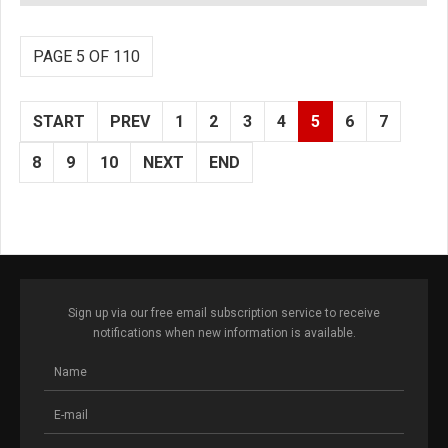
PAGE 5 OF 110
START
PREV
1
2
3
4
5
6
7
8
9
10
NEXT
END
Sign up via our free email subscription service to receive
notifications when new information is available.