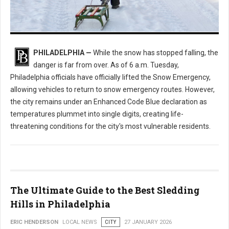
Enhanced Code Blue Issued: How Philly is Handling the Deep Freeze
PHILADELPHIA —
While the snow has stopped falling, the
danger is far from over. As of 6 a.m. Tuesday,
Philadelphia officials have officially lifted the Snow Emergency,
allowing vehicles to return to snow emergency routes. However,
the city remains under an Enhanced Code Blue declaration as
temperatures plummet into single digits, creating life-
threatening conditions for the city's most vulnerable residents.
The Ultimate Guide to the Best Sledding
Hills in Philadelphia
ERIC HENDERSON
LOCAL NEWS
CITY
27 JANUARY 2026