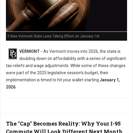
5 New Vermont State Laws Taking Effect on January 1st
VERMONT -
As Vermont moves into 2026, the state is
doubling down on affordability with a series of significant
tax reliefs and wage adjustments. While some of these changes
were part of the 2025 legislative session's budget, their
implementation is timed to hit your wallet starting
January 1,
2026
.
The "Cap" Becomes Reality: Why Your I-95
Commute Will Look Different Next Month