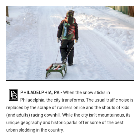
The Ultimate Guide to the Best Sledding Hills in Philadelphia
PHILADELPHIA, PA -
When the snow sticks in
Philadelphia, the city transforms. The usual traffic noise is
replaced by the scrape of runners on ice and the shouts of kids
(and adults) racing downhill. While the city isn't mountainous, its
unique geography and historic parks offer some of the best
urban sledding in the country.