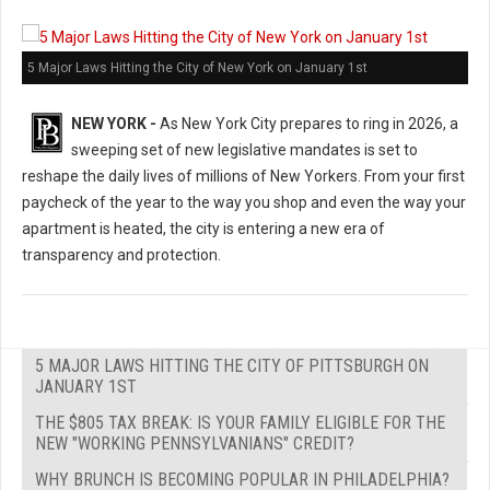
5 Major Laws Hitting the City of New York on January 1st
NEW YORK -
As New York City prepares to ring in 2026, a
sweeping set of new legislative mandates is set to
reshape the daily lives of millions of New Yorkers. From your first
paycheck of the year to the way you shop and even the way your
apartment is heated, the city is entering a new era of
transparency and protection.
5 MAJOR LAWS HITTING THE CITY OF PITTSBURGH ON
JANUARY 1ST
THE $805 TAX BREAK: IS YOUR FAMILY ELIGIBLE FOR THE
NEW "WORKING PENNSYLVANIANS" CREDIT?
WHY BRUNCH IS BECOMING POPULAR IN PHILADELPHIA?