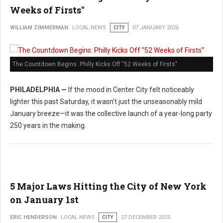
Weeks of Firsts"
WILLIAM ZIMMERMAN
LOCAL NEWS
CITY
07 JANUARY 2026
The Countdown Begins: Philly Kicks Off "52 Weeks of Firsts"
PHILADELPHIA —
If the mood in Center City felt noticeably
lighter this past Saturday, it wasn’t just the unseasonably mild
January breeze—it was the collective launch of a year-long party
250 years in the making.
5 Major Laws Hitting the City of New York
on January 1st
ERIC HENDERSON
LOCAL NEWS
CITY
27 DECEMBER 2025