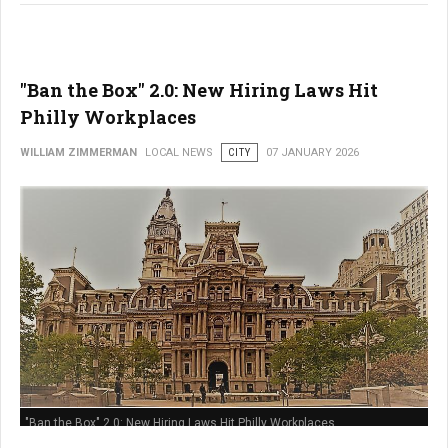
"Ban the Box" 2.0: New Hiring Laws Hit
Philly Workplaces
WILLIAM ZIMMERMAN
LOCAL NEWS
CITY
07 JANUARY 2026
"Ban the Box" 2.0: New Hiring Laws Hit Philly Workplaces