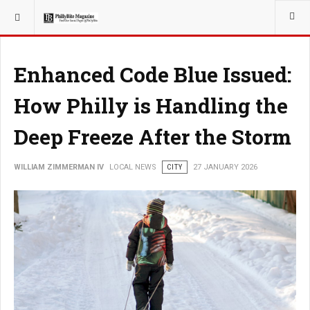
YOU ARE HERE:
LOCAL NEWS
Enhanced Code Blue Issued:
How Philly is Handling the
Deep Freeze After the Storm
WILLIAM ZIMMERMAN IV
LOCAL NEWS
CITY
27 JANUARY 2026