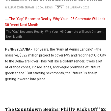
WILLIAM ZIMMERMAN
LOCAL NEWS
CITY
08 JANUARY 2026
The "Cap" Becomes Reality: Why Your I-95 Commute Will Look Different
Next Month
PENNSYLVANIA -
For years, the "Park at Penn’s Landing"—the
massive, $329 million project to cover I-95 and reconnect Old City
to the Delaware River—has felt like a distant render. It was a lot
of orange cones, closed lanes, and vague promises of "future
green space." But starting next month, the "future" is finally
getting lowered into place.
The Countdown Begins: Philly Kicks Off "52