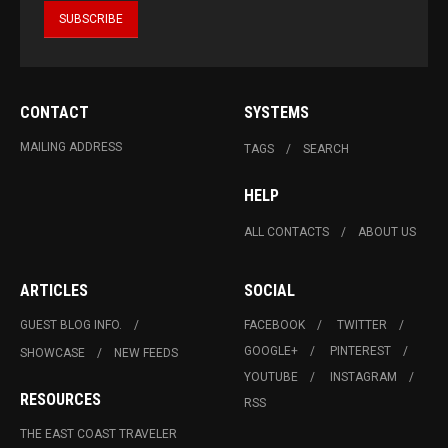
CONTACT
SYSTEMS
MAILING ADDRESS
TAGS
SEARCH
HELP
ALL CONTACTS
ABOUT US
ARTICLES
SOCIAL
GUEST BLOG INFO.
FACEBOOK
TWITTER
GOOGLE+
PINTEREST
SHOWCASE
NEW FEEDS
YOUTUBE
INSTAGRAM
RESOURCES
RSS
THE EAST COAST TRAVELER