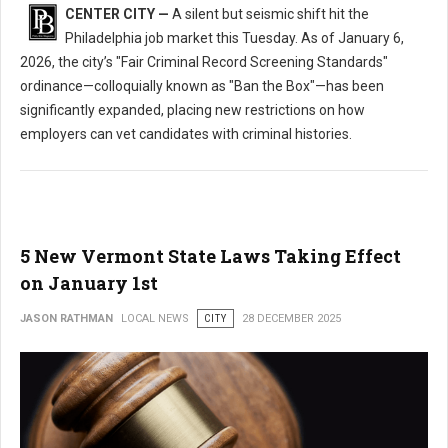
CENTER CITY —
A silent but seismic shift hit the
Philadelphia job market this Tuesday. As of January 6,
2026, the city’s "Fair Criminal Record Screening Standards"
ordinance—colloquially known as "Ban the Box"—has been
significantly expanded, placing new restrictions on how
employers can vet candidates with criminal histories.
5 New Vermont State Laws Taking Effect
on January 1st
JASON RATHMAN
LOCAL NEWS
CITY
28 DECEMBER 2025