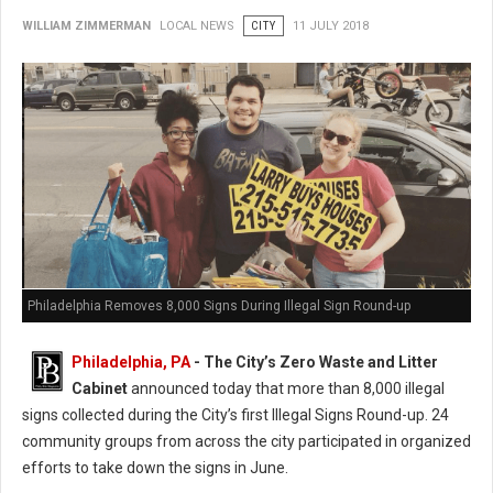
WILLIAM ZIMMERMAN
LOCAL NEWS
CITY
11 JULY 2018
Philadelphia Removes 8,000 Signs During Illegal Sign Round-up
Philadelphia, PA
- The City’s Zero Waste and Litter
Cabinet
announced today that more than 8,000 illegal
signs collected during the City’s first Illegal Signs Round-up. 24
community groups from across the city participated in organized
efforts to take down the signs in June.