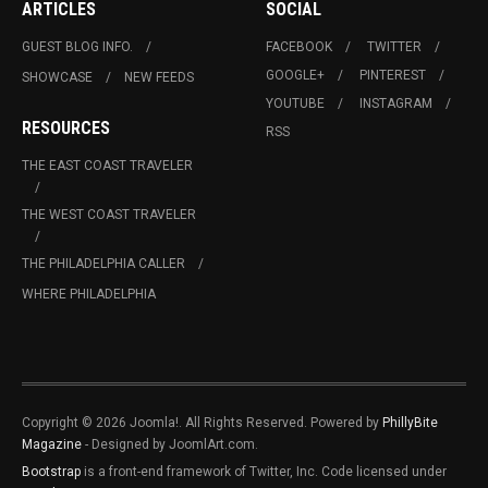
ARTICLES
SOCIAL
GUEST BLOG INFO.
FACEBOOK
TWITTER
GOOGLE+
PINTEREST
SHOWCASE
NEW FEEDS
YOUTUBE
INSTAGRAM
RESOURCES
RSS
THE EAST COAST TRAVELER
THE WEST COAST TRAVELER
THE PHILADELPHIA CALLER
WHERE PHILADELPHIA
Copyright © 2026 Joomla!. All Rights Reserved. Powered by
PhillyBite
Magazine
- Designed by JoomlArt.com.
Bootstrap
is a front-end framework of Twitter, Inc. Code licensed under