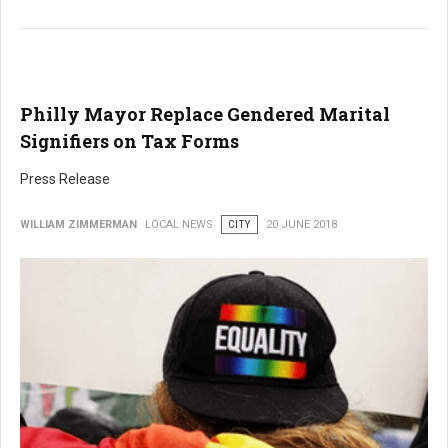
Philly Mayor Replace Gendered Marital
Signifiers on Tax Forms
Press Release
WILLIAM ZIMMERMAN
LOCAL NEWS
CITY
20 JUNE 2018