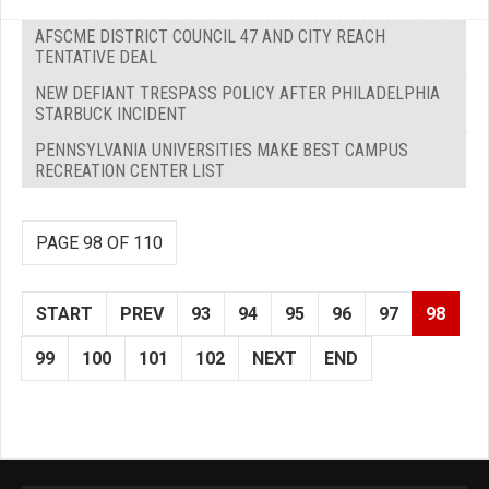
AFSCME DISTRICT COUNCIL 47 AND CITY REACH
TENTATIVE DEAL
NEW DEFIANT TRESPASS POLICY AFTER PHILADELPHIA
STARBUCK INCIDENT
PENNSYLVANIA UNIVERSITIES MAKE BEST CAMPUS
RECREATION CENTER LIST
PAGE 98 OF 110
START
PREV
93
94
95
96
97
98
99
100
101
102
NEXT
END