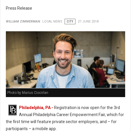
Press Release
WILLIAM ZIMMERMAN
LOCAL NEWS
CITY
27 JUNE 2018
Photo by Marius Ciocirlan
Philadelphia, PA -
Registration is now open for the 3rd
Annual Philadelphia Career Empowerment Fair, which for
the first time will feature private sector employers, and – for
participants – a mobile app.