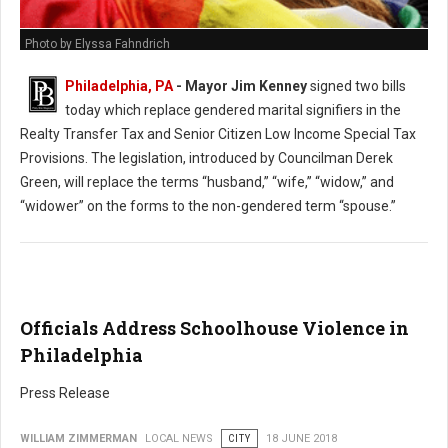
Photo by Elyssa Fahndrich
Philadelphia, PA
- Mayor Jim Kenney
signed two bills
today which replace gendered marital signifiers in the
Realty Transfer Tax and Senior Citizen Low Income Special Tax
Provisions. The legislation, introduced by Councilman Derek
Green, will replace the terms “husband,” “wife,” “widow,” and
“widower” on the forms to the non-gendered term “spouse.”
Officials Address Schoolhouse Violence in
Philadelphia
Press Release
WILLIAM ZIMMERMAN
LOCAL NEWS
CITY
18 JUNE 2018