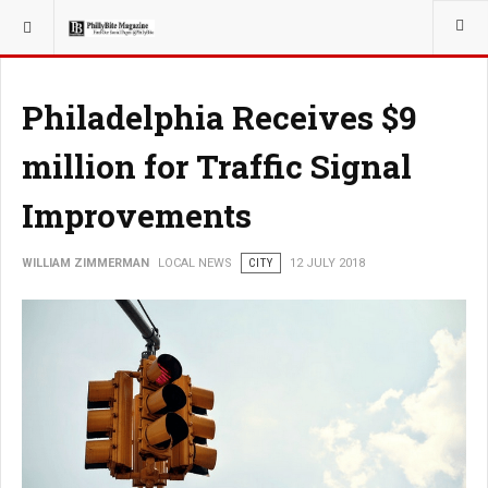
YOU ARE HERE:
LOCAL NEWS
Philadelphia Receives $9
million for Traffic Signal
Improvements
WILLIAM ZIMMERMAN
LOCAL NEWS
CITY
12 JULY 2018