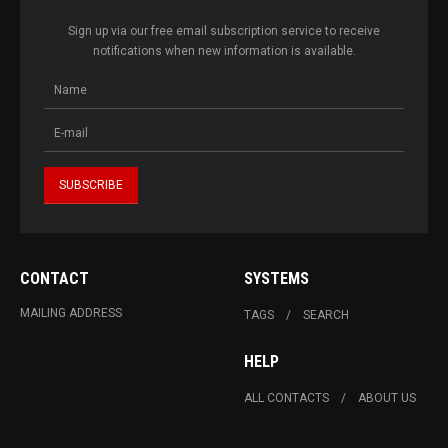
Sign up via our free email subscription service to receive
notifications when new information is available.
CONTACT
SYSTEMS
MAILING ADDRESS
TAGS
SEARCH
HELP
ALL CONTACTS
ABOUT US