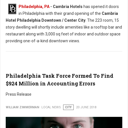
Philadelphia, PA
- Cambria Hotels
has opened it doors
in Philadelphia with their grand opening of the
Cambria
Hotel Philadelphia Downtown / Center City
. The 223 room, 15
story dwelling will shortly include amenities like a rooftop bar and
restaurant along with 3,000 sq feet of indoor and outdoor space
providing one-of-a-kind downtown views.
Philadelphia Task Force Formed To Find
$924 Million in Accounting Errors
Press Release
WILLIAM ZIMMERMAN
LOCAL NEWS
CITY
20 JUNE 2018