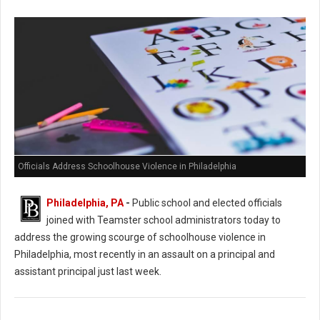
Officials Address Schoolhouse Violence in Philadelphia
Philadelphia, PA
-
Public school and elected officials
joined with Teamster school administrators today to
address the growing scourge of schoolhouse violence in
Philadelphia, most recently in an assault on a principal and
assistant principal just last week.