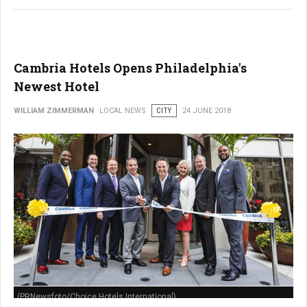
Cambria Hotels Opens Philadelphia's
Newest Hotel
WILLIAM ZIMMERMAN
LOCAL NEWS
CITY
24 JUNE 2018
(PRNewsfoto/Choice Hotels International)