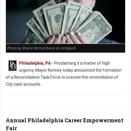
Photo by Sharon McCutcheon on Unsplash
Philadelphia, PA
-
Proclaiming it a matter of high
urgency, Mayor Kenney today announced the formation
of a Reconciliation Task Force to oversee the reconciliation of
City cash accounts.
Annual Philadelphia Career Empowerment
Fair