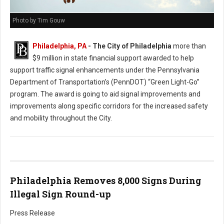
Photo by Tim Gouw
Philadelphia, PA
- The City of Philadelphia
more than
$9 million in state financial support awarded to help
support traffic signal enhancements under the Pennsylvania
Department of Transportation’s (PennDOT) “Green Light-Go”
program. The award is going to aid signal improvements and
improvements along specific corridors for the increased safety
and mobility throughout the City.
Philadelphia Removes 8,000 Signs During
Illegal Sign Round-up
Press Release