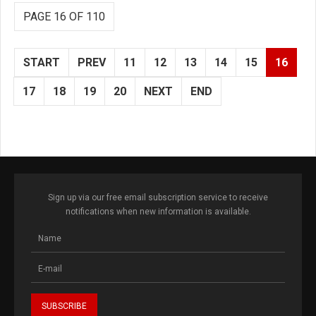
PAGE 16 OF 110
START
PREV
11
12
13
14
15
16
17
18
19
20
NEXT
END
Sign up via our free email subscription service to receive
notifications when new information is available.