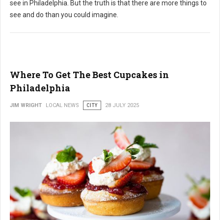
see in Philadelphia. But the truth is that there are more things to
see and do than you could imagine.
Where To Get The Best Cupcakes in
Philadelphia
JIM WRIGHT
LOCAL NEWS
CITY
28 JULY 2025