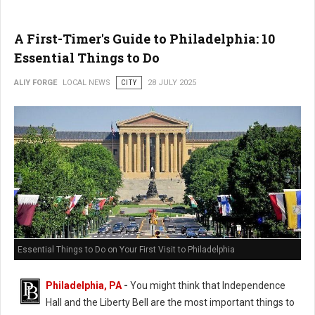
A First-Timer's Guide to Philadelphia: 10
Essential Things to Do
ALIY FORGE
LOCAL NEWS
CITY
28 JULY 2025
Essential Things to Do on Your First Visit to Philadelphia
Philadelphia, PA
-
You might think that Independence
Hall and the Liberty Bell are the most important things to