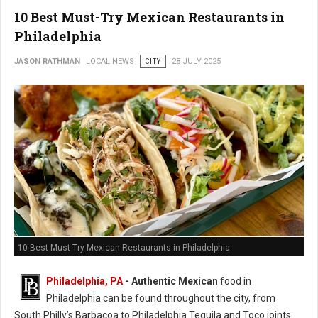
10 Best Must-Try Mexican Restaurants in
Philadelphia
JASON RATHMAN
LOCAL NEWS
CITY
28 JULY 2025
10 Best Must-Try Mexican Restaurants in Philadelphia
Philadelphia, PA
- Authentic Mexican
food in
Philadelphia can be found throughout the city, from
South Philly’s Barbacoa to Philadelphia Tequila and Toco joints.