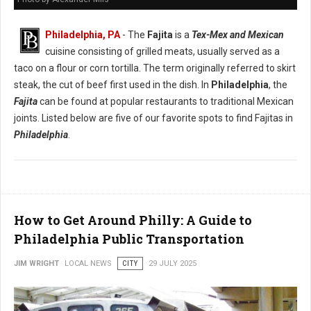
Philadelphia, PA
- The
Fajita
is a
Tex-Mex and Mexican
cuisine consisting of grilled meats, usually served as a
taco on a flour or corn tortilla. The term originally referred to skirt
steak, the cut of beef first used in the dish. In
Philadelphia
, the
Fajita
can be found at popular restaurants to traditional Mexican
joints. Listed below are five of our favorite spots to find Fajitas in
Philadelphia
.
How to Get Around Philly: A Guide to
Philadelphia Public Transportation
JIM WRIGHT
LOCAL NEWS
CITY
29 JULY 2025