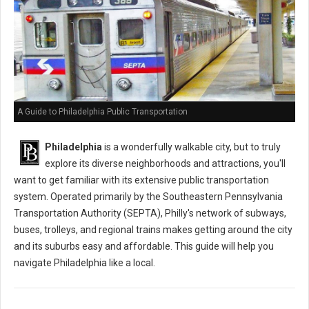
A Guide to Philadelphia Public Transportation
Philadelphia
is a wonderfully walkable city, but to truly
explore its diverse neighborhoods and attractions, you'll
want to get familiar with its extensive public transportation
system. Operated primarily by the Southeastern Pennsylvania
Transportation Authority (SEPTA), Philly's network of subways,
buses, trolleys, and regional trains makes getting around the city
and its suburbs easy and affordable. This guide will help you
navigate Philadelphia like a local.