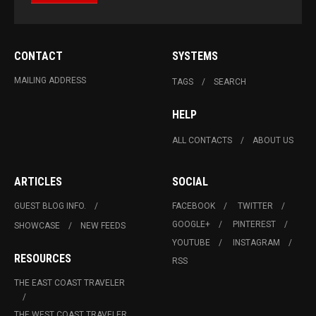
CONTACT
SYSTEMS
MAILING ADDRESS
TAGS
SEARCH
HELP
ALL CONTACTS
ABOUT US
ARTICLES
SOCIAL
GUEST BLOG INFO.
FACEBOOK
TWITTER
GOOGLE+
PINTEREST
SHOWCASE
NEW FEEDS
YOUTUBE
INSTAGRAM
RESOURCES
RSS
THE EAST COAST TRAVELER
THE WEST COAST TRAVELER