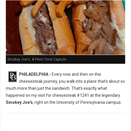
Smokey Joe's: A Penn Time Capsule
PHILADELPHIA -
Every now and then on this
cheesesteak journey, you walk into a place that's about so
much more than just the sandwich. That's exactly what
happened on my visit for cheesesteak #1241 at the legendary
Smokey Joe's
, right on the University of Pennsylvania campus.