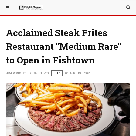
YOU ARE HERE:
LOCAL NEWS
Acclaimed Steak Frites
Restaurant "Medium Rare"
to Open in Fishtown
JIM WRIGHT
LOCAL NEWS
CITY
01 AUGUST 2025