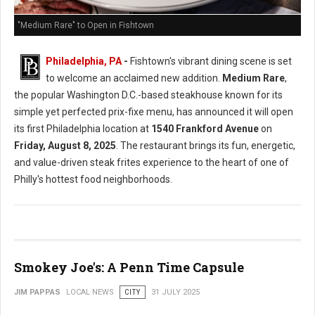
"Medium Rare" to Open in Fishtown
Philadelphia, PA
-
Fishtown's vibrant dining scene is set
to welcome an acclaimed new addition.
Medium Rare
,
the popular Washington D.C.-based steakhouse known for its
simple yet perfected prix-fixe menu, has announced it will open
its first Philadelphia location at
1540 Frankford Avenue
on
Friday, August 8, 2025
. The restaurant brings its fun, energetic,
and value-driven steak frites experience to the heart of one of
Philly's hottest food neighborhoods.
Smokey Joe's: A Penn Time Capsule
JIM PAPPAS
LOCAL NEWS
CITY
31 JULY 2025