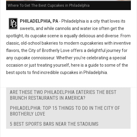
Where To Get The Best Cupcakes in Philadelphia
PHILADELPHIA, PA
- Philadelphia is a city that loves its
sweets, and while cannolis and water ice often get the
spotlight, its cupcake scene is equally delicious and diverse. From
classic, old-school bakeries to modern cupcakeries with inventive
flavors, the City of Brotherly Love offers a delightful journey for
any cupcake connoisseur. Whether you're celebrating a special
occasion or just treating yourself, here is a guide to some of the
best spots to find incredible cupcakes in Philadelphia.
ARE THESE TWO PHILADELPHIA EATERIES THE BEST
BRUNCH RESTAURANTS IN AMERICA?
PHILADELPHIA: TOP 15 THINGS TO DO IN THE CITY OF
BROTHERLY LOVE
5 BEST SPORTS BARS NEAR THE STADIUMS