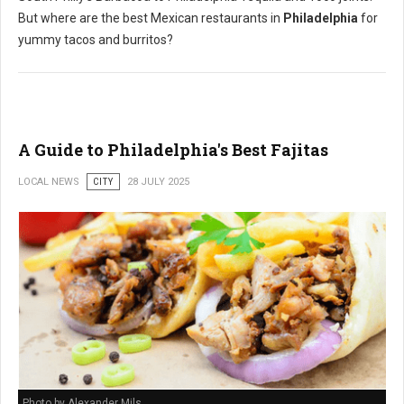
But where are the best Mexican restaurants in
Philadelphia
for
yummy tacos and burritos?
A Guide to Philadelphia's Best Fajitas
LOCAL NEWS
CITY
28 JULY 2025
Photo by Alexander Mils