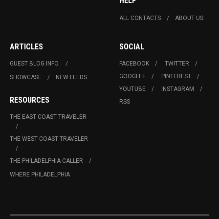
HELP
ALL CONTACTS
ABOUT US
ARTICLES
SOCIAL
GUEST BLOG INFO.
FACEBOOK
TWITTER
GOOGLE+
PINTEREST
SHOWCASE
NEW FEEDS
YOUTUBE
INSTAGRAM
RESOURCES
RSS
THE EAST COAST TRAVELER
THE WEST COAST TRAVELER
THE PHILADELPHIA CALLER
WHERE PHILADELPHIA