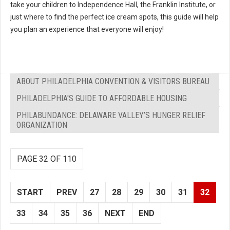
take your children to Independence Hall, the Franklin Institute, or
just where to find the perfect ice cream spots, this guide will help
you plan an experience that everyone will enjoy!
ABOUT PHILADELPHIA CONVENTION & VISITORS BUREAU
PHILADELPHIA'S GUIDE TO AFFORDABLE HOUSING
PHILABUNDANCE: DELAWARE VALLEY’S HUNGER RELIEF
ORGANIZATION
PAGE 32 OF 110
START
PREV
27
28
29
30
31
32
33
34
35
36
NEXT
END