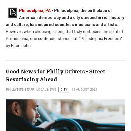
Philadelphia, PA
- Philadelphia, the birthplace of
American democracy and a city steeped in rich history
and culture, has inspired countless musicians and artists.
However, when choosing a song that truly embodies the spirit of
Philadelphia, one contender stands out: "Philadelphia Freedom"
by Elton John.
Good News for Philly Drivers - Street
Resurfacing Ahead
PHILLYBITE STAFF
LOCAL NEWS
CITY
15 AUGUST 2024