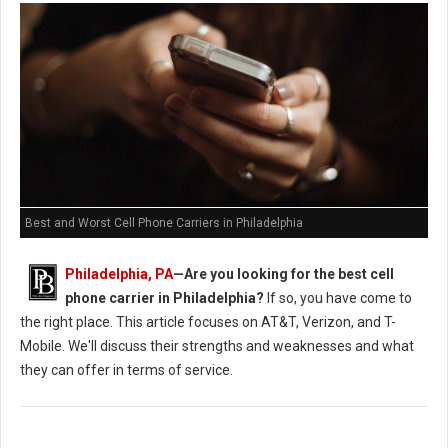
Best and Worst Cell Phone Carriers in Philadelphia
Philadelphia, PA
—Are you looking for the best cell
phone carrier in Philadelphia?
If so, you have come to
the right place. This article focuses on AT&T, Verizon, and T-
Mobile. We'll discuss their strengths and weaknesses and what
they can offer in terms of service.