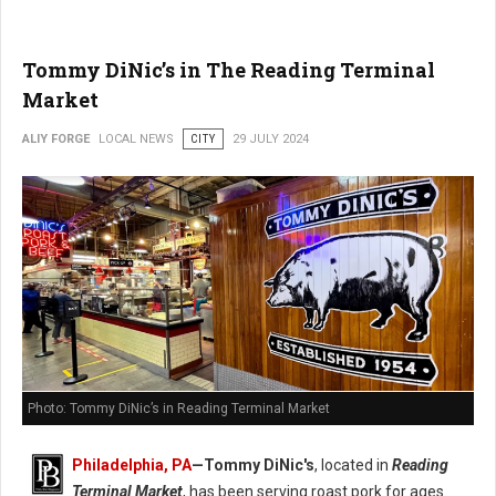
Tommy DiNic’s in The Reading Terminal
Market
ALIY FORGE
LOCAL NEWS
CITY
29 JULY 2024
Photo: Tommy DiNic’s in Reading Terminal Market
Philadelphia, PA
—
Tommy DiNic's
, located in
Reading
Terminal Market
, has been serving roast pork for ages.