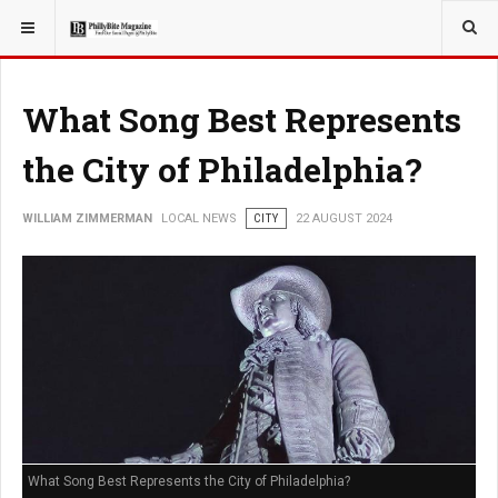
YOU ARE HERE:
LOCAL NEWS
What Song Best Represents
the City of Philadelphia?
WILLIAM ZIMMERMAN
LOCAL NEWS
CITY
22 AUGUST 2024
What Song Best Represents the City of Philadelphia?