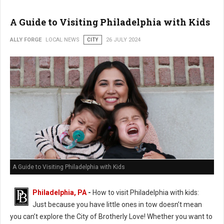
A Guide to Visiting Philadelphia with Kids
ALLY FORGE
LOCAL NEWS
CITY
26 JULY 2024
A Guide to Visiting Philadelphia with Kids
Philadelphia, PA
-
How to visit Philadelphia with kids:
Just because you have little ones in tow doesn’t mean
you can’t explore the City of Brotherly Love! Whether you want to