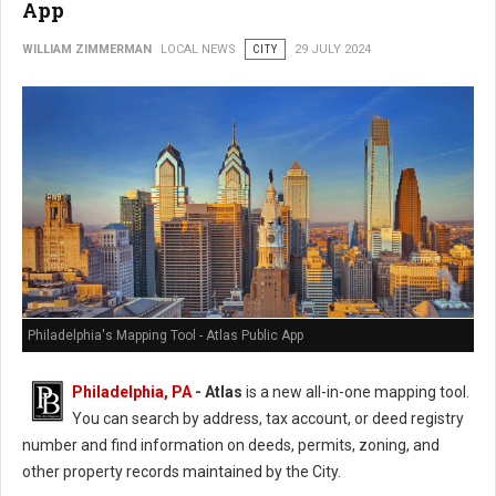
App
WILLIAM ZIMMERMAN
LOCAL NEWS
CITY
29 JULY 2024
Philadelphia's Mapping Tool - Atlas Public App
Philadelphia, PA
- Atlas
is a new all-in-one mapping tool.
You can search by address, tax account, or deed registry
number and find information on deeds, permits, zoning, and
other property records maintained by the City.