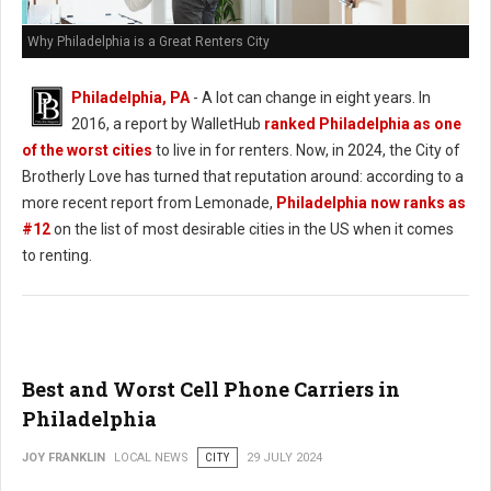
Why Philadelphia is a Great Renters City
Philadelphia, PA
- A lot can change in eight years. In
2016, a report by WalletHub
ranked Philadelphia as one
of the worst cities
to live in for renters. Now, in 2024, the City of
Brotherly Love has turned that reputation around: according to a
more recent report from Lemonade,
Philadelphia now ranks as
#12
on the list of most desirable cities in the US when it comes
to renting.
Best and Worst Cell Phone Carriers in
Philadelphia
JOY FRANKLIN
LOCAL NEWS
CITY
29 JULY 2024