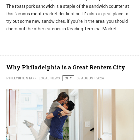
The roast pork sandwich is a staple of the sandwich counter at
this famous meat-market destination. It's also a great place to
try out some new sandwiches. If you're in the area, you should
check out the other eateries in Reading Terminal Market.
Why Philadelphia is a Great Renters City
PHILLYBITE STAFF
LOCAL NEWS
CITY
09 AUGUST 2024