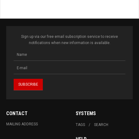
Sign up via our free email subscription service to receive
notifications when new information is available.
CONTACT
SYSTEMS
MAILING ADDRESS
TAGS
SEARCH