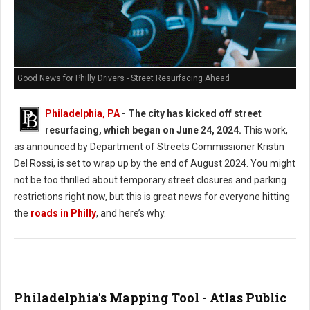
Good News for Philly Drivers - Street Resurfacing Ahead
Philadelphia, PA
- The city has kicked off street
resurfacing, which began on June 24, 2024.
This work,
as announced by Department of Streets Commissioner Kristin
Del Rossi, is set to wrap up by the end of August 2024. You might
not be too thrilled about temporary street closures and parking
restrictions right now, but this is great news for everyone hitting
the
roads in Philly
, and here’s why.
Philadelphia's Mapping Tool - Atlas Public