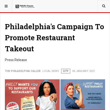
YOU ARE HERE:
LOCAL NEWS
Philadelphia's Campaign To
Promote Restaurant
Takeout
Press Release
THE PHILADELPHIA CALLER
LOCAL NEWS
CITY
06 JANUARY 2021