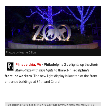
Photos by Hughe Dillon
Philadelphia, PA
- Philadelphia Zoo
lights up the
Zoo's
Main Plaza
with
blue lights
to thank
Philadelphia's
frontline workers
. The new light display is located at the front
entrance buildings at 34th and Girard.
BARRICADED MAN DEAD AFTER EXCHANGE OF GUNFIRE