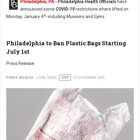
Philadelphia, PA
- Philadelphia Health Officials
have
announced some
COVID-19
restrictions where lifted on
th,
Monday, January 4
including
Museums and Gyms
.
Philadelphia to Ban Plastic Bags Starting
July 1st
Press Release
PRESS RELEASE
LOCAL NEWS
CITY
31 DECEMBER 2020