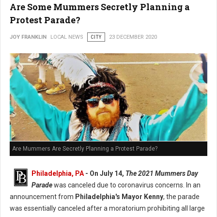
Are Some Mummers Secretly Planning a
Protest Parade?
JOY FRANKLIN
LOCAL NEWS
CITY
23 DECEMBER 2020
Are Mummers Are Secretly Planning a Protest Parade?
Philadelphia, PA
- On July 14,
The 2021 Mummers Day
Parade
was canceled due to coronavirus concerns. In an
announcement from
Philadelphia's Mayor Kenny
, the parade
was essentially canceled after a moratorium prohibiting all large