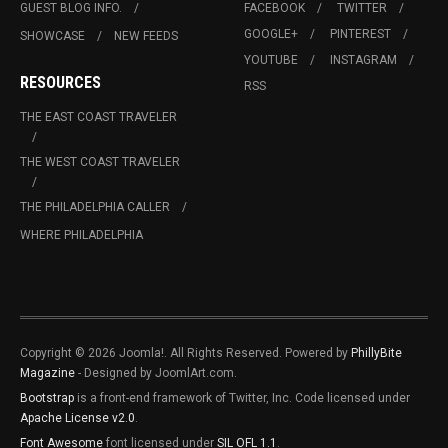
GUEST BLOG INFO.
FACEBOOK
TWITTER
GOOGLE+
PINTEREST
SHOWCASE
NEW FEEDS
YOUTUBE
INSTAGRAM
RESOURCES
RSS
THE EAST COAST TRAVELER
THE WEST COAST TRAVELER
THE PHILADELPHIA CALLER
WHERE PHILADELPHIA
Copyright © 2026 Joomla!. All Rights Reserved. Powered by
PhillyBite
Magazine
- Designed by JoomlArt.com.
Bootstrap
is a front-end framework of Twitter, Inc. Code licensed under
Apache License v2.0
.
Font Awesome
font licensed under
SIL OFL 1.1
.