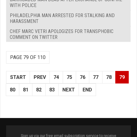
WITH POLICE
PHILADELPHIA MAN ARRESTED FOR STALKING AND
HARASSMENT
CHEF MARC VETRI APOLOGIZES FOR TRANSPHOBIC
COMMENT ON TWITTER
PAGE 79 OF 110
START
PREV
74
75
76
77
78
79
80
81
82
83
NEXT
END
Sign up via our free email subscription service to receive