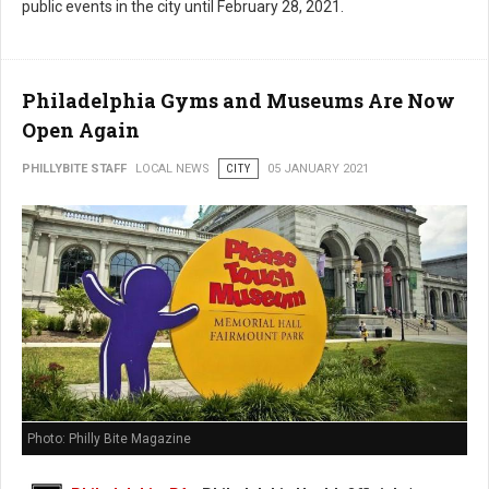
public events in the city until February 28, 2021.
Philadelphia Gyms and Museums Are Now
Open Again
PHILLYBITE STAFF
LOCAL NEWS
CITY
05 JANUARY 2021
Photo: Philly Bite Magazine