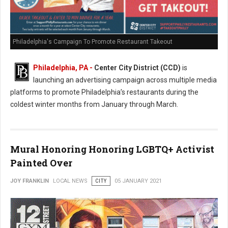
Philadelphia's Campaign To Promote Restaurant Takeout
Philadelphia, PA -
Center City District (CCD)
is
launching an advertising campaign across multiple media
platforms to promote Philadelphia’s restaurants during the
coldest winter months from January through March.
Mural Honoring Honoring LGBTQ+ Activist
Painted Over
JOY FRANKLIN
LOCAL NEWS
CITY
05 JANUARY 2021