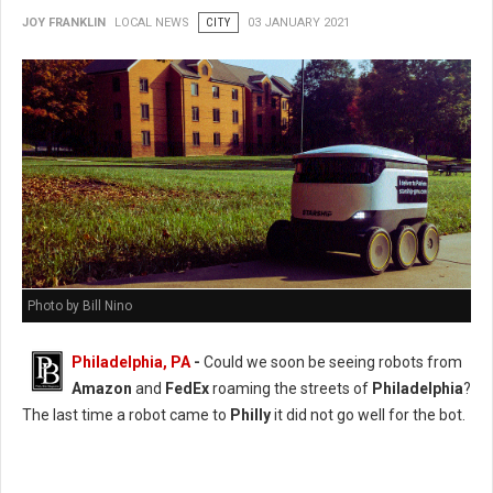
JOY FRANKLIN
LOCAL NEWS
CITY
03 JANUARY 2021
Photo by Bill Nino
Philadelphia, PA
-
Could we soon be seeing robots from
Amazon
and
FedEx
roaming the streets of
Philadelphia
?
The last time a robot came to
Philly
it did not go well for the bot.