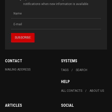
notifications when new information is available.
CONTACT
SYSTEMS
MAILING ADDRESS
TAGS
SEARCH
HELP
ALL CONTACTS
ABOUT US
ARTICLES
SOCIAL