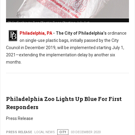
Philadlephia to Ban Plastic Bags Starting July 1st
Philadelphia, PA
- The City of Philadelphia’s
ordinance
on single-use plastic bags, initially passed by the City
Council in December 2019, will be implemented starting July 1,
2021—extending the implementation delay by another six
months.
Philadelphia Zoo Lights Up Blue For First
Responders
Press Release
PRESS RELEASE
LOCAL NEWS
CITY
03 DECEMBER 2020