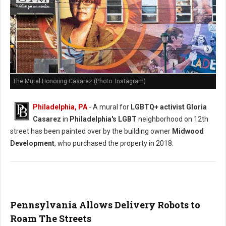
The Mural Honoring Casarez (Photo: Instagram)
Philadelphia, PA
- A mural for
LGBTQ+ activist Gloria
Casarez
in
Philadelphia's LGBT
neighborhood on 12th
street has been painted over by the building owner
Midwood
Development
, who purchased the property in 2018.
Pennsylvania Allows Delivery Robots to
Roam The Streets