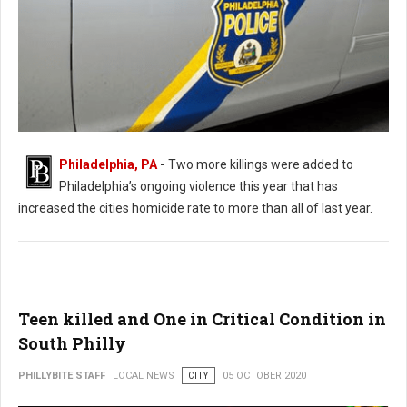
Philadelphia, PA
-
Two more killings were added to
Philadelphia’s ongoing violence this year that has
Killings Continue In Philadelphia Leaving 2 Dead and 8 Shot
increased the cities homicide rate to more than all of last year.
Teen killed and One in Critical Condition in
South Philly
PHILLYBITE STAFF
LOCAL NEWS
CITY
05 OCTOBER 2020