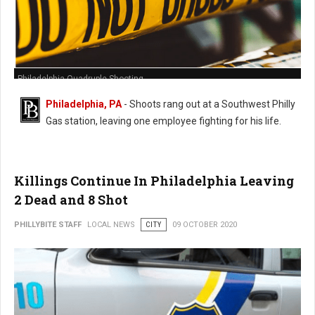
Philadelphia Quadruple Shooting
Philadelphia, PA
- Shoots rang out at a Southwest Philly
Gas station, leaving one employee fighting for his life.
Killings Continue In Philadelphia Leaving
2 Dead and 8 Shot
PHILLYBITE STAFF
LOCAL NEWS
CITY
09 OCTOBER 2020