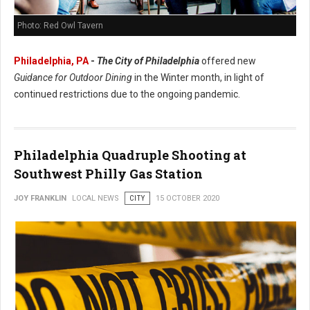
Photo: Red Owl Tavern
Philadelphia, PA
-
The City of Philadelphia
offered new
Guidance for Outdoor Dining
in the Winter month, in light of
continued restrictions due to the ongoing pandemic.
Philadelphia Quadruple Shooting at
Southwest Philly Gas Station
JOY FRANKLIN
LOCAL NEWS
CITY
15 OCTOBER 2020