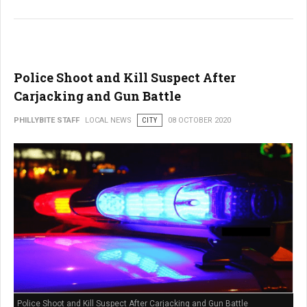
Police Shoot and Kill Suspect After
Carjacking and Gun Battle
PHILLYBITE STAFF
LOCAL NEWS
CITY
08 OCTOBER 2020
Police Shoot and Kill Suspect After Carjacking and Gun Battle