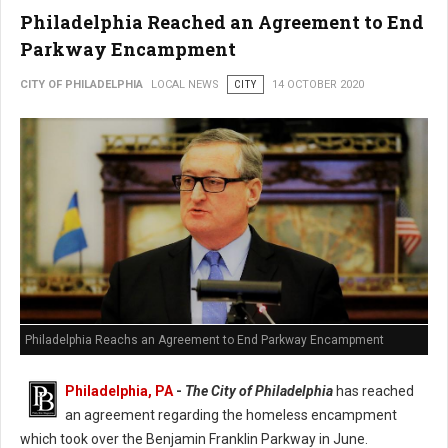
Philadelphia Reached an Agreement to End
Parkway Encampment
CITY OF PHILADELPHIA
LOCAL NEWS
CITY
14 OCTOBER 2020
Philadelphia Reachs an Agreement to End Parkway Encampment
Philadelphia, PA
-
The City of Philadelphia
has reached
an agreement regarding the homeless encampment
which took over the Benjamin Franklin Parkway in June.