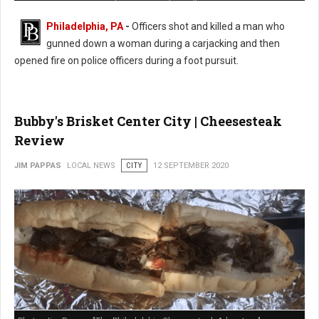
Philadelphia, PA
-
Officers shot and killed a man who
gunned down a woman during a carjacking and then
opened fire on police officers during a foot pursuit.
Bubby's Brisket Center City | Cheesesteak
Review
JIM PAPPAS
LOCAL NEWS
CITY
12 SEPTEMBER 2020