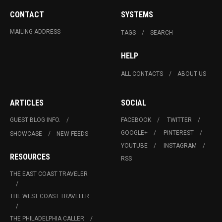
CONTACT
SYSTEMS
MAILING ADDRESS
TAGS
SEARCH
HELP
ALL CONTACTS
ABOUT US
ARTICLES
SOCIAL
GUEST BLOG INFO.
FACEBOOK
TWITTER
GOOGLE+
PINTEREST
SHOWCASE
NEW FEEDS
YOUTUBE
INSTAGRAM
RESOURCES
RSS
THE EAST COAST TRAVELER
THE WEST COAST TRAVELER
THE PHILADELPHIA CALLER