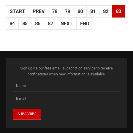
START
PREV
78
79
80
81
82
83
84
85
86
87
NEXT
END
Sign up via our free email subscription service to receive
notifications when new information is available.