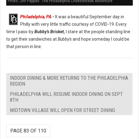
Photo: Jim Pappas "The Philadelphia Cheesesteak Adventure"
Philadelphia, PA
-
It was a beautiful September day in
Philly with very little traffic courtesy of COVID-19. Every
time I pass-by
Bubby's Brisket,
I stare at the people standing line
to get their sandwiches at
Bubby's
and hope someday I could be
that person in line.
INDOOR DINING & MORE RETURNS TO THE PHILADELPHIA
REGION
PHILADELPHIA WILL RESUME INDOOR DINING ON SEPT
8TH
MIDTOWN VILLAGE WILL OPEN FOR STREET DINING
PAGE 83 OF 110