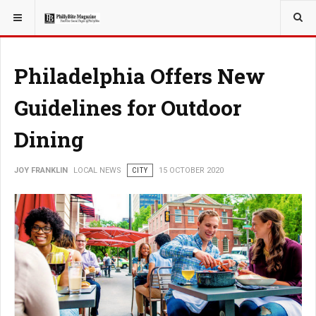
YOU ARE HERE:
LOCAL NEWS
Philadelphia Offers New
Guidelines for Outdoor
Dining
JOY FRANKLIN
LOCAL NEWS
CITY
15 OCTOBER 2020