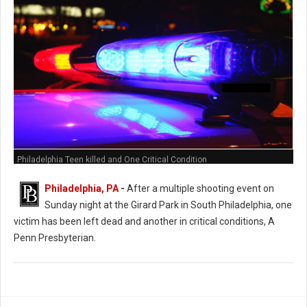
Philadelphia Teen killed and One Critical Condition
Philadelphia, PA
-
After a multiple shooting event on
Sunday night at the Girard Park in South Philadelphia, one
victim has been left dead and another in critical conditions, A
Penn Presbyterian.