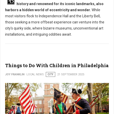
history and renowned for its iconic landmarks, also
harbors a hidden world of eccentricity and wonder.
While
most visitors flock to Independence Hall and the Liberty Bell,
those seeking a more offbeat experience can venture into the
city's quirky side, where bizarre museums, unconventional art
installations, and intriguing oddities await.
Things to Do With Children in Philadelphia
JOY FRANKLIN
LOCAL NEWS
CITY
21 SEPTEMBER 2025