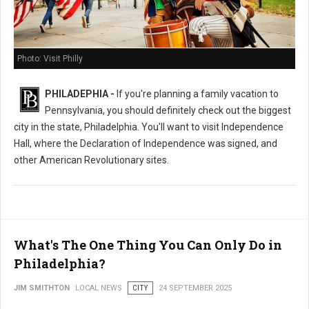
Photo: Visit Philly
PHILADEPHIA -
If you're planning a family vacation to
Pennsylvania, you should definitely check out the biggest
city in the state, Philadelphia. You'll want to visit Independence
Hall, where the Declaration of Independence was signed, and
other American Revolutionary sites.
What's The One Thing You Can Only Do in
Philadelphia?
JIM SMITHTON
LOCAL NEWS
CITY
24 SEPTEMBER 2025