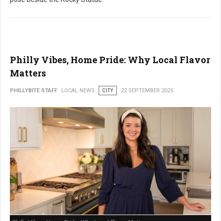
Philly Vibes, Home Pride: Why Local Flavor
Matters
PHILLYBITE STAFF
LOCAL NEWS
CITY
22 SEPTEMBER 2025