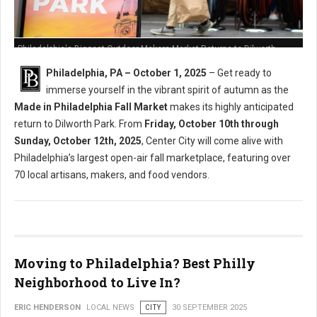
Philadelphia's Biggest Outdoor Makers Market Returns to Dilworth
Philadelphia, PA – October 1, 2025
– Get ready to
immerse yourself in the vibrant spirit of autumn as the
Made in Philadelphia Fall Market
makes its highly anticipated
return to Dilworth Park. From
Friday, October 10th through
Sunday, October 12th, 2025
, Center City will come alive with
Philadelphia’s largest open-air fall marketplace, featuring over
70 local artisans, makers, and food vendors.
Moving to Philadelphia? Best Philly
Neighborhood to Live In?
ERIC HENDERSON
LOCAL NEWS
CITY
30 SEPTEMBER 2025