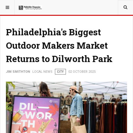
YOU ARE HERE:
LOCAL NEWS
PHILLY SUBURBS
Philadelphia's Biggest
Outdoor Makers Market
Returns to Dilworth Park
JIM SMITHTON
LOCAL NEWS
CITY
02 OCTOBER 2025