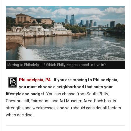
Moving to Philadelphia? Which Philly Neighborhood to Live In?
Philadelphia, PA
-
If you are moving to Philadelphia,
you must choose a neighborhood that suits your
lifestyle and budget.
You can choose from South Philly,
Chestnut Hill, Fairmount, and Art Museum Area. Each has its
strengths and weaknesses, and you should consider all factors
when deciding.