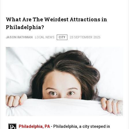
What Are The Weirdest Attractions in
Philadelphia?
JASON RATHMAN
LOCAL NEWS
CITY
23 SEPTEMBER 2025
What Are The Weirdest Places in Philadelphia?
Philadelphia, PA
- Philadelphia, a city steeped in