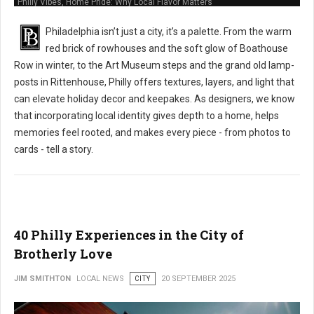
Philly Vibes, Home Pride: Why Local Flavor Matters
Philadelphia isn’t just a city, it’s a palette. From the warm
red brick of rowhouses and the soft glow of Boathouse
Row in winter, to the Art Museum steps and the grand old lamp-
posts in Rittenhouse, Philly offers textures, layers, and light that
can elevate holiday decor and keepakes. As designers, we know
that incorporating local identity gives depth to a home, helps
memories feel rooted, and makes every piece - from photos to
cards - tell a story.
40 Philly Experiences in the City of
Brotherly Love
JIM SMITHTON
LOCAL NEWS
CITY
20 SEPTEMBER 2025