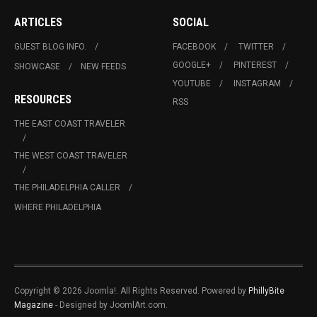
ARTICLES
SOCIAL
GUEST BLOG INFO.
FACEBOOK
TWITTER
GOOGLE+
PINTEREST
SHOWCASE
NEW FEEDS
YOUTUBE
INSTAGRAM
RESOURCES
RSS
THE EAST COAST TRAVELER
THE WEST COAST TRAVELER
THE PHILADELPHIA CALLER
WHERE PHILADELPHIA
Copyright © 2026 Joomla!. All Rights Reserved. Powered by
PhillyBite
Magazine
- Designed by JoomlArt.com.