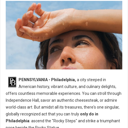
What's The One Thing You Can Only Do in Philadelphia?
PENNSYLVANIA - Philadelphia,
a city steeped in
American history, vibrant culture, and culinary delights,
offers countless memorable experiences. You can stroll through
Independence Hall, savor an authentic cheesesteak, or admire
world-class art. But amidst all its treasures, there's one singular,
globally recognized act that you can truly
only do in
Philadelphia
: ascend the "Rocky Steps" and strike a triumphant
pose beside the Rocky Statue.