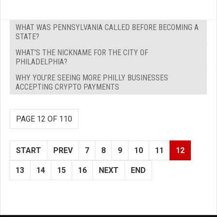
WHAT WAS PENNSYLVANIA CALLED BEFORE BECOMING A
STATE?
WHAT'S THE NICKNAME FOR THE CITY OF
PHILADELPHIA?
WHY YOU’RE SEEING MORE PHILLY BUSINESSES
ACCEPTING CRYPTO PAYMENTS
PAGE 12 OF 110
START
PREV
7
8
9
10
11
12
13
14
15
16
NEXT
END