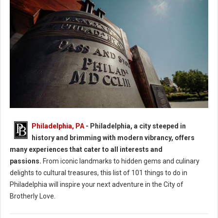
Philadelphia: 40 Experiences in the City of Brotherly Love
Philadelphia, PA
- Philadelphia, a city steeped in
history and brimming with modern vibrancy, offers
many experiences that cater to all interests and
passions.
From iconic landmarks to hidden gems and culinary
delights to cultural treasures, this list of 101 things to do in
Philadelphia will inspire your next adventure in the City of
Brotherly Love.