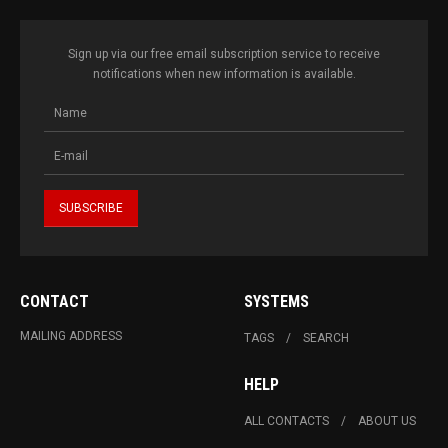
Sign up via our free email subscription service to receive
notifications when new information is available.
CONTACT
SYSTEMS
MAILING ADDRESS
TAGS
SEARCH
HELP
ALL CONTACTS
ABOUT US