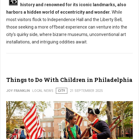
history and renowned for its iconic landmarks, also
harbors a hidden world of eccentricity and wonder.
While
most visitors flock to Independence Hall and the Liberty Bell,
those seeking a more offbeat experience can venture into the
city's quirky side, where bizarre museums, unconventional art
installations, and intriguing oddities await.
Things to Do With Children in Philadelphia
JOY FRANKLIN
LOCAL NEWS
CITY
21 SEPTEMBER 2025