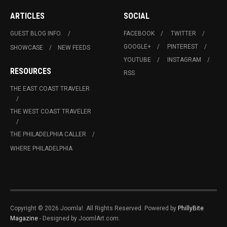
ARTICLES
SOCIAL
GUEST BLOG INFO.
FACEBOOK
TWITTER
GOOGLE+
PINTEREST
SHOWCASE
NEW FEEDS
YOUTUBE
INSTAGRAM
RESOURCES
RSS
THE EAST COAST TRAVELER
THE WEST COAST TRAVELER
THE PHILADELPHIA CALLER
WHERE PHILADELPHIA
Copyright © 2026 Joomla!. All Rights Reserved. Powered by
PhillyBite
Magazine
- Designed by JoomlArt.com.