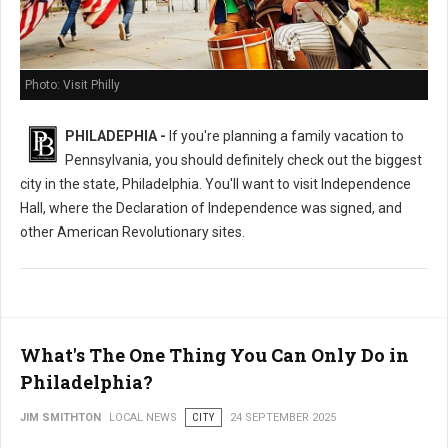
Photo: Visit Philly
PHILADEPHIA -
If you're planning a family vacation to
Pennsylvania, you should definitely check out the biggest
city in the state, Philadelphia. You'll want to visit Independence
Hall, where the Declaration of Independence was signed, and
other American Revolutionary sites.
What's The One Thing You Can Only Do in
Philadelphia?
JIM SMITHTON
LOCAL NEWS
CITY
24 SEPTEMBER 2025