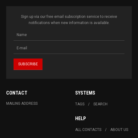
Sign up via our free email subscription service to receive
notifications when new information is available.
CONTACT
SYSTEMS
MAILING ADDRESS
TAGS
SEARCH
HELP
ALL CONTACTS
ABOUT US