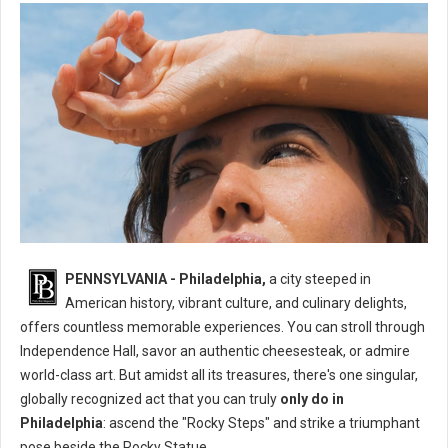
What's The One Thing You Can Only Do in Philadelphia?
PENNSYLVANIA - Philadelphia,
a city steeped in
American history, vibrant culture, and culinary delights,
offers countless memorable experiences. You can stroll through
Independence Hall, savor an authentic cheesesteak, or admire
world-class art. But amidst all its treasures, there's one singular,
globally recognized act that you can truly
only do in
Philadelphia
: ascend the "Rocky Steps" and strike a triumphant
pose beside the Rocky Statue.