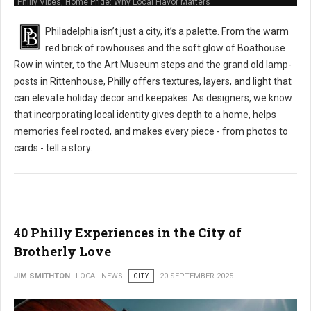
Philly Vibes, Home Pride: Why Local Flavor Matters
Philadelphia isn’t just a city, it’s a palette. From the warm
red brick of rowhouses and the soft glow of Boathouse
Row in winter, to the Art Museum steps and the grand old lamp-
posts in Rittenhouse, Philly offers textures, layers, and light that
can elevate holiday decor and keepakes. As designers, we know
that incorporating local identity gives depth to a home, helps
memories feel rooted, and makes every piece - from photos to
cards - tell a story.
40 Philly Experiences in the City of
Brotherly Love
JIM SMITHTON
LOCAL NEWS
CITY
20 SEPTEMBER 2025