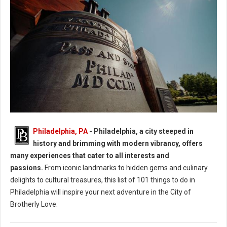
Philadelphia: 40 Experiences in the City of Brotherly Love
Philadelphia, PA
- Philadelphia, a city steeped in
history and brimming with modern vibrancy, offers
many experiences that cater to all interests and
passions.
From iconic landmarks to hidden gems and culinary
delights to cultural treasures, this list of 101 things to do in
Philadelphia will inspire your next adventure in the City of
Brotherly Love.