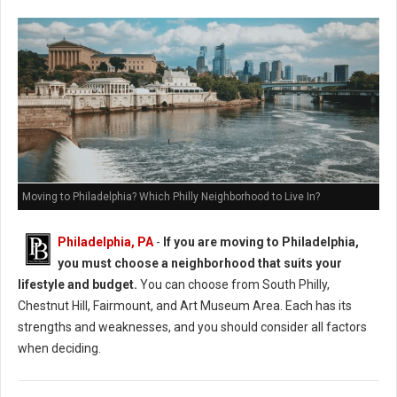
Moving to Philadelphia? Which Philly Neighborhood to Live In?
Philadelphia, PA
-
If you are moving to Philadelphia,
you must choose a neighborhood that suits your
lifestyle and budget.
You can choose from South Philly,
Chestnut Hill, Fairmount, and Art Museum Area. Each has its
strengths and weaknesses, and you should consider all factors
when deciding.