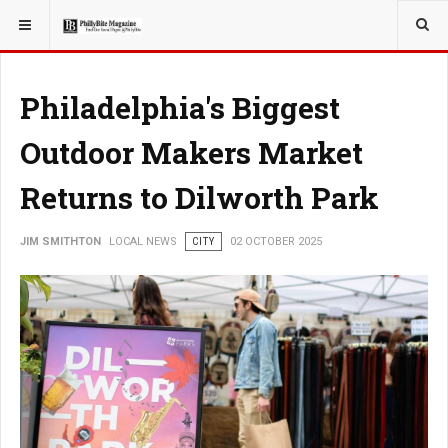
YOU ARE HERE:
LOCAL NEWS
Philadelphia's Biggest
Outdoor Makers Market
Returns to Dilworth Park
JIM SMITHTON
LOCAL NEWS
CITY
02 OCTOBER 2025