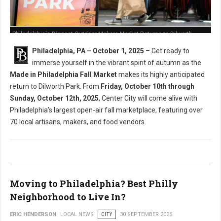
Philadelphia's Biggest Outdoor Makers Market Returns to Dilworth
Philadelphia, PA – October 1, 2025
– Get ready to
immerse yourself in the vibrant spirit of autumn as the
Made in Philadelphia Fall Market
makes its highly anticipated
return to Dilworth Park. From
Friday, October 10th through
Sunday, October 12th, 2025
, Center City will come alive with
Philadelphia’s largest open-air fall marketplace, featuring over
70 local artisans, makers, and food vendors.
Moving to Philadelphia? Best Philly
Neighborhood to Live In?
ERIC HENDERSON
LOCAL NEWS
CITY
30 SEPTEMBER 2025