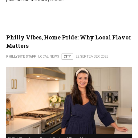
Philly Vibes, Home Pride: Why Local Flavor
Matters
PHILLYBITE STAFF
LOCAL NEWS
CITY
22 SEPTEMBER 2025