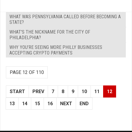
WHAT WAS PENNSYLVANIA CALLED BEFORE BECOMING A
STATE?
WHAT'S THE NICKNAME FOR THE CITY OF
PHILADELPHIA?
WHY YOU’RE SEEING MORE PHILLY BUSINESSES
ACCEPTING CRYPTO PAYMENTS
PAGE 12 OF 110
START
PREV
7
8
9
10
11
12
13
14
15
16
NEXT
END