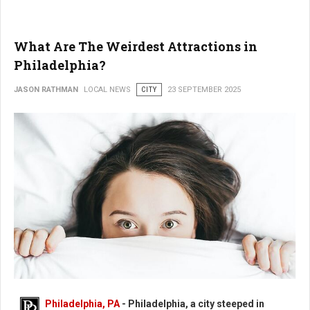
What Are The Weirdest Attractions in
Philadelphia?
JASON RATHMAN
LOCAL NEWS
CITY
23 SEPTEMBER 2025
What Are The Weirdest Places in Philadelphia?
Philadelphia, PA
- Philadelphia, a city steeped in