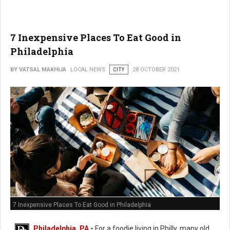
7 Inexpensive Places To Eat Good in
Philadelphia
BY VATSAL MAKHIJA
LOCAL NEWS
CITY
28 OCTOBER 2021
7 Inexpensive Places To Eat Good in Philadelphia
Philadelphia, PA
-
For a foodie living in Philly, many old