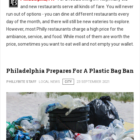
and new restaurants serve all kinds of fare. You will never
run out of options - you can dine at different restaurants every
day of the month, and there will still be new eateries to explore.
However, most Philly restaurants charge a high price for the
ambiance, service, and food. While most of them are worth the
price, sometimes you want to eat well and not empty your wallet.
Philadelphia Prepares For A Plastic Bag Ban
PHILLYBITE STAFF
LOCAL NEWS
CITY
23 SEPTEMBER 2021