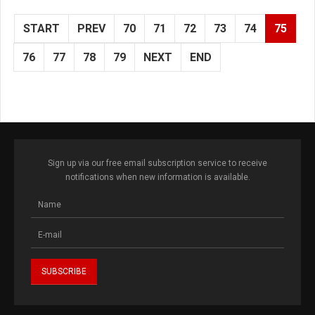
START
PREV
70
71
72
73
74
75
76
77
78
79
NEXT
END
Sign up via our free email subscription service to receive
notifications when new information is available.