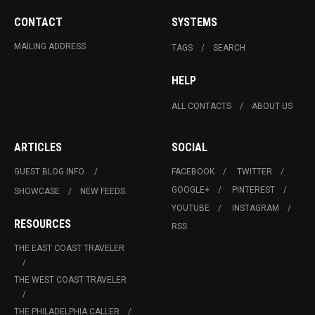
CONTACT
SYSTEMS
MAILING ADDRESS
TAGS
SEARCH
HELP
ALL CONTACTS
ABOUT US
ARTICLES
SOCIAL
GUEST BLOG INFO.
FACEBOOK
TWITTER
GOOGLE+
PINTEREST
SHOWCASE
NEW FEEDS
YOUTUBE
INSTAGRAM
RESOURCES
RSS
THE EAST COAST TRAVELER
THE WEST COAST TRAVELER
THE PHILADELPHIA CALLER