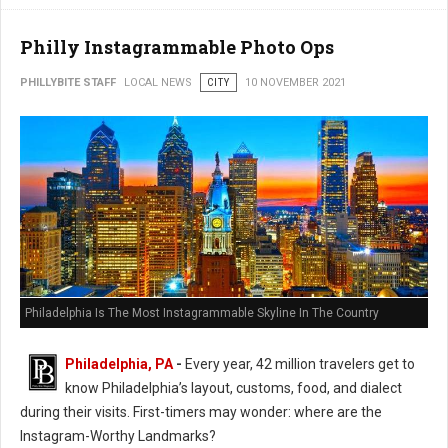
Philly Instagrammable Photo Ops
PHILLYBITE STAFF
LOCAL NEWS
CITY
10 NOVEMBER 2021
Philadelphia Is The Most Instagrammable Skyline In The Country
Philadelphia, PA
-
Every year, 42 million travelers get to
know Philadelphia’s layout, customs, food, and dialect
during their visits. First-timers may wonder: where are the
Instagram-Worthy Landmarks?