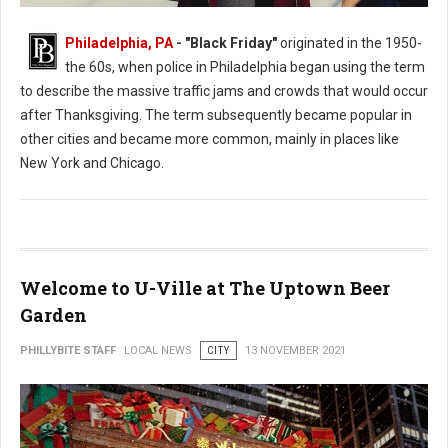
Philadelphia, PA
- "Black Friday"
originated in the 1950-
the 60s, when police in Philadelphia began using the term
to describe the massive traffic jams and crowds that would occur
after Thanksgiving. The term subsequently became popular in
other cities and became more common, mainly in places like
New York and Chicago.
Welcome to U-Ville at The Uptown Beer
Garden
PHILLYBITE STAFF
LOCAL NEWS
CITY
13 NOVEMBER 2021