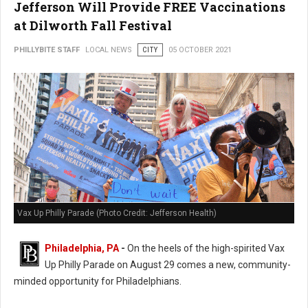
Jefferson Will Provide FREE Vaccinations
at Dilworth Fall Festival
PHILLYBITE STAFF
LOCAL NEWS
CITY
05 OCTOBER 2021
Vax Up Philly Parade (Photo Credit: Jefferson Health)
Philadelphia, PA
-
On the heels of the high-spirited Vax
Up Philly Parade on August 29 comes a new, community-
minded opportunity for Philadelphians.