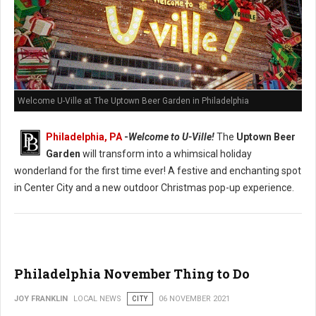
Welcome U-Ville at The Uptown Beer Garden in Philadelphia
Philadelphia, PA
-
Welcome to U-Ville!
The
Uptown Beer
Garden
will transform into a whimsical holiday
wonderland for the first time ever! A festive and enchanting spot
in Center City and a new outdoor Christmas pop-up experience.
Philadelphia November Thing to Do
JOY FRANKLIN
LOCAL NEWS
CITY
06 NOVEMBER 2021