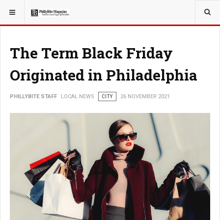
YOU ARE HERE:
LOCAL NEWS
CITY
The Term Black Friday
Originated in Philadelphia
PHILLYBITE STAFF
LOCAL NEWS
CITY
26 NOVEMBER 2021