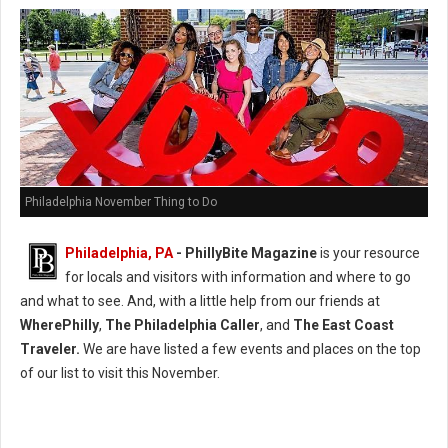
Philadelphia November Thing to Do
Philadelphia, PA
-
PhillyBite Magazine
is your resource
for locals and visitors with information and where to go
and what to see. And, with a little help from our friends at
WherePhilly
,
The Philadelphia Caller
, and
The East Coast
Traveler.
We are have listed a few events and places on the top
of our list to visit this November.