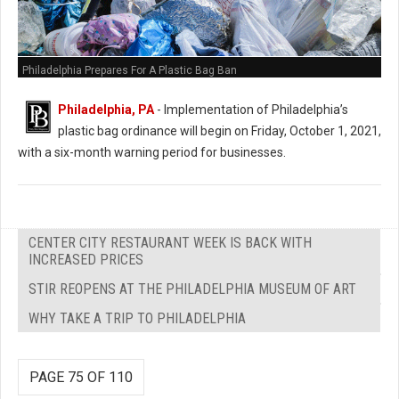
Philadelphia Prepares For A Plastic Bag Ban
Philadelphia, PA
- Implementation of Philadelphia’s
plastic bag ordinance will begin on Friday, October 1, 2021,
with a six-month warning period for businesses.
CENTER CITY RESTAURANT WEEK IS BACK WITH
INCREASED PRICES
STIR REOPENS AT THE PHILADELPHIA MUSEUM OF ART
WHY TAKE A TRIP TO PHILADELPHIA
PAGE 75 OF 110