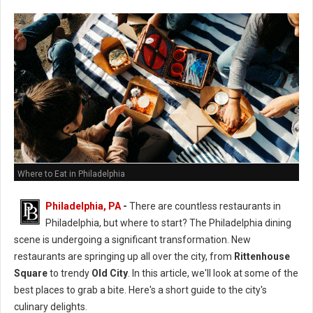
Where to Eat in Philadelphia
Philadelphia, PA
-
There are countless restaurants in
Philadelphia, but where to start? The Philadelphia dining
scene is undergoing a significant transformation. New
restaurants are springing up all over the city, from
Rittenhouse
Square
to trendy
Old City
. In this article, we'll look at some of the
best places to grab a bite. Here's a short guide to the city's
culinary delights.