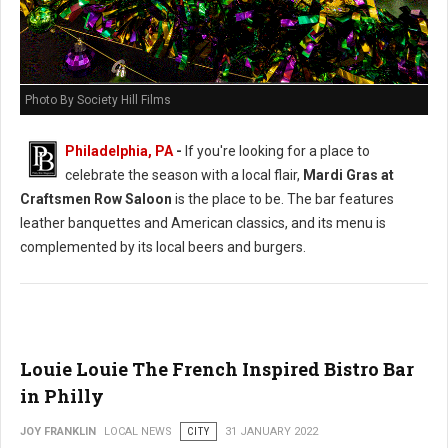
Photo By Society Hill Films
Philadelphia, PA
-
If you're looking for a place to
celebrate the season with a local flair,
Mardi Gras at
Craftsmen Row Saloon
is the place to be. The bar features
leather banquettes and American classics, and its menu is
complemented by its local beers and burgers.
Louie Louie The French Inspired Bistro Bar
in Philly
JOY FRANKLIN
LOCAL NEWS
CITY
31 JANUARY 2022