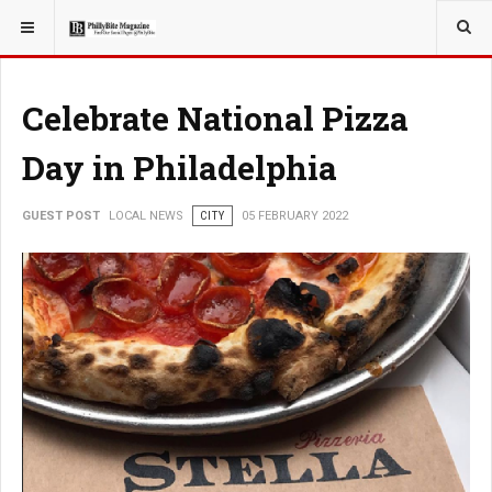
YOU ARE HERE:
LOCAL NEWS
Celebrate National Pizza
Day in Philadelphia
GUEST POST
LOCAL NEWS
CITY
05 FEBRUARY 2022