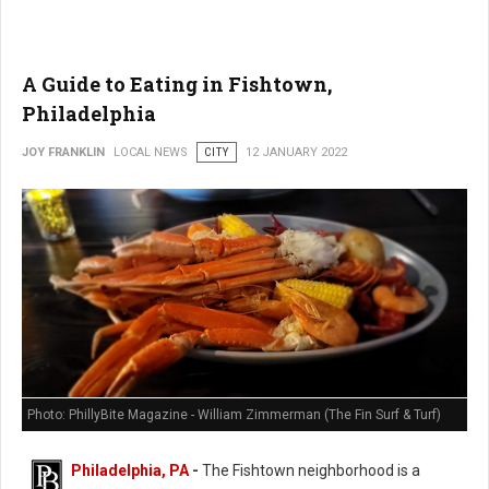
A Guide to Eating in Fishtown,
Philadelphia
JOY FRANKLIN
LOCAL NEWS
CITY
12 JANUARY 2022
Photo: PhillyBite Magazine - William Zimmerman (The Fin Surf & Turf)
Philadelphia, PA
-
The Fishtown neighborhood is a