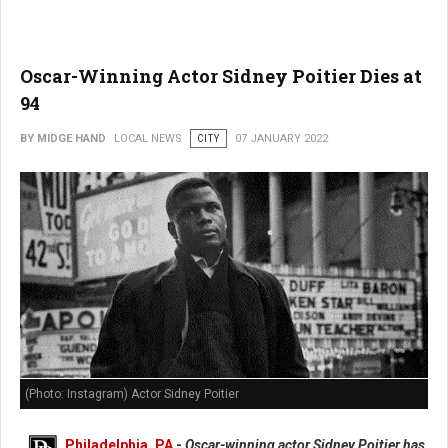
Oscar-Winning Actor Sidney Poitier Dies at
94
BY MIDGE HAND
LOCAL NEWS
CITY
07 JANUARY 2022
(Photo: Instagram) Actor Sidney Poitier
Philadelphia, PA
-
Oscar-winning actor Sidney Poitier has