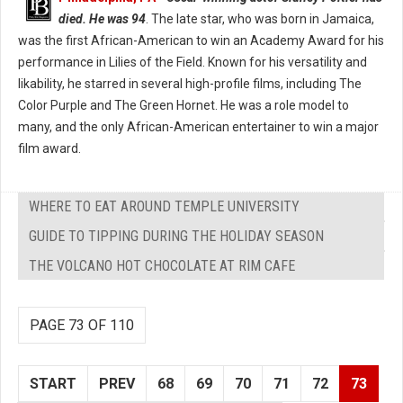
died. He was 94
. The late star, who was born in Jamaica,
was the first African-American to win an Academy Award for his
performance in Lilies of the Field. Known for his versatility and
likability, he starred in several high-profile films, including The
Color Purple and The Green Hornet. He was a role model to
many, and the only African-American entertainer to win a major
film award.
WHERE TO EAT AROUND TEMPLE UNIVERSITY
GUIDE TO TIPPING DURING THE HOLIDAY SEASON
THE VOLCANO HOT CHOCOLATE AT RIM CAFE
PAGE 73 OF 110
START
PREV
68
69
70
71
72
73