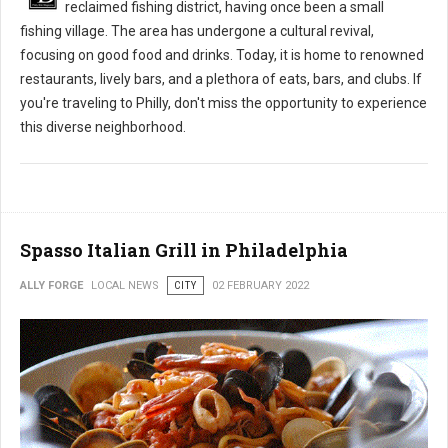
reclaimed fishing district, having once been a small
fishing village. The area has undergone a cultural revival,
focusing on good food and drinks. Today, it is home to renowned
restaurants, lively bars, and a plethora of eats, bars, and clubs. If
you're traveling to Philly, don't miss the opportunity to experience
this diverse neighborhood.
Spasso Italian Grill in Philadelphia
ALLY FORGE
LOCAL NEWS
CITY
02 FEBRUARY 2022