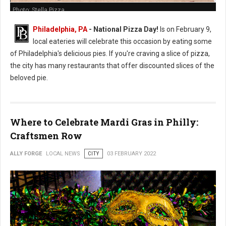
Photo: Stella Pizza
Philadelphia, PA
- National Pizza Day!
Is on February 9,
local eateries will celebrate this occasion by eating some
of Philadelphia's delicious pies. If you're craving a slice of pizza,
the city has many restaurants that offer discounted slices of the
beloved pie.
Where to Celebrate Mardi Gras in Philly:
Craftsmen Row
ALLY FORGE
LOCAL NEWS
CITY
03 FEBRUARY 2022