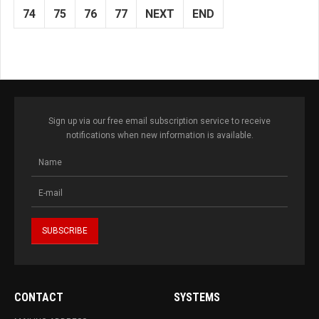
74
75
76
77
NEXT
END
Sign up via our free email subscription service to receive
notifications when new information is available.
CONTACT
SYSTEMS