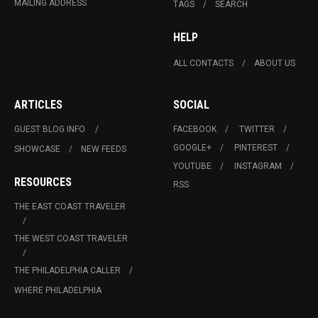
MAILING ADDRESS
TAGS
SEARCH
HELP
ALL CONTACTS
ABOUT US
ARTICLES
SOCIAL
GUEST BLOG INFO.
FACEBOOK
TWITTER
GOOGLE+
PINTEREST
SHOWCASE
NEW FEEDS
YOUTUBE
INSTAGRAM
RESOURCES
RSS
THE EAST COAST TRAVELER
THE WEST COAST TRAVELER
THE PHILADELPHIA CALLER
WHERE PHILADELPHIA