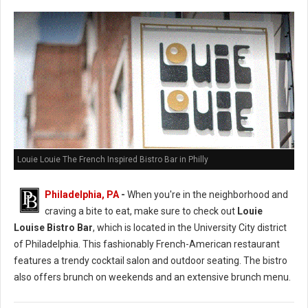
Louie Louie The French Inspired Bistro Bar in Philly
Philadelphia, PA
-
When you're in the neighborhood and
craving a bite to eat, make sure to check out
Louie
Louise Bistro Bar
, which is located in the University City district
of Philadelphia. This fashionably French-American restaurant
features a trendy cocktail salon and outdoor seating. The bistro
also offers brunch on weekends and an extensive brunch menu.