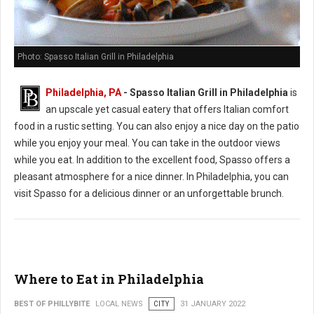
Photo: Spasso Italian Grill in Philadelphia
Philadelphia, PA
- Spasso Italian Grill in Philadelphia
is
an upscale yet casual eatery that offers Italian comfort
food in a rustic setting. You can also enjoy a nice day on the patio
while you enjoy your meal. You can take in the outdoor views
while you eat. In addition to the excellent food, Spasso offers a
pleasant atmosphere for a nice dinner. In Philadelphia, you can
visit Spasso for a delicious dinner or an unforgettable brunch.
Where to Eat in Philadelphia
BEST OF PHILLYBITE
LOCAL NEWS
CITY
31 JANUARY 2022