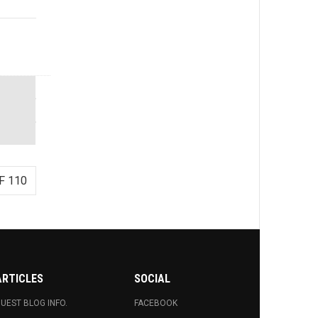
F 110
ARTICLES
SOCIAL
UEST BLOG INFO.
FACEBOOK