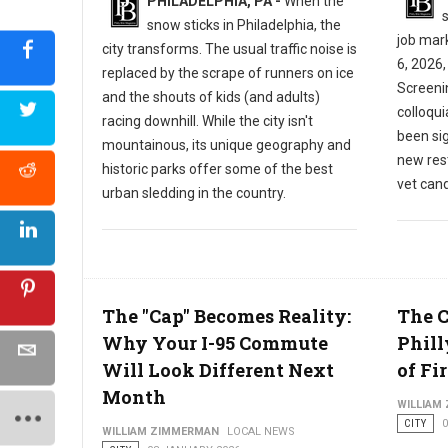
PHILADELPHIA, PA -
When the
s
snow sticks in Philadelphia, the
job mar
city transforms. The usual traffic noise is
6, 2026,
replaced by the scrape of runners on ice
Screeni
and the shouts of kids (and adults)
colloqu
racing downhill. While the city isn't
been sig
mountainous, its unique geography and
new res
historic parks offer some of the best
vet cand
urban sledding in the country.
The "Cap" Becomes Reality:
The 
Why Your I-95 Commute
Phill
Will Look Different Next
of Fir
Month
WILLIAM
CITY
WILLIAM ZIMMERMAN
LOCAL NEWS