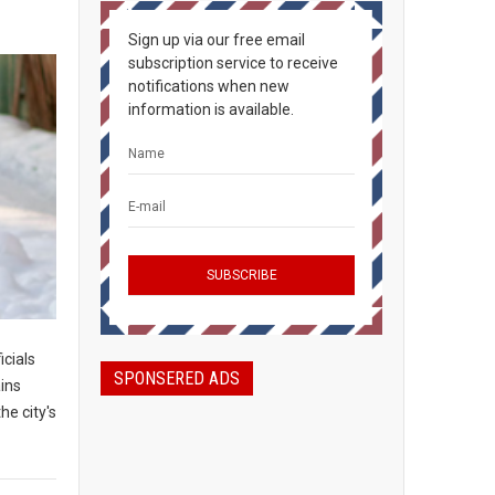
Sign up via our free email
subscription service to receive
notifications when new
information is available.
icials
SPONSERED ADS
ains
he city's