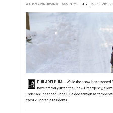
WILLIAM ZIMMERMAN IV
LOCAL NEWS
CITY
27 JANUARY 202
PHILADELPHIA —
While the snow has stopped fal
have officially lifted the Snow Emergency, allo
under an Enhanced Code Blue declaration as temperatures
most vulnerable residents.