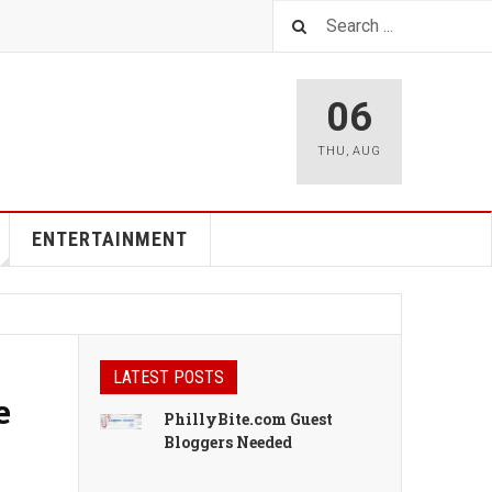
06
THU
,
AUG
ENTERTAINMENT
LATEST POSTS
e
PhillyBite.com Guest
Bloggers Needed