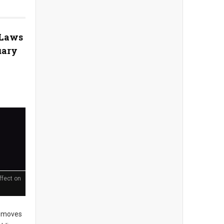
 Laws
uary
ffect on
 moves