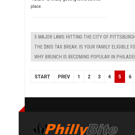
place.
5 MAJOR LAWS HITTING THE CITY OF PITTSBURG
THE $805 TAX BREAK: IS YOUR FAMILY ELIGIBLE
WHY BRUNCH IS BECOMING POPULAR IN PHILADE
START
PREV
1
2
3
4
5
6