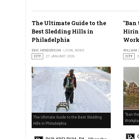
The Ultimate Guide to the
"Ban 
Best Sledding Hills in
Hirin
Enhanced Code Blue Issued: How Philly is Handling the Deep
Philadelphia
Work
ERIC HENDERSON
LOCAL NEWS
WILLIAM
CITY
27 JANUARY 2026
CITY
"Ban the
The Ultimate Guide to the Best Sledding
Workpla
Hills in Philadelphia