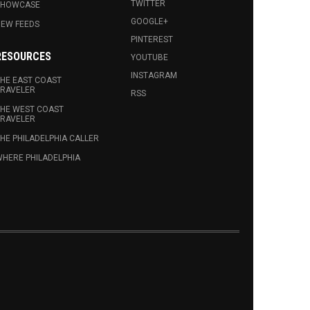
TWITTER
SHOWCASE
GOOGLE+
EW FEEDS
PINTEREST
RESOURCES
YOUTUBE
INSTAGRAM
HE EAST COAST
RAVELER
RSS
HE WEST COAST
RAVELER
HE PHILADELPHIA CALLER
HERE PHILADELPHIA