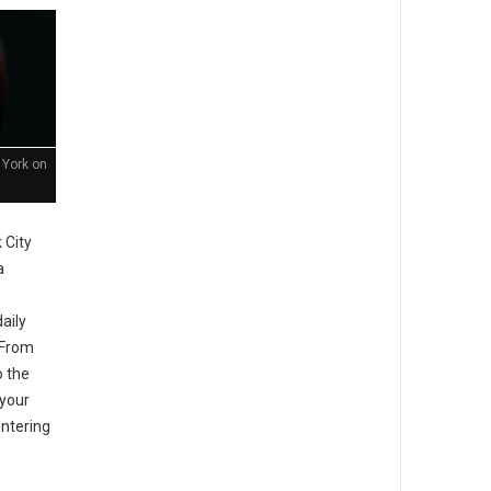
 York on
 City
a
aily
. From
o the
your
entering