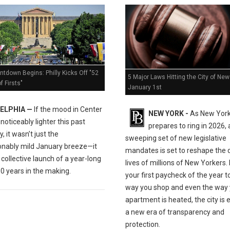
tdown Begins: Philly Kicks Off "52
5 Major Laws Hitting the City of New
 Firsts"
January 1st
ELPHIA —
If the mood in Center
NEW YORK -
As New York
t noticeably lighter this past
prepares to ring in 2026, 
, it wasn’t just the
sweeping set of new legislative
nably mild January breeze—it
mandates is set to reshape the d
collective launch of a year-long
lives of millions of New Yorkers
0 years in the making.
your first paycheck of the year t
way you shop and even the way 
apartment is heated, the city is 
a new era of transparency and
protection.