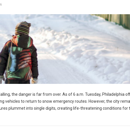
6
ling, the danger is far from over. As of 6 a.m. Tuesday, Philadelphia off
wing vehicles to return to snow emergency routes. However, the city rem
 plummet into single digits, creating life-threatening conditions for t