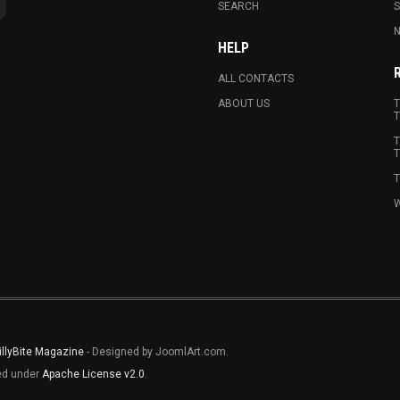
SEARCH
N
HELP
ALL CONTACTS
ABOUT US
T
T
T
T
T
W
illyBite Magazine
- Designed by JoomlArt.com.
sed under
Apache License v2.0
.