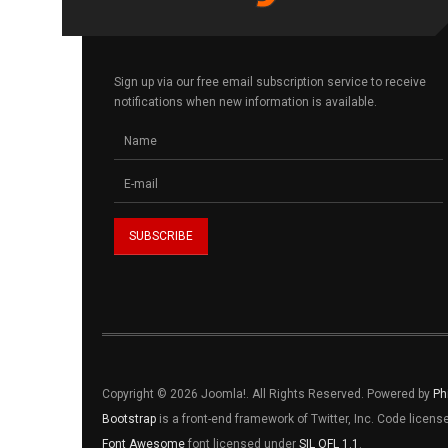
Sign up via our free email subscription service to receive
notifications when new information is available.
Copyright © 2026 Joomla!. All Rights Reserved. Powered by
Ph
Bootstrap
is a front-end framework of Twitter, Inc. Code licen
Font Awesome
font licensed under
SIL OFL 1.1
.