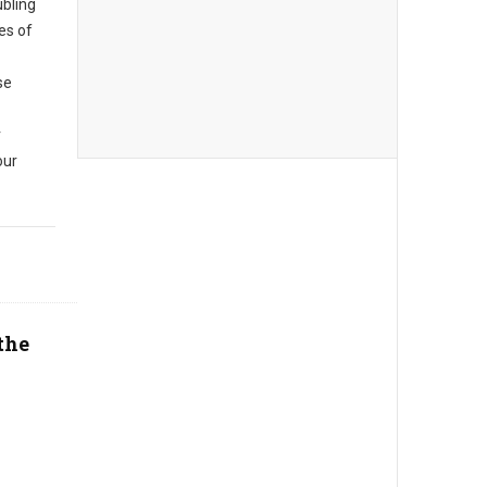
ubling
es of
se
r
our
the