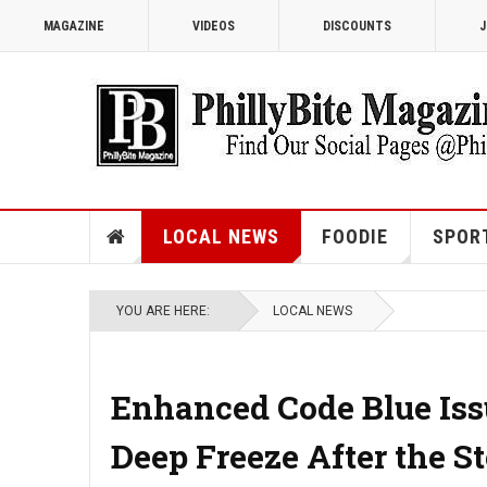
MAGAZINE
VIDEOS
DISCOUNTS
J
LOCAL NEWS
FOODIE
SPOR
YOU ARE HERE:
LOCAL NEWS
Enhanced Code Blue Iss
Deep Freeze After the S