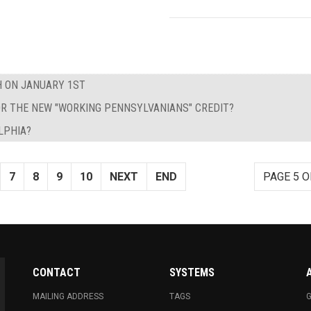
H ON JANUARY 1ST
 FOR THE NEW "WORKING PENNSYLVANIANS" CREDIT?
LPHIA?
7
8
9
10
NEXT
END
PAGE 5 O
CONTACT
SYSTEMS
MAILING ADDRESS
TAGS
G