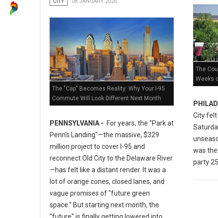
CITY
08 JANUARY 2026
The Coun
Weeks of
The "Cap" Becomes Reality: Why Your I-95
Commute Will Look Different Next Month
PHILAD
City fel
PENNSYLVANIA -
For years, the "Park at
Saturday
Penn’s Landing"—the massive, $329
unseaso
million project to cover I-95 and
was the 
reconnect Old City to the Delaware River
party 25
—has felt like a distant render. It was a
lot of orange cones, closed lanes, and
vague promises of "future green
space." But starting next month, the
"future" is finally getting lowered into