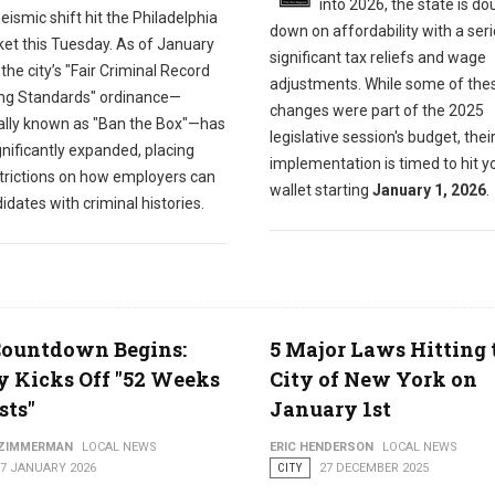
into 2026, the state is do
eismic shift hit the Philadelphia
down on affordability with a seri
ket this Tuesday. As of January
significant tax reliefs and wage
 the city’s "Fair Criminal Record
adjustments. While some of the
ng Standards" ordinance—
changes were part of the 2025
ially known as "Ban the Box"—has
legislative session's budget, thei
nificantly expanded, placing
implementation is timed to hit y
trictions on how employers can
wallet starting
January 1, 2026
.
idates with criminal histories.
Countdown Begins:
5 Major Laws Hitting 
y Kicks Off "52 Weeks
City of New York on
sts"
January 1st
 ZIMMERMAN
LOCAL NEWS
ERIC HENDERSON
LOCAL NEWS
07 JANUARY 2026
CITY
27 DECEMBER 2025