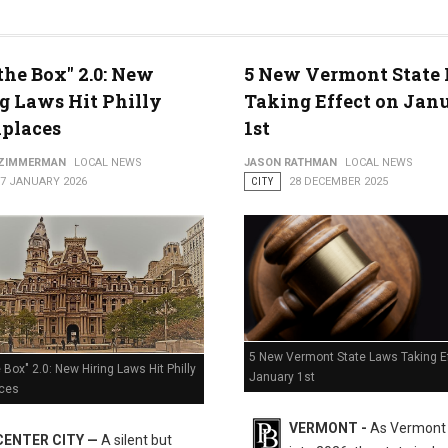
the Box" 2.0: New
5 New Vermont State
g Laws Hit Philly
Taking Effect on Jan
 Freeze
places
1st
 ZIMMERMAN
LOCAL NEWS
JASON RATHMAN
LOCAL NEWS
07 JANUARY 2026
CITY
28 DECEMBER 2025
5 New Vermont State Laws Taking E
 Box" 2.0: New Hiring Laws Hit Philly
January 1st
ces
VERMONT -
As Vermont
CENTER CITY —
A silent but