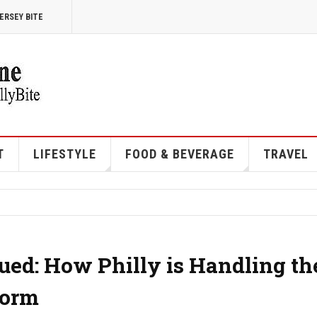
ERSEY BITE
T
LIFESTYLE
FOOD & BEVERAGE
TRAVEL
ued: How Philly is Handling th
torm