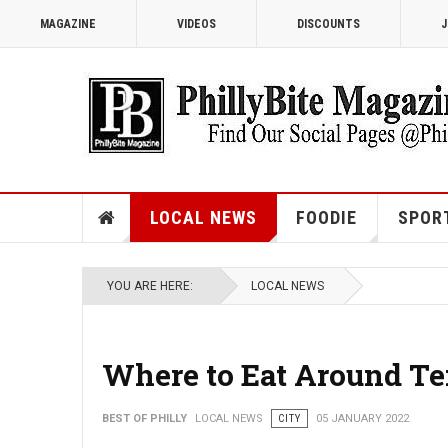
MAGAZINE
VIDEOS
DISCOUNTS
J
LOCAL NEWS
FOODIE
SPOR
YOU ARE HERE:
LOCAL NEWS
Where to Eat Around Te
BEST OF PHILLY
LOCAL NEWS
CITY
05 JANUARY 2022