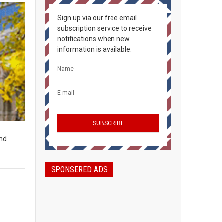
Sign up via our free email
subscription service to receive
notifications when new
information is available.
und
SPONSERED ADS