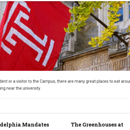
ent or a visitor to the Campus, there are many great places to eat aro
ing near the university.
adelphia Mandates
The Greenhouses at