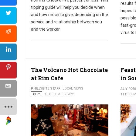
results 
tipping guide will help you decide when
hopes to
and how much to give, depending on the
possible
service and relationship between you
fast-gr
and the worker.
virus to
The Volcano Hot Chocolate
Feast
at Rim Cafe
in So
PHILLYBITE STAFF
LOCAL NEWS
ALIY FOR
CITY
13 DECEMBER 2021
11 DECEM