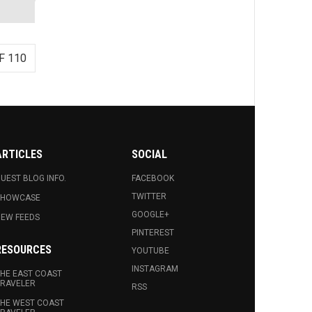
F 110
ARTICLES
SOCIAL
UEST BLOG INFO.
FACEBOOK
TWITTER
SHOWCASE
GOOGLE+
EW FEEDS
PINTEREST
RESOURCES
YOUTUBE
INSTAGRAM
HE EAST COAST
RAVELER
RSS
HE WEST COAST