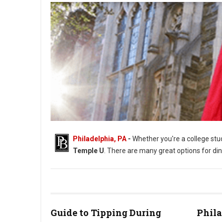
Philadelphia, PA
-
Whether you're a college stud
Temple U
. There are many great options for din
Where to Eat Around Temple University
Guide to Tipping During
Phil