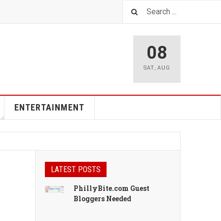
08
SAT
,
AUG
ENTERTAINMENT
LATEST POSTS
PhillyBite.com Guest
Bloggers Needed