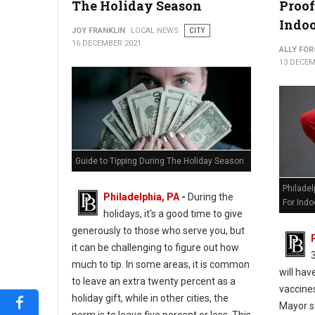
The Holiday Season
Proof
Indoo
JOY FRANKLIN
LOCAL NEWS
CITY
16 DECEMBER 2021
ALLY FOR
13 DECEM
Guide to Tipping During The Holiday Season
Philade
Philadelphia, PA
-
During the
For Indo
holidays, it's a good time to give
generously to those who serve you, but
it can be challenging to figure out how
much to tip. In some areas, it is common
will hav
to leave an extra twenty percent as a
vaccines
holiday gift, while in other cities, the
Mayor s
norm is to leave five percent or less. This