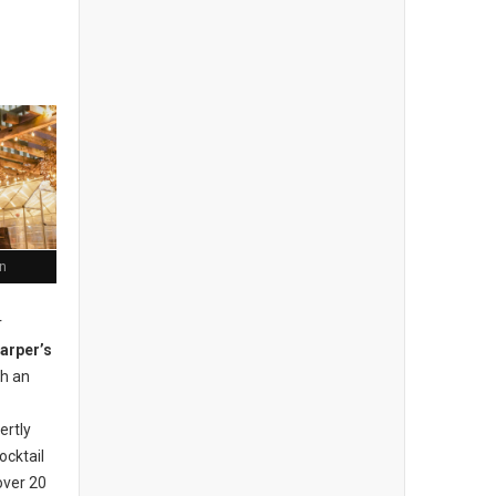
n
r
arper’s
th an
ertly
ocktail
over 20