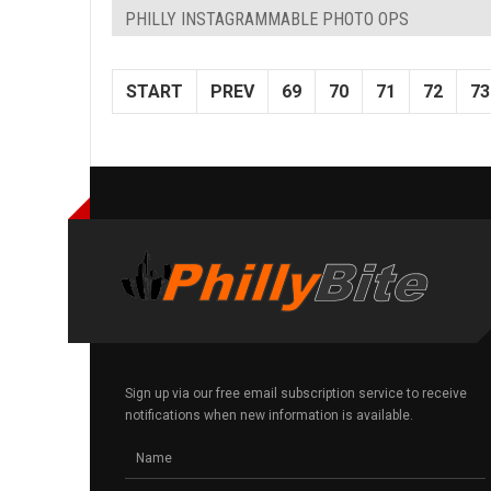
PHILLY INSTAGRAMMABLE PHOTO OPS
START
PREV
69
70
71
72
73
Sign up via our free email subscription service to receive
notifications when new information is available.