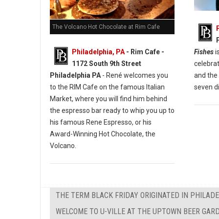
The Volcano Hot Chocolate at Rim Cafe
Fishes
i
Philadelphia, PA
- Rim Cafe -
celebra
1172 South 9th Street
and the 
Philadelphia PA
- René welcomes you
seven d
to the RIM Cafe on the famous Italian
Market, where you will find him behind
the espresso bar ready to whip you up to
his famous Rene Espresso, or his
Award-Winning Hot Chocolate, the
Volcano.
THE TERM BLACK FRIDAY ORIGINATED IN PHILAD
WELCOME TO U-VILLE AT THE UPTOWN BEER GAR