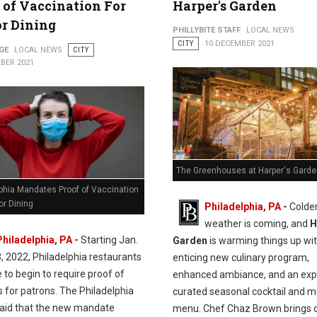
 of Vaccination For
Harper's Garden
r Dining
PHILLYBITE STAFF
LOCAL NEWS
CITY
10 DECEMBER 2021
GE
LOCAL NEWS
CITY
BER 2021
The Greenhouses at Harper's Garde
lphia Mandates Proof of Vaccination
or Dining
Philadelphia, PA
-
Colde
weather is coming, and
H
Philadelphia, PA
-
Starting Jan.
Garden
is warming things up wi
3, 2022, Philadelphia restaurants
enticing new culinary program,
e to begin to require proof of
enhanced ambiance, and an exp
 for patrons. The Philadelphia
curated seasonal cocktail and m
aid that the new mandate
menu. Chef Chaz Brown brings 