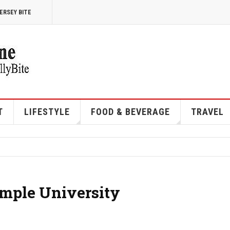
ERSEY BITE
T
LIFESTYLE
FOOD & BEVERAGE
TRAVEL
mple University