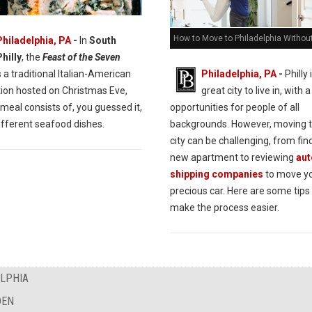
How to Move to Philadelphia Withou
Philadelphia, PA
-
In
South
Philly
, the
Feast of the Seven
s a traditional Italian-American
Philadelphia, PA
-
Philly 
tion hosted on Christmas Eve,
great city to live in, with a
meal consists of, you guessed it,
opportunities for people of all
ifferent seafood dishes.
backgrounds. However, moving 
city can be challenging, from fin
new apartment to reviewing
aut
shipping companies
to move y
precious car. Here are some tips 
make the process easier.
ELPHIA
DEN