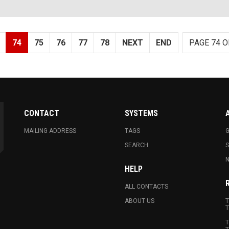
74
75
76
77
78
NEXT
END
PAGE 74 O
CONTACT
SYSTEMS
MAILING ADDRESS
TAGS
G
SEARCH
N
HELP
ALL CONTACTS
ABOUT US
T
T
T