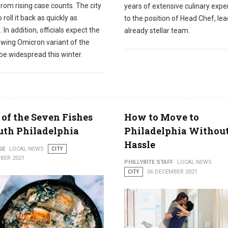
from rising case counts. The city
years of extensive culinary expe
 roll it back as quickly as
to the position of Head Chef, le
. In addition, officials expect the
already stellar team.
owing Omicron variant of the
 be widespread this winter.
 of the Seven Fishes
How to Move to
uth Philadelphia
Philadelphia Withou
Hassle
GE
LOCAL NEWS
CITY
BER 2021
PHILLYBITE STAFF
LOCAL NEWS
CITY
06 DECEMBER 2021