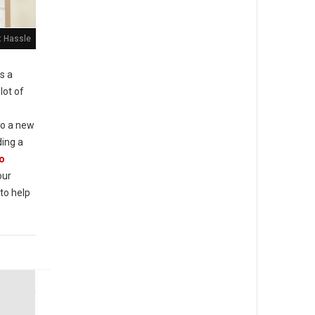
t Hassle
is a
 lot of
to a new
ding a
o
our
to help