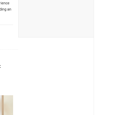
rience
ading an
t