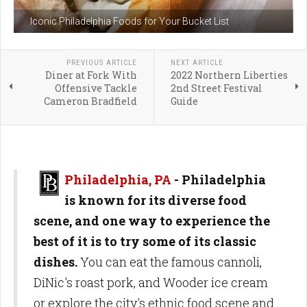
Iconic Philadelphia Foods for Your Bucket List
PREVIOUS ARTICLE
NEXT ARTICLE
Diner at Fork With
2022 Northern Liberties
Offensive Tackle
2nd Street Festival
Cameron Bradfield
Guide
Philadelphia, PA
-
Philadelphia
is known for its diverse food
scene, and one way to experience the
best of it is to try some of its classic
dishes.
You can eat the famous cannoli,
DiNic's roast pork, and Wooder ice cream
or explore the city's ethnic food scene and