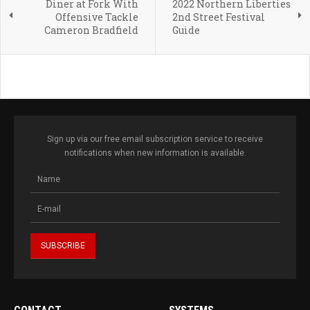
Diner at Fork With
2022 Northern Liberties
Offensive Tackle
2nd Street Festival
Cameron Bradfield
Guide
Sign up via our free email subscription service to receive
notifications when new information is available.