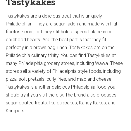
Tastykakes
Tastykakes are a delicious treat that is uniquely
Philadelphian. They are sugar-laden and made with high-
fructose corn, but they still hold a special place in our
childhood hearts. And the best part is that they fit
perfectly in a brown bag lunch. Tastykakes are on the
Philadelphia culinary trinity. You can find Tastykakes at
many Philadelphia grocery stores, including Wawa. These
stores sell a variety of Philadelphia-style foods, including
pizza, soft pretzels, curly fries, and mac and cheese.
Tastykakes is another delicious Philadelphia food you
should try if you visit the city. The brand also produces
sugar-coated treats, like cupcakes, Kandy Kakes, and
Krimpets.