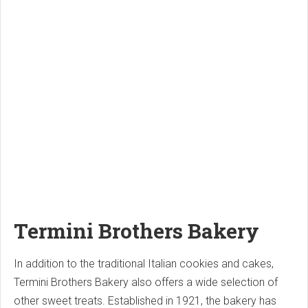
Termini Brothers Bakery
In addition to the traditional Italian cookies and cakes,
Termini Brothers Bakery also offers a wide selection of
other sweet treats. Established in 1921, the bakery has