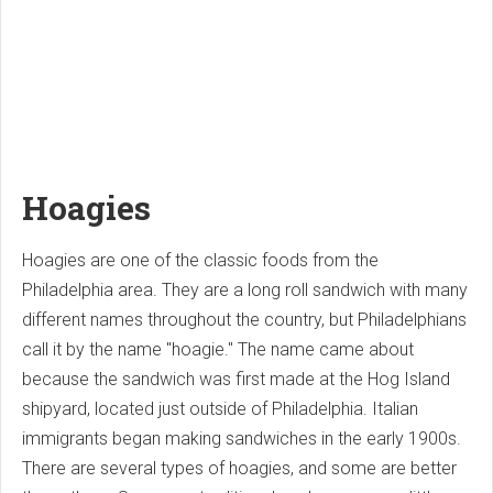
Hoagies
Hoagies are one of the classic foods from the
Philadelphia area. They are a long roll sandwich with many
different names throughout the country, but Philadelphians
call it by the name "hoagie." The name came about
because the sandwich was first made at the Hog Island
shipyard, located just outside of Philadelphia. Italian
immigrants began making sandwiches in the early 1900s.
There are several types of hoagies, and some are better