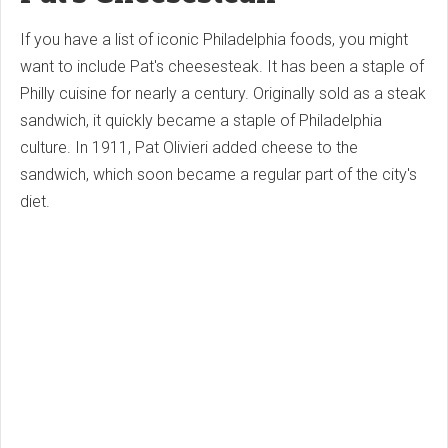
If you have a list of iconic Philadelphia foods, you might
want to include Pat's cheesesteak. It has been a staple of
Philly cuisine for nearly a century. Originally sold as a steak
sandwich, it quickly became a staple of Philadelphia
culture. In 1911, Pat Olivieri added cheese to the
sandwich, which soon became a regular part of the city's
diet.