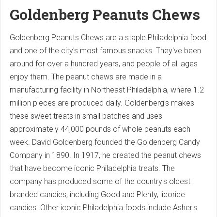
Goldenberg Peanuts Chews
Goldenberg Peanuts Chews are a staple Philadelphia food
and one of the city's most famous snacks. They've been
around for over a hundred years, and people of all ages
enjoy them. The peanut chews are made in a
manufacturing facility in Northeast Philadelphia, where 1.2
million pieces are produced daily. Goldenberg's makes
these sweet treats in small batches and uses
approximately 44,000 pounds of whole peanuts each
week. David Goldenberg founded the Goldenberg Candy
Company in 1890. In 1917, he created the peanut chews
that have become iconic Philadelphia treats. The
company has produced some of the country's oldest
branded candies, including Good and Plenty, licorice
candies. Other iconic Philadelphia foods include Asher's