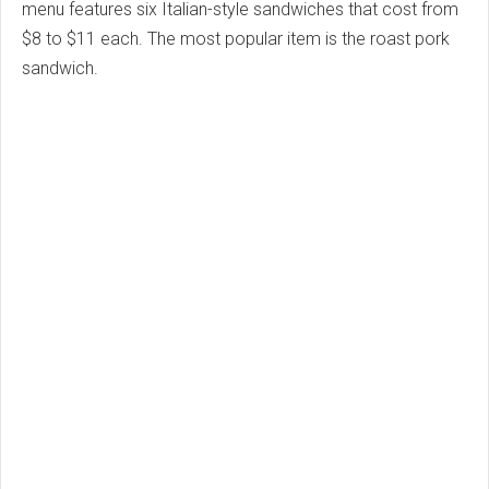
menu features six Italian-style sandwiches that cost from
$8 to $11 each. The most popular item is the roast pork
sandwich.