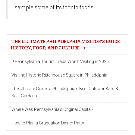
sample some of its iconic foods.
THE ULTIMATE PHILADELPHIA VISITOR'S GUIDE:
HISTORY, FOOD, AND CULTURE
9 Pennsylvania Tourist Traps Worth Visiting in 2026
Visiting Historic Rittenhouse Square in Philadelphia
The Ultimate Guide to Philadelphia's Best Outdoor Bars &
Beer Gardens
Where Was Pennsylvania's Original Capital?
How to Plan a Graduation Dinner Party