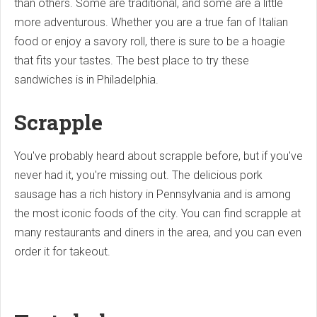
than others. Some are traditional, and some are a little
more adventurous. Whether you are a true fan of Italian
food or enjoy a savory roll, there is sure to be a hoagie
that fits your tastes. The best place to try these
sandwiches is in Philadelphia.
Scrapple
You've probably heard about scrapple before, but if you've
never had it, you're missing out. The delicious pork
sausage has a rich history in Pennsylvania and is among
the most iconic foods of the city. You can find scrapple at
many restaurants and diners in the area, and you can even
order it for takeout.