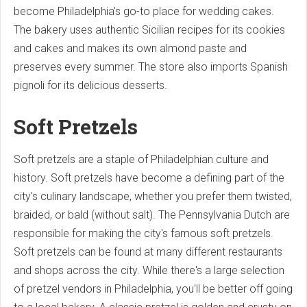
become Philadelphia's go-to place for wedding cakes.
The bakery uses authentic Sicilian recipes for its cookies
and cakes and makes its own almond paste and
preserves every summer. The store also imports Spanish
pignoli for its delicious desserts.
Soft Pretzels
Soft pretzels are a staple of Philadelphian culture and
history. Soft pretzels have become a defining part of the
city's culinary landscape, whether you prefer them twisted,
braided, or bald (without salt). The Pennsylvania Dutch are
responsible for making the city's famous soft pretzels.
Soft pretzels can be found at many different restaurants
and shops across the city. While there's a large selection
of pretzel vendors in Philadelphia, you'll be better off going