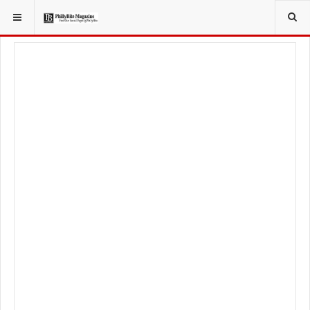
YOU ARE HERE:
LOCAL NEWS