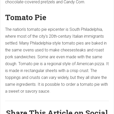
chocolate-covered pretzels and Candy Corn.
Tomato Pie
The nation's tomato pie epicenter is South Philadelphia,
where most of the city's 20th-century Italian immigrants
settled. Many Philadelphia-style tomato pies are baked in
the same ovens used to make cheesesteaks and roast
pork sandwiches. Some are even made with the same
dough. Tomato pie is a regional style of American pizza. It
is made in rectangular sheets with a crisp crust. The
toppings and crusts can vary widely, but they all share the
same ingredients. It is possible to order a tomato pie with
a sweet or savory sauce.
Share This Article on Social