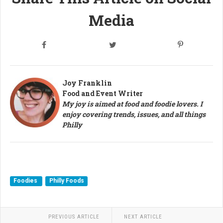
Media
Joy Franklin
Food and Event Writer
My joy is aimed at food and foodie lovers. I
enjoy covering trends, issues, and all things
Philly
Foodies
Philly Foods
PREVIOUS ARTICLE
NEXT ARTICLE