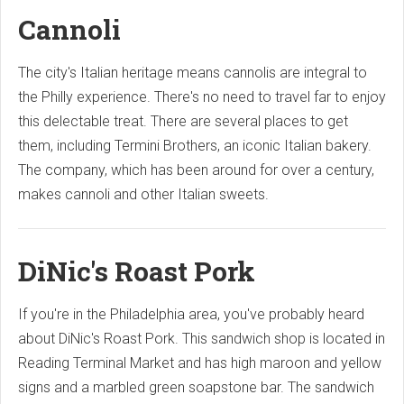
Cannoli
The city's Italian heritage means cannolis are integral to
the Philly experience. There's no need to travel far to enjoy
this delectable treat. There are several places to get
them, including Termini Brothers, an iconic Italian bakery.
The company, which has been around for over a century,
makes cannoli and other Italian sweets.
DiNic's Roast Pork
If you're in the Philadelphia area, you've probably heard
about DiNic's Roast Pork. This sandwich shop is located in
Reading Terminal Market and has high maroon and yellow
signs and a marbled green soapstone bar. The sandwich