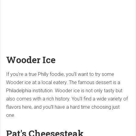
Wooder Ice
If you're a true Philly foodie, you'll want to try some
Wooder ice at a local eatery. The famous dessert is a
Philadelphia institution. Wooder ice is not only tasty but
also comes with a rich history. You'll find a wide variety of
flavors here, and you'll have a hard time choosing just
one.
Pat's Cheesesteak