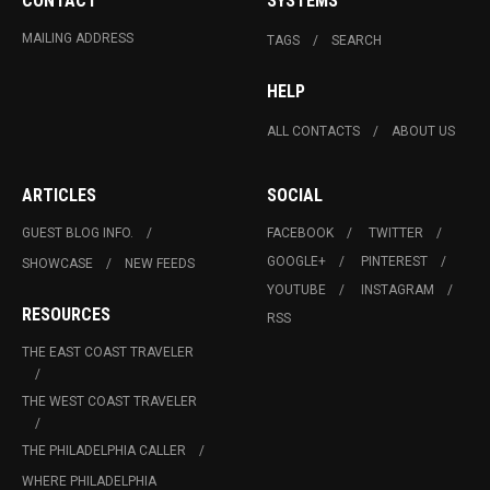
CONTACT
SYSTEMS
MAILING ADDRESS
TAGS
SEARCH
HELP
ALL CONTACTS
ABOUT US
ARTICLES
SOCIAL
GUEST BLOG INFO.
FACEBOOK
TWITTER
GOOGLE+
PINTEREST
SHOWCASE
NEW FEEDS
YOUTUBE
INSTAGRAM
RESOURCES
RSS
THE EAST COAST TRAVELER
THE WEST COAST TRAVELER
THE PHILADELPHIA CALLER
WHERE PHILADELPHIA