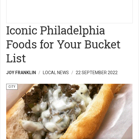
Iconic Philadelphia
Foods for Your Bucket
List
JOY FRANKLIN
LOCAL NEWS
22 SEPTEMBER 2022
CITY