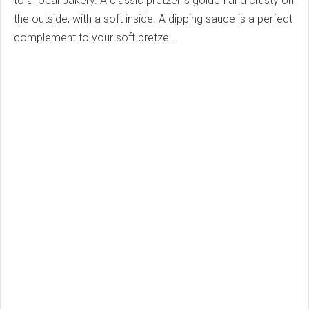
to a local bakery. A classic pretzel is golden and crusty on
the outside, with a soft inside. A dipping sauce is a perfect
complement to your soft pretzel.