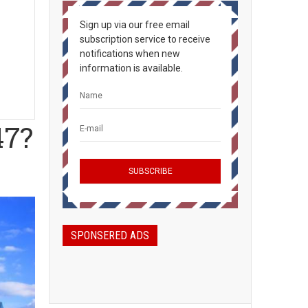
Sign up via our free email
subscription service to receive
notifications when new
information is available.
47?
SPONSERED ADS