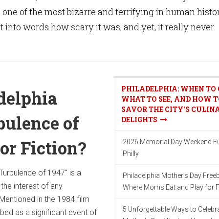
 one of the most bizarre and terrifying in human histo
 put into words how scary it was, and yet, it really never
PHILADELPHIA: WHEN TO 
delphia
WHAT TO SEE, AND HOW T
SAVOR THE CITY'S CULIN
ulence of
DELIGHTS
 or Fiction?
2026 Memorial Day Weekend Fu
Philly
Turbulence of 1947" is a
Philadelphia Mother’s Day Freeb
the interest of any
Where Moms Eat and Play for F
Mentioned in the 1984 film
5 Unforgettable Ways to Celebr
ibed as a significant event of