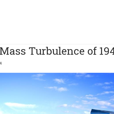
 Mass Turbulence of 19
4