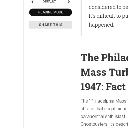
DEFAULT
considered to be
READING MODE
It's difficult to
happened.
SHARE THIS
The Phila
Mass Turb
1947: Fact
The "Philadelphia Mass 
phrase that might pique 
paranormal enthusiast. 
Ghostbusters, it's descr