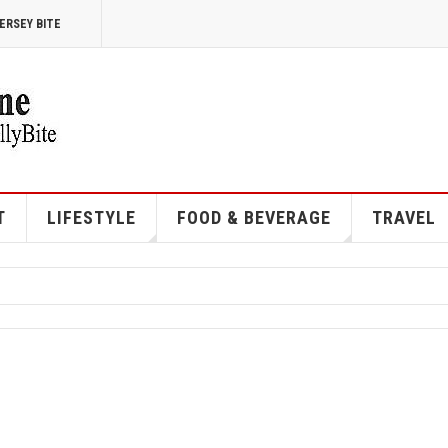
ERSEY BITE
T
LIFESTYLE
FOOD & BEVERAGE
TRAVEL