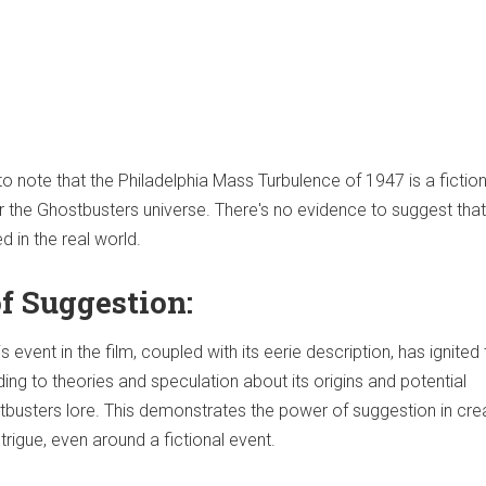
to note that the Philadelphia Mass Turbulence of 1947 is a fiction
or the Ghostbusters universe. There's no evidence to suggest tha
d in the real world.
f Suggestion:
 event in the film, coupled with its eerie description, has ignited 
ding to theories and speculation about its origins and potential
stbusters lore. This demonstrates the power of suggestion in cre
rigue, even around a fictional event.