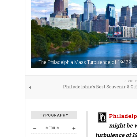
The Philadelphia Mass Turbulence of 1947?
PREVIOU
Philadelphia's Best Souvenir & Gi
Philadelp
TYPOGRAPHY
might be 
MEDIUM
turbulence of 1