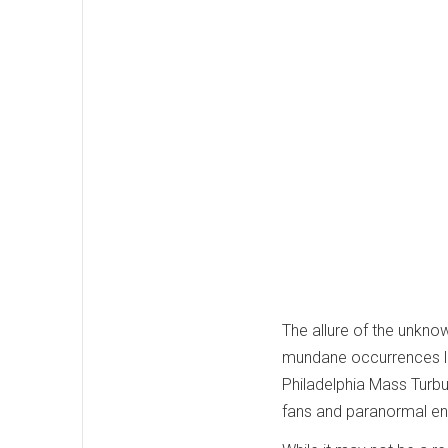
The allure of the unkno
mundane occurrences lik
Philadelphia Mass Turb
fans and paranormal ent