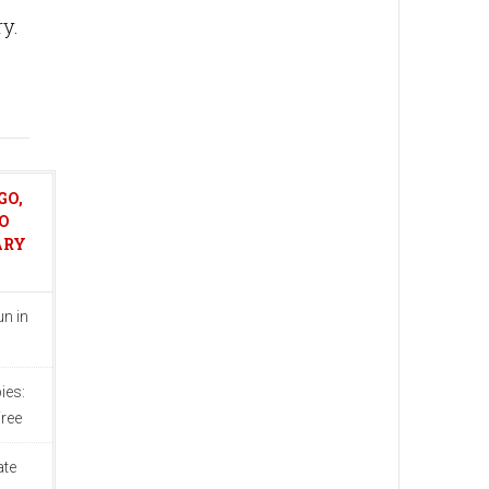
ry.
GO,
O
ARY
n in
ies:
ree
ate