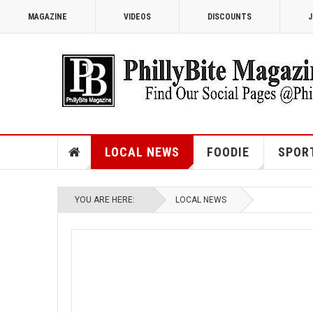
MAGAZINE
VIDEOS
DISCOUNTS
J
LOCAL NEWS
FOODIE
SPOR
YOU ARE HERE:
LOCAL NEWS