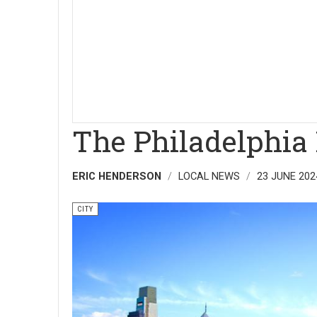
The Philadelphia
ERIC HENDERSON
LOCAL NEWS
23 JUNE 202
CITY