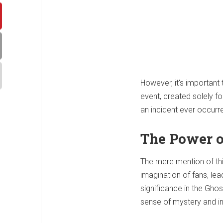
However, it's important 
event, created solely f
an incident ever occurre
The Power o
The mere mention of this
imagination of fans, lea
significance in the Gho
sense of mystery and int