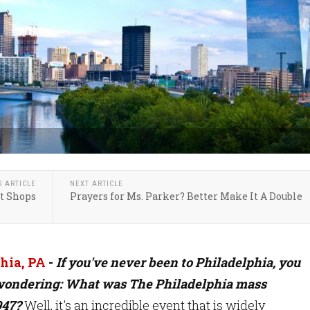
S ARTICLE
NEXT ARTICLE
ft Shops
Prayers for Ms. Parker? Better Make It A Double
hia, PA
-
If you've never been to Philadelphia, you
wondering: What was The Philadelphia mass
947?
Well, it's an incredible event that is widely