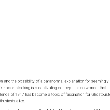
wn and the possibility of a paranormal explanation for seemingly
e book stacking is a captivating concept. It's no wonder that t
ulence of 1947 has become a topic of fascination for Ghostbust
husiasts alike.