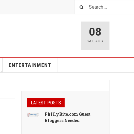
08
SAT
,
AUG
ENTERTAINMENT
LATEST POSTS
PhillyBite.com Guest
Bloggers Needed