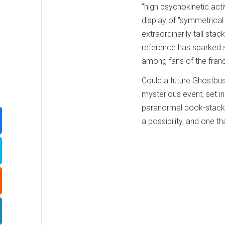
"high psychokinetic activ
display of "symmetrical 
extraordinarily tall stac
reference has sparked s
among fans of the franc
Could a future Ghostbus
mysterious event, set in a
paranormal book-stacki
a possibility, and one th