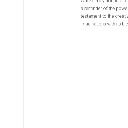
While it may not be a re
a reminder of the power 
testament to the creativ
imaginations with its bl