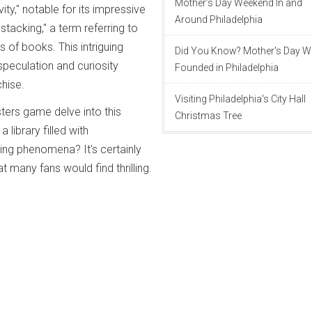
Mother’s Day Weekend In and
ity," notable for its impressive
Around Philadelphia
stacking," a term referring to
ks of books. This intriguing
Did You Know? Mother's Day 
peculation and curiosity
Founded in Philadelphia
hise.
Visiting Philadelphia's City Hall
ters game delve into this
Christmas Tree
 library filled with
ng phenomena? It's certainly
at many fans would find thrilling.