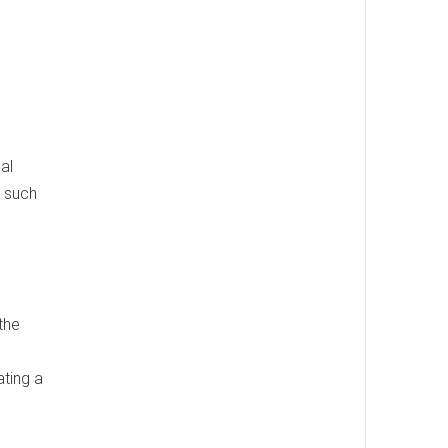
al
t such
the
ating a