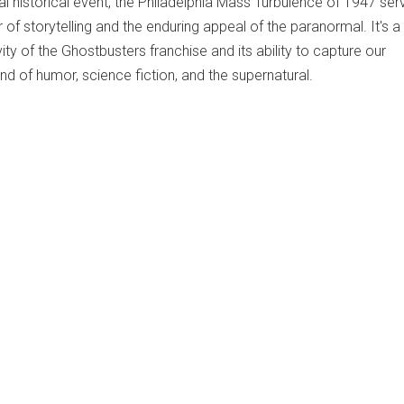
al historical event, the Philadelphia Mass Turbulence of 1947 ser
of storytelling and the enduring appeal of the paranormal. It's a
ity of the Ghostbusters franchise and its ability to capture our
end of humor, science fiction, and the supernatural.