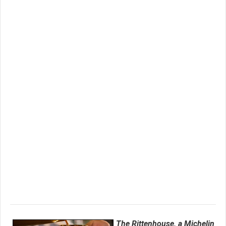
The Rittenhouse, a Michelin