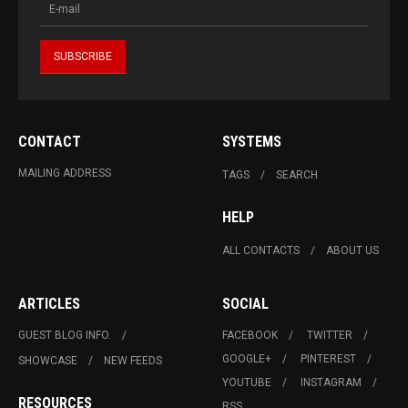
CONTACT
SYSTEMS
MAILING ADDRESS
TAGS
SEARCH
HELP
ALL CONTACTS
ABOUT US
ARTICLES
SOCIAL
GUEST BLOG INFO.
FACEBOOK
TWITTER
GOOGLE+
PINTEREST
SHOWCASE
NEW FEEDS
YOUTUBE
INSTAGRAM
RESOURCES
RSS