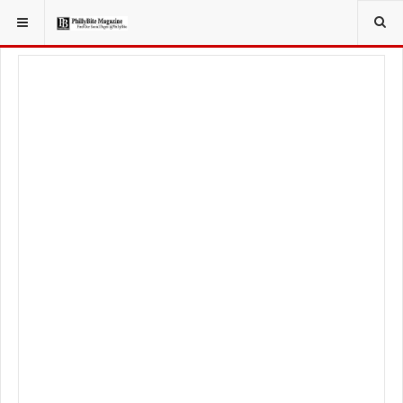
YOU ARE HERE:
LOCAL NEWS