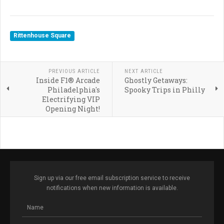
Rittenhouse Square
PREVIOUS ARTICLE
NEXT ARTICLE
Inside F1® Arcade
Ghostly Getaways:
Philadelphia's
Spooky Trips in Philly
Electrifying VIP
Opening Night!
Sign up via our free email subscription service to receive
notifications when new information is available.