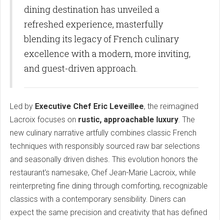
dining destination has unveiled a
refreshed experience, masterfully
blending its legacy of French culinary
excellence with a modern, more inviting,
and guest-driven approach.
Led by
Executive Chef Eric Leveillee
, the reimagined
Lacroix focuses on
rustic, approachable luxury
. The
new culinary narrative artfully combines classic French
techniques with responsibly sourced raw bar selections
and seasonally driven dishes. This evolution honors the
restaurant's namesake, Chef Jean-Marie Lacroix, while
reinterpreting fine dining through comforting, recognizable
classics with a contemporary sensibility. Diners can
expect the same precision and creativity that has defined