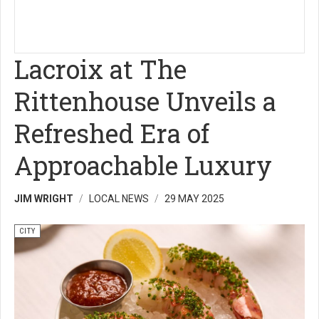
Lacroix at The
Rittenhouse Unveils a
Refreshed Era of
Approachable Luxury
JIM WRIGHT
LOCAL NEWS
29 MAY 2025
CITY