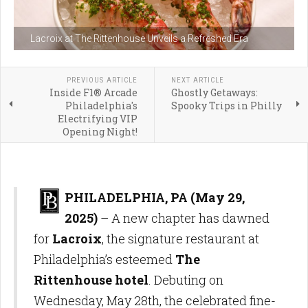
Lacroix at The Rittenhouse Unveils a Refreshed Era
PREVIOUS ARTICLE
NEXT ARTICLE
Inside F1® Arcade
Ghostly Getaways:
Philadelphia's
Spooky Trips in Philly
Electrifying VIP
Opening Night!
PHILADELPHIA, PA (May 29,
2025)
– A new chapter has dawned
for
Lacroix
, the signature restaurant at
Philadelphia’s esteemed
The
Rittenhouse hotel
. Debuting on
Wednesday, May 28th, the celebrated fine-