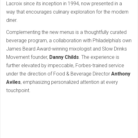
Lacroix since its inception in 1994, now presented in a
way that encourages culinary exploration for the modern
diner.
Complementing the new menus is a thoughtfully curated
beverage program, a collaboration with Philadelphia’s own
James Beard Award-winning mixologist and Slow Drinks
Movement founder,
Danny Childs
. The experience is
further elevated by impeccable, Forbes-trained service
under the direction of Food & Beverage Director
Anthony
Aviles
, emphasizing personalized attention at every
touchpoint.