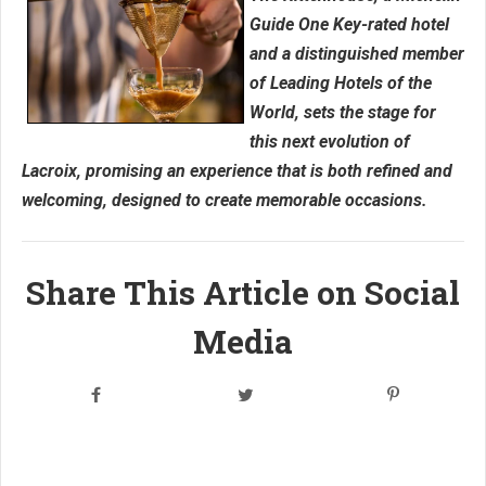
Guide One Key-rated hotel
and a distinguished member
of Leading Hotels of the
World, sets the stage for
this next evolution of
Lacroix, promising an experience that is both refined and
welcoming, designed to create memorable occasions.
Share This Article on Social
Media