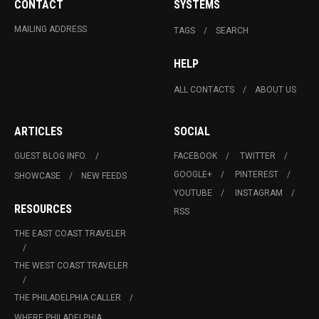
CONTACT
SYSTEMS
MAILING ADDRESS
TAGS
SEARCH
HELP
ALL CONTACTS
ABOUT US
ARTICLES
SOCIAL
GUEST BLOG INFO.
FACEBOOK
TWITTER
GOOGLE+
PINTEREST
SHOWCASE
NEW FEEDS
YOUTUBE
INSTAGRAM
RESOURCES
RSS
THE EAST COAST TRAVELER
THE WEST COAST TRAVELER
THE PHILADELPHIA CALLER
WHERE PHILADELPHIA