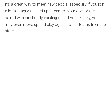
It’s a great way to meet new people, especially if you join
a local league and set up a team of your own or are
paired with an already existing one. If you’re lucky, you
may even move up and play against other teams from the
state.