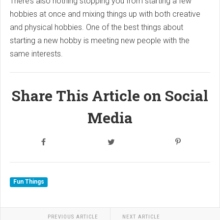
There’s also nothing stopping you from starting a few
hobbies at once and mixing things up with both creative
and physical hobbies. One of the best things about
starting a new hobby is meeting new people with the
same interests.
Share This Article on Social
Media
Fun Things
PREVIOUS ARTICLE
NEXT ARTICLE