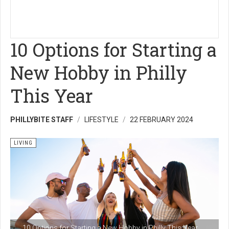
10 Options for Starting a
New Hobby in Philly
This Year
PHILLYBITE STAFF
LIFESTYLE
22 FEBRUARY 2024
LIVING
10 Options for Starting a New Hobby in Philly This Year