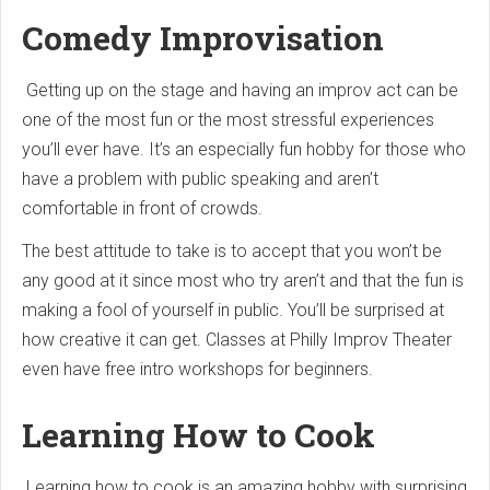
Comedy Improvisation
Getting up on the stage and having an improv act can be
one of the most fun or the most stressful experiences
you’ll ever have. It’s an especially fun hobby for those who
have a problem with public speaking and aren’t
comfortable in front of crowds.
The best attitude to take is to accept that you won’t be
any good at it since most who try aren’t and that the fun is
making a fool of yourself in public. You’ll be surprised at
how creative it can get. Classes at Philly Improv Theater
even have free intro workshops for beginners.
Learning How to Cook
Learning how to cook is an amazing hobby with surprising