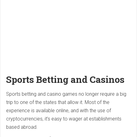
Sports Betting and Casinos
Sports betting and casino games no longer require a big
trip to one of the states that allow it. Most of the
experience is available online, and with the use of
cryptocurrencies, it’s easy to wager at establishments
based abroad.