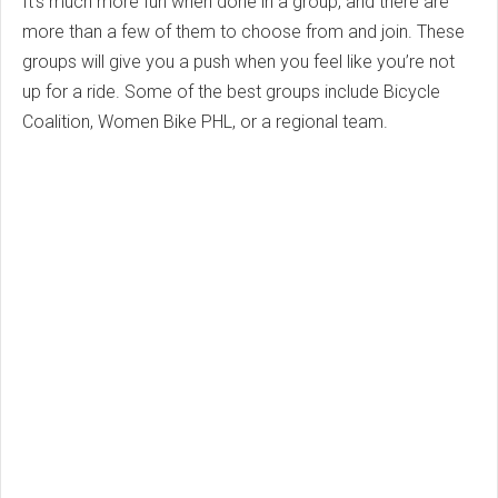
It’s much more fun when done in a group, and there are
more than a few of them to choose from and join. These
groups will give you a push when you feel like you’re not
up for a ride. Some of the best groups include Bicycle
Coalition, Women Bike PHL, or a regional team.