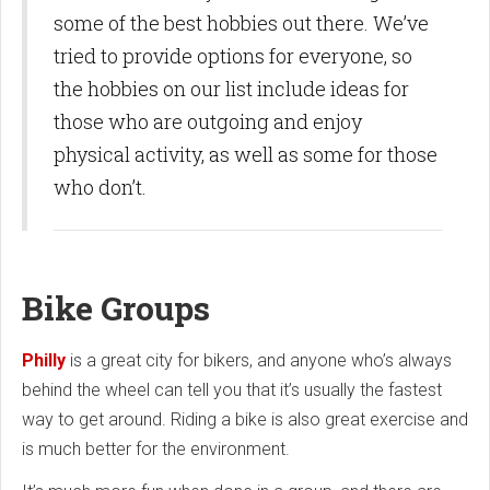
some of the best hobbies out there. We’ve
tried to provide options for everyone, so
the hobbies on our list include ideas for
those who are outgoing and enjoy
physical activity, as well as some for those
who don’t.
Bike Groups
Philly
is a great city for bikers, and anyone who’s always
behind the wheel can tell you that it’s usually the fastest
way to get around. Riding a bike is also great exercise and
is much better for the environment.