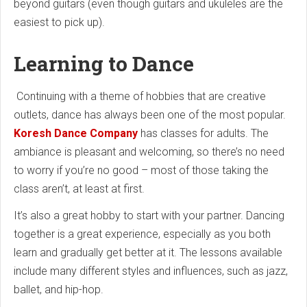
beyond guitars (even though guitars and ukuleles are the
easiest to pick up).
Learning to Dance
Continuing with a theme of hobbies that are creative
outlets, dance has always been one of the most popular.
Koresh Dance Company
has classes for adults. The
ambiance is pleasant and welcoming, so there’s no need
to worry if you’re no good – most of those taking the
class aren’t, at least at first.
It’s also a great hobby to start with your partner. Dancing
together is a great experience, especially as you both
learn and gradually get better at it. The lessons available
include many different styles and influences, such as jazz,
ballet, and hip-hop.