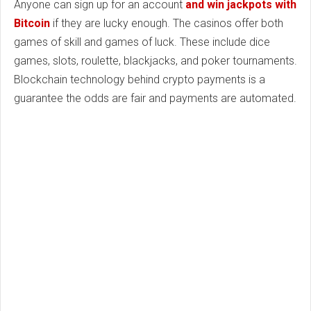
Anyone can sign up for an account
and win jackpots with
Bitcoin
if they are lucky enough. The casinos offer both
games of skill and games of luck. These include dice
games, slots, roulette, blackjacks, and poker tournaments.
Blockchain technology behind crypto payments is a
guarantee the odds are fair and payments are automated.