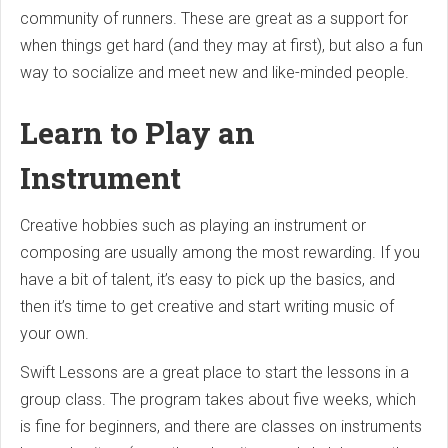
community of runners. These are great as a support for
when things get hard (and they may at first), but also a fun
way to socialize and meet new and like-minded people.
Learn to Play an
Instrument
Creative hobbies such as playing an instrument or
composing are usually among the most rewarding. If you
have a bit of talent, it’s easy to pick up the basics, and
then it’s time to get creative and start writing music of
your own.
Swift Lessons are a great place to start the lessons in a
group class. The program takes about five weeks, which
is fine for beginners, and there are classes on instruments