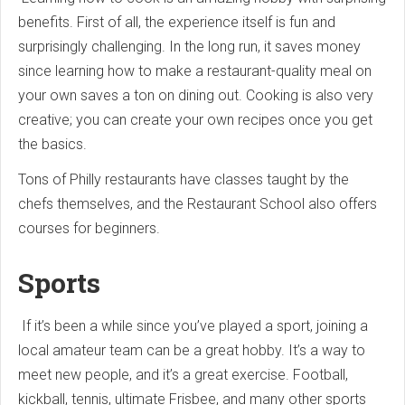
benefits. First of all, the experience itself is fun and
surprisingly challenging. In the long run, it saves money
since learning how to make a restaurant-quality meal on
your own saves a ton on dining out. Cooking is also very
creative; you can create your own recipes once you get
the basics.
Tons of Philly restaurants have classes taught by the
chefs themselves, and the Restaurant School also offers
courses for beginners.
Sports
If it’s been a while since you’ve played a sport, joining a
local amateur team can be a great hobby. It’s a way to
meet new people, and it’s a great exercise. Football,
kickball, tennis, ultimate Frisbee, and many other sports