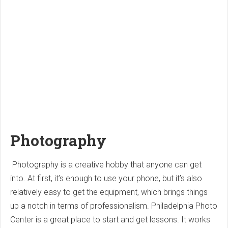
Photography
Photography is a creative hobby that anyone can get
into. At first, it’s enough to use your phone, but it’s also
relatively easy to get the equipment, which brings things
up a notch in terms of professionalism. Philadelphia Photo
Center is a great place to start and get lessons. It works