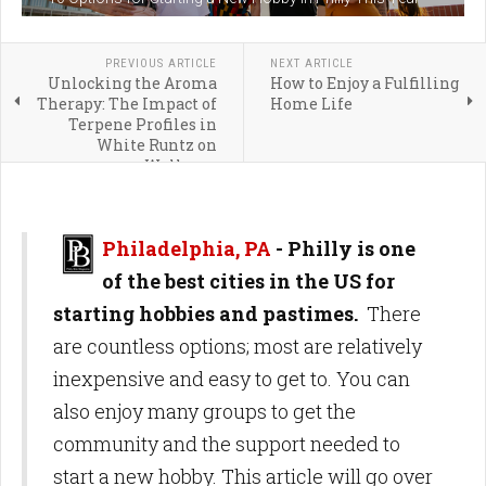
PREVIOUS ARTICLE
NEXT ARTICLE
Unlocking the Aroma
How to Enjoy a Fulfilling
Therapy: The Impact of
Home Life
Terpene Profiles in
White Runtz on
Wellness
Philadelphia, PA
- Philly is one
of the best cities in the US for
starting hobbies and pastimes.
There
are countless options; most are relatively
inexpensive and easy to get to. You can
also enjoy many groups to get the
community and the support needed to
start a new hobby. This article will go over