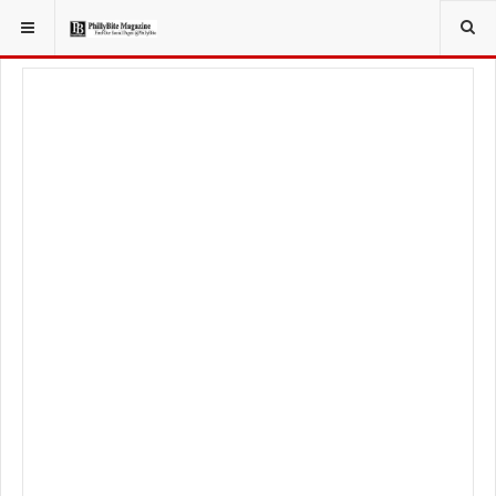
YOU ARE HERE:
LIFESTYLE
LIVING