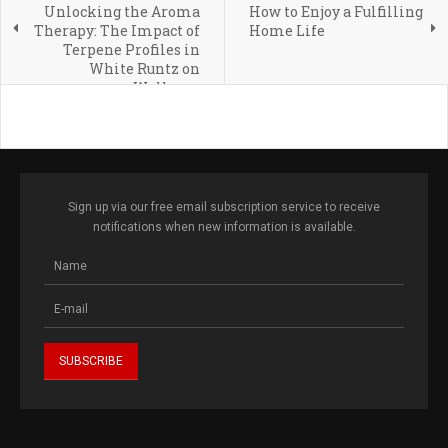
Unlocking the Aroma
How to Enjoy a Fulfilling
Therapy: The Impact of
Home Life
Terpene Profiles in
White Runtz on
Wellness
Sign up via our free email subscription service to receive
notifications when new information is available.