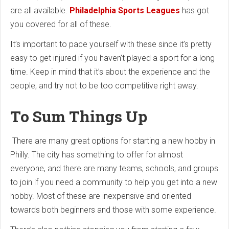
are all available.
Philadelphia Sports Leagues
has got
you covered for all of these.
It’s important to pace yourself with these since it’s pretty
easy to get injured if you haven’t played a sport for a long
time. Keep in mind that it’s about the experience and the
people, and try not to be too competitive right away.
To Sum Things Up
There are many great options for starting a new hobby in
Philly. The city has something to offer for almost
everyone, and there are many teams, schools, and groups
to join if you need a community to help you get into a new
hobby. Most of these are inexpensive and oriented
towards both beginners and those with some experience.