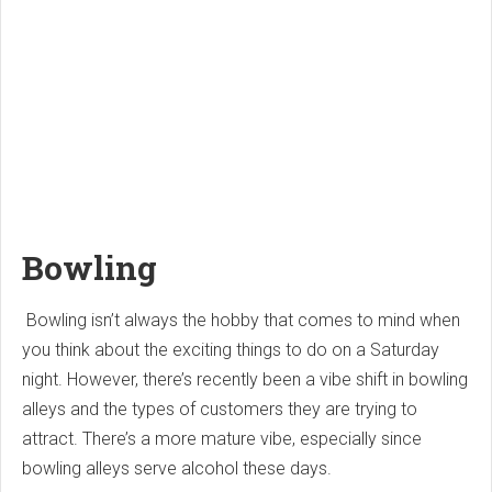
Bowling
Bowling isn’t always the hobby that comes to mind when
you think about the exciting things to do on a Saturday
night. However, there’s recently been a vibe shift in bowling
alleys and the types of customers they are trying to
attract. There’s a more mature vibe, especially since
bowling alleys serve alcohol these days.