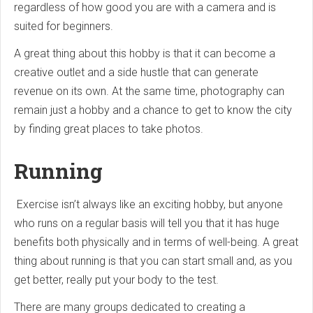
regardless of how good you are with a camera and is
suited for beginners.
A great thing about this hobby is that it can become a
creative outlet and a side hustle that can generate
revenue on its own. At the same time, photography can
remain just a hobby and a chance to get to know the city
by finding great places to take photos.
Running
Exercise isn’t always like an exciting hobby, but anyone
who runs on a regular basis will tell you that it has huge
benefits both physically and in terms of well-being. A great
thing about running is that you can start small and, as you
get better, really put your body to the test.
There are many groups dedicated to creating a