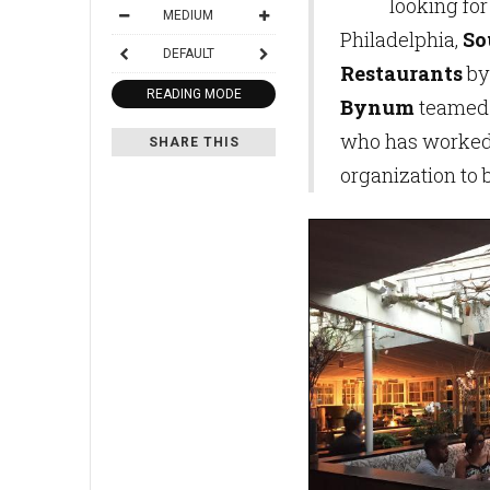
looking for
MEDIUM
Philadelphia,
So
DEFAULT
Restaurants
by
READING MODE
Bynum
teamed
who has worked 
SHARE THIS
organization to b