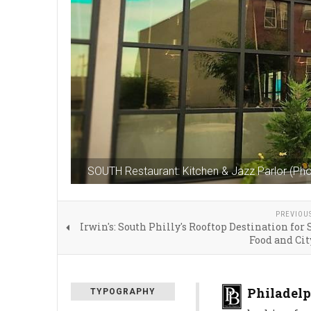
SOUTH Restaurant: Kitchen & Jazz Parlor (Ph
PREVIOU
Irwin's: South Philly's Rooftop Destination for 
Food and Ci
Philadelp
TYPOGRAPHY