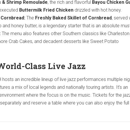
 & Shrimp Remoulade
, the rich and flavorful
Bayou Chicken 
 executed
Buttermilk Fried Chicken
drizzled with hot honey.
e Cornbread:
The
Freshly Baked Skillet of Cornbread
, served 
 and honey butter, is a legendary starter that is an absolute mus
:
The menu also features other Southern classics like Charlesto
Shore Crab Cakes, and decadent desserts like Sweet Potato
World-Class Live Jazz
hosts an incredible lineup of live jazz performances multiple nig
res a mix of local legends and nationally touring artists. It's an
 environment where the focus is on the music. Tickets for the jaz
separately and reserve a table where you can also enjoy the full