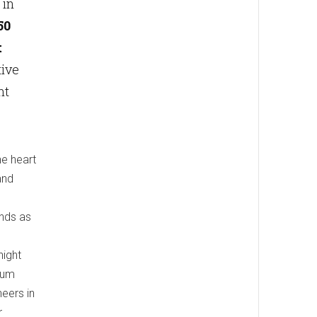
 in
50
t
tive
nt
he heart
and
nds as
night
num
eers in
r