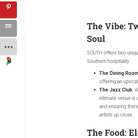
The Vibe: T
Soul
SOUTH offers two uniqu
Southern hospitality.
The Dining Room
offering an upscal
The Jazz Club:
Ad
intimate venue is 
and ensuring there
artists up close.
The Food: E