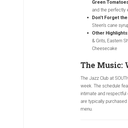
Green Tomatoes
and the perfectly
Don't Forget th
Steen's cane syrup
Other Highlights
& Grits, Eastern 
Cheesecake
The Music: 
The Jazz Club at SOUTH 
week. The schedule featu
intimate and respectful
are typically purchased 
menu.