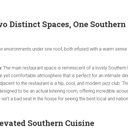
wo Distinct Spaces, One Southern
e environments under one roof, both infused with a warm sense
:
The main restaurant space is reminiscent of a lovely Southern
e yet comfortable atmosphere that is perfect for an intimate din
jacent to the restaurant is a hip, cool, and modern jazz club. Th
designed to be an actual listening room, offering incredible acou
 isn't a bad seat in the house for seeing the best local and nation
levated Southern Cuisine