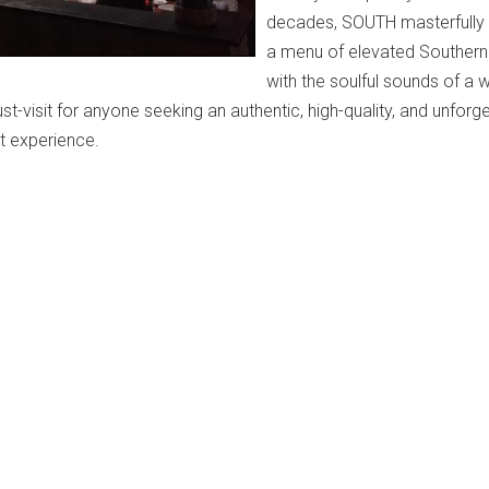
decades, SOUTH masterfully
a menu of elevated Southern 
with the soulful sounds of a w
ust-visit for anyone seeking an authentic, high-quality, and unforg
t experience.