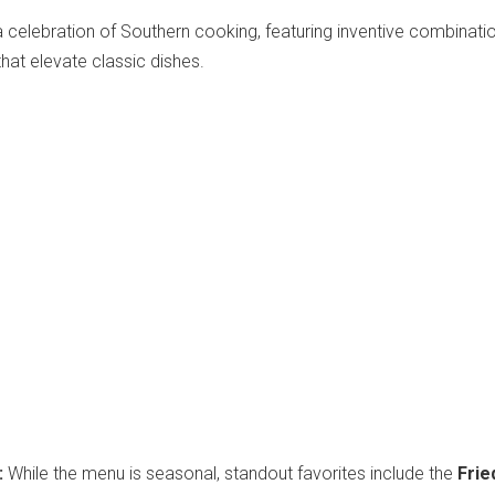
celebration of Southern cooking, featuring inventive combinati
that elevate classic dishes.
:
While the menu is seasonal, standout favorites include the
Frie