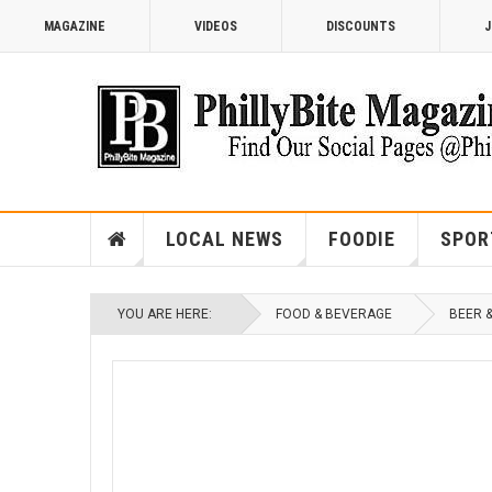
MAGAZINE
VIDEOS
DISCOUNTS
J
LOCAL NEWS
FOODIE
SPOR
YOU ARE HERE:
FOOD & BEVERAGE
BEER 