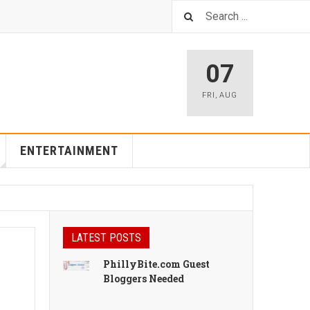
07
FRI
,
AUG
ENTERTAINMENT
LATEST POSTS
PhillyBite.com Guest
Bloggers Needed