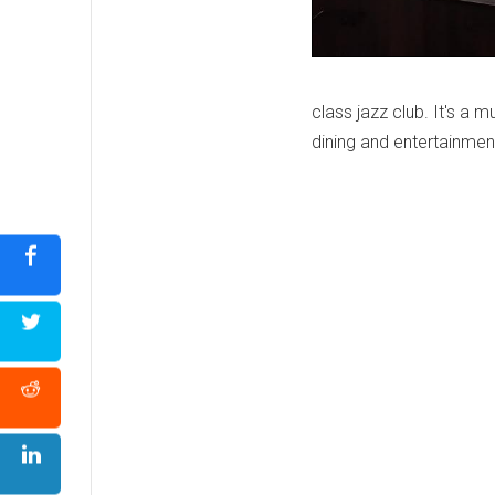
class jazz club. It's a m
dining and entertainmen