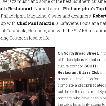
 live jazz music and some of the best Southern cuisine
uth Restaurant
. Named one of
Philadelphia’s Top 
 Philadelphia Magazine. Owner and designers,
Rober
 up with
Chef Paul Martin
, a Lafayette, Louisiana na
at Catahoula, Heirloom, and with the STARR restaura
ring Southern food to life.
On North Broad Street,
in t
of Philadelphia's vibrant arts 
culture corridor,
SOUTH
Restaurant & Jazz Club
sta
a premier destination for a
complete and sophisticated 
out. From the acclaimed By
brothers, who have been pion
the city's hospitality scene fo