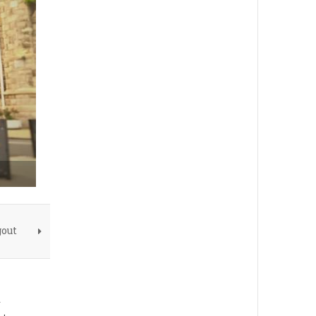
gout
n