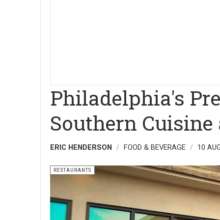
Philadelphia's Pr
Southern Cuisine 
ERIC HENDERSON
FOOD & BEVERAGE
10 AU
RESTAURANTS