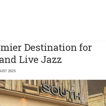
emier Destination for
and Live Jazz
GUST 2025