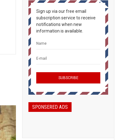
Sign up via our free email
subscription service to receive
notifications when new
information is available.
SPONSERED ADS