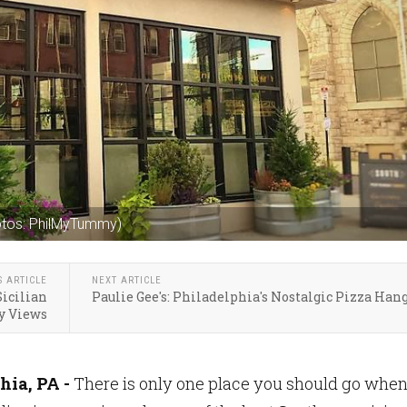
otos: PhilMyTummy)
S ARTICLE
NEXT ARTICLE
Sicilian
Paulie Gee's: Philadelphia's Nostalgic Pizza Han
ty Views
hia, PA -
There is only one place you should go whe