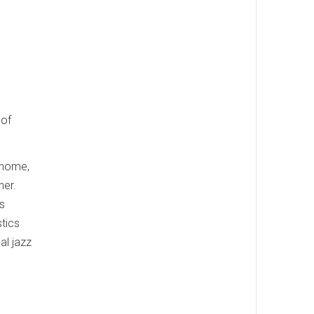
 of
 home,
ner.
is
stics
al jazz