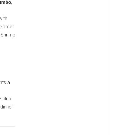
Gumbo
,
with
t-order.
n Shrimp
hts a
z club
 dinner