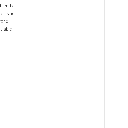
 blends
cuisine
orld-
ettable