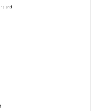
ons and
d