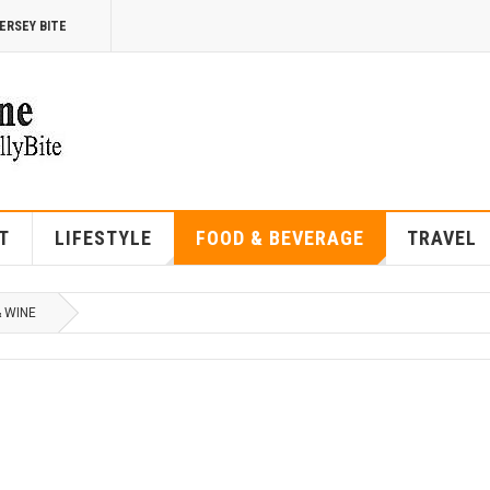
ERSEY BITE
T
LIFESTYLE
FOOD & BEVERAGE
TRAVEL
& WINE