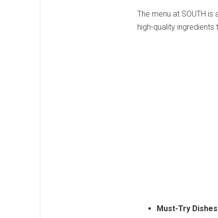
The menu at SOUTH is a 
high-quality ingredients 
Must-Try Dishes