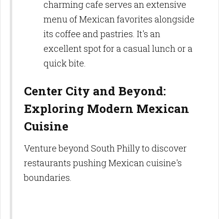
charming cafe serves an extensive
menu of Mexican favorites alongside
its coffee and pastries. It's an
excellent spot for a casual lunch or a
quick bite.
Center City and Beyond:
Exploring Modern Mexican
Cuisine
Venture beyond South Philly to discover
restaurants pushing Mexican cuisine's
boundaries.