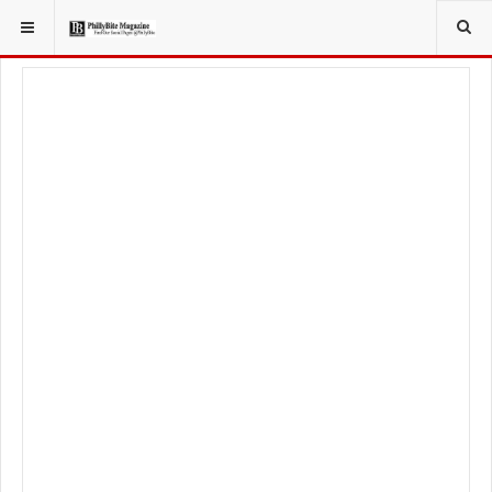
YOU ARE HERE:
FOOD & BEVERAGE
RESTAURANTS