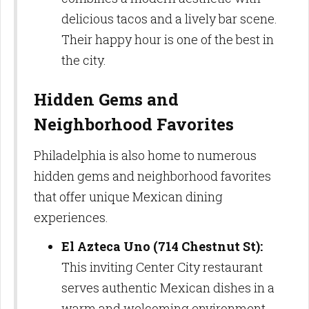
delicious tacos and a lively bar scene.
Their happy hour is one of the best in
the city.
Hidden Gems and
Neighborhood Favorites
Philadelphia is also home to numerous
hidden gems and neighborhood favorites
that offer unique Mexican dining
experiences.
El Azteca Uno (714 Chestnut St):
This inviting Center City restaurant
serves authentic Mexican dishes in a
warm and welcoming environment.