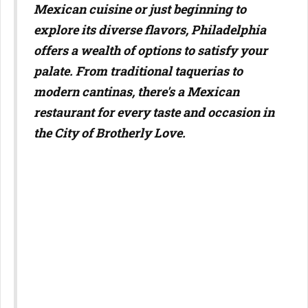
Mexican cuisine or just beginning to
explore its diverse flavors, Philadelphia
offers a wealth of options to satisfy your
palate. From traditional taquerias to
modern cantinas, there's a Mexican
restaurant for every taste and occasion in
the City of Brotherly Love.