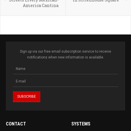
America Cantina
Sign up via our free email subscription service to receive
notifications when new information is available.
CONTACT
SYSTEMS