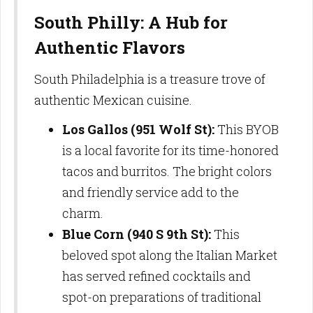
South Philly: A Hub for
Authentic Flavors
South Philadelphia is a treasure trove of
authentic Mexican cuisine.
Los Gallos (951 Wolf St):
This BYOB
is a local favorite for its time-honored
tacos and burritos. The bright colors
and friendly service add to the
charm.
Blue Corn (940 S 9th St):
This
beloved spot along the Italian Market
has served refined cocktails and
spot-on preparations of traditional