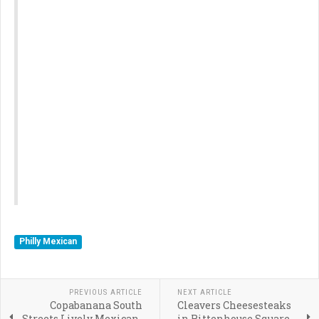
Philly Mexican
PREVIOUS ARTICLE
NEXT ARTICLE
Copabanana South
Cleavers Cheesesteaks
Streets Lively Mexican-
in Rittenhouse Square