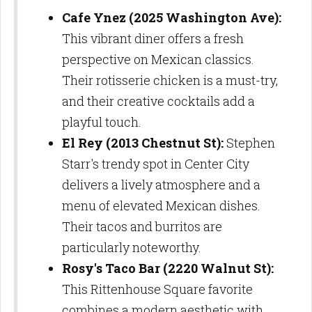
Cafe Ynez (2025 Washington Ave):
This vibrant diner offers a fresh
perspective on Mexican classics.
Their rotisserie chicken is a must-try,
and their creative cocktails add a
playful touch.
El Rey (2013 Chestnut St):
Stephen
Starr's trendy spot in Center City
delivers a lively atmosphere and a
menu of elevated Mexican dishes.
Their tacos and burritos are
particularly noteworthy.
Rosy's Taco Bar (2220 Walnut St):
This Rittenhouse Square favorite
combines a modern aesthetic with