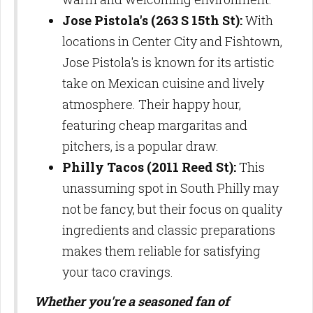
Jose Pistola's (263 S 15th St):
With
locations in Center City and Fishtown,
Jose Pistola's is known for its artistic
take on Mexican cuisine and lively
atmosphere. Their happy hour,
featuring cheap margaritas and
pitchers, is a popular draw.
Philly Tacos (2011 Reed St):
This
unassuming spot in South Philly may
not be fancy, but their focus on quality
ingredients and classic preparations
makes them reliable for satisfying
your taco cravings.
Whether you're a seasoned fan of