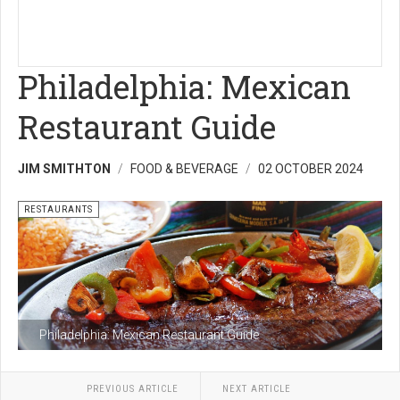
Philadelphia: Mexican
Restaurant Guide
JIM SMITHTON
FOOD & BEVERAGE
02 OCTOBER 2024
RESTAURANTS
Philadelphia: Mexican Restaurant Guide
PREVIOUS ARTICLE
NEXT ARTICLE