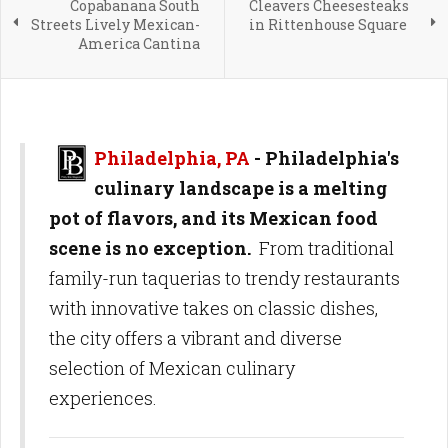
Copabanana South
Cleavers Cheesesteaks
Streets Lively Mexican-
in Rittenhouse Square
America Cantina
Philadelphia, PA
- Philadelphia's
culinary landscape is a melting
pot of flavors, and its Mexican food
scene is no exception.
From traditional
family-run taquerias to trendy restaurants
with innovative takes on classic dishes,
the city offers a vibrant and diverse
selection of Mexican culinary
experiences.