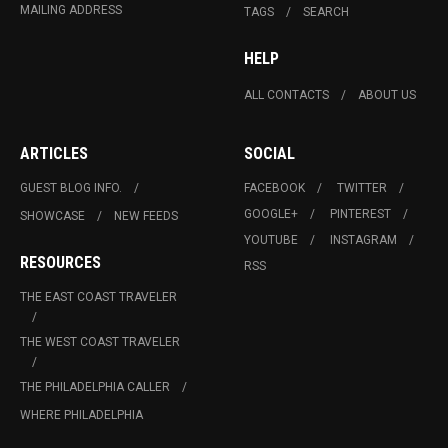
MAILING ADDRESS
TAGS
SEARCH
HELP
ALL CONTACTS
ABOUT US
ARTICLES
SOCIAL
GUEST BLOG INFO.
FACEBOOK
TWITTER
GOOGLE+
PINTEREST
SHOWCASE
NEW FEEDS
YOUTUBE
INSTAGRAM
RESOURCES
RSS
THE EAST COAST TRAVELER
THE WEST COAST TRAVELER
THE PHILADELPHIA CALLER
WHERE PHILADELPHIA