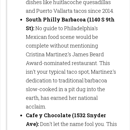
dishes like huitlacoche quesadillas
and Puerto Vallarta tacos since 2014.
South Philly Barbacoa (1140 S 9th
St):
No guide to Philadelphia's
Mexican food scene would be
complete without mentioning
Cristina Martinez's James Beard
Award-nominated restaurant. This
isn't your typical taco spot; Martinez's
dedication to traditional barbacoa
slow-cooked in a pit dug into the
earth, has earned her national
acclaim.
Cafe y Chocolate (1532 Snyder
Ave):
Don't let the name fool you. This