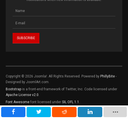
Copyright © 2026 Joomla!. All Rights Reserved. Powered by
PhillyBite
-
Designed by JoomlArt.com.
Bootstrap
is a front-end framework of Twitter, Inc. Code licensed under
Apache License v2.0
.
Font Awesome
font licensed under
SIL OFL 1.1
.