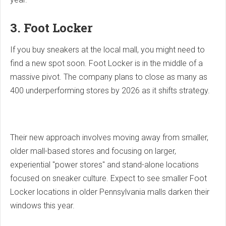
3. Foot Locker
If you buy sneakers at the local mall, you might need to
find a new spot soon. Foot Locker is in the middle of a
massive pivot. The company plans to close as many as
400 underperforming stores by 2026 as it shifts strategy.
Their new approach involves moving away from smaller,
older mall-based stores and focusing on larger,
experiential "power stores" and stand-alone locations
focused on sneaker culture. Expect to see smaller Foot
Locker locations in older Pennsylvania malls darken their
windows this year.