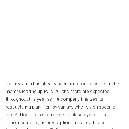
Pennsylvania has already seen numerous closures in the
months leading up to 2026, and more are expected
throughout this year as the company finalizes its
restructuring plan. Pennsylvanians who rely on specific
Rite Aid locations should keep a close eye on local
announcements, as prescriptions may need to be