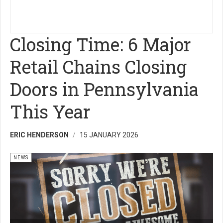
Closing Time: 6 Major
Retail Chains Closing
Doors in Pennsylvania
This Year
ERIC HENDERSON
15 JANUARY 2026
NEWS