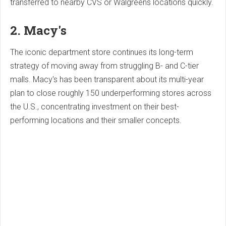
transferred to nearby CVS or Walgreens locations quickly.
2. Macy's
The iconic department store continues its long-term
strategy of moving away from struggling B- and C-tier
malls. Macy's has been transparent about its multi-year
plan to close roughly 150 underperforming stores across
the U.S., concentrating investment on their best-
performing locations and their smaller concepts.