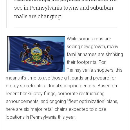
see in Pennsylvania towns and suburban
malls are changing.
While some areas are
seeing new growth, many
familiar names are shrinking
their footprints. For
Pennsylvania shoppers, this
means it's time to use those gift cards and prepare for
empty storefronts at local shopping centers. Based on
recent bankruptcy filings, corporate restructuring
announcements, and ongoing "fleet optimization" plans,
here are six major retail chains expected to close
locations in Pennsylvania this year.