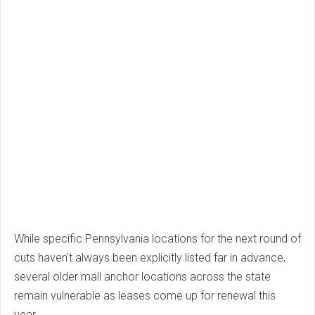
While specific Pennsylvania locations for the next round of
cuts haven't always been explicitly listed far in advance,
several older mall anchor locations across the state
remain vulnerable as leases come up for renewal this
year.