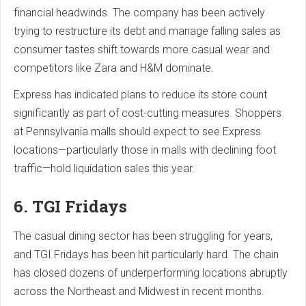
financial headwinds. The company has been actively
trying to restructure its debt and manage falling sales as
consumer tastes shift towards more casual wear and
competitors like Zara and H&M dominate.
Express has indicated plans to reduce its store count
significantly as part of cost-cutting measures. Shoppers
at Pennsylvania malls should expect to see Express
locations—particularly those in malls with declining foot
traffic—hold liquidation sales this year.
6. TGI Fridays
The casual dining sector has been struggling for years,
and TGI Fridays has been hit particularly hard. The chain
has closed dozens of underperforming locations abruptly
across the Northeast and Midwest in recent months.