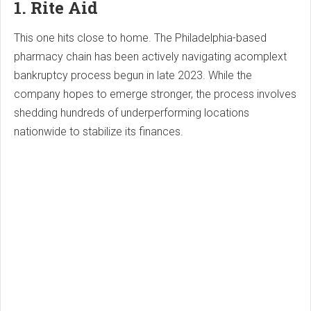
1. Rite Aid
This one hits close to home. The Philadelphia-based
pharmacy chain has been actively navigating acomplext
bankruptcy process begun in late 2023. While the
company hopes to emerge stronger, the process involves
shedding hundreds of underperforming locations
nationwide to stabilize its finances.