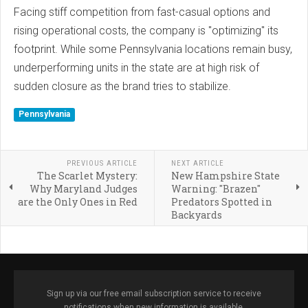
Facing stiff competition from fast-casual options and
rising operational costs, the company is "optimizing" its
footprint. While some Pennsylvania locations remain busy,
underperforming units in the state are at high risk of
sudden closure as the brand tries to stabilize.
Pennsylvania
PREVIOUS ARTICLE
NEXT ARTICLE
The Scarlet Mystery:
New Hampshire State
Why Maryland Judges
Warning: "Brazen"
are the Only Ones in Red
Predators Spotted in
Backyards
Sign up via our free email subscription service to receive
notifications when new information is available.