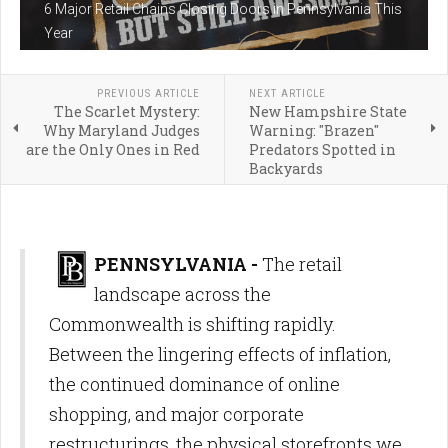
6 Major Retail Chains Closing Doors in Pennsylvania This
Year
PREVIOUS ARTICLE
NEXT ARTICLE
The Scarlet Mystery:
New Hampshire State
Why Maryland Judges
Warning: "Brazen"
are the Only Ones in Red
Predators Spotted in
Backyards
PENNSYLVANIA -
The retail
landscape across the
Commonwealth is shifting rapidly.
Between the lingering effects of inflation,
the continued dominance of online
shopping, and major corporate
restructurings, the physical storefronts we