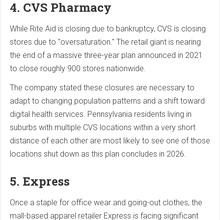
4. CVS Pharmacy
While Rite Aid is closing due to bankruptcy, CVS is closing
stores due to "oversaturation." The retail giant is nearing
the end of a massive three-year plan announced in 2021
to close roughly 900 stores nationwide.
The company stated these closures are necessary to
adapt to changing population patterns and a shift toward
digital health services. Pennsylvania residents living in
suburbs with multiple CVS locations within a very short
distance of each other are most likely to see one of those
locations shut down as this plan concludes in 2026.
5. Express
Once a staple for office wear and going-out clothes, the
mall-based apparel retailer Express is facing significant