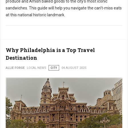
produce and Amish baked goods to the city's most iconic
sandwiches. This guide will help you navigate the can't-miss eats
at this national historic landmark.
Why Philadelphia is a Top Travel
Destination
ALLIE FORGE
LOCAL NEWS
CITY
04 AUGUST 2025