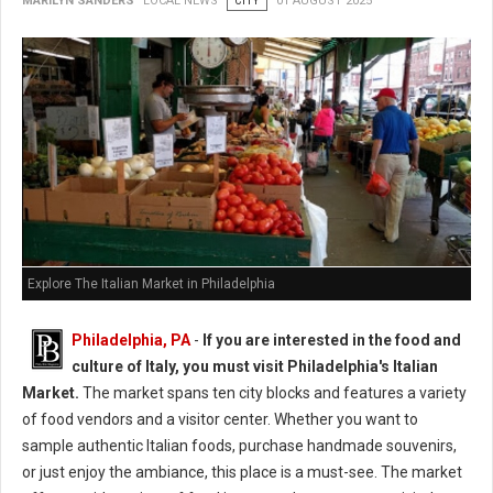
MARILYN SANDERS
LOCAL NEWS
CITY
01 AUGUST 2025
Explore The Italian Market in Philadelphia
Philadelphia, PA
-
If you are interested in the food and
culture of Italy, you must visit Philadelphia's Italian
Market.
The market spans ten city blocks and features a variety
of food vendors and a visitor center. Whether you want to
sample authentic Italian foods, purchase handmade souvenirs,
or just enjoy the ambiance, this place is a must-see. The market