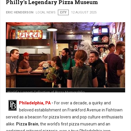
Philly's Legendary Pizza Museum
ERIC HENDERSON
LOCAL NEWS
CITY
12 AUGUST 2025
World's Largest Collection of Pizza Memorabilia
Philadelphia, PA
-
For over a decade, a quirky and
beloved establishment on Frankford Avenue in Fishtown
served as a beacon for pizza lovers and pop culture enthusiasts
alike.
Pizza Brain
, the world's first pizza museum and an