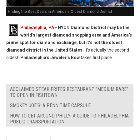
Finding the Best Deals in America's Oldest Diamond District
Philadelphia, PA
- NYC's Diamond District may be the
world's largest diamond shopping area and America's
prime spot for diamond exchange, but it’s not the oldest
diamond district in the United States.
It’s actually the second-
oldest.
Philadelphia's Jeweler’s Row
takes first place.
ACCLAIMED STEAK FRITES RESTAURANT "MEDIUM RARE"
TO OPEN IN FISHTOWN
SMOKEY JOE'S: A PENN TIME CAPSULE
HOW TO GET AROUND PHILLY: A GUIDE TO PHILADELPHIA
PUBLIC TRANSPORTATION