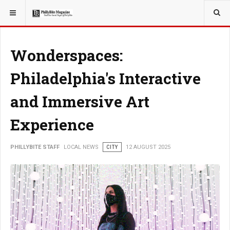
YOU ARE HERE:
LOCAL NEWS
Wonderspaces:
Philadelphia's Interactive
and Immersive Art
Experience
PHILLYBITE STAFF
LOCAL NEWS
CITY
12 AUGUST 2025