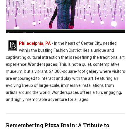
Photo by Alison Narro
Philadelphia, PA
-
In the heart of Center City, nestled
within the bustling Fashion District, lies a unique and
captivating cultural attraction that is redefining the traditional art
experience:
Wonderspaces
. This is not a quiet, contemplative
museum, but a vibrant, 24,000-square-foot gallery where visitors
are encouraged to interact and play with the art. Featuring an
evolving lineup of large-scale, immersive installations from
artists around the world, Wonderspaces offers a fun, engaging,
and highly memorable adventure for all ages.
Remembering Pizza Brain: A Tribute to