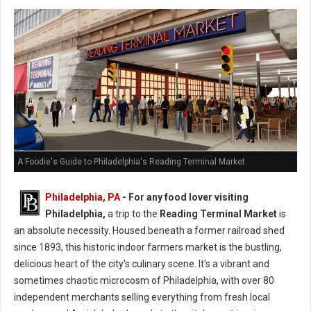
A Foodie's Guide to Philadelphia's Reading Terminal Market
Philadelphia, PA
- For any food lover visiting
Philadelphia,
a trip to the
Reading Terminal Market
is
an absolute necessity. Housed beneath a former railroad shed
since 1893, this historic indoor farmers market is the bustling,
delicious heart of the city's culinary scene. It's a vibrant and
sometimes chaotic microcosm of Philadelphia, with over 80
independent merchants selling everything from fresh local