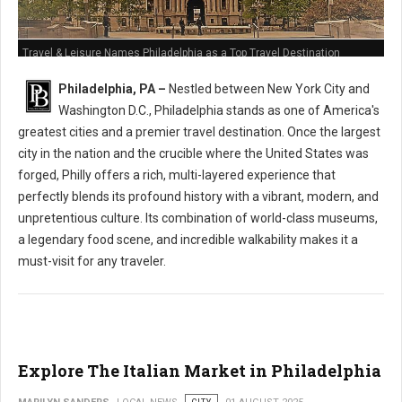
Travel & Leisure Names Philadelphia as a Top Travel Destination
Philadelphia, PA –
Nestled between New York City and
Washington D.C., Philadelphia stands as one of America's
greatest cities and a premier travel destination. Once the largest
city in the nation and the crucible where the United States was
forged, Philly offers a rich, multi-layered experience that
perfectly blends its profound history with a vibrant, modern, and
unpretentious culture. Its combination of world-class museums,
a legendary food scene, and incredible walkability makes it a
must-visit for any traveler.
Explore The Italian Market in Philadelphia