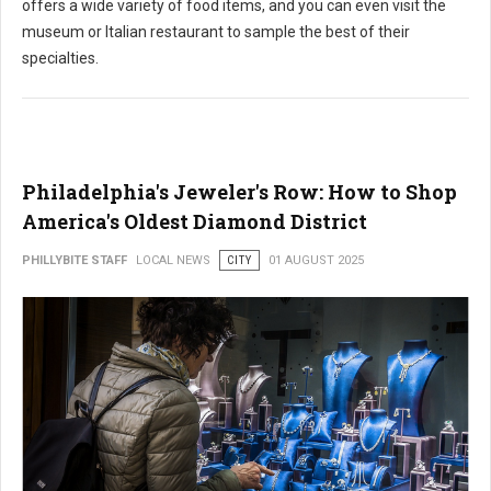
offers a wide variety of food items, and you can even visit the
museum or Italian restaurant to sample the best of their
specialties.
Philadelphia's Jeweler's Row: How to Shop
America's Oldest Diamond District
PHILLYBITE STAFF
LOCAL NEWS
CITY
01 AUGUST 2025