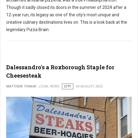
acclaimed artisanal pizzeria, was a true Philadelphia icon.
Though it sadly closed its doors in the summer of 2024 after a
12-year run, its legacy as one of the city's most unique and
creative culinary destinations lives on. This is a look back at the
legendary Pizza Brain.
Dalessandro's a Roxborough Staple for
Cheesesteak
MATTHEW TORAIN
LOCAL NEWS
CITY
04 AUGUST 2025