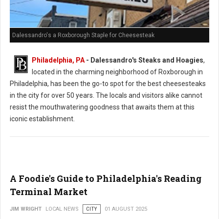
Dalessandro's a Roxborough Staple for Cheesesteak
Philadelphia, PA
- Dalessandro's Steaks and Hoagies
,
located in the charming neighborhood of Roxborough in
Philadelphia, has been the go-to spot for the best cheesesteaks
in the city for over 50 years. The locals and visitors alike cannot
resist the mouthwatering goodness that awaits them at this
iconic establishment.
A Foodie's Guide to Philadelphia's Reading
Terminal Market
JIM WRIGHT
LOCAL NEWS
CITY
01 AUGUST 2025