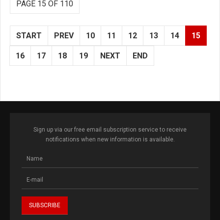
PAGE 15 OF 110
START
PREV
10
11
12
13
14
15
16
17
18
19
NEXT
END
Sign up via our free email subscription service to receive
notifications when new information is available.