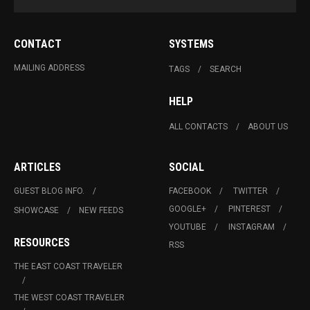
CONTACT
SYSTEMS
MAILING ADDRESS
TAGS
SEARCH
HELP
ALL CONTACTS
ABOUT US
ARTICLES
SOCIAL
GUEST BLOG INFO.
FACEBOOK
TWITTER
GOOGLE+
PINTEREST
SHOWCASE
NEW FEEDS
YOUTUBE
INSTAGRAM
RESOURCES
RSS
THE EAST COAST TRAVELER
THE WEST COAST TRAVELER