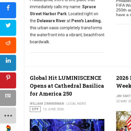
Philade
FIFA Wo
immediately calls my name:
Spruce
250th an
Street Harbor Park
. Located right on
have a n
the
Delaware River
at
Penn's Landing
,
this urban oasis completely transforms
the waterfront into a vibrant, beachfront
boardwalk.
Global Hit LUMINISCENCE
2026
Opens at Cathedral Basilica
Week
for America 250
JIM SMI
20 MAY 2
WILLIAM ZIMMERMAN
LOCAL NEWS
CITY
12 JUNE 2026