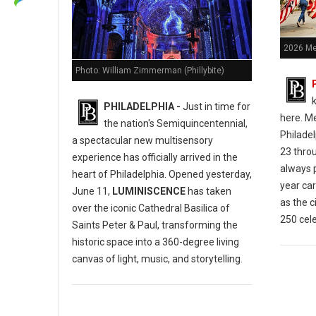
2026 Me
Photo: William Zimmerman (Phillybite)
k
PHILADELPHIA -
Just in time for
here.
Me
the nation's Semiquincentennial,
Philade
a spectacular new multisensory
23 thro
experience has officially arrived in the
always p
heart of Philadelphia.
Opened yesterday,
year car
June 11,
LUMINISCENCE
has taken
as the c
over the iconic Cathedral Basilica of
250 cele
Saints Peter & Paul, transforming the
historic space into a 360-degree living
canvas of light, music, and storytelling.