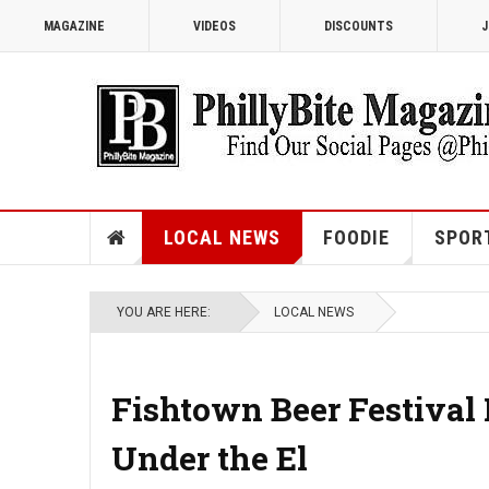
MAGAZINE
VIDEOS
DISCOUNTS
J
LOCAL NEWS
FOODIE
SPOR
YOU ARE HERE:
LOCAL NEWS
Fishtown Beer Festival
Under the El