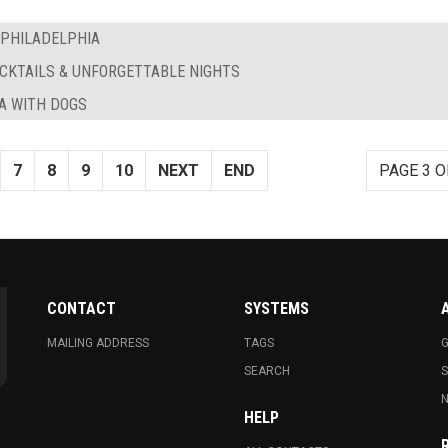
 PHILADELPHIA
OCKTAILS & UNFORGETTABLE NIGHTS
IA WITH DOGS
7
8
9
10
NEXT
END
PAGE 3 O
CONTACT
SYSTEMS
MAILING ADDRESS
TAGS
G
SEARCH
N
HELP