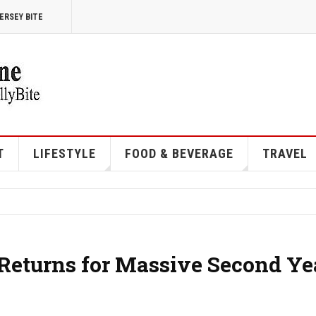
ERSEY BITE
T
LIFESTYLE
FOOD & BEVERAGE
TRAVEL
 Returns for Massive Second Ye