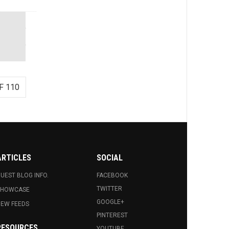
F 110
ARTICLES
SOCIAL
UEST BLOG INFO.
FACEBOOK
TWITTER
SHOWCASE
GOOGLE+
EW FEEDS
PINTEREST
RESOURCES
YOUTUBE