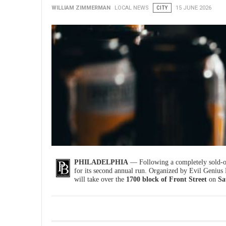
WILLIAM ZIMMERMAN
LOCAL NEWS
CITY
15 JUNE 2026
PHILADELPHIA
— Following a completely sold-ou
for its second annual run. Organized by Evil Genius
will take over the
1700 block of Front Street
on
Sa