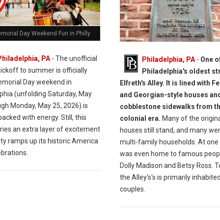
morial Day Weekend Fun in Philly
Philadelphia, PA
- The unofficial
Philadelphia, PA
-
One o
ickoff to summer is officially
Philadelphia's oldest st
morial Day weekend in
Elfreth's Alley. It is lined with F
lphia (unfolding Saturday, May
and Georgian-style houses an
ugh Monday, May 25, 2026) is
cobblestone sidewalks from t
acked with energy. Still, this
colonial era.
Many of the origin
ries an extra layer of excitement
houses still stand, and many we
ity ramps up its historic America
multi-family households. At one t
brations.
was even home to famous peopl
Dolly Madison and Betsy Ross. T
the Alley's's is primarily inhabite
couples.