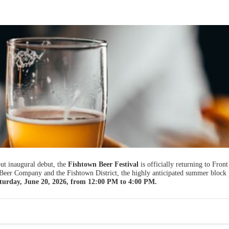
t inaugural debut, the
Fishtown Beer Festival
is officially returning to Front
 Beer Company and the Fishtown District, the highly anticipated summer block 
turday, June 20, 2026, from 12:00 PM to 4:00 PM.