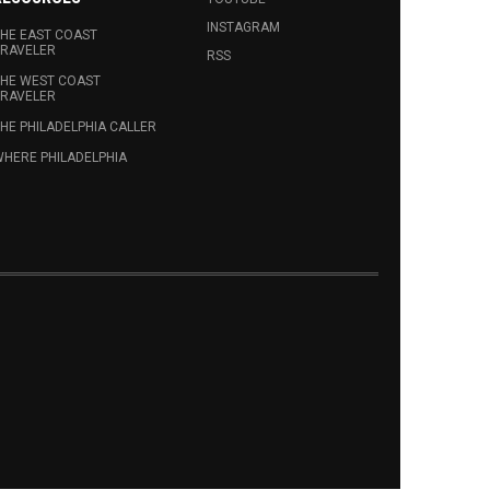
INSTAGRAM
HE EAST COAST
RAVELER
RSS
HE WEST COAST
RAVELER
HE PHILADELPHIA CALLER
HERE PHILADELPHIA