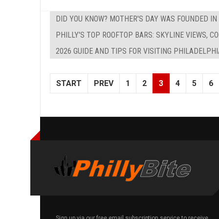
DID YOU KNOW? MOTHER'S DAY WAS FOUNDED IN
PHILLY'S TOP ROOFTOP BARS: SKYLINE VIEWS, C
2026 GUIDE AND TIPS FOR VISITING PHILADELPH
START
PREV
1
2
3
4
5
6
Sign up via our free email subscription service to receive