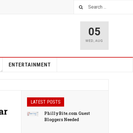
05
WED
,
AUG
ENTERTAINMENT
LATEST POSTS
ar
PhillyBite.com Guest
Bloggers Needed