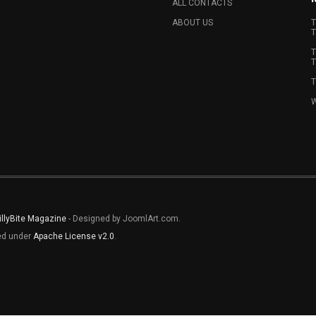
ALL CONTACTS
ABOUT US
T
T
T
T
T
W
illyBite Magazine
- Designed by JoomlArt.com.
sed under
Apache License v2.0
.