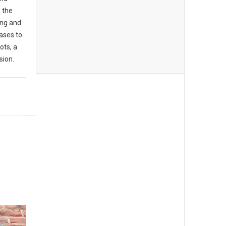
g the
ing and
ases to
ots, a
sion.