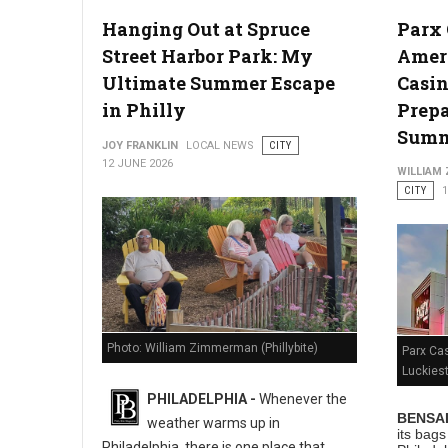
Hanging Out at Spruce
Parx
Photo: Unsplashed
Street Harbor Park: My
Ameri
Ultimate Summer Escape
Casin
in Philly
Prepa
Sum
JOY FRANKLIN
LOCAL NEWS
CITY
12 JUNE 2026
WILLIAM
CITY
1
Photo: William Zimmerman (Phillybite)
Parx Ca
Luckies
PHILADELPHIA -
Whenever the
BENSAL
weather warms up in
its bag
Philadelphia, there is one place that