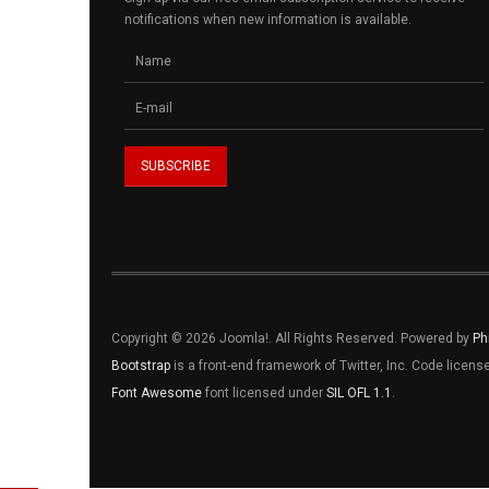
notifications when new information is available.
Copyright © 2026 Joomla!. All Rights Reserved. Powered by
Ph
Bootstrap
is a front-end framework of Twitter, Inc. Code licen
Font Awesome
font licensed under
SIL OFL 1.1
.