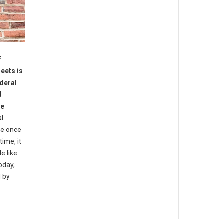
f
reets is
ederal
d
he
al
re once
ime, it
e like
oday,
d by