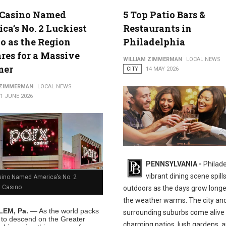
 Casino Named
5 Top Patio Bars &
ca’s No. 2 Luckiest
Restaurants in
o as the Region
Philadelphia
res for a Massive
WILLIAM ZIMMERMAN
LOCAL NEWS
mer
CITY
14 MAY 2026
 ZIMMERMAN
LOCAL NEWS
1 JUNE 2026
PENNSYLVANIA -
Philade
vibrant dining scene spill
sino Named America’s No. 2
t Casino
outdoors as the days grow long
the weather warms. The city and
EM, Pa.
— As the world packs
surrounding suburbs come alive
s to descend on the Greater
charming patios, lush gardens, 