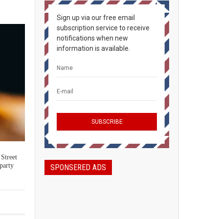
Sign up via our free email
subscription service to receive
notifications when new
information is available.
 Street
party
SPONSERED ADS