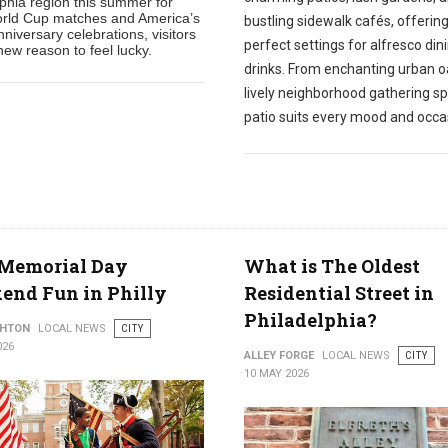
lphia region this summer for
rld Cup matches and America’s
bustling sidewalk cafés, offerin
niversary celebrations, visitors
perfect settings for alfresco din
ew reason to feel lucky.
drinks. From enchanting urban o
lively neighborhood gathering sp
patio suits every mood and occa
 Memorial Day
What is The Oldest
end Fun in Philly
Residential Street in
Philadelphia?
THTON
LOCAL NEWS
CITY
026
ALLEY FORGE
LOCAL NEWS
CITY
10 MAY 2026