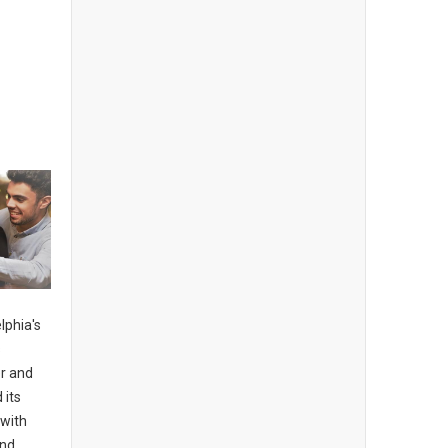
lphia's
s
er and
 its
 with
and