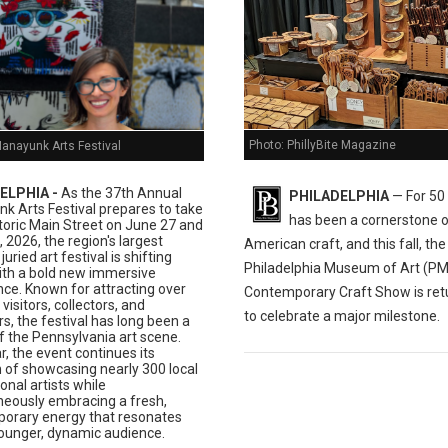
Photo: PhillyBite Magazine
Manayunk Arts Festival
ELPHIA -
As the 37th Annual
PHILADELPHIA
— For 50 
k Arts Festival prepares to take
has been a cornerstone 
toric Main Street on June 27 and
 2026, the region's largest
American craft, and this fall, the
juried art festival is shifting
Philadelphia Museum of Art (P
ith a bold new immersive
nce. Known for attracting over
Contemporary Craft Show is ret
visitors, collectors, and
to celebrate a major milestone.
s, the festival has long been a
f the Pennsylvania art scene.
r, the event continues its
n of showcasing nearly 300 local
onal artists while
neously embracing a fresh,
orary energy that resonates
younger, dynamic audience.