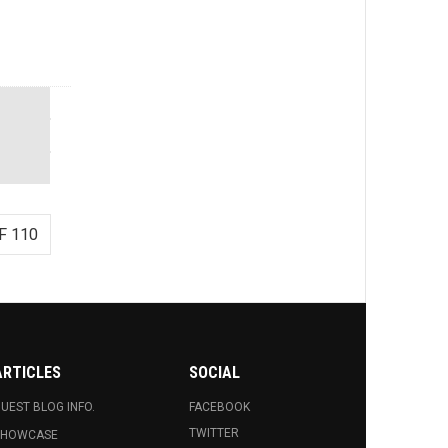
F 110
ARTICLES
SOCIAL
UEST BLOG INFO.
FACEBOOK
TWITTER
SHOWCASE