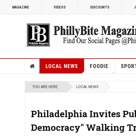
MAGAZINE
VIDEOS
DISCOUNTS
J
LOCAL NEWS
FOODIE
SPOR
YOU ARE HERE:
LOCAL NEWS
Philadelphia Invites Pub
Democracy" Walking Tr