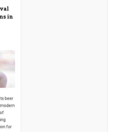
ival
ns in
its beer
to modern
 of
ing
ion for