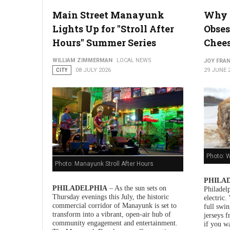
Main Street Manayunk
Why 
Lights Up for "Stroll After
Obses
Hours" Summer Series
Chee
WILLIAM ZIMMERMAN
LOCAL NEWS
JOY FRAN
CITY
08 JULY 2026
29 JUNE 
Photo: W
Photo: Manayunk Stroll After Hours
PHILAD
PHILADELPHIA
– As the sun sets on
Philadelp
Thursday evenings this July, the historic
electric
commercial corridor of Manayunk is set to
full swin
transform into a vibrant, open-air hub of
jerseys 
community engagement and entertainment.
if you w