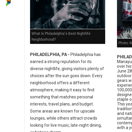
What Is Philadelphia's Best Nightlife
Neighborhood?
Photo: 
PHILADELPHIA, PA -
Philadelphia has
PHILAD
earned a strong reputation for its
Manayun
over his
diverse nightlife, giving visitors plenty of
June 28,
choices after the sun goes down. Every
outdoor 
gears w
neighborhood offers a different
experie
atmosphere, making it easy to find
100,000 
designer
something that matches personal
staple o
interests, travel plans, and budget.
This yea
traditio
Some areas are known for upscale
and nati
lounges, while others attract crowds
simulta
contemp
looking for live music, late-night dining,
with a 