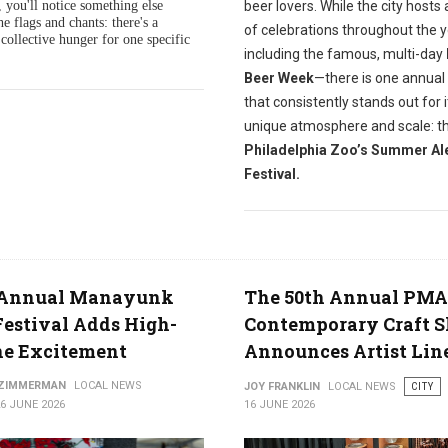
beer lovers.
While the city hosts 
 you'll notice something else
he flags and chants: there's a
of celebrations throughout the 
collective hunger for one specific
including the famous, multi-day
Beer Week
—there is one annual
that consistently stands out for i
unique atmosphere and scale: t
Philadelphia Zoo’s Summer Al
Festival.
 Annual Manayunk
The 50th Annual PMA
Festival Adds High-
Contemporary Craft 
ne Excitement
Announces Artist Lin
 ZIMMERMAN
LOCAL NEWS
JOY FRANKLIN
LOCAL NEWS
CITY
6 JUNE 2026
16 JUNE 2026