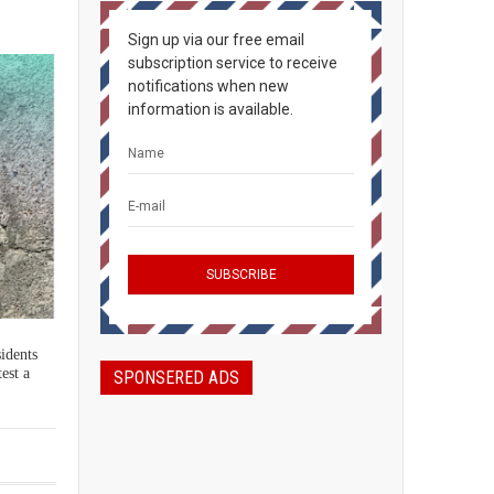
Sign up via our free email
subscription service to receive
notifications when new
information is available.
sidents
est a
SPONSERED ADS