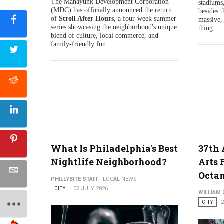
The Manayunk Development Corporation
stadiums,
(MDC) has officially announced the return
besides t
of
Stroll After Hours
, a four-week summer
massive, 
series showcasing the neighborhood's unique
thing.
blend of culture, local commerce, and
family-friendly fun.
What Is Philadelphia's Best
37th
Nightlife Neighborhood?
Arts 
Octa
PHILLYBITE STAFF
LOCAL NEWS
CITY
02 JULY 2026
WILLIAM
CITY
2