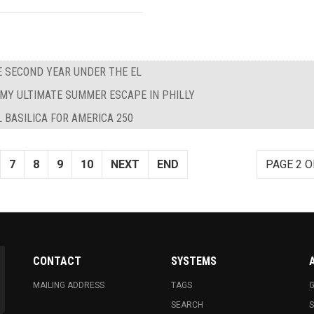
E SECOND YEAR UNDER THE EL
MY ULTIMATE SUMMER ESCAPE IN PHILLY
 BASILICA FOR AMERICA 250
7
8
9
10
NEXT
END
PAGE 2 O
CONTACT
SYSTEMS
MAILING ADDRESS
TAGS
G
SEARCH