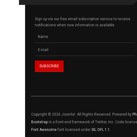
Sign up via our free email subscription service to receive
notifications when new information is available.
Copyright © 2026 Joomla!. All Rights Reserved. Powered by
Ph
Bootstrap
is a front-end framework of Twitter, Inc. Code licen
Font Awesome
font licensed under
SIL OFL 1.1
.