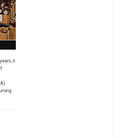
years, it
of
MA)
urning