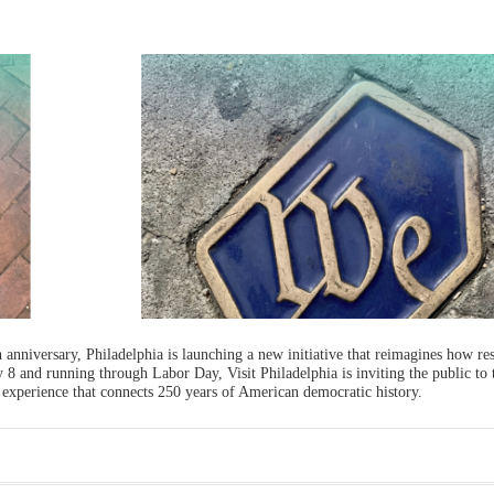
 anniversary, Philadelphia is launching a new initiative that reimagines how re
ly 8 and running through Labor Day, Visit Philadelphia is inviting the public to t
 experience that connects 250 years of American democratic history.