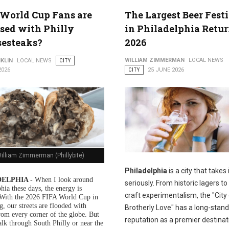
World Cup Fans are
The Largest Beer Fest
sed with Philly
in Philadelphia Retur
sesteaks?
2026
WILLIAM ZIMMERMAN
LOCAL NEWS
KLIN
LOCAL NEWS
CITY
2026
CITY
25 JUNE 2026
illiam Zimmerman (Phillybite)
Philadelphia
is a city that takes 
ELPHIA -
When I look around
seriously. From historic lagers 
hia these days, the energy is
craft experimentalism, the "City
. With the 2026 FIFA World Cup in
g, our streets are flooded with
Brotherly Love" has a long-stand
from every corner of the globe. But
reputation as a premier destinat
alk through South Philly or near the