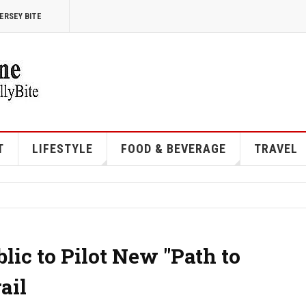
ERSEY BITE
T
LIFESTYLE
FOOD & BEVERAGE
TRAVEL
lic to Pilot New "Path to
ail