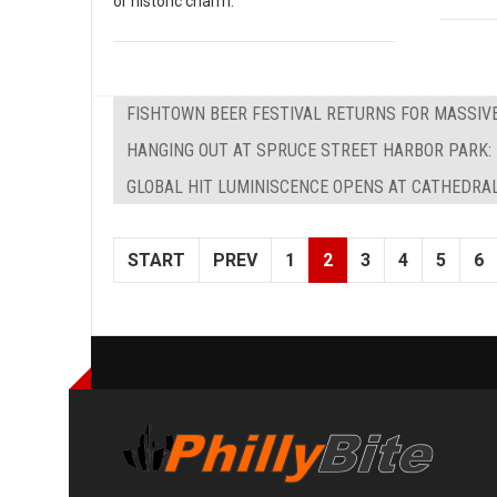
or historic charm.
FISHTOWN BEER FESTIVAL RETURNS FOR MASSIV
HANGING OUT AT SPRUCE STREET HARBOR PARK: 
GLOBAL HIT LUMINISCENCE OPENS AT CATHEDRAL
START
PREV
1
2
3
4
5
6