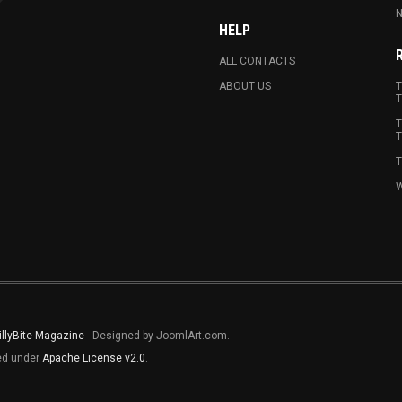
N
HELP
ALL CONTACTS
ABOUT US
T
T
T
T
T
W
illyBite Magazine
- Designed by JoomlArt.com.
sed under
Apache License v2.0
.