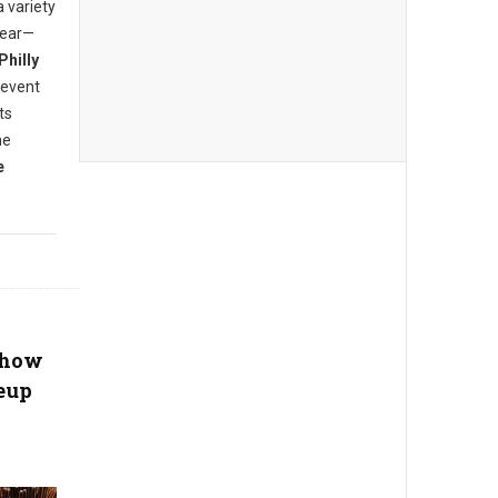
a variety
year—
Philly
 event
ts
he
e
Show
eup