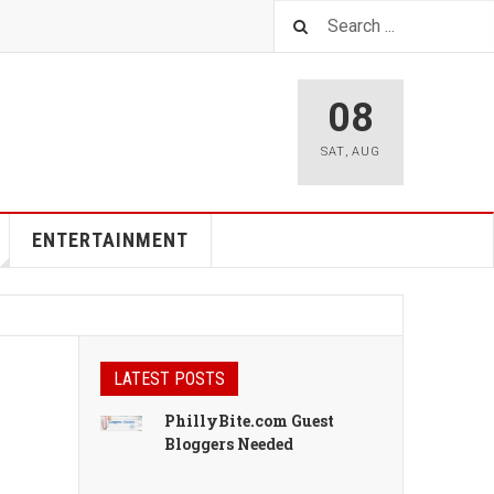
08
SAT
,
AUG
ENTERTAINMENT
LATEST POSTS
PhillyBite.com Guest
Bloggers Needed