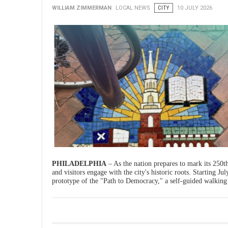
WILLIAM ZIMMERMAN
LOCAL NEWS
CITY
10 JULY 2026
PHILADELPHIA
– As the nation prepares to mark its 250th
and visitors engage with the city's historic roots. Starting Ju
prototype of the "Path to Democracy," a self-guided walking