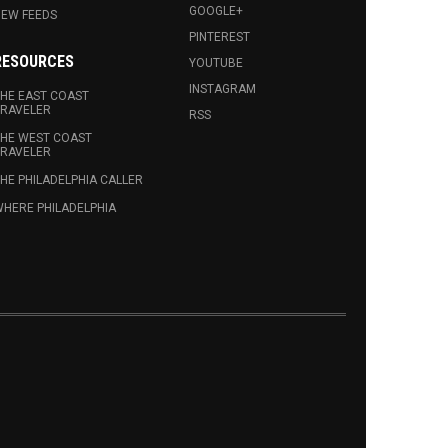
GOOGLE+
EW FEEDS
PINTEREST
RESOURCES
YOUTUBE
INSTAGRAM
HE EAST COAST
RAVELER
RSS
HE WEST COAST
RAVELER
HE PHILADELPHIA CALLER
HERE PHILADELPHIA