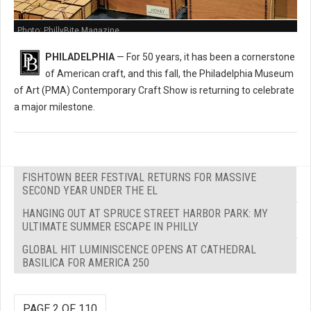
Photo: PhillyBite Magazine
PHILADELPHIA
— For 50 years, it has been a cornerstone
of American craft, and this fall, the Philadelphia Museum
of Art (PMA) Contemporary Craft Show is returning to celebrate
a major milestone.
FISHTOWN BEER FESTIVAL RETURNS FOR MASSIVE
SECOND YEAR UNDER THE EL
HANGING OUT AT SPRUCE STREET HARBOR PARK: MY
ULTIMATE SUMMER ESCAPE IN PHILLY
GLOBAL HIT LUMINISCENCE OPENS AT CATHEDRAL
BASILICA FOR AMERICA 250
PAGE 2 OF 110