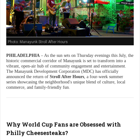
Photo: Manayunk Stroll After Hours
PHILADELPHIA
– As the sun sets on Thursday evenings this July, the
historic commercial corridor of Manayunk is set to transform into a
vibrant, open-air hub of community engagement and entertainment.
The Manayunk Development Corporation (MDC) has officially
announced the return of
Stroll After Hours
, a four-week summer
series showcasing the neighborhood's unique blend of culture, local
commerce, and family-friendly fun.
Why World Cup Fans are Obsessed with
Philly Cheesesteaks?