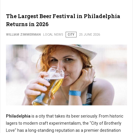
The Largest Beer Festival in Philadelphia
Returns in 2026
WILLIAM ZIMMERMAN
LOCAL NEWS
CITY
25 JUNE 2026
Philadelphia
is a city that takes its beer seriously. From historic
lagers to modern craft experimentalism, the "City of Brotherly
Love" has a long-standing reputation as a premier destination