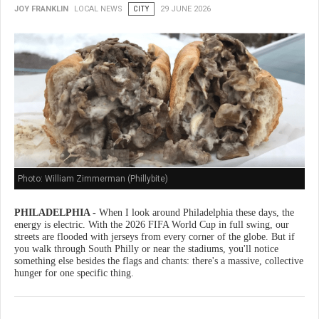
JOY FRANKLIN
LOCAL NEWS
CITY
29 JUNE 2026
Photo: William Zimmerman (Phillybite)
PHILADELPHIA -
When I look around Philadelphia these days, the
energy is electric. With the 2026 FIFA World Cup in full swing, our
streets are flooded with jerseys from every corner of the globe. But if
you walk through South Philly or near the stadiums, you'll notice
something else besides the flags and chants: there's a massive, collective
hunger for one specific thing.