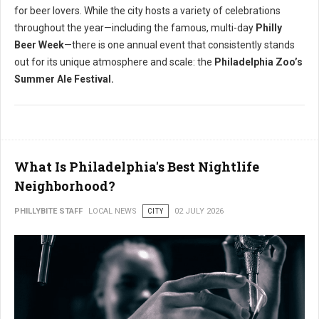
for beer lovers.
While the city hosts a variety of celebrations
throughout the year—including the famous, multi-day
Philly
Beer Week
—there is one annual event that consistently stands
out for its unique atmosphere and scale: the
Philadelphia Zoo’s
Summer Ale Festival.
What Is Philadelphia's Best Nightlife
Neighborhood?
PHILLYBITE STAFF
LOCAL NEWS
CITY
02 JULY 2026