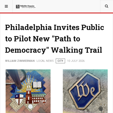
YOU ARE HERE:
LOCAL NEWS
Philadelphia Invites Public
to Pilot New "Path to
Democracy" Walking Trail
WILLIAM ZIMMERMAN
LOCAL NEWS
CITY
10 JULY 2026