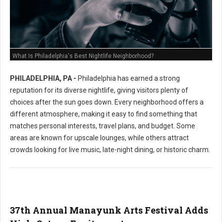
What Is Philadelphia's Best Nightlife Neighborhood?
PHILADELPHIA, PA -
Philadelphia has earned a strong
reputation for its diverse nightlife, giving visitors plenty of
choices after the sun goes down. Every neighborhood offers a
different atmosphere, making it easy to find something that
matches personal interests, travel plans, and budget. Some
areas are known for upscale lounges, while others attract
crowds looking for live music, late-night dining, or historic charm.
37th Annual Manayunk Arts Festival Adds