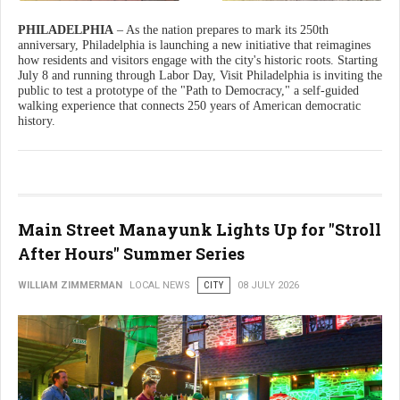
PHILADELPHIA
– As the nation prepares to mark its 250th
anniversary, Philadelphia is launching a new initiative that reimagines
how residents and visitors engage with the city's historic roots. Starting
July 8 and running through Labor Day, Visit Philadelphia is inviting the
public to test a prototype of the "Path to Democracy," a self-guided
walking experience that connects 250 years of American democratic
history.
Main Street Manayunk Lights Up for "Stroll
After Hours" Summer Series
WILLIAM ZIMMERMAN
LOCAL NEWS
CITY
08 JULY 2026