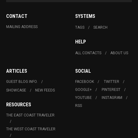
CONTACT
SYSTEMS
MAILING ADDRESS
TAGS
SEARCH
HELP
ALL CONTACTS
ABOUT US
ARTICLES
SOCIAL
GUEST BLOG INFO.
FACEBOOK
TWITTER
GOOGLE+
PINTEREST
SHOWCASE
NEW FEEDS
YOUTUBE
INSTAGRAM
RESOURCES
RSS
THE EAST COAST TRAVELER
THE WEST COAST TRAVELER