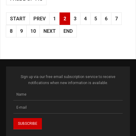
START
PREV
1
2
3
4
5
6
7
8
9
10
NEXT
END
Sign up via our free email subscription service to receive
notifications when new information is available.