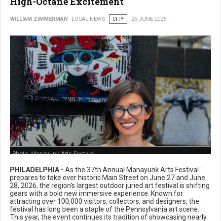
High-Octane Excitement
WILLIAM ZIMMERMAN
LOCAL NEWS
CITY
26 JUNE 2026
Photo: Manayunk Arts Festival
PHILADELPHIA -
As the 37th Annual Manayunk Arts Festival
prepares to take over historic Main Street on June 27 and June
28, 2026, the region's largest outdoor juried art festival is shifting
gears with a bold new immersive experience. Known for
attracting over 100,000 visitors, collectors, and designers, the
festival has long been a staple of the Pennsylvania art scene.
This year, the event continues its tradition of showcasing nearly