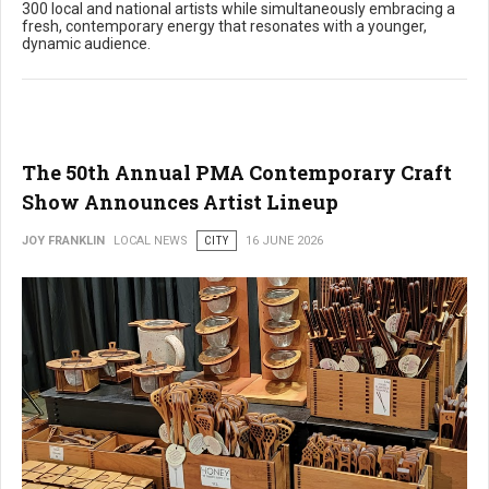
300 local and national artists while simultaneously embracing a
fresh, contemporary energy that resonates with a younger,
dynamic audience.
The 50th Annual PMA Contemporary Craft
Show Announces Artist Lineup
JOY FRANKLIN
LOCAL NEWS
CITY
16 JUNE 2026