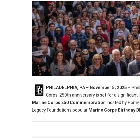
PHILADELPHIA, PA – November 5, 2025
– Phil
Corps' 250th anniversary is set for a significant 
Marine Corps 250 Commemoration
, hosted by Home
Legacy Foundation's popular
Marine Corps Birthday B