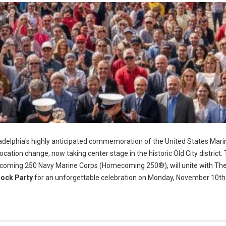
adelphia's highly anticipated commemoration of the United States Mari
location change, now taking center stage in the historic Old City district.
coming 250 Navy Marine Corps (Homecoming 250®), will unite with Th
lock Party
for an unforgettable celebration on Monday, November 10th