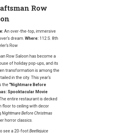
Craftsman Row
oon
e:
An over-the-top, immersive
over's dream.
Where:
112 S. 8th
eler's Row
an Row Saloon has become a
use of holiday pop-ups, and its
en transformation is among the
ailed in the city. This year's
s the
"Nightmare Before
as: Spooktacular Movie
he entire restaurant is decked
 floor to ceiling with decor
g
Nightmare Before Christmas
er horror classics.
to see a 20-foot
Beetlejuice