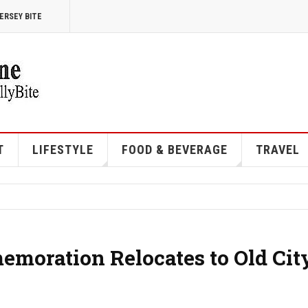
ERSEY BITE
T
LIFESTYLE
FOOD & BEVERAGE
TRAVEL
moration Relocates to Old Cit