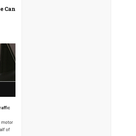
e Can
affic
m motor
alf of