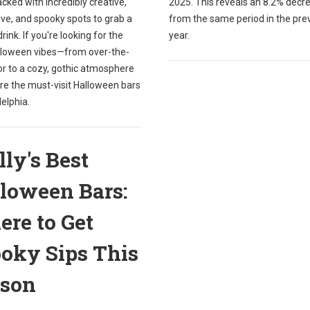
packed with incredibly creative,
2025. This reveals an 8.2% decr
ve, and spooky spots to grab a
from the same period in the pre
drink. If you're looking for the
year.
lloween vibes—from over-the-
or to a cozy, gothic atmosphere
re the must-visit Halloween bars
delphia.
lly's Best
loween Bars:
re to Get
oky Sips This
ason