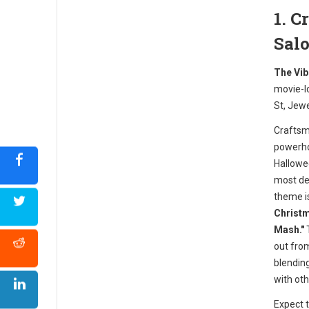
1. 
Sal
The Vib
movie-l
St, Jew
Craftsm
powerho
Hallowe
most det
theme i
Christm
Mash."
T
out from
blendin
with oth
Expect 