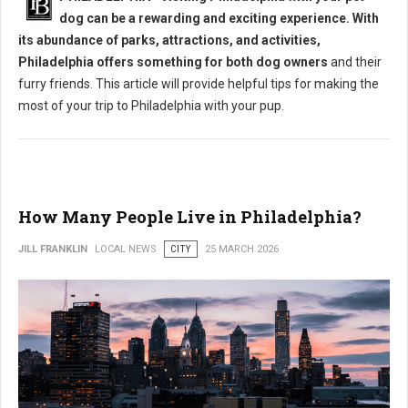
dog can be a rewarding and exciting experience. With
its abundance of parks, attractions, and activities,
Philadelphia offers something for both dog owners
and their
furry friends. This article will provide helpful tips for making the
most of your trip to Philadelphia with your pup.
How Many People Live in Philadelphia?
JILL FRANKLIN
LOCAL NEWS
CITY
25 MARCH 2026