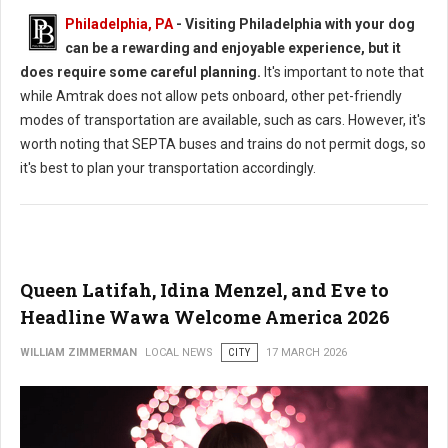
Philadelphia, PA
- Visiting Philadelphia with your dog
can be a rewarding and enjoyable experience, but it
does require some careful planning.
It's important to note that
while Amtrak does not allow pets onboard, other pet-friendly
modes of transportation are available, such as cars. However, it's
worth noting that SEPTA buses and trains do not permit dogs, so
it's best to plan your transportation accordingly.
Queen Latifah, Idina Menzel, and Eve to
Headline Wawa Welcome America 2026
WILLIAM ZIMMERMAN
LOCAL NEWS
CITY
17 MARCH 2026