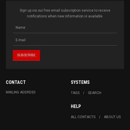
Sign up via our free email subscription service to receive
notifications when new information is available.
CONTACT
SYSTEMS
MAILING ADDRESS
TAGS
SEARCH
HELP
ALL CONTACTS
ABOUT US