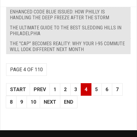
ENHANCED CODE BLUE ISSUED: HOW PHILLY IS
HANDLING THE DEEP FREEZE AFTER THE STORM
THE ULTIMATE GUIDE TO THE BEST SLEDDING HILLS IN
PHILADELPHIA
THE "CAP" BECOMES REALITY: WHY YOUR I-95 COMMUTE
WILL LOOK DIFFERENT NEXT MONTH
PAGE 4 OF 110
START
PREV
1
2
3
4
5
6
7
8
9
10
NEXT
END