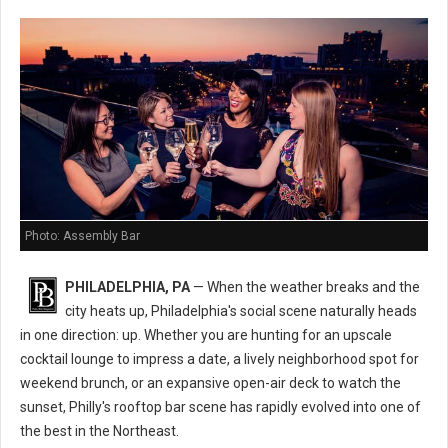
Photo: Assembly Bar
PHILADELPHIA, PA
— When the weather breaks and the
city heats up, Philadelphia's social scene naturally heads
in one direction: up. Whether you are hunting for an upscale
cocktail lounge to impress a date, a lively neighborhood spot for
weekend brunch, or an expansive open-air deck to watch the
sunset, Philly's rooftop bar scene has rapidly evolved into one of
the best in the Northeast.