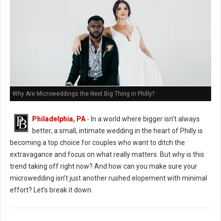
Why Are Microweddings the Next Big Thing in Philly?
Philadelphia, PA
- In a world where bigger isn’t always
better, a small, intimate wedding in the heart of Philly is
becoming a top choice for couples who want to ditch the
extravagance and focus on what really matters. But why is this
trend taking off right now? And how can you make sure your
microwedding isn’t just another rushed elopement with minimal
effort? Let’s break it down.