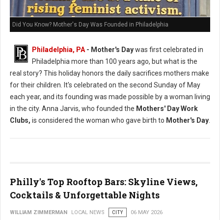
Did You Know? Mother's Day Was Founded in Philadelphia
Philadelphia, PA
- Mother's Day
was first celebrated in
Philadelphia more than 100 years ago, but what is the
real story? This holiday honors the daily sacrifices mothers make
for their children. It's celebrated on the second Sunday of May
each year, and its founding was made possible by a woman living
in the city. Anna Jarvis, who founded the
Mothers' Day Work
Clubs,
is considered the woman who gave birth to
Mother's Day
.
Philly's Top Rooftop Bars: Skyline Views,
Cocktails & Unforgettable Nights
WILLIAM ZIMMERMAN
LOCAL NEWS
CITY
06 MAY 2026