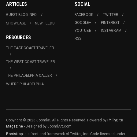
ARTICLES
SOCIAL
GUEST BLOG INFO.
FACEBOOK
TWITTER
GOOGLE+
PINTEREST
SHOWCASE
NEW FEEDS
YOUTUBE
INSTAGRAM
RESOURCES
RSS
THE EAST COAST TRAVELER
THE WEST COAST TRAVELER
THE PHILADELPHIA CALLER
WHERE PHILADELPHIA
Copyright © 2026 Joomla!. All Rights Reserved. Powered by
PhillyBite
Magazine
- Designed by JoomlArt.com.
Bootstrap
is a front-end framework of Twitter, Inc. Code licensed under