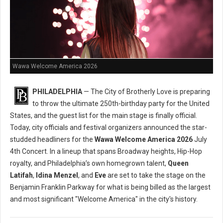
Wawa Welcome America 2026
PHILADELPHIA
— The City of Brotherly Love is preparing
to throw the ultimate 250th-birthday party for the United
States, and the guest list for the main stage is finally official.
Today, city officials and festival organizers announced the star-
studded headliners for the
Wawa Welcome America 2026
July
4th Concert. In a lineup that spans Broadway heights, Hip-Hop
royalty, and Philadelphia’s own homegrown talent,
Queen
Latifah
,
Idina Menzel
, and
Eve
are set to take the stage on the
Benjamin Franklin Parkway for what is being billed as the largest
and most significant "Welcome America" in the city's history.