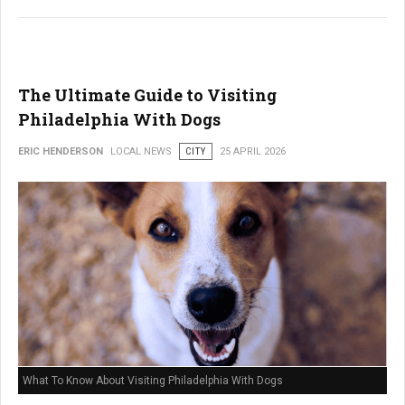
The Ultimate Guide to Visiting
Philadelphia With Dogs
ERIC HENDERSON
LOCAL NEWS
CITY
25 APRIL 2026
What To Know About Visiting Philadelphia With Dogs