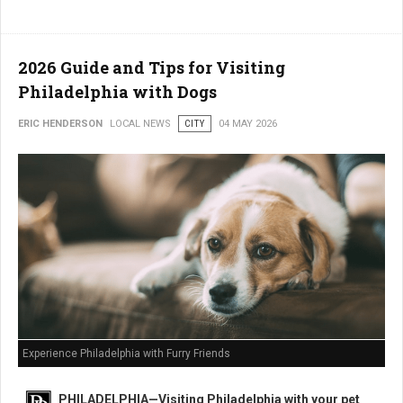
2026 Guide and Tips for Visiting
Philadelphia with Dogs
ERIC HENDERSON
LOCAL NEWS
CITY
04 MAY 2026
Experience Philadelphia with Furry Friends
PHILADELPHIA—Visiting Philadelphia with your pet