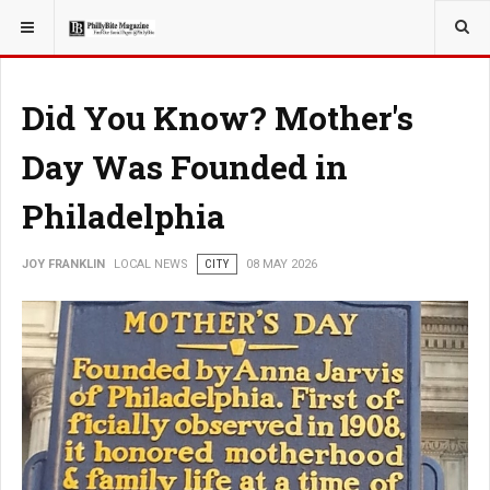
YOU ARE HERE:
LOCAL NEWS
PHILLY SUBURBS
Did You Know? Mother's
Day Was Founded in
Philadelphia
JOY FRANKLIN
LOCAL NEWS
CITY
08 MAY 2026