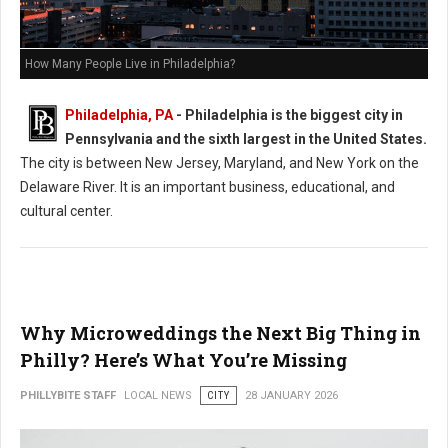
How Many People Live in Philadelphia?
Philadelphia, PA
- Philadelphia is the biggest city in
Pennsylvania and the sixth largest in the United States.
The city is between New Jersey, Maryland, and New York on the
Delaware River. It is an important business, educational, and
cultural center.
Why Microweddings the Next Big Thing in
Philly? Here’s What You’re Missing
PHILLYBITE STAFF
LOCAL NEWS
CITY
28 JANUARY 2026