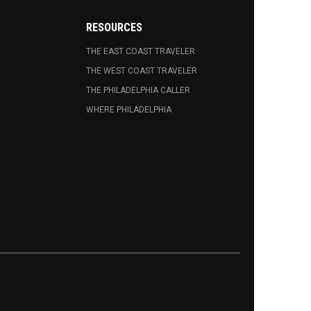
RESOURCES
THE EAST COAST TRAVELER
THE WEST COAST TRAVELER
THE PHILADELPHIA CALLER
WHERE PHILADELPHIA