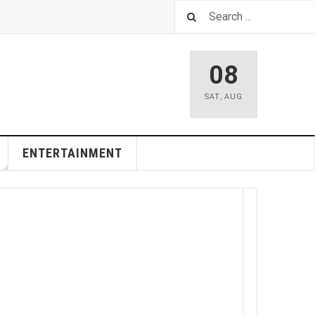
08
SAT
,
AUG
ENTERTAINMENT