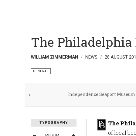
The Philadelphia
WILLIAM ZIMMERMAN
NEWS
28 AUGUST 20
GENERAL
Independence Seaport Museum 
The Phila
TYPOGRAPHY
of local b
MEDIUM