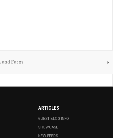
n and Farm
ARTICLES
GUEST BLOG INFO.
SHOWCASE
NEW FEEDS