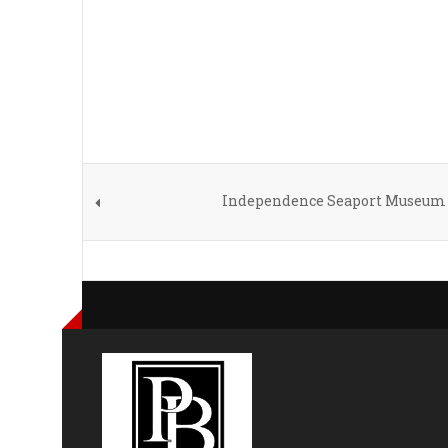
Independence Seaport Museum 