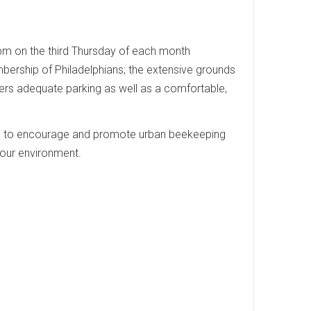
0 pm on the third Thursday of each month
embership of Philadelphians; the extensive grounds
rs adequate parking as well as a comfortable,
ks to encourage and promote urban beekeeping
 our environment.