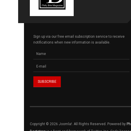
Sign up via our free email subscription service to receive
notifications when new information is available.
Copyright © 2026 Joomla!. All Rights Reserved. Powered by
Ph