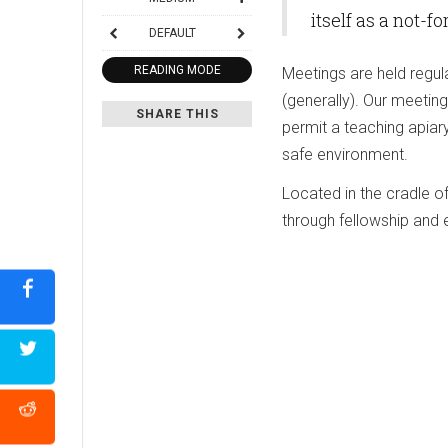
itself as a not-f
DEFAULT
READING MODE
Meetings are held regul
(generally). Our meeting
SHARE THIS
permit a teaching apia
safe environment.
Located in the cradle 
through fellowship and 