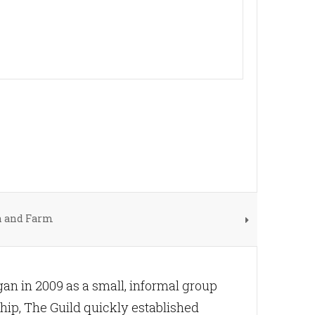
n and Farm
n in 2009 as a small, informal group
hip, The Guild quickly established