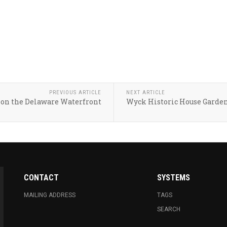
PREVIOUS ARTICLE
NEXT ARTICLE
on the Delaware Waterfront
Wyck Historic House Garde
CONTACT
SYSTEMS
MAILING ADDRESS
TAGS
SEARCH