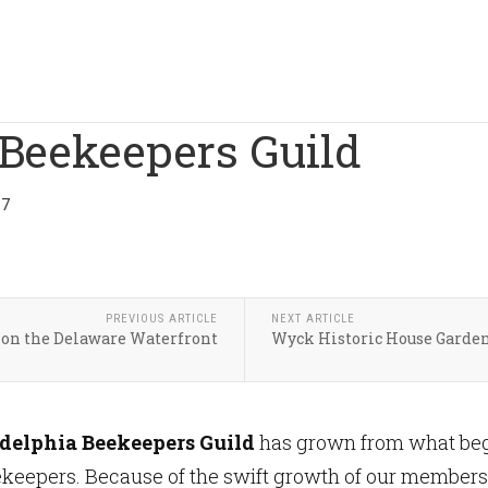
 Beekeepers Guild
17
PREVIOUS ARTICLE
NEXT ARTICLE
on the Delaware Waterfront
Wyck Historic House Garde
delphia Beekeepers Guild
has grown from what bega
eekeepers. Because of the swift growth of our members