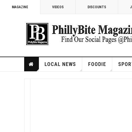
MAGAZINE
VIDEOS
DISCOUNTS
J
LOCAL NEWS
FOODIE
SPOR