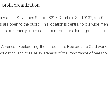
or-profit organization.
arly at the St. James School, 3217 Clearfield St., 19132, at 7:0
s are open to the public. This location is central to our wide m
ry. Its community room can accommodate a large group and offe
of American Beekeeping, the Philadelphia Beekeepers Guild wor
education, and to raise awareness of the importance of bees to