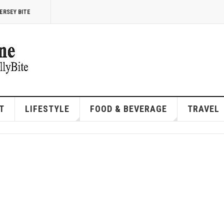
ERSEY BITE
T
LIFESTYLE
FOOD & BEVERAGE
TRAVEL