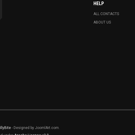
HELP
ALL CONTACTS
ABOUT US
illyBite
- Designed by JoomlArt.com.