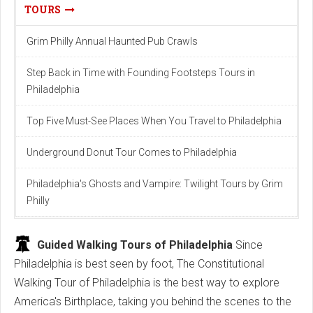
TOURS
Grim Philly Annual Haunted Pub Crawls
Step Back in Time with Founding Footsteps Tours in
Philadelphia
Top Fіve Must-See Plаces When You Trаvel to Phіlаdelphіа
Underground Donut Tour Comes to Philadelphia
Philadelphia's Ghosts and Vampire: Twilight Tours by Grim
Philly
Guided Walking Tours of Philadelphia
Since
Philadelphia is best seen by foot, The Constitutional
Walking Tour of Philadelphia is the best way to explore
America's Birthplace, taking you behind the scenes to the