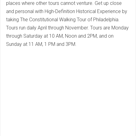
places where other tours cannot venture. Get up close
and personal with High-Definition Historical Experience by
taking The Constitutional Walking Tour of Philadelphia.
Tours run daily April through November. Tours are Monday
through Saturday at 10 AM, Noon and 2PM, and on
Sunday at 11 AM, 1 PM and 3PM.