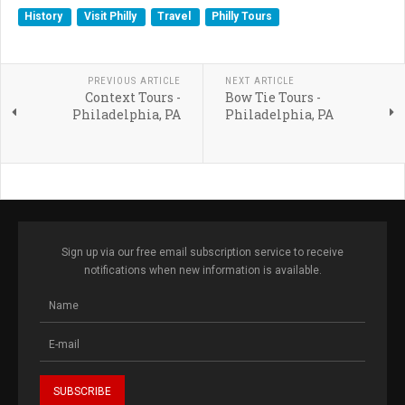
History
Visit Philly
Travel
Philly Tours
PREVIOUS ARTICLE
NEXT ARTICLE
Context Tours -
Bow Tie Tours -
Philadelphia, PA
Philadelphia, PA
Sign up via our free email subscription service to receive
notifications when new information is available.