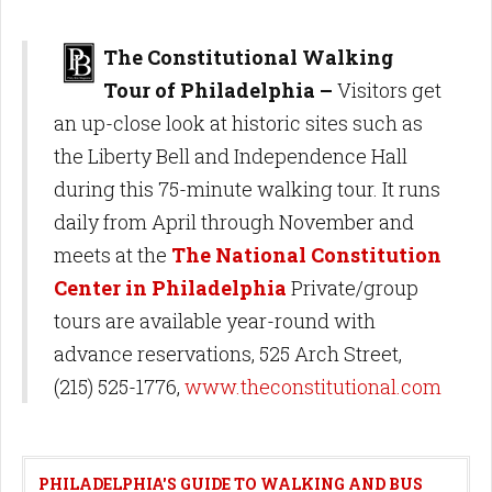
The Constitutional Walking
Tour of Philadelphia –
Visitors get
an up-close look at historic sites such as
the Liberty Bell and Independence Hall
during this 75-minute walking tour. It runs
daily from April through November and
meets at the
The National Constitution
Center in Philadelphia
Private/group
tours are available year-round with
advance reservations, 525 Arch Street,
(215) 525-1776,
www.theconstitutional.com
PHILADELPHIA'S GUIDE TO WALKING AND BUS