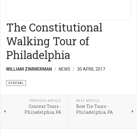
The Constitutional
Walking Tour of
Philadelphia
WILLIAM ZIMMERMAN
NEWS
30 APRIL 2017
GENERAL
PREVIOUS ARTICLE
NEXT ARTICLE
Context Tours -
Bow Tie Tours -
Philadelphia, PA
Philadelphia, PA