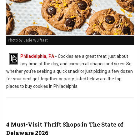
Photo by Jade Wulfraat
Philadelphia, PA
-
Cookies are a great treat, just about
any time of the day, and come in all shapes and sizes. So
whether you're seeking a quick snack or just picking a few dozen
for your next get-together or party, listed below are the top
places to buy cookies in Philadelphia.
4 Must-Visit Thrift Shops in The State of
Delaware 2026