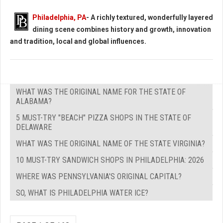
Philadelphia, PA
- A richly textured, wonderfully layered
dining scene combines history and growth, innovation
and tradition, local and global influences.
WHAT WAS THE ORIGINAL NAME FOR THE STATE OF
ALABAMA?
5 MUST-TRY "BEACH" PIZZA SHOPS IN THE STATE OF
DELAWARE
WHAT WAS THE ORIGINAL NAME OF THE STATE VIRGINIA?
10 MUST-TRY SANDWICH SHOPS IN PHILADELPHIA: 2026
WHERE WAS PENNSYLVANIA'S ORIGINAL CAPITAL?
SO, WHAT IS PHILADELPHIA WATER ICE?