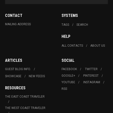
CONTACT
SYSTEMS
MAILING ADDRESS
TAGS
SEARCH
HELP
ALL CONTACTS
ABOUT US
ARTICLES
SOCIAL
GUEST BLOG INFO.
FACEBOOK
TWITTER
GOOGLE+
PINTEREST
SHOWCASE
NEW FEEDS
YOUTUBE
INSTAGRAM
RESOURCES
RSS
THE EAST COAST TRAVELER
THE WEST COAST TRAVELER