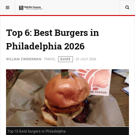
YOU ARE HERE:
TRAVEL
Top 6: Best Burgers in
Philadelphia 2026
WILLIAM ZIMMERMAN
TRAVEL
GUIDE
23 JULY 2026
Top 10 Best burgers in Philadelphia