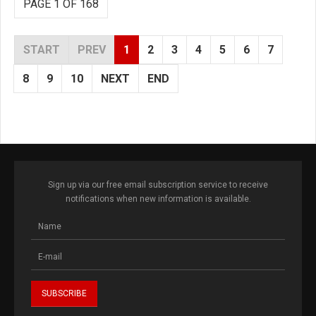
PAGE 1 OF 168
START
PREV
1
2
3
4
5
6
7
8
9
10
NEXT
END
Sign up via our free email subscription service to receive
notifications when new information is available.