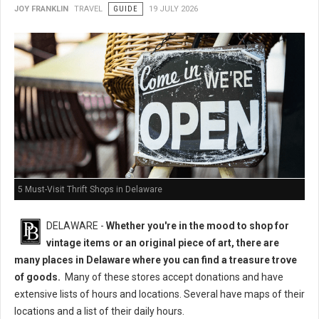
JOY FRANKLIN
TRAVEL
GUIDE
19 JULY 2026
5 Must-Visit Thrift Shops in Delaware
DELAWARE -
Whether you're in the mood to shop for
vintage items or an original piece of art, there are
many places in Delaware where you can find a treasure trove
of goods.
Many of these stores accept donations and have
extensive lists of hours and locations. Several have maps of their
locations and a list of their daily hours.