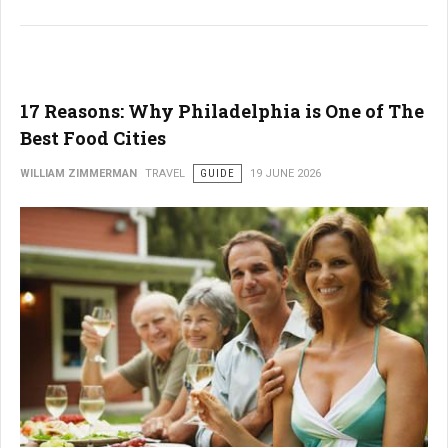
17 Reasons: Why Philadelphia is One of The
Best Food Cities
WILLIAM ZIMMERMAN
TRAVEL
GUIDE
19 JUNE 2026