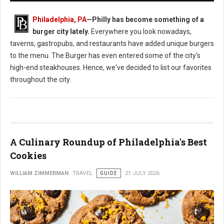
Philadelphia, PA
—
Philly has become something of a
burger city lately.
Everywhere you look nowadays,
taverns, gastropubs, and restaurants have added unique burgers
to the menu. The Burger has even entered some of the city's
high-end steakhouses. Hence, we've decided to list our favorites
throughout the city.
A Culinary Roundup of Philadelphia's Best
Cookies
WILLIAM ZIMMERMAN
TRAVEL
GUIDE
21 JULY 2026