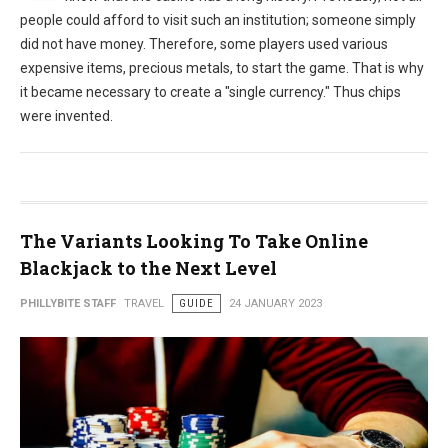
people could afford to visit such an institution; someone simply
did not have money. Therefore, some players used various
expensive items, precious metals, to start the game. That is why
it became necessary to create a "single currency." Thus chips
were invented.
The Variants Looking To Take Online
Blackjack to the Next Level
PHILLYBITE STAFF
TRAVEL
GUIDE
24 JANUARY 2023