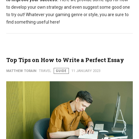
to develop your own strategy and even suggest some good one
to try out! Whatever your gaming genre or style, you are sure to
find something useful here!
Top Tips on How to Write a Perfect Essay
MATTHEW TORAIN
TRAVEL
GUIDE
11 JANUARY 2023