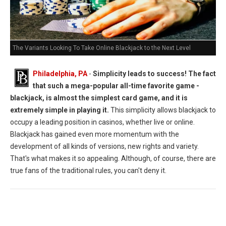
The Variants Looking To Take Online Blackjack to the Next Level
Philadelphia, PA
-
Simplicity leads to success! The fact
that such a mega-popular all-time favorite game -
blackjack, is almost the simplest card game, and it is
extremely simple in playing it.
This simplicity allows blackjack to
occupy a leading position in casinos, whether live or online.
Blackjack has gained even more momentum with the
development of all kinds of versions, new rights and variety.
That's what makes it so appealing. Although, of course, there are
true fans of the traditional rules, you can't deny it.