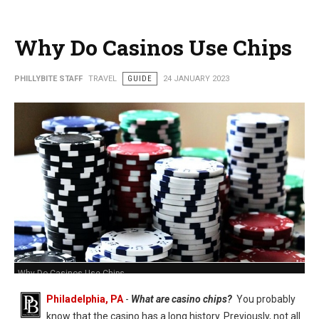
Why Do Casinos Use Chips
PHILLYBITE STAFF
TRAVEL
GUIDE
24 JANUARY 2023
Why Do Casinos Use Chips
Philadelphia, PA
-
What are casino chips?
You probably
know that the casino has a long history. Previously, not all