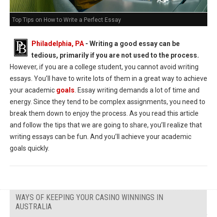
Top Tips on How to Write a Perfect Essay
Philadelphia, PA
-
Writing a good essay can be
tedious, primarily if you are not used to the process.
However, if you are a college student, you cannot avoid writing
essays. You’ll have to write lots of them in a great way to achieve
your academic
goals
. Essay writing demands a lot of time and
energy. Since they tend to be complex assignments, you need to
break them down to enjoy the process. As you read this article
and follow the tips that we are going to share, you’ll realize that
writing essays can be fun. And you’ll achieve your academic
goals quickly.
WAYS OF KEEPING YOUR CASINO WINNINGS IN
AUSTRALIA