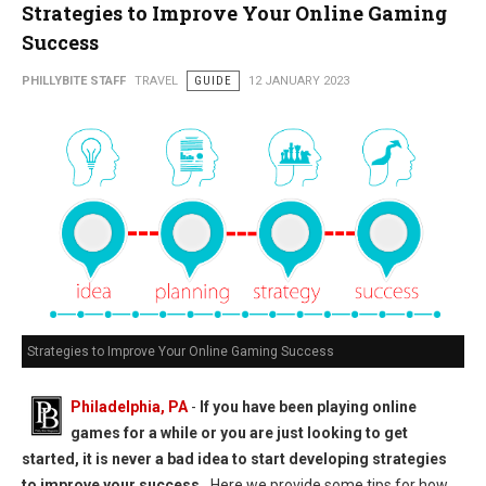
Strategies to Improve Your Online Gaming
Success
PHILLYBITE STAFF
TRAVEL
GUIDE
12 JANUARY 2023
Strategies to Improve Your Online Gaming Success
Philadelphia, PA
-
If you have been playing online
games for a while or you are just looking to get
started, it is never a bad idea to start developing strategies
to improve your success.
Here we provide some tips for how