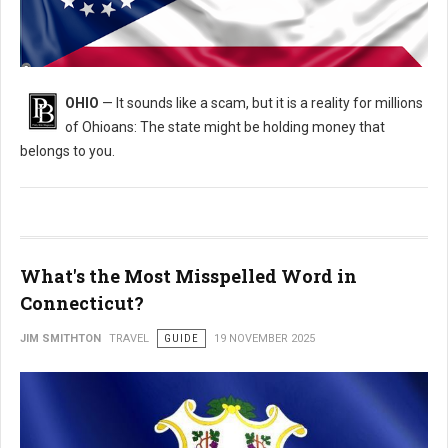
Is Ohio Holding Your Money? How to Find and Claim It for Free
OHIO
— It sounds like a scam, but it is a reality for millions
of Ohioans: The state might be holding money that
belongs to you.
What's the Most Misspelled Word in
Connecticut?
JIM SMITHTON
TRAVEL
GUIDE
19 NOVEMBER 2025