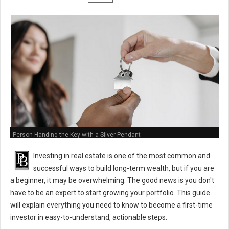
Person Handing the Key with a Silver Pendant
Investing in real estate is one of the most common and
successful ways to build long-term wealth, but if you are
a beginner, it may be overwhelming. The good news is you don't
have to be an expert to start growing your portfolio. This guide
will explain everything you need to know to become a first-time
investor in easy-to-understand, actionable steps.