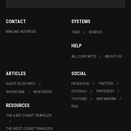
CONTACT
SYSTEMS
MAILING ADDRESS
TAGS
SEARCH
HELP
ALL CONTACTS
ABOUT US
ARTICLES
SOCIAL
GUEST BLOG INFO.
FACEBOOK
TWITTER
GOOGLE+
PINTEREST
SHOWCASE
NEW FEEDS
YOUTUBE
INSTAGRAM
RESOURCES
RSS
THE EAST COAST TRAVELER
THE WEST COAST TRAVELER