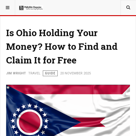
YOU ARE HERE:
TRAVEL
Is Ohio Holding Your
Money? How to Find and
Claim It for Free
JIM WRIGHT
TRAVEL
GUIDE
20 NOVEMBER 2025