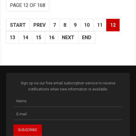
PAGE 12 OF 168
START
PREV
7
8
9
10
11
12
13
14
15
16
NEXT
END
Sign up via our free email subscription service to receive
notifications when new information is available.