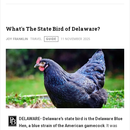
What's The State Bird of Delaware?
JOY FRANKLIN
TRAVEL
GUIDE
11 NOVEMBER 2025
DELAWARE- Delaware's state bird is the Delaware Blue
Hen, a blue strain of the American gamecock
. It was