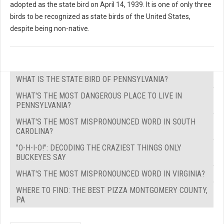
adopted as the state bird on April 14, 1939. It is one of only three
birds to be recognized as state birds of the United States,
despite being non-native.
WHAT IS THE STATE BIRD OF PENNSYLVANIA?
WHAT'S THE MOST DANGEROUS PLACE TO LIVE IN
PENNSYLVANIA?
WHAT'S THE MOST MISPRONOUNCED WORD IN SOUTH
CAROLINA?
"O-H-I-O!": DECODING THE CRAZIEST THINGS ONLY
BUCKEYES SAY
WHAT'S THE MOST MISPRONOUNCED WORD IN VIRGINIA?
WHERE TO FIND: THE BEST PIZZA MONTGOMERY COUNTY,
PA