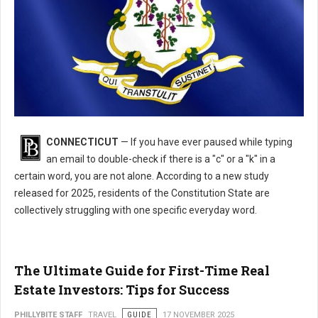
What's the Most Misspelled Word in Connecticut?
CONNECTICUT
— If you have ever paused while typing
an email to double-check if there is a "c" or a "k" in a
certain word, you are not alone. According to a new study
released for 2025, residents of the Constitution State are
collectively struggling with one specific everyday word.
The Ultimate Guide for First-Time Real
Estate Investors: Tips for Success
PHILLYBITE STAFF
TRAVEL
GUIDE
17 NOVEMBER 2025