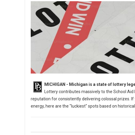
MICHIGAN - Michigan is a state of lottery leg
Lottery contributes massively to the School Aid
reputation for consistently delivering colossal prizes. I
energy, here are the "luckiest" spots based on historic