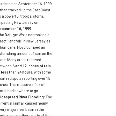
urricane on September 16, 1999.
t then tracked up the East Coast
s a powerful tropical storm,
mpacting New Jersey on
eptember 16, 1999
.
he Deluge:
While not making a
irect "landfall" in New Jersey as
 hurricane, Floyd dumped an
stonishing amount of rain on the
tate. Many areas received
etween
6 and 12 inches of rain
n less than 24 hours
, with some
ocalized spots reporting over 15
nches. This massive influx of
ater had nowhere to go.
idespread River Flooding:
The
orrential rainfall caused nearly
very major river basin in the
entral and northern parts of the