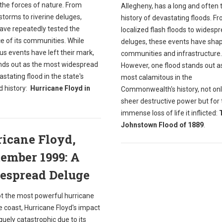
the forces of nature. From
Allegheny, has a long and often 
storms to riverine deluges,
history of devastating floods. F
have repeatedly tested the
localized flash floods to widesp
ce of its communities. While
deluges, these events have shap
s events have left their mark,
communities and infrastructure.
nds out as the most widespread
However, one flood stands out a
stating flood in the state's
most calamitous in the
d history:
Hurricane Floyd in
Commonwealth's history, not only
sheer destructive power but for 
immense loss of life it inflicted:
Johnstown Flood of 1889
.
icane Floyd,
ember 1999: A
espread Deluge
ot the most powerful hurricane
he coast, Hurricane Floyd's impact
uely catastrophic due to its