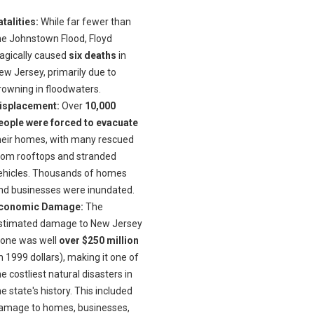
atalities:
While far fewer than
he Johnstown Flood, Floyd
ragically caused
six deaths
in
ew Jersey, primarily due to
rowning in floodwaters.
isplacement:
Over
10,000
eople were forced to evacuate
heir homes, with many rescued
rom rooftops and stranded
ehicles. Thousands of homes
nd businesses were inundated.
conomic Damage:
The
stimated damage to New Jersey
lone was well
over $250 million
in 1999 dollars), making it one of
he costliest natural disasters in
he state's history. This included
amage to homes, businesses,