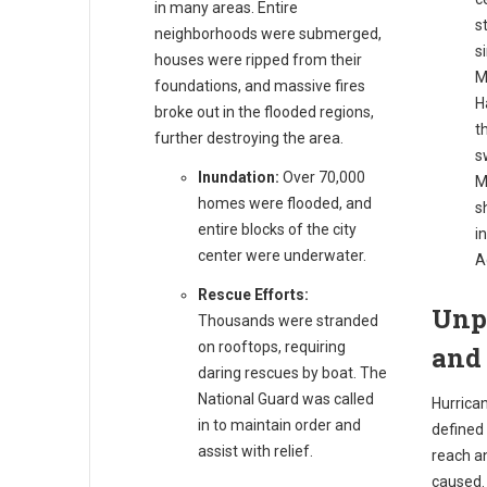
in many areas. Entire
s
neighborhoods were submerged,
s
houses were ripped from their
M
foundations, and massive fires
H
broke out in the flooded regions,
t
further destroying the area.
s
Inundation:
Over 70,000
M
homes were flooded, and
s
entire blocks of the city
i
center were underwater.
A
Rescue Efforts:
Unp
Thousands were stranded
on rooftops, requiring
and
daring rescues by boat. The
National Guard was called
Hurrican
in to maintain order and
defined 
assist with relief.
reach a
caused.