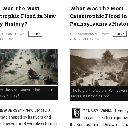
 Was The Most
What Was The Most
trophic Flood in New
Catastrophic Flood in
y History?
Pennsylvania's Histo
NDERSON
TRAVEL
GUIDE
ERIC HENDERSON
TRAVEL
GUIDE
BER 2025
25 NOVEMBER 2025
s The Most Catastrophic Flood in
The Fury of the Waters: Pennsylvani
sey History?
Most Catastrophic Flood
NEW JERSEY -
New Jersey, a
PENNSYLVANIA -
Pennsy
state shaped by its rivers and
crisscrossed by major rive
e, has endured countless battles
the Susquehanna, Delaware, an