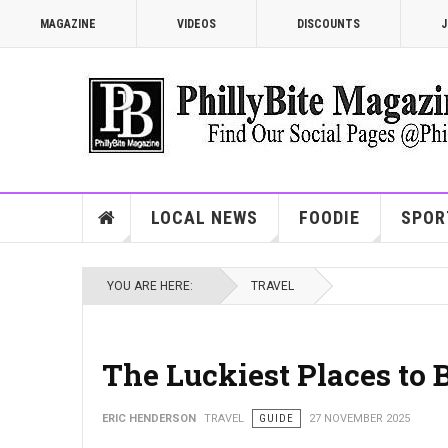
MAGAZINE
VIDEOS
DISCOUNTS
J
LOCAL NEWS
FOODIE
SPOR
YOU ARE HERE:
TRAVEL
The Luckiest Places to 
ERIC HENDERSON
TRAVEL
GUIDE
27 NOVEMBER 2025