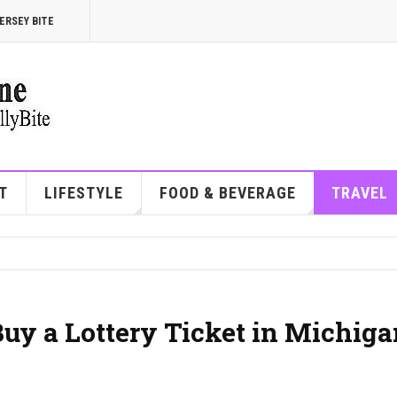
ERSEY BITE
T
LIFESTYLE
FOOD & BEVERAGE
TRAVEL
Buy a Lottery Ticket in Michig