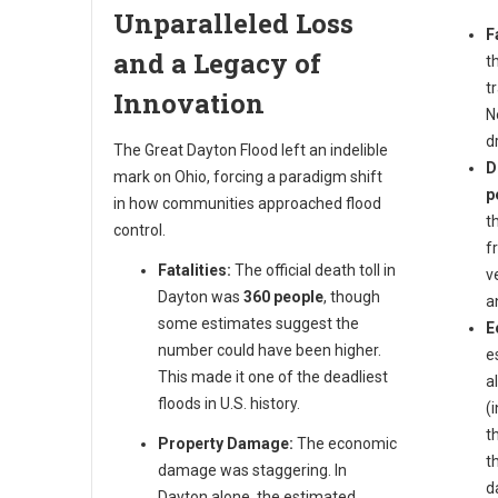
Unparalleled Loss
F
and a Legacy of
t
t
Innovation
N
d
The Great Dayton Flood left an indelible
D
mark on Ohio, forcing a paradigm shift
p
in how communities approached flood
t
control.
f
Fatalities:
The official death toll in
v
Dayton was
360 people
, though
a
some estimates suggest the
E
number could have been higher.
e
This made it one of the deadliest
a
floods in U.S. history.
(
t
Property Damage:
The economic
t
damage was staggering. In
d
Dayton alone, the estimated