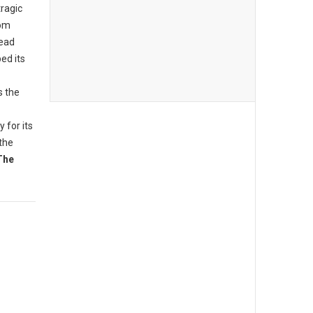
tragic
rom
read
ed its
s the
 for its
the
The