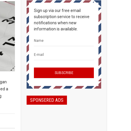
Sign up via our free email
subscription service to receive
notifications when new
information is available.
igan
ned a
g
SPONSERED ADS