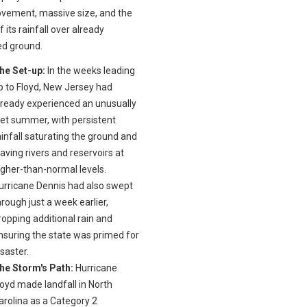
vement, massive size, and the
f its rainfall over already
ed ground.
he Set-up:
In the weeks leading
p to Floyd, New Jersey had
lready experienced an unusually
et summer, with persistent
ainfall saturating the ground and
eaving rivers and reservoirs at
igher-than-normal levels.
urricane Dennis had also swept
hrough just a week earlier,
ropping additional rain and
nsuring the state was primed for
isaster.
he Storm's Path:
Hurricane
loyd made landfall in North
arolina as a Category 2