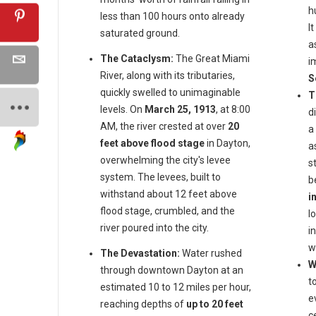
h
less than 100 hours onto already
I
saturated ground.
a
The Cataclysm:
The Great Miami
i
River, along with its tributaries,
S
quickly swelled to unimaginable
T
levels. On
March 25, 1913
, at 8:00
d
AM, the river crested at over
20
a
feet above flood stage
in Dayton,
a
overwhelming the city's levee
s
system. The levees, built to
b
withstand about 12 feet above
i
flood stage, crumbled, and the
l
river poured into the city.
i
w
The Devastation:
Water rushed
W
through downtown Dayton at an
t
estimated 10 to 12 miles per hour,
e
reaching depths of
up to 20 feet
c