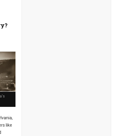
ry?
a's
lvania,
rs like
d