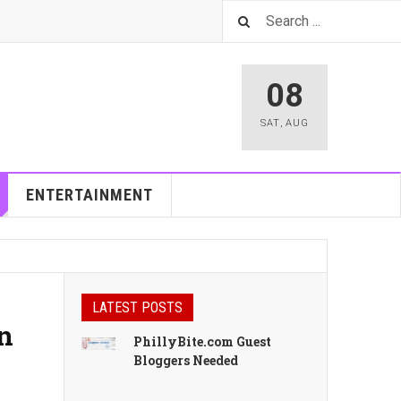
08
SAT
,
AUG
ENTERTAINMENT
LATEST POSTS
an
PhillyBite.com Guest
Bloggers Needed