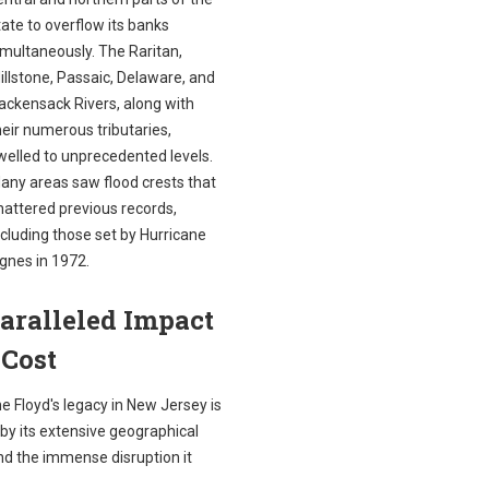
tate to overflow its banks
imultaneously. The Raritan,
illstone, Passaic, Delaware, and
ackensack Rivers, along with
heir numerous tributaries,
welled to unprecedented levels.
any areas saw flood crests that
hattered previous records,
ncluding those set by Hurricane
gnes in 1972.
aralleled Impact
 Cost
e Floyd's legacy in New Jersey is
by its extensive geographical
nd the immense disruption it