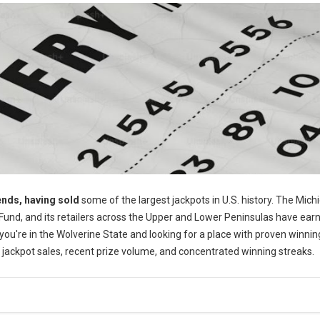
ends, having sold
some of the largest jackpots in U.S. history. The Mich
 Fund, and its retailers across the Upper and Lower Peninsulas have ear
f you're in the Wolverine State and looking for a place with proven winnin
al jackpot sales, recent prize volume, and concentrated winning streaks.