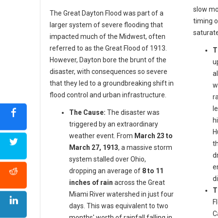
slow mo
The Great Dayton Flood was part of a
timing o
larger system of severe flooding that
saturat
impacted much of the Midwest, often
referred to as the Great Flood of 1913.
T
However, Dayton bore the brunt of the
u
disaster, with consequences so severe
a
that they led to a groundbreaking shift in
w
flood control and urban infrastructure.
r
l
The Cause:
The disaster was
h
triggered by an extraordinary
H
weather event. From
March 23 to
t
March 27, 1913
, a massive storm
d
system stalled over Ohio,
e
dropping an average of
8 to 11
d
inches of rain
across the Great
T
Miami River watershed in just four
F
days. This was equivalent to two
C
months' worth of rainfall falling in