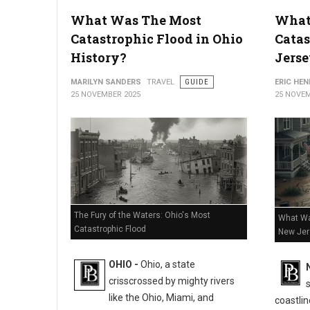
The Luckiest Places to Buy a Lottery Ticket in Michigan
What Was The Most
What
Catastrophic Flood in Ohio
Catas
History?
Jerse
MARILYN SANDERS
TRAVEL
GUIDE
ERIC HE
25 NOVEMBER 2025
25 NOVEM
The Fury of the Waters: Ohio's Most
What Wa
Catastrophic Flood
New Jer
OHIO -
Ohio, a state
crisscrossed by mighty rivers
like the Ohio, Miami, and
coastlin