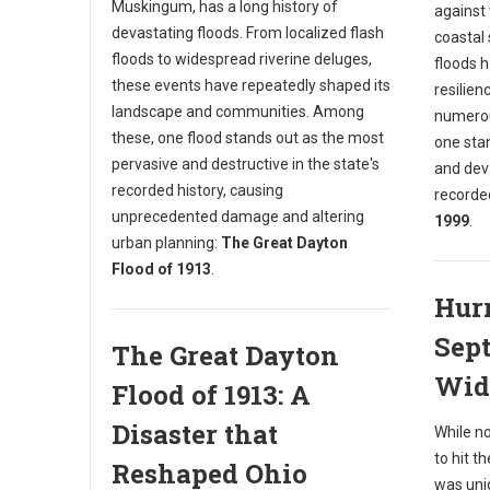
Muskingum, has a long history of
against 
devastating floods. From localized flash
coastal 
floods to widespread riverine deluges,
floods 
these events have repeatedly shaped its
resilien
landscape and communities. Among
numerou
these, one flood stands out as the most
one sta
pervasive and destructive in the state's
and deva
recorded history, causing
recorde
unprecedented damage and altering
1999
.
urban planning:
The Great Dayton
Flood of 1913
.
Hurr
Sept
The Great Dayton
Wid
Flood of 1913: A
Disaster that
While n
to hit t
Reshaped Ohio
was uniq