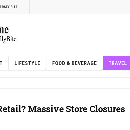
ERSEY BITE
T
LIFESTYLE
FOOD & BEVERAGE
TRAVEL
etail? Massive Store Closures