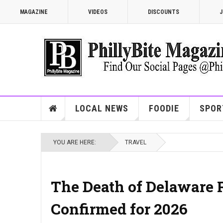
MAGAZINE
VIDEOS
DISCOUNTS
J
LOCAL NEWS
FOODIE
SPOR
YOU ARE HERE:
TRAVEL
The Death of Delaware R
Confirmed for 2026