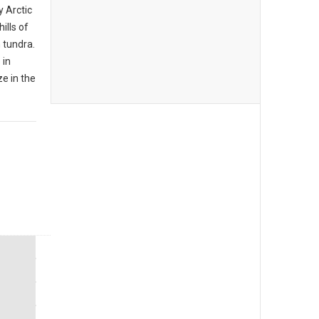
y Arctic
ills of
 tundra.
 in
e in the