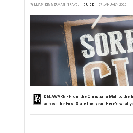
WILLIAM ZIMMERMAN
TRAVEL
GUIDE
07 JANUARY 2026
DELAWARE - From the Christiana Mall to the b
across the First State this year. Here’s what 