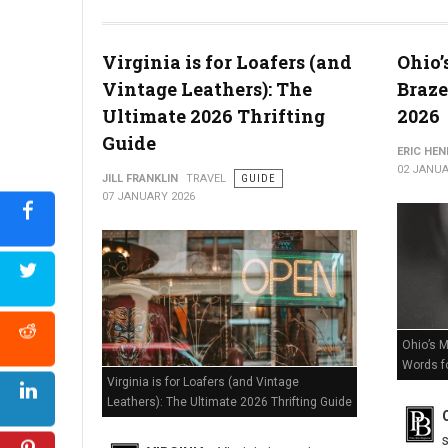
The Death of Delaware Retail? Massive Store Closures Confir
Virginia is for Loafers (and
Ohio’
Vintage Leathers): The
Braze
Ultimate 2026 Thrifting
2026
Guide
ERIC HE
02 JANUA
JILL FRANKLIN
TRAVEL
GUIDE
07 JANUARY 2026
Ohio’s M
Words f
Virginia is for Loafers (and Vintage
Leathers): The Ultimate 2026 Thrifting Guide