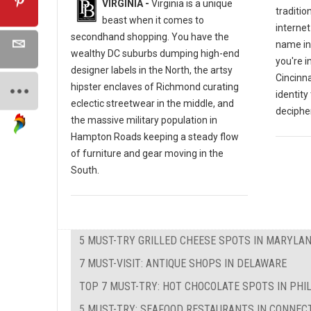
VIRGINIA -
Virginia is a unique
traditio
beast when it comes to
internet
secondhand shopping. You have the
name in
wealthy DC suburbs dumping high-end
you're i
designer labels in the North, the artsy
Cincinna
hipster enclaves of Richmond curating
identity
eclectic streetwear in the middle, and
decipher
the massive military population in
Hampton Roads keeping a steady flow
of furniture and gear moving in the
South.
5 MUST-TRY GRILLED CHEESE SPOTS IN MARYLA
7 MUST-VISIT: ANTIQUE SHOPS IN DELAWARE
TOP 7 MUST-TRY: HOT CHOCOLATE SPOTS IN PHI
5 MUST-TRY: SEAFOOD RESTAURANTS IN CONNEC