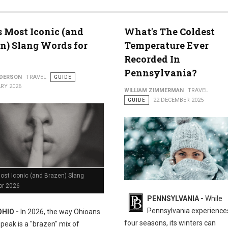
med for 2026
s Most Iconic (and
What's The Coldest
n) Slang Words for
Temperature Ever
Recorded In
Pennsylvania?
NDERSON
TRAVEL
GUIDE
RY 2026
WILLIAM ZIMMERMAN
TRAVEL
GUIDE
22 DECEMBER 2025
ost Iconic (and Brazen) Slang
or 2026
PENNSYLVANIA -
While
Pennsylvania experiences
OHIO -
In 2026, the way Ohioans
four seasons, its winters can
speak is a "brazen" mix of