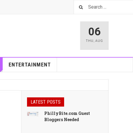
06
THU
,
AUG
ENTERTAINMENT
LATEST POSTS
PhillyBite.com Guest
Bloggers Needed