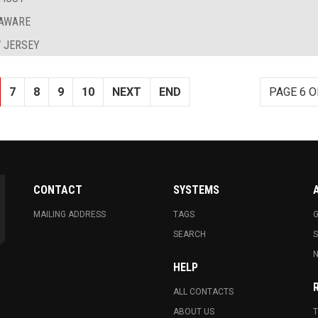
LAWARE
 JERSEY
7
8
9
10
NEXT
END
PAGE 6 O
CONTACT
SYSTEMS
MAILING ADDRESS
TAGS
G
SEARCH
N
HELP
ALL CONTACTS
ABOUT US
T