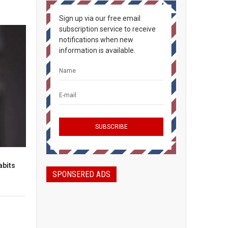
Sign up via our free email
subscription service to receive
notifications when new
information is available.
abits
SPONSERED ADS