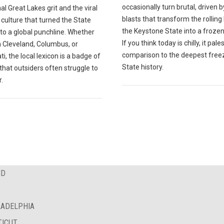
occasionally turn brutal, driven b
nal Great Lakes grit and the viral
blasts that transform the rolling h
 culture that turned the State
the Keystone State into a frozen
to a global punchline. Whether
If you think today is chilly, it pales
n Cleveland, Columbus, or
comparison to the deepest freez
ti, the local lexicon is a badge of
State history.
 that outsiders often struggle to
.
ND
LADELPHIA
TICUT