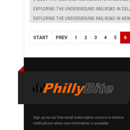
EXPLORING THE UNDERGROUND RAILROAD IN DE
EXPLORING THE UNDERGROUND RAILROAD IN NEW
START
PREV
1
2
3
4
5
6
Sign up via our free email subscription service to receive
notifications when new information is available.