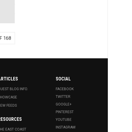
F 168
ARTICLES
SOCIAL
UEST BLOG INFO.
FACEBOOK
TWITTER
SHOWCASE
GOOGLE+
EW FEEDS
PINTEREST
RESOURCES
YOUTUBE
INSTAGRAM
HE EAST COAST