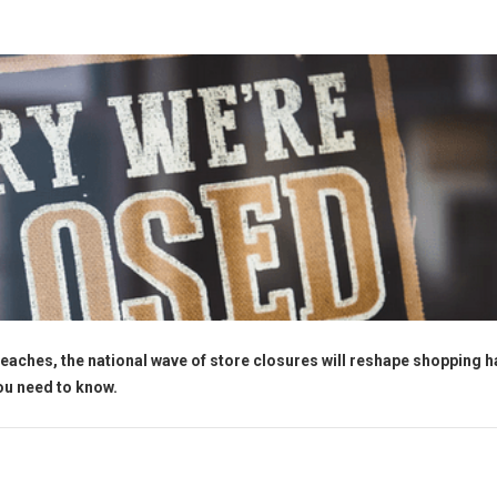
eaches, the national wave of store closures will reshape shopping h
you need to know.