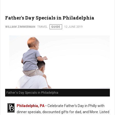
Father's Day Specials in Philadelphia
WILLIAM ZIMMERMAN
TRAVEL
GUIDE
12 JUNE 2019
Father's Day Specials in Philadelphia
Philadelphia, PA
-
Celebrate Father's Day in Philly with
dinner specials, discounted gifts for dad, and More. Listed