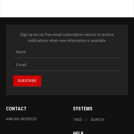
Sign up via our free email subscription service to receive
notifications when new information is available.
CONTACT
SYSTEMS
MAILING ADDRESS
TAGS
SEARCH
HELP