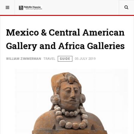
YOU ARE HERE:
TRAVEL
Mexico & Central American
Gallery and Africa Galleries
WILLIAM ZIMMERMAN
TRAVEL
GUIDE
05 JULY 2019