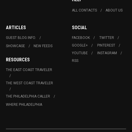
ALL CONTACTS
ABOUT US
ARTICLES
SOCIAL
GUEST BLOG INFO.
FACEBOOK
TWITTER
GOOGLE+
PINTEREST
SHOWCASE
NEW FEEDS
YOUTUBE
INSTAGRAM
RESOURCES
RSS
THE EAST COAST TRAVELER
THE WEST COAST TRAVELER
THE PHILADELPHIA CALLER
WHERE PHILADELPHIA