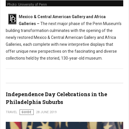
Photo: University of Penn
Mexico & Central American Gallery and Africa
Galleries
–
The next major phase of the Penn Museum’s
building transformation culminates with the opening of the
newly restored Mexico & Central American Gallery and Africa
Galleries, each complete with new interpretive displays that
offer unique new perspectives on the fascinating and diverse
collections held by the storied, 130-year-old museum.
Independence Day Celebrations in the
Philadelphia Suburbs
TRAVEL
GUIDE
28 JUNE 2019