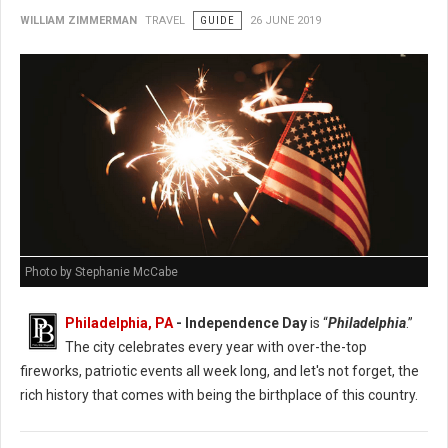
WILLIAM ZIMMERMAN
TRAVEL
GUIDE
26 JUNE 2019
Photo by Stephanie McCabe
Philadelphia, PA
- Independence Day
is “
Philadelphia
.”
The city celebrates every year with over-the-top
fireworks, patriotic events all week long, and let's not forget, the
rich history that comes with being the birthplace of this country.