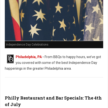
Independence Day Celebrations
Philadelphia, PA
-
From BBQs to happy hours, we’ve got
you covered with some of the best Independence Day
happenings in the greater Philadelphia area.
Philly Restaurant and Bar Specials: The 4th
of July