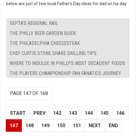
below are just of few local Father's Day ideas for dad on his day.
SEPTA’S REGIONAL RAIL
THE PHILLY BEER GARDEN GUIDE
THE PHILADELPHIA CHEESESTEAK
CHEF CURTIS STONE SHARE GRILLING TIPS
WHERE TO INDULGE IN PHILLY'S MOST DECADENT FOODS
THE PLAYERS CHAMPIONSHIP FAN FANATICS JOURNEY
PAGE 147 OF 168
START
PREV
142
143
144
145
146
147
148
149
150
151
NEXT
END