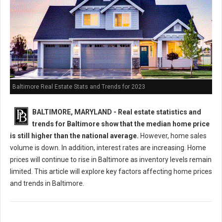
Baltimore Real Estate Stats and Trends for 2023
BALTIMORE, MARYLAND -
Real estate statistics and
trends for Baltimore show that the median home price
is still higher than the national average.
However, home sales
volume is down. In addition, interest rates are increasing. Home
prices will continue to rise in Baltimore as inventory levels remain
limited. This article will explore key factors affecting home prices
and trends in Baltimore.