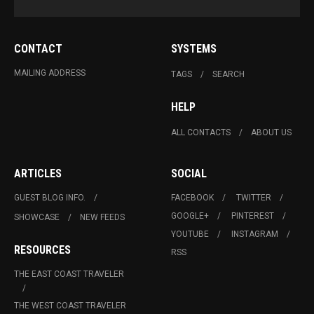
CONTACT
SYSTEMS
MAILING ADDRESS
TAGS
SEARCH
HELP
ALL CONTACTS
ABOUT US
ARTICLES
SOCIAL
GUEST BLOG INFO.
FACEBOOK
TWITTER
GOOGLE+
PINTEREST
SHOWCASE
NEW FEEDS
YOUTUBE
INSTAGRAM
RESOURCES
RSS
THE EAST COAST TRAVELER
THE WEST COAST TRAVELER