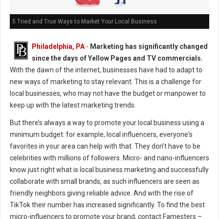
5 Tried and True Ways to Market Your Local Business
Philadelphia, PA
-
Marketing has significantly changed
since the days of Yellow Pages and TV commercials.
With the dawn of the internet, businesses have had to adapt to
new ways of marketing to stay relevant. This is a challenge for
local businesses, who may not have the budget or manpower to
keep up with the latest marketing trends.
But there’s always a way to promote your local business using a
minimum budget: for example, local influencers, everyone's
favorites in your area can help with that. They don’t have to be
celebrities with millions of followers. Micro- and nano-influencers
know just right what is local business marketing and successfully
collaborate with small brands, as such influencers are seen as
friendly neighbors giving reliable advice. And with the rise of
TikTok their number has increased significantly. To find the best
micro-influencers to promote your brand, contact Famesters –