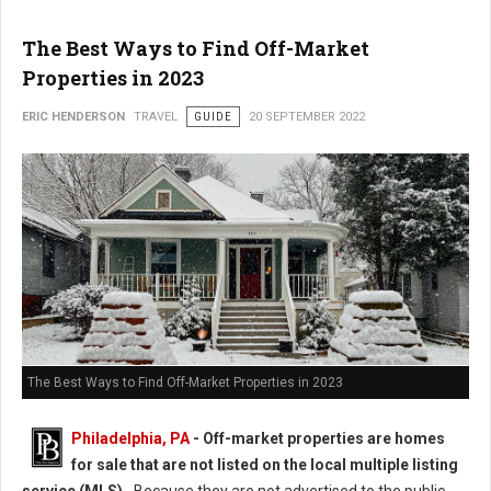
The Best Ways to Find Off-Market
Properties in 2023
ERIC HENDERSON
TRAVEL
GUIDE
20 SEPTEMBER 2022
The Best Ways to Find Off-Market Properties in 2023
Philadelphia, PA
-
Off-market properties are homes
for sale that are not listed on the local multiple listing