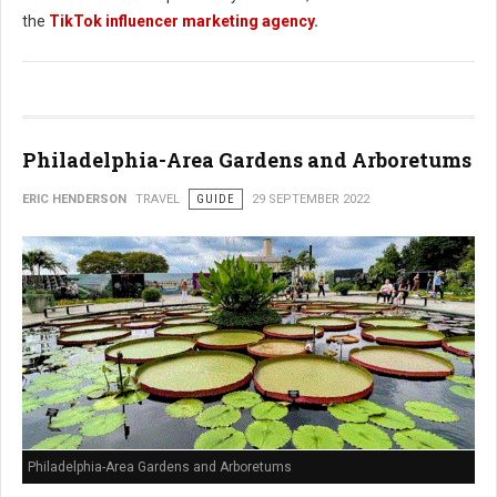
the
TikTok influencer marketing agency
.
Philadelphia-Area Gardens and Arboretums
ERIC HENDERSON
TRAVEL
GUIDE
29 SEPTEMBER 2022
Philadelphia-Area Gardens and Arboretums