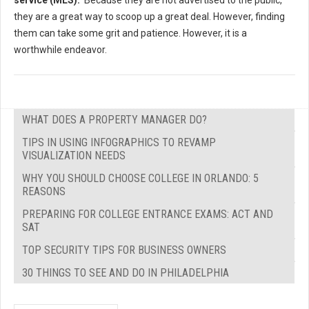
service (MLS).
Because they are not advertised to the public,
they are a great way to scoop up a great deal. However, finding
them can take some grit and patience. However, it is a
worthwhile endeavor.
WHAT DOES A PROPERTY MANAGER DO?
TIPS IN USING INFOGRAPHICS TO REVAMP
VISUALIZATION NEEDS
WHY YOU SHOULD CHOOSE COLLEGE IN ORLANDO: 5
REASONS
PREPARING FOR COLLEGE ENTRANCE EXAMS: ACT AND
SAT
TOP SECURITY TIPS FOR BUSINESS OWNERS
30 THINGS TO SEE AND DO IN PHILADELPHIA