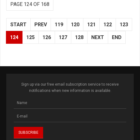
PAGE 124 OF 168
START
PREV
119
120
121
122
123
124
125
126
127
128
NEXT
END
Sign up via our free email subscription service to receive
notifications when new information is available.