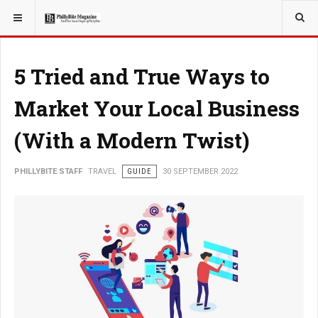
YOU ARE HERE:
TRAVEL
5 Tried and True Ways to
Market Your Local Business
(With a Modern Twist)
PHILLYBITE STAFF
TRAVEL
GUIDE
30 SEPTEMBER 2022