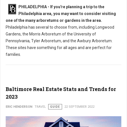
PHILADELPHIA - If you're planning a trip to the
Philadelphia area, you may want to consider visiting
one of the many arboretums or gardens in the area.
Philadelphia has several to choose from, including Longwood
Gardens, the Morris Arboretum of the University of
Pennsylvania, Tyler Arboretum, and the Awbury Arboretum.
These sites have something for all ages and are perfect for
families.
Baltimore Real Estate Stats and Trends for
2023
ERIC HENDERSON
TRAVEL
GUIDE
22 SEPTEMBER 2022