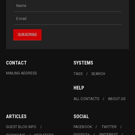
CONTACT
SYSTEMS
MAILING ADDRESS
TAGS
SEARCH
HELP
ALL CONTACTS
ABOUT US
ARTICLES
SOCIAL
GUEST BLOG INFO.
FACEBOOK
TWITTER
GOOGLE+
PINTEREST