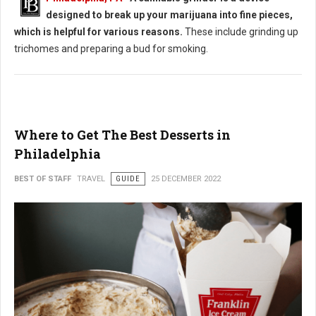
designed to break up your marijuana into fine pieces,
which is helpful for various reasons.
These include grinding up
trichomes and preparing a bud for smoking.
Where to Get The Best Desserts in
Philadelphia
BEST OF STAFF
TRAVEL
GUIDE
25 DECEMBER 2022