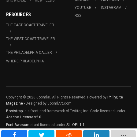
SHOWCASE
NEW FEEDS
YOUTUBE
INSTAGRAM
RESOURCES
RSS
THE EAST COAST TRAVELER
THE WEST COAST TRAVELER
THE PHILADELPHIA CALLER
WHERE PHILADELPHIA
Copyright © 2026 Joomla!. All Rights Reserved. Powered by
PhillyBite
Magazine
- Designed by JoomlArt.com.
Bootstrap
is a front-end framework of Twitter, Inc. Code licensed under
Apache License v2.0
.
Font Awesome
font licensed under
SIL OFL 1.1
.