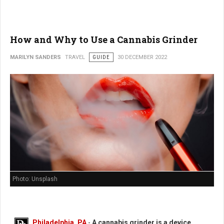
How and Why to Use a Cannabis Grinder
MARILYN SANDERS
TRAVEL
GUIDE
30 DECEMBER 2022
Photo: Unsplash
Philadelphia, PA
-
A cannabis grinder is a device