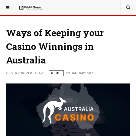
YOU ARE HERE:
TRAVEL
ADVENTURE
Ways of Keeping your
Casino Winnings in
Australia
OLIVER COOPER
TRAVEL
GUIDE
09 JANUARY 2023