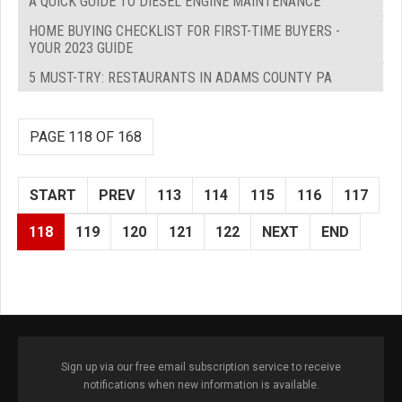
A QUICK GUIDE TO DIESEL ENGINE MAINTENANCE
HOME BUYING CHECKLIST FOR FIRST-TIME BUYERS -
YOUR 2023 GUIDE
5 MUST-TRY: RESTAURANTS IN ADAMS COUNTY PA
PAGE 118 OF 168
START
PREV
113
114
115
116
117
118
119
120
121
122
NEXT
END
Sign up via our free email subscription service to receive
notifications when new information is available.