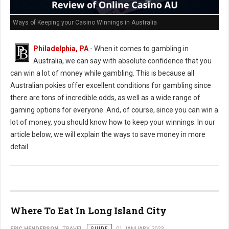
Ways of Keeping your Casino Winnings in Australia
Philadelphia, PA
- When it comes to gambling in
Australia, we can say with absolute confidence that you
can win a lot of money while gambling. This is because all
Australian pokies offer excellent conditions for gambling since
there are tons of incredible odds, as well as a wide range of
gaming options for everyone. And, of course, since you can win a
lot of money, you should know how to keep your winnings. In our
article below, we will explain the ways to save money in more
detail.
Where To Eat In Long Island City
ERIC HENDERSON
TRAVEL
GUIDE
01 JANUARY 2023