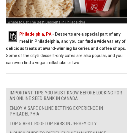
Where to Get The Best Desserts in Philadelphia
Philadelphia, PA
-
Desserts are a special part of any
meal in Philadelphia, and you can find a wide variety of
delicious treats at award-winning bakeries and coffee shops.
Some of the city's dessert-only cafes are also popular, and you
can even find a vegan milkshake or two.
IMPORTANT TIPS YOU MUST KNOW BEFORE LOOKING FOR
AN ONLINE SEED BANK IN CANADA
ENJOY A SAFE ONLINE BETTING EXPERIENCE IN
PHILADELPHIA
TOP 5 BEST ROOFTOP BARS IN JERSEY CITY