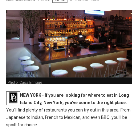
Photo: Casa Enrique
NEW YORK
-
If you are looking for where to eat in Long
Island City, New York, you've come to the right place.
You'll find plenty of restaurants you can try out in this area. From
Japanese to Indian, French to Mexican, and even BBQ, you'll be
spoilt for choice.