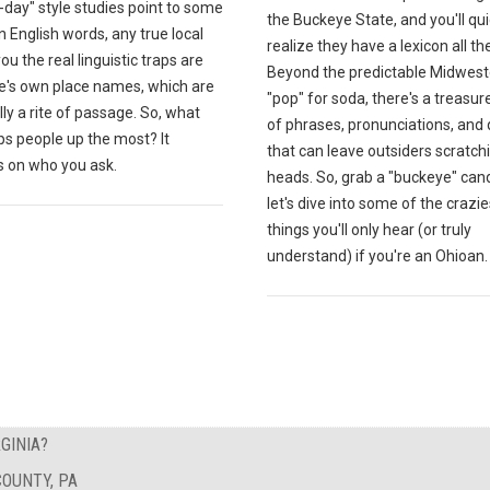
day" style studies point to some
the Buckeye State, and you'll qui
English words, any true local
realize they have a lexicon all th
 you the real linguistic traps are
Beyond the predictable Midwest
te's own place names, which are
"pop" for soda, there's a treasur
lly a rite of passage. So, what
of phrases, pronunciations, and 
ps people up the most? It
that can leave outsiders scratchi
 on who you ask.
heads. So, grab a "buckeye" can
let's dive into some of the crazie
things you'll only hear (or truly
understand) if you're an Ohioan.
GINIA?
OUNTY, PA