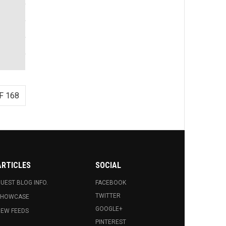
F 168
ARTICLES
SOCIAL
UEST BLOG INFO.
FACEBOOK
TWITTER
SHOWCASE
GOOGLE+
EW FEEDS
PINTEREST