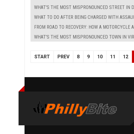
WHAT'S THE MOST MISPRONOUNCED STREET IN D
WHAT TO DO AFTER BEING CHARGED WITH ASSAU
FROM ROAD TO RECOVERY: HOW A MOTORCYCLE 
WHAT'S THE MOST MISPRONOUNCED TOWN IN VIR
START
PREV
8
9
10
11
12