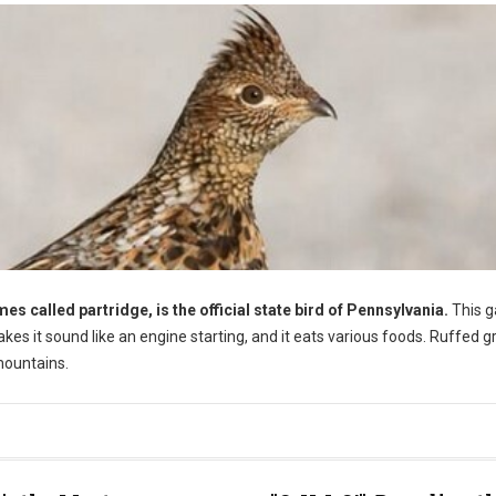
 called partridge, is the official state bird of Pennsylvania.
This 
akes it sound like an engine starting, and it eats various foods. Ruffed 
mountains.