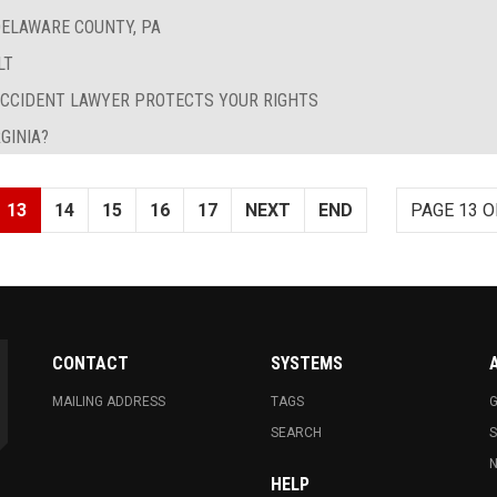
ELAWARE COUNTY, PA
LT
ACCIDENT LAWYER PROTECTS YOUR RIGHTS
GINIA?
13
14
15
16
17
NEXT
END
PAGE 13 O
CONTACT
SYSTEMS
MAILING ADDRESS
TAGS
G
SEARCH
N
HELP