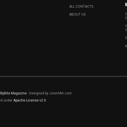
ALL CONTACTS
ABOUT US
T
T
T
T
T
W
illyBite Magazine
- Designed by JoomlArt.com.
sed under
Apache License v2.0
.