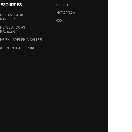
RESOURCES
YOUTUBE
INSTAGRAM
HE EAST COAST
RAVELER
RSS
HE WEST COAST
RAVELER
HE PHILADELPHIA CALLER
HERE PHILADELPHIA