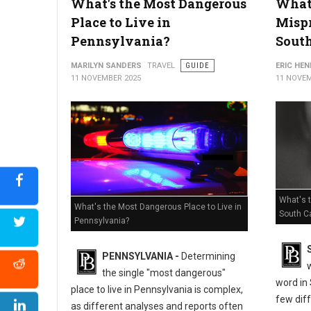
What's the Most Dangerous
What'
Place to Live in
Misp
Pennsylvania?
South
MARILYN SANDERS
TRAVEL
GUIDE
ERIC HE
11 NOVEMBER 2025
11 NOVEM
What's 
What's the Most Dangerous Place to Live in
South Ca
Pennsylvania?
PENNSYLVANIA -
Determining
the single "most dangerous"
word in 
place to live in Pennsylvania is complex,
few dif
as different analyses and reports often