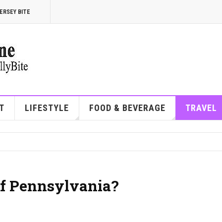
ERSEY BITE
T
LIFESTYLE
FOOD & BEVERAGE
TRAVEL
of Pennsylvania?