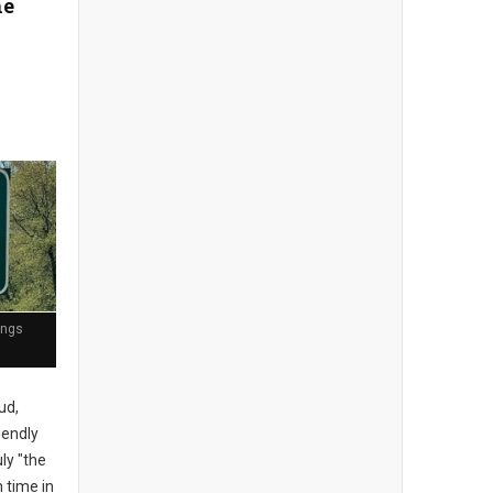
he
ings
ud,
iendly
uly "the
h time in