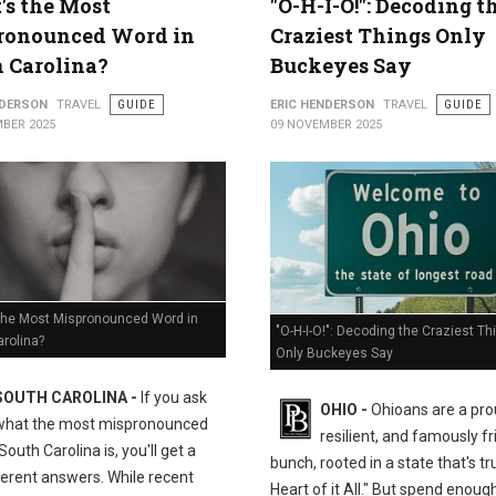
s the Most
"O-H-I-O!": Decoding t
ronounced Word in
Craziest Things Only
 Carolina?
Buckeyes Say
NDERSON
TRAVEL
GUIDE
ERIC HENDERSON
TRAVEL
GUIDE
BER 2025
09 NOVEMBER 2025
the Most Mispronounced Word in
"O-H-I-O!": Decoding the Craziest Th
rolina?
Only Buckeyes Say
SOUTH CAROLINA -
If you ask
OHIO -
Ohioans are a pro
what the most mispronounced
resilient, and famously fr
South Carolina is, you'll get a
bunch, rooted in a state that's tr
ferent answers. While recent
Heart of it All." But spend enoug