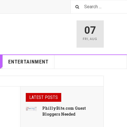
07
FRI
,
AUG
ENTERTAINMENT
LATEST POSTS
PhillyBite.com Guest
Bloggers Needed