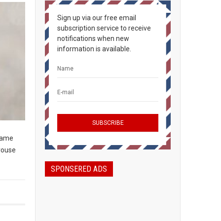
Sign up via our free email
subscription service to receive
notifications when new
information is available.
game
grouse
SPONSERED ADS