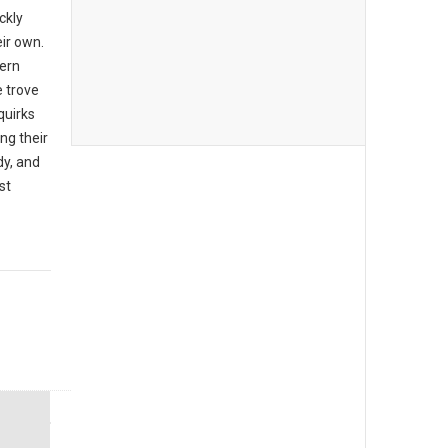
ckly
eir own.
ern
e trove
quirks
ng their
dy, and
st