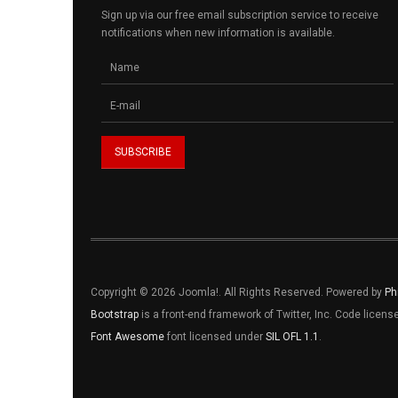
Sign up via our free email subscription service to receive
notifications when new information is available.
Copyright © 2026 Joomla!. All Rights Reserved. Powered by
Ph
Bootstrap
is a front-end framework of Twitter, Inc. Code licen
Font Awesome
font licensed under
SIL OFL 1.1
.