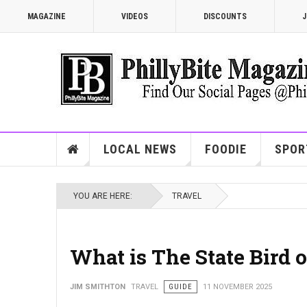
MAGAZINE
VIDEOS
DISCOUNTS
J
LOCAL NEWS
FOODIE
SPOR
YOU ARE HERE:
TRAVEL
What is The State Bird 
JIM SMITHTON
TRAVEL
GUIDE
11 NOVEMBER 2025