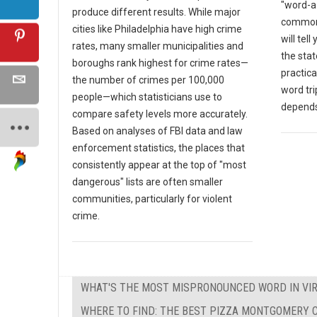
"word-a-
produce different results. While major
common 
cities like Philadelphia have high crime
will tell
rates, many smaller municipalities and
the sta
boroughs rank highest for crime rates—
practica
the number of crimes per 100,000
word tri
people—which statisticians use to
depends
compare safety levels more accurately.
Based on analyses of FBI data and law
enforcement statistics, the places that
consistently appear at the top of "most
dangerous" lists are often smaller
communities, particularly for violent
crime.
WHAT'S THE MOST MISPRONOUNCED WORD IN VIR
WHERE TO FIND: THE BEST PIZZA MONTGOMERY C