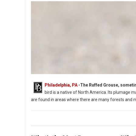
Philadelphia, PA
-
The Ruffed Grouse, sometimes
bird is a native of North America. Its plumage m
are found in areas where there are many forests and 
Photo: Ruffed Grouse