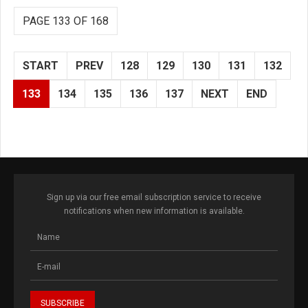
PAGE 133 OF 168
START
PREV
128
129
130
131
132
133
134
135
136
137
NEXT
END
Sign up via our free email subscription service to receive
notifications when new information is available.