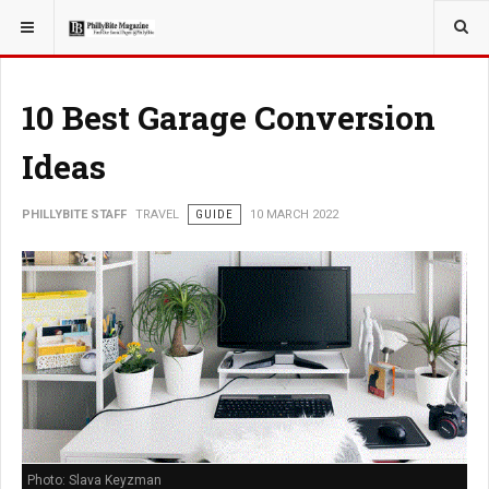
YOU ARE HERE:
TRAVEL
10 Best Garage Conversion
Ideas
PHILLYBITE STAFF
TRAVEL
GUIDE
10 MARCH 2022
Photo: Slava Keyzman