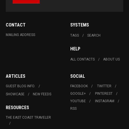
CONTACT
SYSTEMS
MAILING ADDRESS
TAGS
SEARCH
HELP
ALL CONTACTS
ABOUT US
ARTICLES
SOCIAL
GUEST BLOG INFO.
FACEBOOK
TWITTER
GOOGLE+
PINTEREST
SHOWCASE
NEW FEEDS
YOUTUBE
INSTAGRAM
RESOURCES
RSS
THE EAST COAST TRAVELER