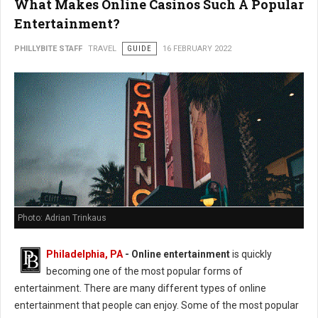
What Makes Online Casinos Such A Popular
Entertainment?
PHILLYBITE STAFF
TRAVEL
GUIDE
16 FEBRUARY 2022
Photo: Adrian Trinkaus
Philadelphia, PA
-
Online entertainment
is quickly
becoming one of the most popular forms of
entertainment. There are many different types of online
entertainment that people can enjoy. Some of the most popular