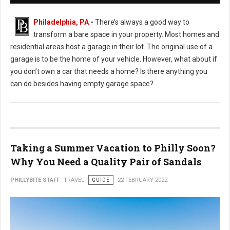
Philadelphia, PA
-
There’s always a good way to
transform a bare space in your property. Most homes and
residential areas host a garage in their lot. The original use of a
garage is to be the home of your vehicle. However, what about if
you don’t own a car that needs a home? Is there anything you
can do besides having empty garage space?
Taking a Summer Vacation to Philly Soon?
Why You Need a Quality Pair of Sandals
PHILLYBITE STAFF
TRAVEL
GUIDE
22 FEBRUARY 2022