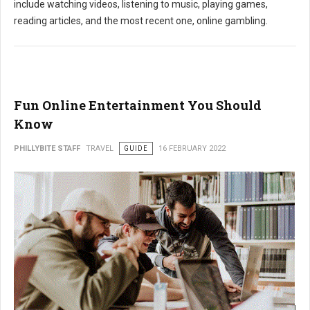
include watching videos, listening to music, playing games,
reading articles, and the most recent one, online gambling.
Fun Online Entertainment You Should
Know
PHILLYBITE STAFF
TRAVEL
GUIDE
16 FEBRUARY 2022