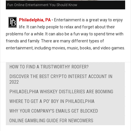
Fun Online Entertainment You Should Know
Philadelphia, PA
-
Entertainment is a great way to enjoy
life. It can help people to relax and forget about their
problems for a while. It can also be a fun way to spend time with
friends and family. There are many different types of
entertainment, including movies, music, books, and video games.
HOW TO FIND A TRUSTWORTHY ROOFER?
DISCOVER THE BEST CRYPTO INTEREST ACCOUNT IN
2022
PHILADELPHIA WHISKEY DISTILLERIES ARE BOOMING
WHERE TO GET A PO' BOY IN PHILADELPHIA
WHY YOUR COMPANY'S EMAILS GET BLOCKED
ONLINE GAMBLING GUIDE FOR NEWCOMERS