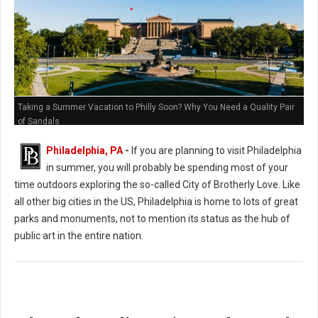
Taking a Summer Vacation to Philly Soon? Why You Need a Quality Pair
of Sandals
Philadelphia, PA
-
If you are planning to visit Philadelphia
in summer, you will probably be spending most of your
time outdoors exploring the so-called City of Brotherly Love. Like
all other big cities in the US, Philadelphia is home to lots of great
parks and monuments, not to mention its status as the hub of
public art in the entire nation.