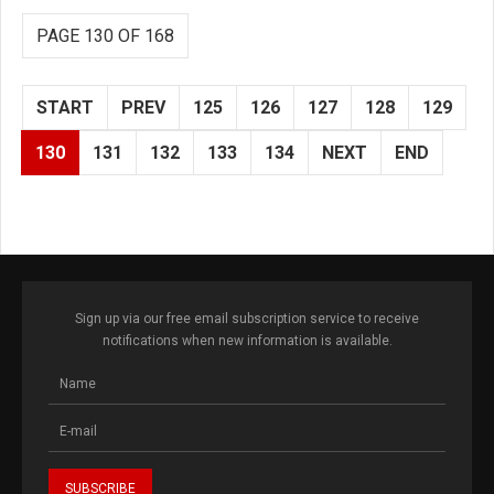
PAGE 130 OF 168
START
PREV
125
126
127
128
129
130
131
132
133
134
NEXT
END
Sign up via our free email subscription service to receive
notifications when new information is available.