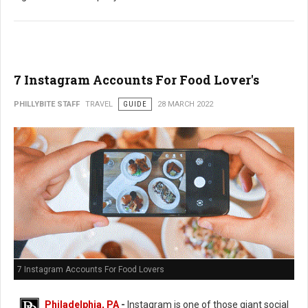
7 Instagram Accounts For Food Lover's
PHILLYBITE STAFF
TRAVEL
GUIDE
28 MARCH 2022
7 Instagram Accounts For Food Lovers
Philadelphia, PA
-
Instagram is one of those giant social