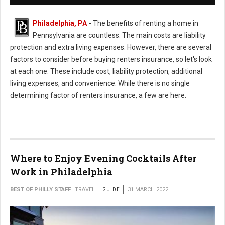
Philadelphia, PA
-
The benefits of renting a home in
Pennsylvania are countless. The main costs are liability
protection and extra living expenses. However, there are several
factors to consider before buying renters insurance, so let's look
at each one. These include cost, liability protection, additional
living expenses, and convenience. While there is no single
determining factor of renters insurance, a few are here.
Where to Enjoy Evening Cocktails After
Work in Philadelphia
BEST OF PHILLY STAFF
TRAVEL
GUIDE
31 MARCH 2022