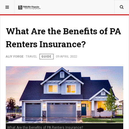
YOU ARE HERE:
TRAVEL
What Are the Benefits of PA
Renters Insurance?
ALIY FORGE
TRAVEL
GUIDE
09 APRIL 2022
What Are the Benefits of PA Renters Insurance?