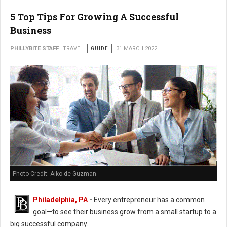
5 Top Tips For Growing A Successful
Business
PHILLYBITE STAFF
TRAVEL
GUIDE
31 MARCH 2022
Photo Credit: Aiko de Guzman
Philadelphia, PA
-
Every entrepreneur has a common
goal—to see their business grow from a small startup to a
big successful company.