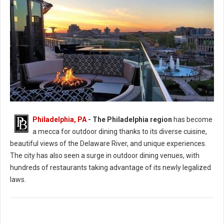
Philadelphia, PA
-
The Philadelphia region
has become
Photo: Assembly Rooftop Lounge
a mecca for outdoor dining thanks to its diverse cuisine,
beautiful views of the Delaware River, and unique experiences.
The city has also seen a surge in outdoor dining venues, with
hundreds of restaurants taking advantage of its newly legalized
laws.