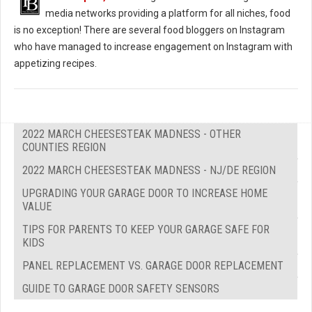
media networks providing a platform for all niches, food
is no exception! There are several food bloggers on Instagram
who have managed to increase engagement on Instagram with
appetizing recipes.
2022 MARCH CHEESESTEAK MADNESS - OTHER
COUNTIES REGION
2022 MARCH CHEESESTEAK MADNESS - NJ/DE REGION
UPGRADING YOUR GARAGE DOOR TO INCREASE HOME
VALUE
TIPS FOR PARENTS TO KEEP YOUR GARAGE SAFE FOR
KIDS
PANEL REPLACEMENT VS. GARAGE DOOR REPLACEMENT
GUIDE TO GARAGE DOOR SAFETY SENSORS