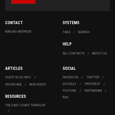
CONTACT
SYSTEMS
MAILING ADDRESS
TAGS
SEARCH
HELP
ALL CONTACTS
ABOUT US
ARTICLES
SOCIAL
GUEST BLOG INFO.
FACEBOOK
TWITTER
GOOGLE+
PINTEREST
SHOWCASE
NEW FEEDS
YOUTUBE
INSTAGRAM
RESOURCES
RSS
THE EAST COAST TRAVELER