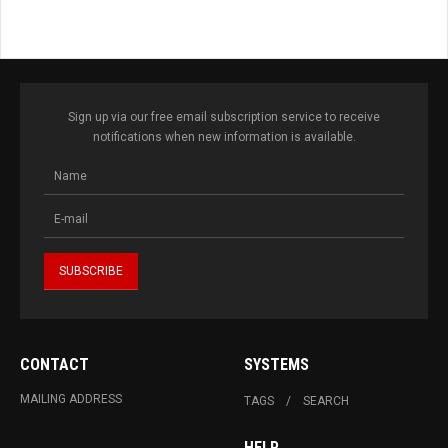
Sign up via our free email subscription service to receive
notifications when new information is available.
CONTACT
SYSTEMS
MAILING ADDRESS
TAGS
SEARCH
HELP