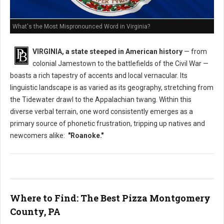
What's the Most Mispronounced Word in Virginia?
VIRGINIA, a state steeped in American history
— from
colonial Jamestown to the battlefields of the Civil War —
boasts a rich tapestry of accents and local vernacular. Its
linguistic landscape is as varied as its geography, stretching from
the Tidewater drawl to the Appalachian twang. Within this
diverse verbal terrain, one word consistently emerges as a
primary source of phonetic frustration, tripping up natives and
newcomers alike:
"Roanoke."
Where to Find: The Best Pizza Montgomery
County, PA