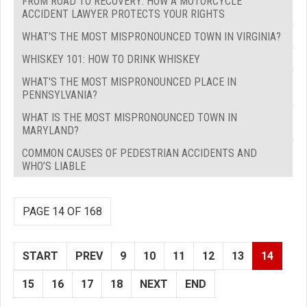
FROM ROAD TO RECOVERY: HOW A MOTORCYCLE
ACCIDENT LAWYER PROTECTS YOUR RIGHTS
WHAT'S THE MOST MISPRONOUNCED TOWN IN VIRGINIA?
WHISKEY 101: HOW TO DRINK WHISKEY
WHAT'S THE MOST MISPRONOUNCED PLACE IN
PENNSYLVANIA?
WHAT IS THE MOST MISPRONOUNCED TOWN IN
MARYLAND?
COMMON CAUSES OF PEDESTRIAN ACCIDENTS AND
WHO’S LIABLE
PAGE 14 OF 168
START
PREV
9
10
11
12
13
14
15
16
17
18
NEXT
END