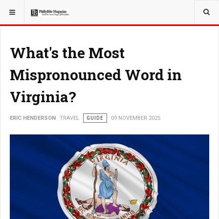
YOU ARE HERE:
TRAVEL
What's the Most
Mispronounced Word in
Virginia?
ERIC HENDERSON
TRAVEL
GUIDE
09 NOVEMBER 2025