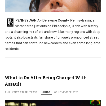
What's the Most Mispronounced Street in Delaware County, PA
PENNSYLVANIA - Delaware County, Pennsylvania
, a
vibrant area just outside Philadelphia, is rich with history
and a charming mix of old and new. Like many regions with deep
roots, it also boasts its fair share of uniquely pronounced street
names that can confound newcomers and even some long-time
residents.
What to Do After Being Charged With
Assault
PHILLYBITE STAFF
TRAVEL
GUIDE
03 NOVEMBER 2025