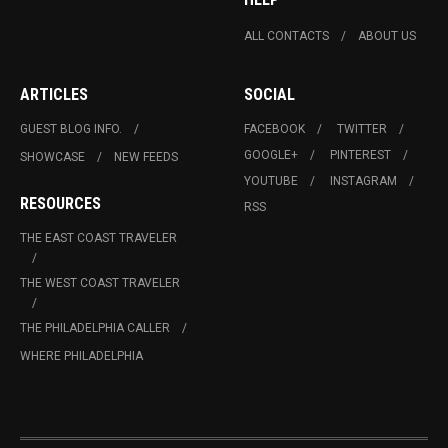
ALL CONTACTS
ABOUT US
ARTICLES
SOCIAL
GUEST BLOG INFO.
FACEBOOK
TWITTER
GOOGLE+
PINTEREST
SHOWCASE
NEW FEEDS
YOUTUBE
INSTAGRAM
RESOURCES
RSS
THE EAST COAST TRAVELER
THE WEST COAST TRAVELER
THE PHILADELPHIA CALLER
WHERE PHILADELPHIA