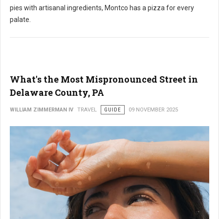
pies with artisanal ingredients,
Montco has a pizza for every
palate.
What's the Most Mispronounced Street in
Delaware County, PA
WILLIAM ZIMMERMAN IV
TRAVEL
GUIDE
09 NOVEMBER 2025