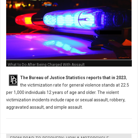
What to Do After Being Charged With Assault
The Bureau of Justice Statistics reports that in 2023
,
the victimization rate for general violence stands at 22.5
per 1,000 individuals 12 years of age and older. The violent
victimization incidents include rape or sexual assault, robbery,
aggravated assault, and simple assault.