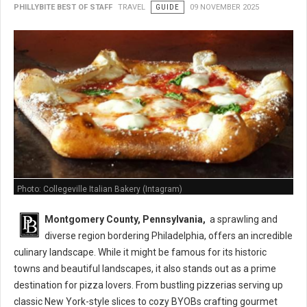
PHILLYBITE BEST OF STAFF
TRAVEL
GUIDE
09 NOVEMBER 2025
Photo: Collegeville Italian Bakery (Intagram)
Montgomery County,
Pennsylvania,
a sprawling and
diverse region bordering Philadelphia,
offers an incredible
culinary landscape.
While it might be famous for its historic
towns and beautiful landscapes,
it also stands out as a prime
destination for pizza lovers.
From bustling pizzerias serving up
classic New York-style slices to cozy BYOBs crafting gourmet