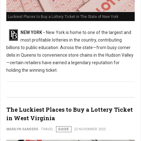
Luckiest Places to Buy a Lottery Ticket in The State of New York
NEW YORK -
New York is home to one of the largest and
most profitable lotteries in the country, contributing
billions to public education. Across the state—from busy corner
delis in Queens to convenience store chains in the Hudson Valley
—certain retailers have earned a legendary reputation for
holding the winning ticket.
The Luckiest Places to Buy a Lottery Ticket
in West Virginia
MARILYN SANDERS
TRAVEL
GUIDE
22 NOVEMBER 2025