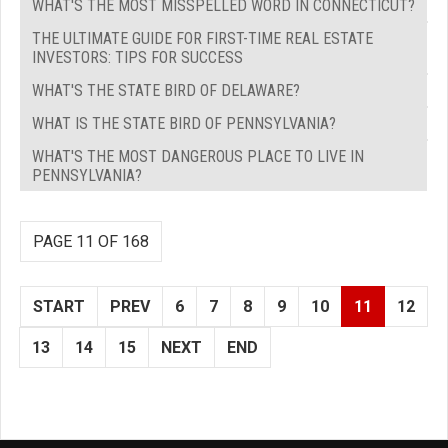
WHAT'S THE MOST MISSPELLED WORD IN CONNECTICUT?
THE ULTIMATE GUIDE FOR FIRST-TIME REAL ESTATE
INVESTORS: TIPS FOR SUCCESS
WHAT'S THE STATE BIRD OF DELAWARE?
WHAT IS THE STATE BIRD OF PENNSYLVANIA?
WHAT'S THE MOST DANGEROUS PLACE TO LIVE IN
PENNSYLVANIA?
PAGE 11 OF 168
START
PREV
6
7
8
9
10
11
12
13
14
15
NEXT
END