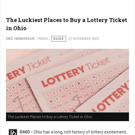
The Luckiest Places to Buy a Lottery Ticket
in Ohio
ERIC HENDERSON
TRAVEL
GUIDE
21 NOVEMBER 2025
The Luckiest Places to Buy a Lottery Ticket in Ohio
OHIO -
Ohio has a long, rich history of lottery excitement,