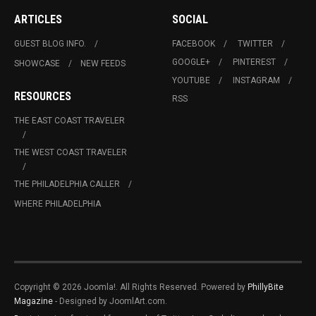
ARTICLES
SOCIAL
GUEST BLOG INFO.
FACEBOOK
TWITTER
GOOGLE+
PINTEREST
SHOWCASE
NEW FEEDS
YOUTUBE
INSTAGRAM
RESOURCES
RSS
THE EAST COAST TRAVELER
THE WEST COAST TRAVELER
THE PHILADELPHIA CALLER
WHERE PHILADELPHIA
Copyright © 2026 Joomla!. All Rights Reserved. Powered by
PhillyBite
Magazine
- Designed by JoomlArt.com.