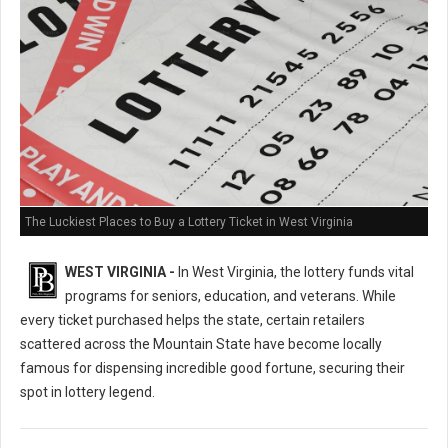
The Luckiest Places to Buy a Lottery Ticket in West Virginia
WEST VIRGINIA -
In West Virginia, the lottery funds vital
programs for seniors, education, and veterans. While
every ticket purchased helps the state, certain retailers
scattered across the Mountain State have become locally
famous for dispensing incredible good fortune, securing their
spot in lottery legend.