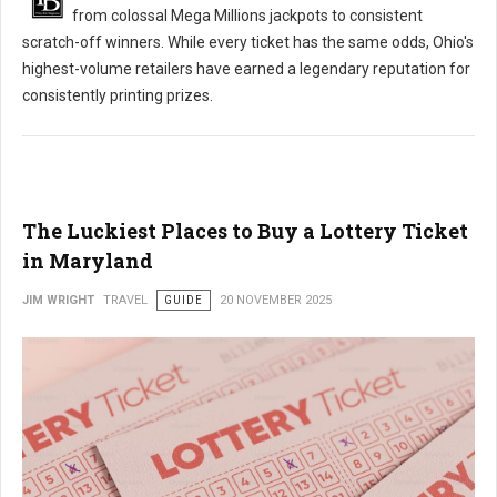
from colossal Mega Millions jackpots to consistent
scratch-off winners. While every ticket has the same odds, Ohio's
highest-volume retailers have earned a legendary reputation for
consistently printing prizes.
The Luckiest Places to Buy a Lottery Ticket
in Maryland
JIM WRIGHT
TRAVEL
GUIDE
20 NOVEMBER 2025