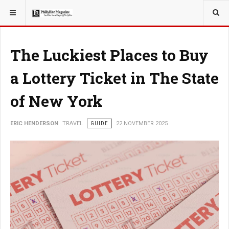
YOU ARE HERE:
TRAVEL
The Luckiest Places to Buy
a Lottery Ticket in The State
of New York
ERIC HENDERSON
TRAVEL
GUIDE
22 NOVEMBER 2025