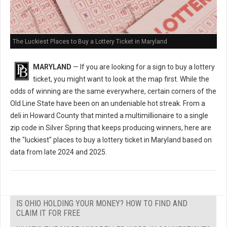
The Luckiest Places to Buy a Lottery Ticket in Maryland
MARYLAND
— If you are looking for a sign to buy a lottery
ticket, you might want to look at the map first. While the
odds of winning are the same everywhere, certain corners of the
Old Line State have been on an undeniable hot streak. From a
deli in Howard County that minted a multimillionaire to a single
zip code in Silver Spring that keeps producing winners, here are
the "luckiest" places to buy a lottery ticket in Maryland based on
data from late 2024 and 2025.
IS OHIO HOLDING YOUR MONEY? HOW TO FIND AND
CLAIM IT FOR FREE