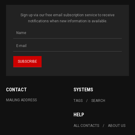
Sign up via our free email subscription service to receive
notifications when new information is available.
CONTACT
SYSTEMS
MAILING ADDRESS
TAGS
SEARCH
HELP
ALL CONTACTS
ABOUT US