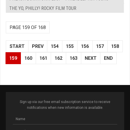
THE YO, PHILLY! ROCKY FILM TOUR
PAGE 159 OF 168
START
PREV
154
155
156
157
158
159
160
161
162
163
NEXT
END
Sign up via our free email subscription service to receive
notifications when new information is available.