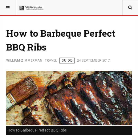
YOU ARE HERE:
TRAVEL
How to Barbeque Perfect
BBQ Ribs
WILLIAM ZIMMERMAN
TRAVEL
GUIDE
24 SEPTEMBER 2017
How to Barbeque Perfect BBQ Ribs