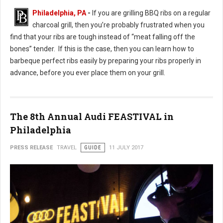
Philadelphia, PA
-
If you are grilling BBQ ribs on a regular
charcoal grill, then you’re probably frustrated when you
find that your ribs are tough instead of “meat falling off the
bones” tender. If this is the case, then you can learn how to
barbeque perfect ribs easily by preparing your ribs properly in
advance, before you ever place them on your grill.
The 8th Annual Audi FEASTIVAL in
Philadelphia
PRESS RELEASE
TRAVEL
GUIDE
11 JULY 2017