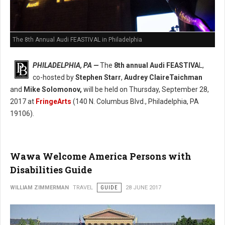
The 8th Annual Audi FEASTIVAL in Philadelphia
PHILADELPHIA, PA —
The
8th annual Audi FEASTIVA
L,
co-hosted by
Stephen Starr
,
Audrey ClaireTaichman
and
Mike Solomonov,
will be held on Thursday, September 28,
2017 at
FringeArts
(140 N. Columbus Blvd., Philadelphia, PA
19106).
Wawa Welcome America Persons with
Disabilities Guide
WILLIAM ZIMMERMAN
TRAVEL
GUIDE
28 JUNE 2017