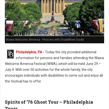
Wawa Welcome America - Persons with Disabilities Guide
Philadelphia, PA
-
Today the city provided additional
information for persons and families attending the Wawa
Welcome America Festival (WWA), which will be held June 29 –
July 4. With over 50 activities for the whole family, the city
encourages individuals with disabilities to come out and enjoy all
the festival has to offer.
Spirits of ’76 Ghost Tour – Philadelphia
Tours