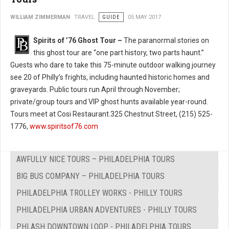
WILLIAM ZIMMERMAN
TRAVEL
GUIDE
05 MAY 2017
Spirits of ’76 Ghost Tour –
The paranormal stories on
this ghost tour are “one part history, two parts haunt.”
Guests who dare to take this 75-minute outdoor walking journey
see 20 of Philly’s frights, including haunted historic homes and
graveyards. Public tours run April through November;
private/group tours and VIP ghost hunts available year-round.
Tours meet at Cosi Restaurant.325 Chestnut Street, (215) 525-
1776,
www.spiritsof76.com
AWFULLY NICE TOURS – PHILADELPHIA TOURS
BIG BUS COMPANY – PHILADELPHIA TOURS
PHILADELPHIA TROLLEY WORKS - PHILLY TOURS
PHILADELPHIA URBAN ADVENTURES - PHILLY TOURS
PHLASH DOWNTOWN LOOP - PHILADELPHIA TOURS