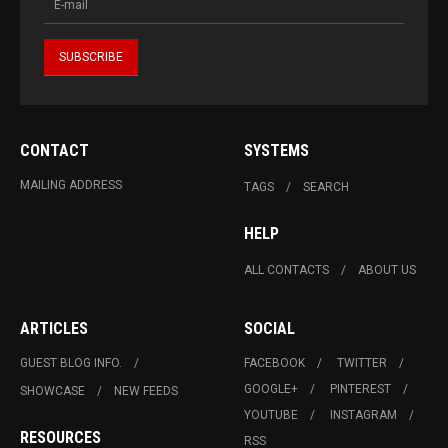
CONTACT
SYSTEMS
MAILING ADDRESS
TAGS
SEARCH
HELP
ALL CONTACTS
ABOUT US
ARTICLES
SOCIAL
GUEST BLOG INFO.
FACEBOOK
TWITTER
GOOGLE+
PINTEREST
SHOWCASE
NEW FEEDS
YOUTUBE
INSTAGRAM
RESOURCES
RSS