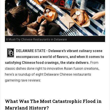
8 Must-Try Chinese Restaurants in Delaware
DELAWARE STATE - Delaware's vibrant culinary scene
encompasses a world of flavors, and when it comes to
satisfying Chinese food cravings, the state delivers.
From
classic dishes done right to innovative Asian fusion creations,
here's a roundup of eight Delaware Chinese restaurants
garnering rave reviews:
What Was The Most Catastrophic Flood in
Maryland History?