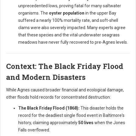
unprecedented lows, proving fatal for many saltwater
organisms. The
oyster population
in the upper Bay
suffered a nearly 100% mortality rate, and soft-shell
clams were also severely impacted. Many experts agree
that these species and the vital underwater seagrass
meadows have never fully recovered to pre-Agnes levels.
Context: The Black Friday Flood
and Modern Disasters
While Agnes caused broader financial and ecological damage,
other floods hold records for concentrated destruction:
The Black Friday Flood (1868):
This disaster holds the
record for the deadliest single flood event in Baltimore's
history, claiming approximately
50 lives
when the Jones
Falls overflowed.