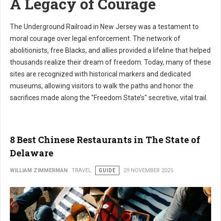
A Legacy of Courage
The Underground Railroad in New Jersey was a testament to
moral courage over legal enforcement. The network of
abolitionists, free Blacks, and allies provided a lifeline that helped
thousands realize their dream of freedom. Today, many of these
sites are recognized with historical markers and dedicated
museums, allowing visitors to walk the paths and honor the
sacrifices made along the "Freedom State’s" secretive, vital trail.
8 Best Chinese Restaurants in The State of
Delaware
WILLIAM ZIMMERMAN
TRAVEL
GUIDE
29 NOVEMBER 2025