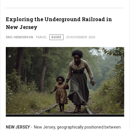
Exploring the Underground Railroad in
New Jersey
ERIC HENDERSON
TRAVEL
GUIDE
29 NOVEMBER 2025
Exploring the Underground Railroad in New Jersey
NEW JERSEY
- New Jersey, geographically positioned between