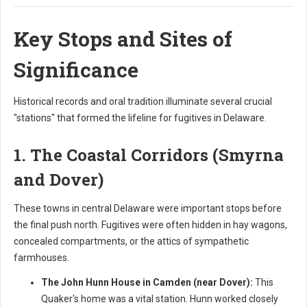
Key Stops and Sites of
Significance
Historical records and oral tradition illuminate several crucial
"stations" that formed the lifeline for fugitives in Delaware.
1. The Coastal Corridors (Smyrna
and Dover)
These towns in central Delaware were important stops before
the final push north. Fugitives were often hidden in hay wagons,
concealed compartments, or the attics of sympathetic
farmhouses.
The John Hunn House in Camden (near Dover):
This
Quaker's home was a vital station. Hunn worked closely