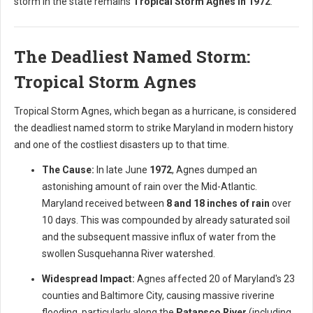
storm in the state remains
Tropical Storm Agnes in 1972
.
The Deadliest Named Storm:
Tropical Storm Agnes
Tropical Storm Agnes, which began as a hurricane, is considered
the deadliest named storm to strike Maryland in modern history
and one of the costliest disasters up to that time.
The Cause:
In late June
1972
, Agnes dumped an
astonishing amount of rain over the Mid-Atlantic.
Maryland received between
8 and 18 inches of rain
over
10 days. This was compounded by already saturated soil
and the subsequent massive influx of water from the
swollen Susquehanna River watershed.
Widespread Impact:
Agnes affected 20 of Maryland's 23
counties and Baltimore City, causing massive riverine
flooding, particularly along the
Patapsco River
(including