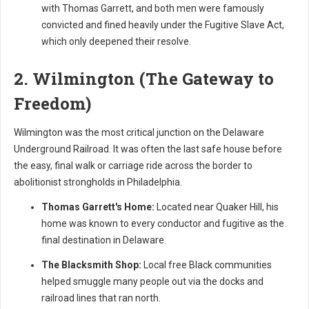
with Thomas Garrett, and both men were famously
convicted and fined heavily under the Fugitive Slave Act,
which only deepened their resolve.
2. Wilmington (The Gateway to
Freedom)
Wilmington was the most critical junction on the Delaware
Underground Railroad. It was often the last safe house before
the easy, final walk or carriage ride across the border to
abolitionist strongholds in Philadelphia.
Thomas Garrett's Home:
Located near Quaker Hill, his
home was known to every conductor and fugitive as the
final destination in Delaware.
The Blacksmith Shop:
Local free Black communities
helped smuggle many people out via the docks and
railroad lines that ran north.