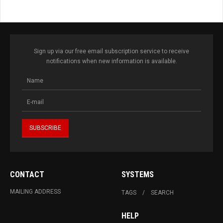
Sign up via our free email subscription service to receive
notifications when new information is available.
CONTACT
SYSTEMS
MAILING ADDRESS
TAGS
SEARCH
HELP