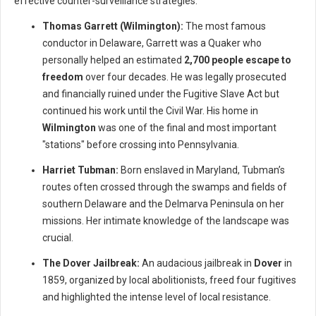
effective counter-surveillance strategies.
Thomas Garrett (Wilmington):
The most famous
conductor in Delaware, Garrett was a Quaker who
personally helped an estimated
2,700 people escape to
freedom
over four decades. He was legally prosecuted
and financially ruined under the Fugitive Slave Act but
continued his work until the Civil War. His home in
Wilmington
was one of the final and most important
"stations" before crossing into Pennsylvania.
Harriet Tubman:
Born enslaved in Maryland, Tubman’s
routes often crossed through the swamps and fields of
southern Delaware and the Delmarva Peninsula on her
missions. Her intimate knowledge of the landscape was
crucial.
The Dover Jailbreak:
An audacious jailbreak in
Dover
in
1859, organized by local abolitionists, freed four fugitives
and highlighted the intense level of local resistance.