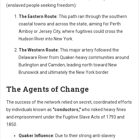
(enslaved people seeking freedom):
The Eastern Route:
This path ran through the southern
coastal towns and across the state, aiming for Perth
Amboy or Jersey City, where fugitives could cross the
Hudson River into New York.
The Western Route:
This major artery followed the
Delaware River from Quaker-heavy communities around
Burlington and Camden, leading north toward New
Brunswick and ultimately the New York border.
The Agents of Change
The success of the network relied on secret, coordinated efforts
by individuals known as
"conductors,"
who risked heavy fines
and imprisonment under the Fugitive Slave Acts of 1793 and
1850.
Quaker Influence:
Due to their strong anti-slavery