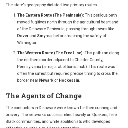
The state's geography dictated two primary routes:
The Eastern Route (The Peninsula):
This perilous path
moved fugitives north through the agricultural heartland
of the Delaware Peninsula, passing through towns like
Dover
and
Smyrna
, before reaching the safety of
Wilmington.
The Western Route (The Free Line):
This path ran along
the northern border adjacent to Chester County,
Pennsylvania (a major abolitionist hub). This route was
often the safest but required precise timing to cross the
border near
Newark
or
Hockessin
.
The Agents of Change
The conductors in Delaware were known for their cunning and
bravery. The network's success relied heavily on Quakers, free
Black communities, and white abolitionists who developed