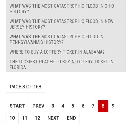
WHAT WAS THE MOST CATASTROPHIC FLOOD IN OHIO
HISTORY?
WHAT WAS THE MOST CATASTROPHIC FLOOD IN NEW
JERSEY HISTORY?
WHAT WAS THE MOST CATASTROPHIC FLOOD IN
PENNSYLVANIA'S HISTORY?
WHERE TO BUY A LOTTERY TICKET IN ALABAMA?
THE LUCKIEST PLACES TO BUY A LOTTERY TICKET IN
FLORIDA
PAGE 8 OF 168
START
PREV
3
4
5
6
7
8
9
10
11
12
NEXT
END