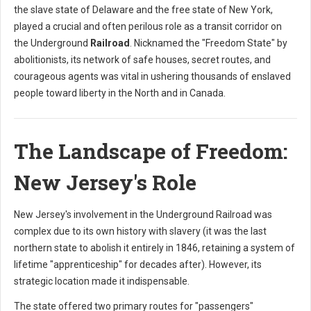
the slave state of Delaware and the free state of New York,
played a crucial and often perilous role as a transit corridor on
the Underground
Railroad
. Nicknamed the "Freedom State" by
abolitionists, its network of safe houses, secret routes, and
courageous agents was vital in ushering thousands of enslaved
people toward liberty in the North and in Canada.
The Landscape of Freedom:
New Jersey's Role
New Jersey's involvement in the Underground Railroad was
complex due to its own history with slavery (it was the last
northern state to abolish it entirely in 1846, retaining a system of
lifetime "apprenticeship" for decades after). However, its
strategic location made it indispensable.
The state offered two primary routes for "passengers"