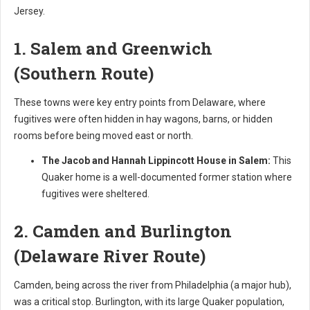
Jersey.
1. Salem and Greenwich
(Southern Route)
These towns were key entry points from Delaware, where
fugitives were often hidden in hay wagons, barns, or hidden
rooms before being moved east or north.
The Jacob and Hannah Lippincott House in Salem:
This
Quaker home is a well-documented former station where
fugitives were sheltered.
2. Camden and Burlington
(Delaware River Route)
Camden, being across the river from Philadelphia (a major hub),
was a critical stop. Burlington, with its large Quaker population,