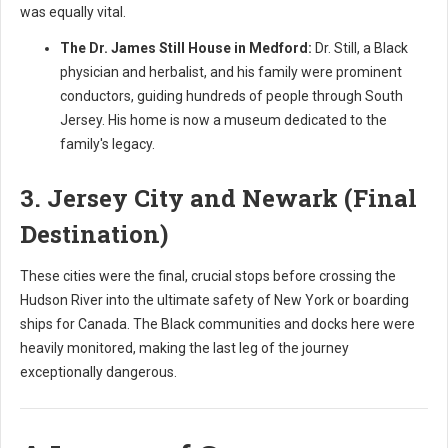
was equally vital.
The Dr. James Still House in Medford:
Dr. Still, a Black
physician and herbalist, and his family were prominent
conductors, guiding hundreds of people through South
Jersey. His home is now a museum dedicated to the
family's legacy.
3. Jersey City and Newark (Final
Destination)
These cities were the final, crucial stops before crossing the
Hudson River into the ultimate safety of New York or boarding
ships for Canada. The Black communities and docks here were
heavily monitored, making the last leg of the journey
exceptionally dangerous.