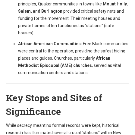
principles, Quaker communities in towns like
Mount Holly,
Salem, and Burlington
provided critical safety nets and
funding for the movement. Their meeting houses and
private homes often functioned as "stations" (safe
houses).
African American Communities:
Free Black communities
were central to the operation, providing the safest hiding
places and guides. Churches, particularly
African
Methodist Episcopal (AME) churches
, served as vital
communication centers and stations.
Key Stops and Sites of
Significance
While secrecy meant no formal records were kept, historical
research has illuminated several crucial "stations" within New