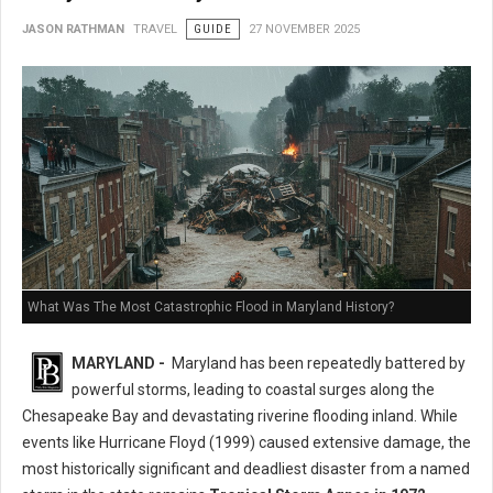
JASON RATHMAN
TRAVEL
GUIDE
27 NOVEMBER 2025
What Was The Most Catastrophic Flood in Maryland History?
MARYLAND -
Maryland has been repeatedly battered by
powerful storms, leading to coastal surges along the
Chesapeake Bay and devastating riverine flooding inland. While
events like Hurricane Floyd (1999) caused extensive damage, the
most historically significant and deadliest disaster from a named