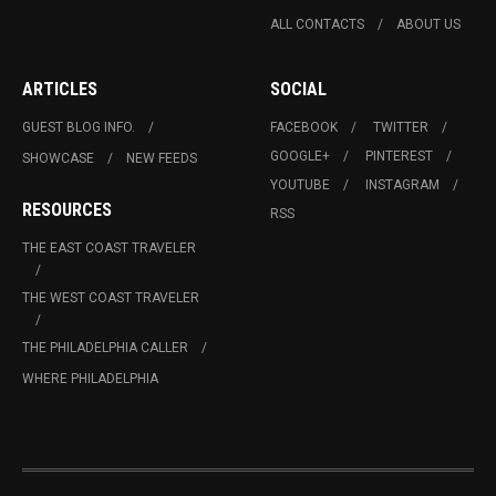
ALL CONTACTS
ABOUT US
ARTICLES
SOCIAL
GUEST BLOG INFO.
FACEBOOK
TWITTER
GOOGLE+
PINTEREST
SHOWCASE
NEW FEEDS
YOUTUBE
INSTAGRAM
RESOURCES
RSS
THE EAST COAST TRAVELER
THE WEST COAST TRAVELER
THE PHILADELPHIA CALLER
WHERE PHILADELPHIA