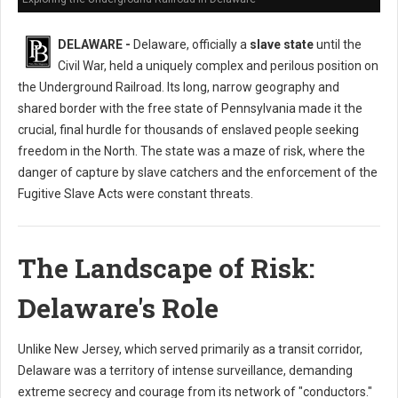
DELAWARE -
Delaware, officially a
slave state
until the
Civil War, held a uniquely complex and perilous position on
the Underground Railroad. Its long, narrow geography and
shared border with the free state of Pennsylvania made it the
crucial, final hurdle for thousands of enslaved people seeking
freedom in the North. The state was a maze of risk, where the
danger of capture by slave catchers and the enforcement of the
Fugitive Slave Acts were constant threats.
The Landscape of Risk:
Delaware's Role
Unlike New Jersey, which served primarily as a transit corridor,
Delaware was a territory of intense surveillance, demanding
extreme secrecy and courage from its network of "conductors."