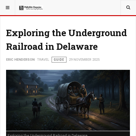
YOU ARE HERE:
TRAVEL
Exploring the Underground
Railroad in Delaware
ERIC HENDERSON
TRAVEL
GUIDE
29 NOVEMBER 2025
Exploring the Underground Railroad in Delaware