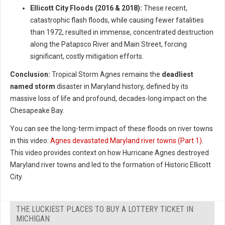
Ellicott City Floods (2016 & 2018):
These recent,
catastrophic flash floods, while causing fewer fatalities
than 1972, resulted in immense, concentrated destruction
along the Patapsco River and Main Street, forcing
significant, costly mitigation efforts.
Conclusion:
Tropical Storm Agnes remains the
deadliest
named storm
disaster in Maryland history, defined by its
massive loss of life and profound, decades-long impact on the
Chesapeake Bay.
You can see the long-term impact of these floods on river towns
in this video:
Agnes devastated Maryland river towns (Part 1)
.
This video provides context on how Hurricane Agnes destroyed
Maryland river towns and led to the formation of Historic Ellicott
City.
THE LUCKIEST PLACES TO BUY A LOTTERY TICKET IN
MICHIGAN