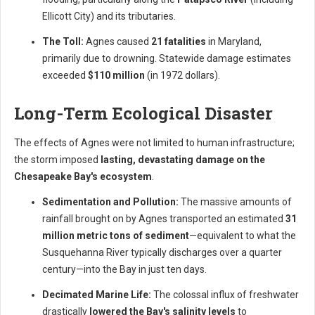
Ellicott City) and its tributaries.
The Toll:
Agnes caused
21 fatalities
in Maryland,
primarily due to drowning. Statewide damage estimates
exceeded
$110 million
(in 1972 dollars).
Long-Term Ecological Disaster
The effects of Agnes were not limited to human infrastructure;
the storm imposed
lasting, devastating damage on the
Chesapeake Bay's ecosystem
.
Sedimentation and Pollution:
The massive amounts of
rainfall brought on by Agnes transported an estimated
31
million metric tons of sediment
—equivalent to what the
Susquehanna River typically discharges over a quarter
century—into the Bay in just ten days.
Decimated Marine Life:
The colossal influx of freshwater
drastically
lowered the Bay's salinity levels
to