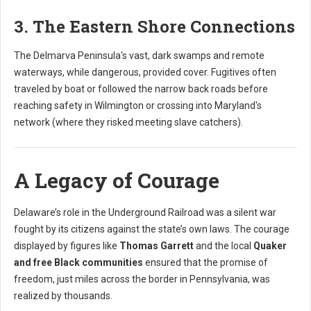
3. The Eastern Shore Connections
The Delmarva Peninsula's vast, dark swamps and remote
waterways, while dangerous, provided cover. Fugitives often
traveled by boat or followed the narrow back roads before
reaching safety in Wilmington or crossing into Maryland's
network (where they risked meeting slave catchers).
A Legacy of Courage
Delaware’s role in the Underground Railroad was a silent war
fought by its citizens against the state’s own laws. The courage
displayed by figures like
Thomas Garrett
and the local
Quaker
and free Black communities
ensured that the promise of
freedom, just miles across the border in Pennsylvania, was
realized by thousands.