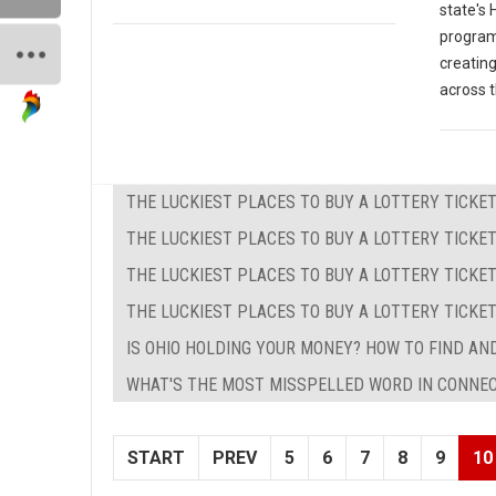
state's
programs
creating
across t
THE LUCKIEST PLACES TO BUY A LOTTERY TICKET
THE LUCKIEST PLACES TO BUY A LOTTERY TICKET
THE LUCKIEST PLACES TO BUY A LOTTERY TICKET
THE LUCKIEST PLACES TO BUY A LOTTERY TICKE
IS OHIO HOLDING YOUR MONEY? HOW TO FIND AND
WHAT'S THE MOST MISSPELLED WORD IN CONNE
START
PREV
5
6
7
8
9
10