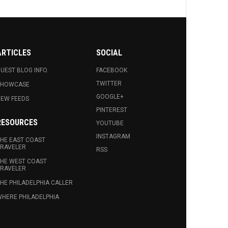
ARTICLES
SOCIAL
UEST BLOG INFO.
FACEBOOK
TWITTER
SHOWCASE
GOOGLE+
EW FEEDS
PINTEREST
RESOURCES
YOUTUBE
INSTAGRAM
HE EAST COAST
RAVELER
RSS
HE WEST COAST
RAVELER
HE PHILADELPHIA CALLER
HERE PHILADELPHIA