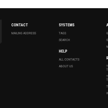
CONTACT
SYSTEMS
MAILING ADDRESS
TAGS
G
SEARCH
N
HELP
ALL CONTACTS
ABOUT US
T
T
T
T
T
W