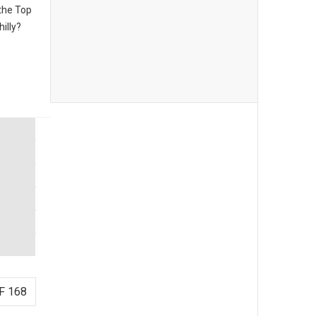
the Top
illy?
F 168