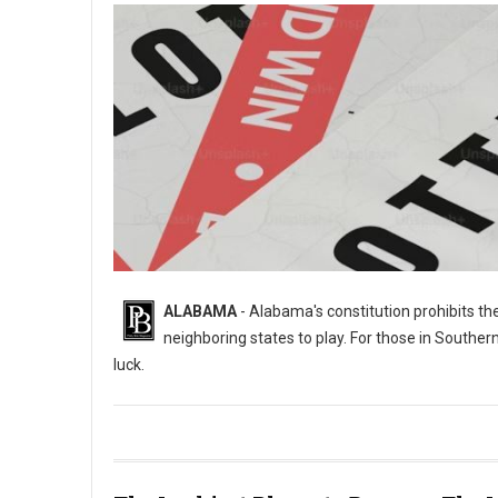
ALABAMA
- Alabama's constitution prohibits th
neighboring states to play. For those in Souther
luck.