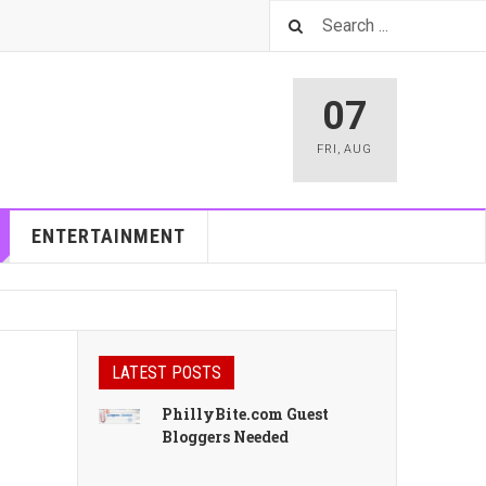
07
FRI
,
AUG
ENTERTAINMENT
LATEST POSTS
PhillyBite.com Guest
Bloggers Needed