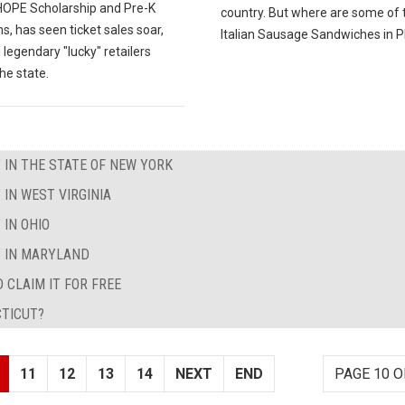
 HOPE Scholarship and Pre-K
country. But where are some of 
, has seen ticket sales soar,
Italian Sausage Sandwiches in Ph
 legendary "lucky" retailers
he state.
 IN THE STATE OF NEW YORK
 IN WEST VIRGINIA
 IN OHIO
T IN MARYLAND
 CLAIM IT FOR FREE
CTICUT?
11
12
13
14
NEXT
END
PAGE 10 O