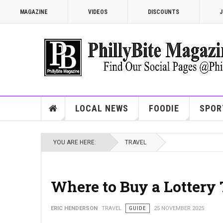
MAGAZINE
VIDEOS
DISCOUNTS
J
LOCAL NEWS
FOODIE
SPOR
YOU ARE HERE:
TRAVEL
Where to Buy a Lottery
ERIC HENDERSON
TRAVEL
GUIDE
25 NOVEMBER 2025