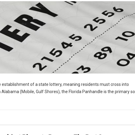
e establishment of a state lottery, meaning residents must cross into
n Alabama (Mobile, Gulf Shores), the Florida Panhandle is the primary s