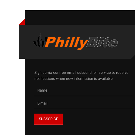
Sign up via our free email subscription service to receive
notifications when new information is available.