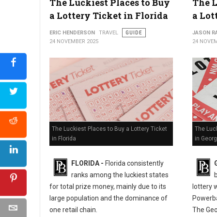
The Luckiest Places to Buy
The L
Where to Buy a Lottery Ticket in Alabama?
a Lottery Ticket in Florida
a Lot
ERIC HENDERSON
TRAVEL
GUIDE
JASON R
24 NOVEMBER 2025
24 NOVEM
The Luckiest Places to Buy a Lottery Ticket
The Luck
in Florida
in Georg
FLORIDA -
Florida consistently
ranks among the luckiest states
for total prize money, mainly due to its
lottery 
large population and the dominance of
Powerba
one retail chain.
The Geo