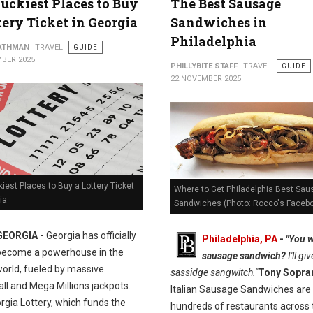
uckiest Places to Buy
The Best Sausage
tery Ticket in Georgia
Sandwiches in
Philadelphia
ATHMAN
TRAVEL
GUIDE
BER 2025
PHILLYBITE STAFF
TRAVEL
GUIDE
22 NOVEMBER 2025
iest Places to Buy a Lottery Ticket
Where to Get Philadelphia Best Sa
ia
Sandwiches (Photo: Rocco's Faceb
GEORGIA -
Georgia has officially
Philadelphia, PA
-
"You w
become a powerhouse in the
sausage sandwich?
I'll gi
world, fueled by massive
sassidge sangwitch."
Tony Sopra
ll and Mega Millions jackpots.
Italian Sausage Sandwiches are 
rgia Lottery, which funds the
hundreds of restaurants across 