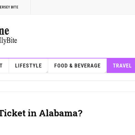
ERSEY BITE
T
LIFESTYLE
FOOD & BEVERAGE
TRAVEL
 Ticket in Alabama?