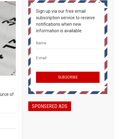
Sign up via our free email
subscription service to receive
notifications when new
information is available.
ource of
SPONSERED ADS