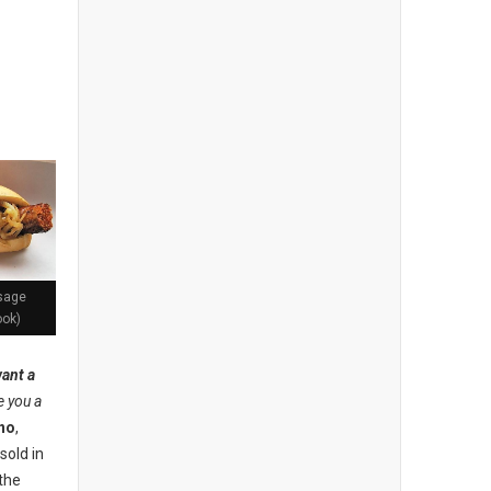
usage
ook)
ant a
ve you a
no
,
sold in
the