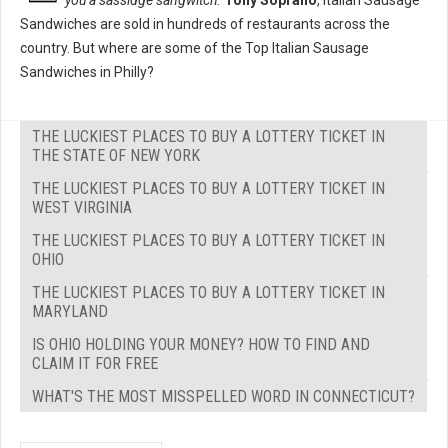
you a sassidge sangwitch."
Tony Soprano
, Italian Sausage
Sandwiches are sold in hundreds of restaurants across the
country. But where are some of the Top Italian Sausage
Sandwiches in Philly?
THE LUCKIEST PLACES TO BUY A LOTTERY TICKET IN
THE STATE OF NEW YORK
THE LUCKIEST PLACES TO BUY A LOTTERY TICKET IN
WEST VIRGINIA
THE LUCKIEST PLACES TO BUY A LOTTERY TICKET IN
OHIO
THE LUCKIEST PLACES TO BUY A LOTTERY TICKET IN
MARYLAND
IS OHIO HOLDING YOUR MONEY? HOW TO FIND AND
CLAIM IT FOR FREE
WHAT'S THE MOST MISSPELLED WORD IN CONNECTICUT?