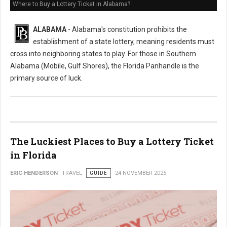
Where to Buy a Lottery Ticket in Alabama?
ALABAMA
- Alabama's constitution prohibits the
establishment of a state lottery, meaning residents must
cross into neighboring states to play. For those in Southern
Alabama (Mobile, Gulf Shores), the Florida Panhandle is the
primary source of luck.
The Luckiest Places to Buy a Lottery Ticket
in Florida
ERIC HENDERSON
TRAVEL
GUIDE
24 NOVEMBER 2025