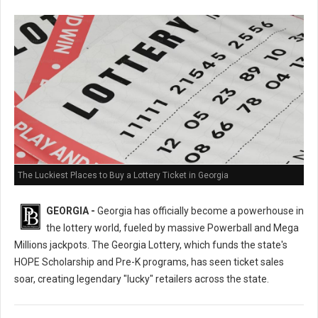
The Luckiest Places to Buy a Lottery Ticket in Georgia
GEORGIA -
Georgia has officially become a powerhouse in
the lottery world, fueled by massive Powerball and Mega
Millions jackpots. The Georgia Lottery, which funds the state's
HOPE Scholarship and Pre-K programs, has seen ticket sales
soar, creating legendary "lucky" retailers across the state.