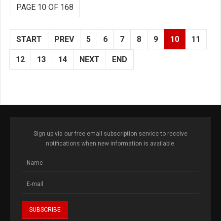
PAGE 10 OF 168
START
PREV
5
6
7
8
9
10
11
12
13
14
NEXT
END
Sign up via our free email subscription service to receive
notifications when new information is available.