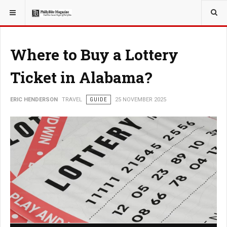
YOU ARE HERE:
TRAVEL
Where to Buy a Lottery
Ticket in Alabama?
ERIC HENDERSON
TRAVEL
GUIDE
25 NOVEMBER 2025