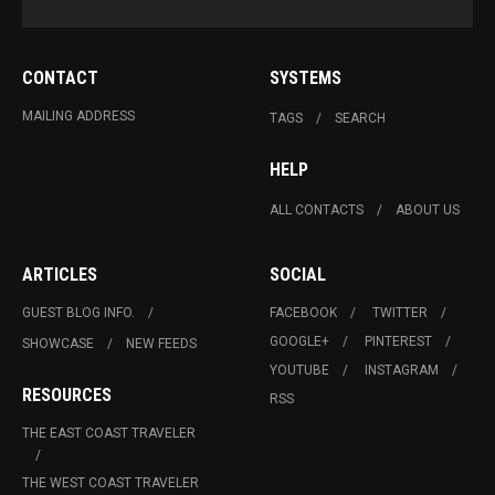
CONTACT
SYSTEMS
MAILING ADDRESS
TAGS
SEARCH
HELP
ALL CONTACTS
ABOUT US
ARTICLES
SOCIAL
GUEST BLOG INFO.
FACEBOOK
TWITTER
GOOGLE+
PINTEREST
SHOWCASE
NEW FEEDS
YOUTUBE
INSTAGRAM
RESOURCES
RSS
THE EAST COAST TRAVELER
THE WEST COAST TRAVELER