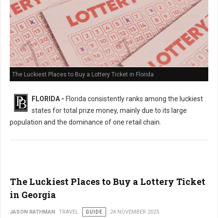
The Luckiest Places to Buy a Lottery Ticket in Florida
FLORIDA -
Florida consistently ranks among the luckiest
states for total prize money, mainly due to its large
population and the dominance of one retail chain.
The Luckiest Places to Buy a Lottery Ticket
in Georgia
JASON RATHMAN
TRAVEL
GUIDE
24 NOVEMBER 2025