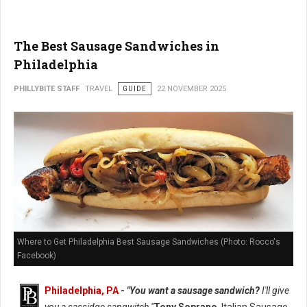
The Best Sausage Sandwiches in
Philadelphia
PHILLYBITE STAFF
TRAVEL
GUIDE
22 NOVEMBER 2025
Where to Get Philadelphia Best Sausage Sandwiches (Photo: Rocco's
Facebook)
Philadelphia, PA
-
"You want a sausage sandwich?
I'll give