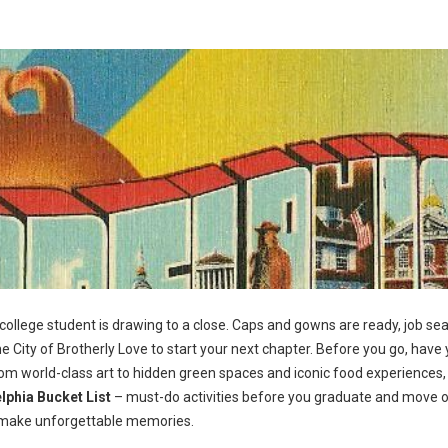
 college student is drawing to a close. Caps and gowns are ready, job se
e City of Brotherly Love to start your next chapter. Before you go, have 
From world-class art to hidden green spaces and iconic food experiences,
lphia Bucket List
– must-do activities before you graduate and move 
and make unforgettable memories.