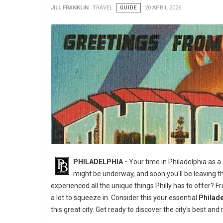
JILL FRANKLIN
TRAVEL
GUIDE
20 APRIL 2026
PHILADELPHIA -
Your time in Philadelphia as a
might be underway, and soon you'll be leaving th
experienced all the unique things Philly has to offer? 
a lot to squeeze in. Consider this your essential
Philade
this great city. Get ready to discover the city's best 