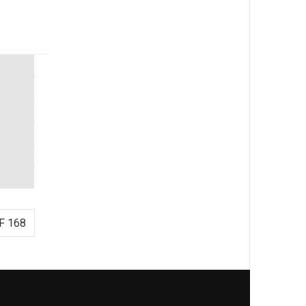
F 168