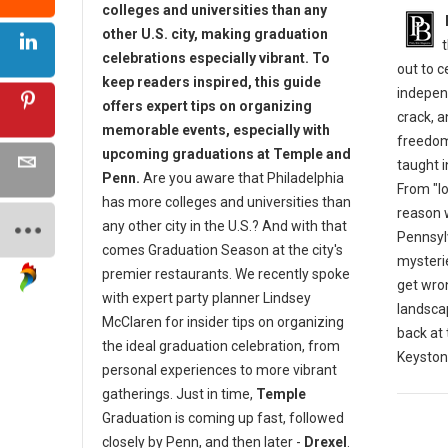
colleges and universities than any
other U.S. city, making graduation
celebrations especially vibrant. To
out to 
keep readers inspired, this guide
indepen
offers expert tips on organizing
crack, 
memorable events, especially with
freedom
upcoming graduations at Temple and
taught i
Penn.
Are you aware that Philadelphia
From "lo
has more colleges and universities than
reason w
any other city in the U.S.? And with that
Pennsylv
comes Graduation Season at the city's
mysterie
premier restaurants. We recently spoke
get wro
with expert party planner Lindsey
landscap
McClaren for insider tips on organizing
back at
the ideal graduation celebration, from
Keyston
personal experiences to more vibrant
gatherings. Just in time,
Temple
Graduation is coming up fast, followed
closely by Penn, and then later -
Drexel
.