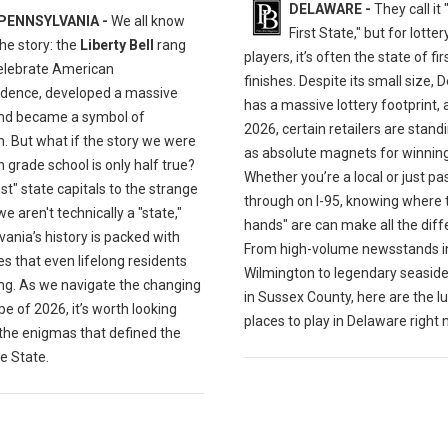
DELAWARE -
They call it
PENNSYLVANIA -
We all know
First State," but for lotter
the story: the
Liberty Bell
rang
players, it’s often the state of fi
celebrate American
finishes. Despite its small size,
dence, developed a massive
has a massive lottery footprint, 
and became a symbol of
2026, certain retailers are stand
. But what if the story we were
as absolute magnets for winning 
n grade school is only half true?
Whether you’re a local or just pa
st" state capitals to the strange
through on I-95, knowing where 
e aren't technically a "state,"
hands" are can make all the diff
ania’s history is packed with
From high-volume newsstands i
s that even lifelong residents
Wilmington to legendary seaside
ng. As we navigate the changing
in Sussex County, here are the lu
e of 2026, it’s worth looking
places to play in Delaware right 
 the enigmas that defined the
e State.