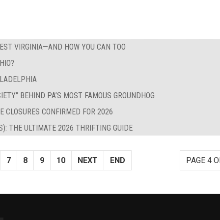
WEST VIRGINIA—AND HOW YOU CAN TOO
HIO?
ILADELPHIA
CIETY" BEHIND PA’S MOST FAMOUS GROUNDHOG
E CLOSURES CONFIRMED FOR 2026
S): THE ULTIMATE 2026 THRIFTING GUIDE
7
8
9
10
NEXT
END
PAGE 4 O