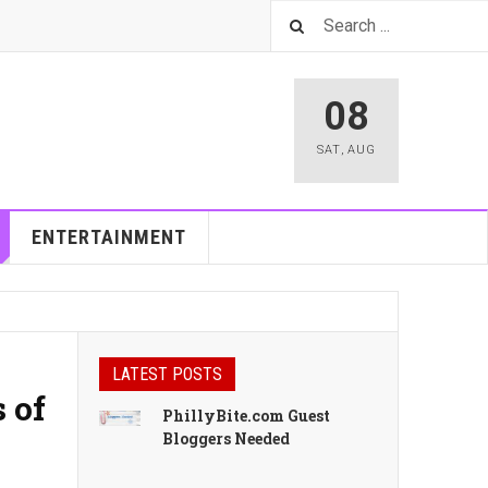
08
SAT
,
AUG
ENTERTAINMENT
LATEST POSTS
 of
PhillyBite.com Guest
Bloggers Needed