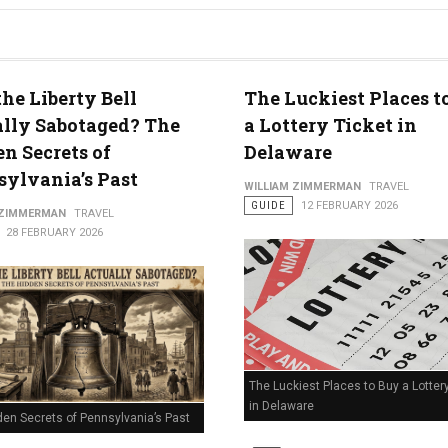
he Liberty Bell
The Luckiest Places t
lly Sabotaged? The
a Lottery Ticket in
n Secrets of
Delaware
ylvania’s Past
WILLIAM ZIMMERMAN
TRAVEL
GUIDE
12 FEBRUARY 2026
 ZIMMERMAN
TRAVEL
28 FEBRUARY 2026
The Luckiest Places to Buy a Lotter
in Delaware
den Secrets of Pennsylvania’s Past