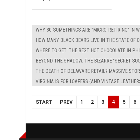
WHY 30-SOMETHINGS ARE "MICRO-RETIRING" IN 
HOW MANY BLACK BEARS LIVE IN THE STATE OF O
WHERE TO GET: THE BEST HOT CHOCOLATE IN PH
BEYOND THE SHADOW: THE BIZARRE "SECRET SO
THE DEATH OF DELAWARE RETAIL? MASSIVE STOR
VIRGINIA IS FOR LOAFERS (AND VINTAGE LEATHER
START
PREV
1
2
3
4
5
6