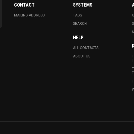
CONTACT
SYSTEMS
MAILING ADDRESS
TAGS
G
SEARCH
N
HELP
ALL CONTACTS
ABOUT US
T
T
T
T
T
W