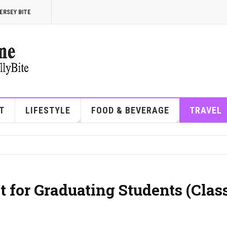
ERSEY BITE
T
LIFESTYLE
FOOD & BEVERAGE
TRAVEL
 for Graduating Students (Class