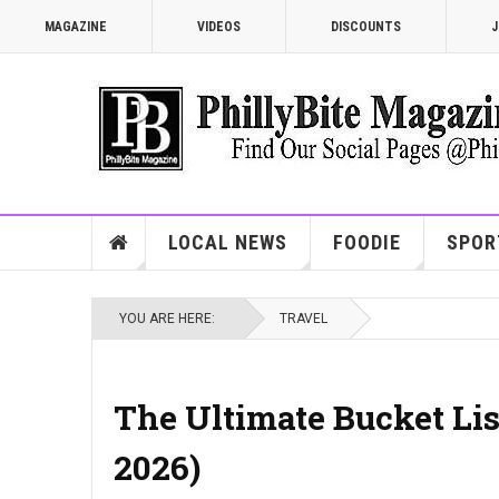
MAGAZINE
VIDEOS
DISCOUNTS
J
LOCAL NEWS
FOODIE
SPOR
YOU ARE HERE:
TRAVEL
The Ultimate Bucket List
2026)