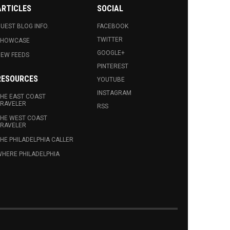
ARTICLES
SOCIAL
UEST BLOG INFO.
FACEBOOK
TWITTER
SHOWCASE
GOOGLE+
EW FEEDS
PINTEREST
RESOURCES
YOUTUBE
INSTAGRAM
HE EAST COAST
RAVELER
RSS
HE WEST COAST
RAVELER
HE PHILADELPHIA CALLER
HERE PHILADELPHIA