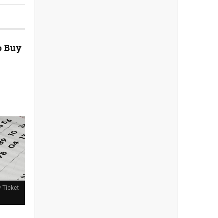
o Buy
y Ticket