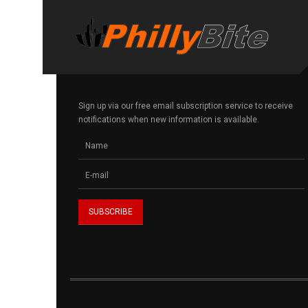
Sign up via our free email subscription service to receive
notifications when new information is available.