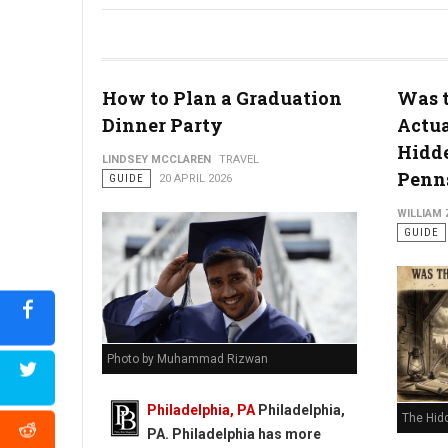
How to Plan a Graduation
Was t
Dinner Party
Actua
Hidde
Philly's To Do List Before Graduating
LINDSEY MCCLAREN
TRAVEL
Penns
GUIDE
20 APRIL 2026
WILLIAM
GUIDE
Photo by Muhammad Rizwan
Philadelphia, PA
Philadelphia,
The Hid
PA. Philadelphia has more