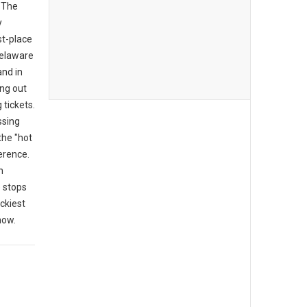
 "The
y
rst-place
 Delaware
and in
ing out
tickets.
ssing
the "hot
erence.
n
 stops
ckiest
now.