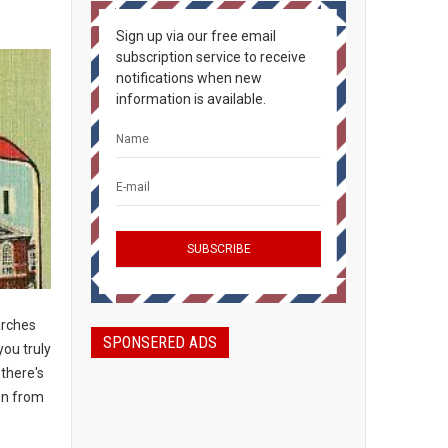
Sign up via our free email
subscription service to receive
notifications when new
information is available.
arches
SPONSERED ADS
you truly
 there's
on from