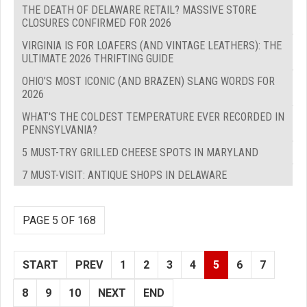
THE DEATH OF DELAWARE RETAIL? MASSIVE STORE
CLOSURES CONFIRMED FOR 2026
VIRGINIA IS FOR LOAFERS (AND VINTAGE LEATHERS): THE
ULTIMATE 2026 THRIFTING GUIDE
OHIO’S MOST ICONIC (AND BRAZEN) SLANG WORDS FOR
2026
WHAT'S THE COLDEST TEMPERATURE EVER RECORDED IN
PENNSYLVANIA?
5 MUST-TRY GRILLED CHEESE SPOTS IN MARYLAND
7 MUST-VISIT: ANTIQUE SHOPS IN DELAWARE
PAGE 5 OF 168
START
PREV
1
2
3
4
5
6
7
8
9
10
NEXT
END