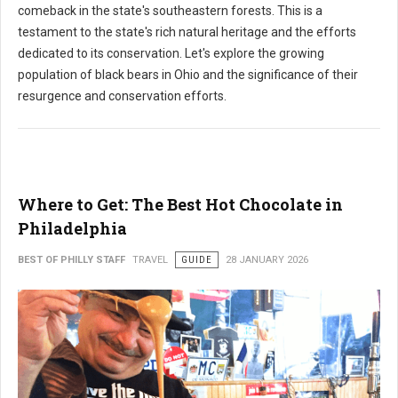
comeback in the state's southeastern forests. This is a
testament to the state's rich natural heritage and the efforts
dedicated to its conservation. Let's explore the growing
population of black bears in Ohio and the significance of their
resurgence and conservation efforts.
Where to Get: The Best Hot Chocolate in
Philadelphia
BEST OF PHILLY STAFF
TRAVEL
GUIDE
28 JANUARY 2026