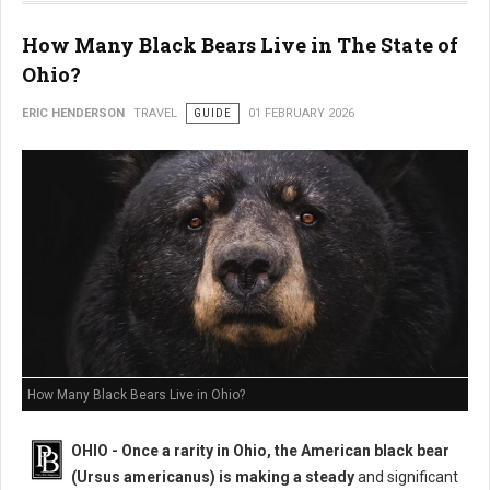
How Many Black Bears Live in The State of
Ohio?
ERIC HENDERSON
TRAVEL
GUIDE
01 FEBRUARY 2026
How Many Black Bears Live in Ohio?
OHIO - Once a rarity in Ohio, the American black bear
(Ursus americanus) is making a steady
and significant