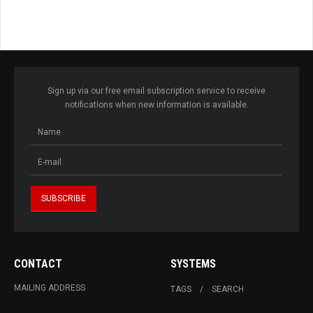
Sign up via our free email subscription service to receive
notifications when new information is available.
CONTACT
SYSTEMS
MAILING ADDRESS
TAGS
SEARCH