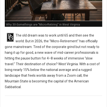
Why 30-Somethings are "Micro-Retiring" in West Virginia
The old dream was to work until 65 and then see the
world. But in 2026, the "Micro-Retirement" has officially
gone mainstream. Tired of the corporate grind but not ready to
hang it up for good, a new wave of mid-career professionals is
hitting the pause button for 4–8 weeks of immersive "slow
travel." Their destination of choice? West Virginia. With a cost of
living nearly 15% below the national average and a rugged
landscape that feels worlds away from a Zoom call, the
Mountain State is becoming the capital of the American
Sabbatical.