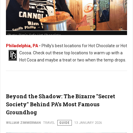
Photo: Rim's Cafe Hot Chocolate
Philadelphia, PA
-
Philly's best locations for Hot Chocolate or Hot
Cocoa. Check out these t
op locations to warm up with a
Hot Coca and maybe a treat or two when the temp drops.
Beyond the Shadow: The Bizarre "Secret
Society" Behind PA’s Most Famous
Groundhog
WILLIAM ZIMMERMAN
TRAVEL
GUIDE
13 JANUARY 2026