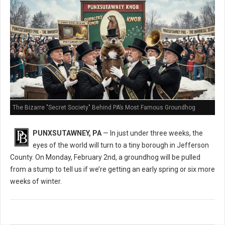
The Bizarre "Secret Society" Behind PA’s Most Famous Groundhog
PUNXSUTAWNEY, PA
— In just under three weeks, the
eyes of the world will turn to a tiny borough in Jefferson
County. On Monday, February 2nd, a groundhog will be pulled
from a stump to tell us if we’re getting an early spring or six more
weeks of winter.