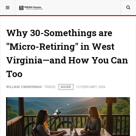
YOU ARE HERE:
TRAVEL
Why 30-Somethings are
"Micro-Retiring" in West
Virginia—and How You Can
Too
WILLIAM ZIMMERMAN
TRAVEL
GUIDE
12 FEBRUARY 2026