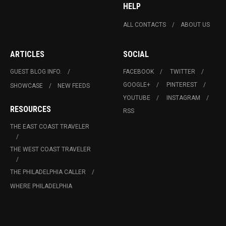
HELP
ALL CONTACTS
ABOUT US
ARTICLES
SOCIAL
GUEST BLOG INFO.
FACEBOOK
TWITTER
GOOGLE+
PINTEREST
SHOWCASE
NEW FEEDS
YOUTUBE
INSTAGRAM
RESOURCES
RSS
THE EAST COAST TRAVELER
THE WEST COAST TRAVELER
THE PHILADELPHIA CALLER
WHERE PHILADELPHIA