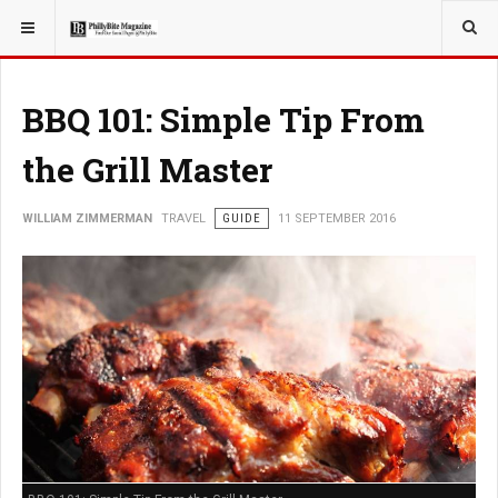
YOU ARE HERE:
TRAVEL
BBQ 101: Simple Tip From
the Grill Master
WILLIAM ZIMMERMAN
TRAVEL
GUIDE
11 SEPTEMBER 2016