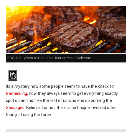
BBQ 101: When to Use High Heat on Your Barbecue
Its a mystery how some people seem to have the knack for
Barbecuing,
how they always seem to get everything exactly
spot on and not like the rest of us who end up burning the
Sausages
. Believe it or not, there is technique involved other
than just using the force.