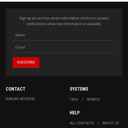
Sign up via our free email subscription service to receive
notifications when new information is available.
CONTACT
SYSTEMS
MAILING ADDRESS
TAGS
SEARCH
HELP
ALL CONTACTS
ABOUT US