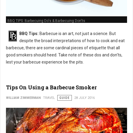
BBQ TIPS: Barbecuing Do's & Barbecuing Don'ts
BBQ Tips:
Barbecue is an art, not just a science. But
despite the broad interpretations of how to cook and eat
barbecue, there are some cardinal pieces of etiquette that all
good smokers should heed. Take note of these dos and don'ts,
lest your barbecue experience be the pits.
Tips On Using a Barbecue Smoker
WILLIAM ZIMMERMAN
TRAVEL
GUIDE
28 JULY 2016