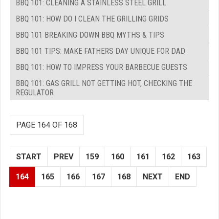
BBQ 101: CLEANING A STAINLESS STEEL GRILL
BBQ 101: HOW DO I CLEAN THE GRILLING GRIDS
BBQ 101 BREAKING DOWN BBQ MYTHS & TIPS
BBQ 101 TIPS: MAKE FATHERS DAY UNIQUE FOR DAD
BBQ 101: HOW TO IMPRESS YOUR BARBECUE GUESTS
BBQ 101: GAS GRILL NOT GETTING HOT, CHECKING THE
REGULATOR
PAGE 164 OF 168
START
PREV
159
160
161
162
163
164
165
166
167
168
NEXT
END