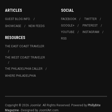
ARTICLES
SOCIAL
GUEST BLOG INFO.
FACEBOOK
TWITTER
GOOGLE+
PINTEREST
SHOWCASE
NEW FEEDS
YOUTUBE
INSTAGRAM
RESOURCES
RSS
THE EAST COAST TRAVELER
THE WEST COAST TRAVELER
THE PHILADELPHIA CALLER
WHERE PHILADELPHIA
Copyright © 2026 Joomla!. All Rights Reserved. Powered by
PhillyBite
Magazine
- Designed by JoomlArt.com.