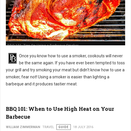
BBQ 101: Tips On Using a Barbecue Smoker
Once you know how to use a smoker, cookouts will never
be the same again. If you have ever been tempted to toss
your grill and try smoking your meat but didn't know how to use a
smoker, fear not! Using a smoker is easier than lighting a
barbeque and it produces tastier meat.
BBQ 101: When to Use High Heat on Your
Barbecue
WILLIAM ZIMMERMAN
TRAVEL
GUIDE
18 JULY 2016