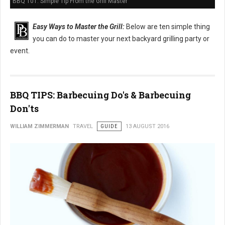
BBQ 101: Simple Tip From the Grill Master
Easy Ways to Master the Grill:
Below are ten simple thing
you can do to master your next backyard grilling party or
event.
BBQ TIPS: Barbecuing Do's & Barbecuing
Don'ts
WILLIAM ZIMMERMAN
TRAVEL
GUIDE
13 AUGUST 2016