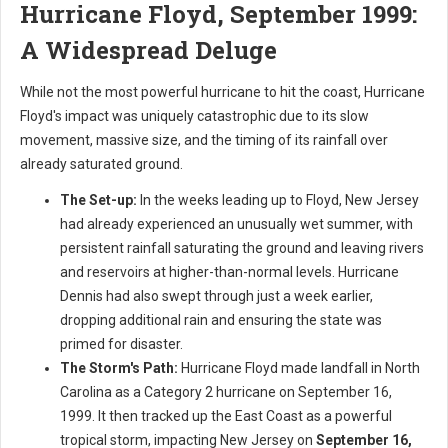
Hurricane Floyd, September 1999:
A Widespread Deluge
While not the most powerful hurricane to hit the coast, Hurricane
Floyd's impact was uniquely catastrophic due to its slow
movement, massive size, and the timing of its rainfall over
already saturated ground.
The Set-up:
In the weeks leading up to Floyd, New Jersey
had already experienced an unusually wet summer, with
persistent rainfall saturating the ground and leaving rivers
and reservoirs at higher-than-normal levels. Hurricane
Dennis had also swept through just a week earlier,
dropping additional rain and ensuring the state was
primed for disaster.
The Storm's Path:
Hurricane Floyd made landfall in North
Carolina as a Category 2 hurricane on September 16,
1999. It then tracked up the East Coast as a powerful
tropical storm, impacting New Jersey on
September 16,