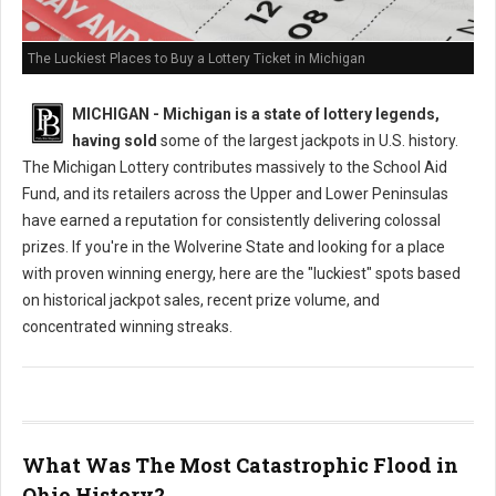
The Luckiest Places to Buy a Lottery Ticket in Michigan
MICHIGAN - Michigan is a state of lottery legends,
having sold
some of the largest jackpots in U.S. history.
The Michigan Lottery contributes massively to the School Aid
Fund, and its retailers across the Upper and Lower Peninsulas
have earned a reputation for consistently delivering colossal
prizes. If you're in the Wolverine State and looking for a place
with proven winning energy, here are the "luckiest" spots based
on historical jackpot sales, recent prize volume, and
concentrated winning streaks.
What Was The Most Catastrophic Flood in
Ohio History?