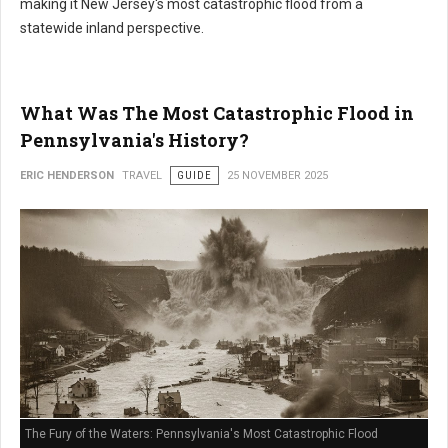
making it New Jersey's most catastrophic flood from a
statewide inland perspective.
What Was The Most Catastrophic Flood in
Pennsylvania's History?
ERIC HENDERSON
TRAVEL
GUIDE
25 NOVEMBER 2025
The Fury of the Waters: Pennsylvania's Most Catastrophic Flood