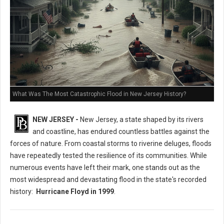
What Was The Most Catastrophic Flood in New Jersey History?
NEW JERSEY -
New Jersey, a state shaped by its rivers
and coastline, has endured countless battles against the
forces of nature. From coastal storms to riverine deluges, floods
have repeatedly tested the resilience of its communities. While
numerous events have left their mark, one stands out as the
most widespread and devastating flood in the state's recorded
history:
Hurricane Floyd in 1999
.