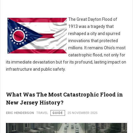
The Great Dayton Flood of
1913 was a tragedy that
reshaped a city and spurred
innovations that protected
millions. It remains Ohio's most
catastrophic flood, not only for
its immediate devastation but for its profound, lasting impact on
infrastructure and public safety.
What Was The Most Catastrophic Flood in
New Jersey History?
ERIC HENDERSON
TRAVEL
GUIDE
25 NOVEMBER 2025