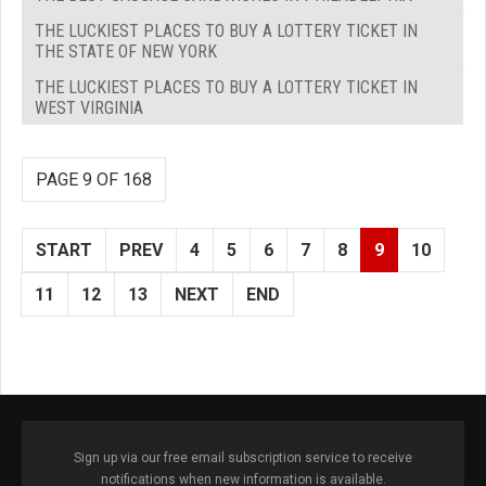
THE LUCKIEST PLACES TO BUY A LOTTERY TICKET IN
THE STATE OF NEW YORK
THE LUCKIEST PLACES TO BUY A LOTTERY TICKET IN
WEST VIRGINIA
PAGE 9 OF 168
START
PREV
4
5
6
7
8
9
10
11
12
13
NEXT
END
Sign up via our free email subscription service to receive
notifications when new information is available.