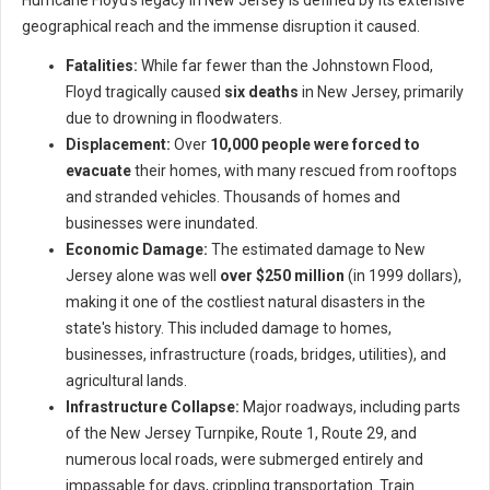
Hurricane Floyd's legacy in New Jersey is defined by its extensive
geographical reach and the immense disruption it caused.
Fatalities:
While far fewer than the Johnstown Flood,
Floyd tragically caused
six deaths
in New Jersey, primarily
due to drowning in floodwaters.
Displacement:
Over
10,000 people were forced to
evacuate
their homes, with many rescued from rooftops
and stranded vehicles. Thousands of homes and
businesses were inundated.
Economic Damage:
The estimated damage to New
Jersey alone was well
over $250 million
(in 1999 dollars),
making it one of the costliest natural disasters in the
state's history. This included damage to homes,
businesses, infrastructure (roads, bridges, utilities), and
agricultural lands.
Infrastructure Collapse:
Major roadways, including parts
of the New Jersey Turnpike, Route 1, Route 29, and
numerous local roads, were submerged entirely and
impassable for days, crippling transportation. Train