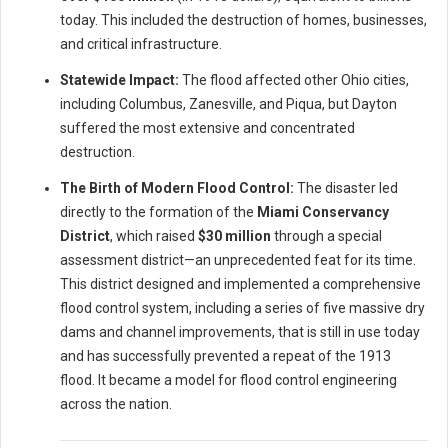
today. This included the destruction of homes, businesses,
and critical infrastructure.
Statewide Impact:
The flood affected other Ohio cities,
including Columbus, Zanesville, and Piqua, but Dayton
suffered the most extensive and concentrated
destruction.
The Birth of Modern Flood Control:
The disaster led
directly to the formation of the
Miami Conservancy
District
, which raised
$30 million
through a special
assessment district—an unprecedented feat for its time.
This district designed and implemented a comprehensive
flood control system, including a series of five massive dry
dams and channel improvements, that is still in use today
and has successfully prevented a repeat of the 1913
flood. It became a model for flood control engineering
across the nation.