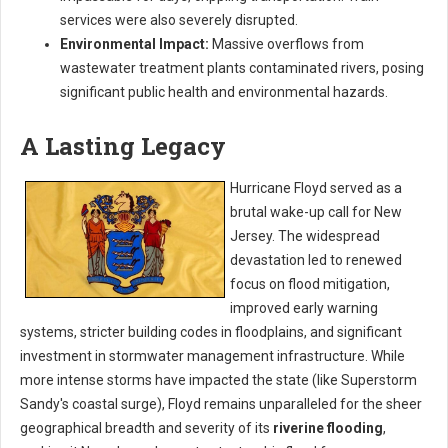
services were also severely disrupted.
Environmental Impact:
Massive overflows from
wastewater treatment plants contaminated rivers, posing
significant public health and environmental hazards.
A Lasting Legacy
Hurricane Floyd served as a
brutal wake-up call for New
Jersey. The widespread
devastation led to renewed
focus on flood mitigation,
improved early warning
systems, stricter building codes in floodplains, and significant
investment in stormwater management infrastructure. While
more intense storms have impacted the state (like Superstorm
Sandy's coastal surge), Floyd remains unparalleled for the sheer
geographical breadth and severity of its
riverine flooding
,