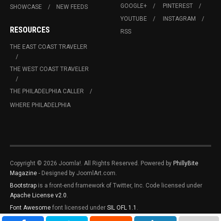
GOOGLE+
PINTEREST
SHOWCASE
NEW FEEDS
YOUTUBE
INSTAGRAM
RESOURCES
RSS
THE EAST COAST TRAVELER
THE WEST COAST TRAVELER
THE PHILADELPHIA CALLER
WHERE PHILADELPHIA
Copyright © 2026 Joomla!. All Rights Reserved. Powered by
PhillyBite
Magazine
- Designed by JoomlArt.com.
Bootstrap
is a front-end framework of Twitter, Inc. Code licensed under
Apache License v2.0
.
Font Awesome
font licensed under
SIL OFL 1.1
.