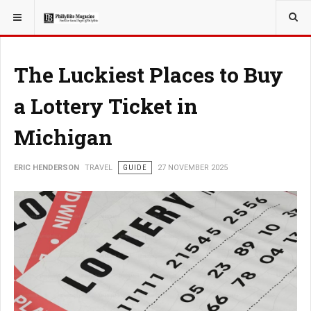
YOU ARE HERE:
TRAVEL
The Luckiest Places to Buy
a Lottery Ticket in
Michigan
ERIC HENDERSON
TRAVEL
GUIDE
27 NOVEMBER 2025