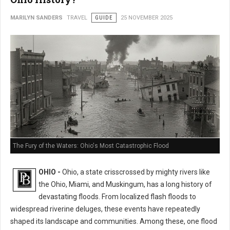
MARILYN SANDERS
TRAVEL
GUIDE
25 NOVEMBER 2025
The Fury of the Waters: Ohio's Most Catastrophic Flood
OHIO -
Ohio, a state crisscrossed by mighty rivers like
the Ohio, Miami, and Muskingum, has a long history of
devastating floods. From localized flash floods to
widespread riverine deluges, these events have repeatedly
shaped its landscape and communities. Among these, one flood