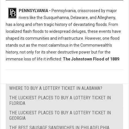
PENNSYLVANIA -
Pennsylvania, crisscrossed by major
rivers like the Susquehanna, Delaware, and Allegheny,
has a long and often tragic history of devastating floods. From
localized flash floods to widespread deluges, these events have
shaped its communities and infrastructure. However, one flood
stands out as the most calamitous in the Commonwealth's
history, not only for its sheer destructive power but for the
immense loss of life it inflicted:
The Johnstown Flood of 1889
.
WHERE TO BUY A LOTTERY TICKET IN ALABAMA?
THE LUCKIEST PLACES TO BUY A LOTTERY TICKET IN
FLORIDA
THE LUCKIEST PLACES TO BUY A LOTTERY TICKET IN
GEORGIA
THE BEST SAUSAGE SANDWICHES IN PHILADELPHIA