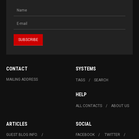
CONTACT
SYSTEMS
MAILING ADDRESS
TAGS
SEARCH
HELP
ALL CONTACTS
ABOUT US
ARTICLES
SOCIAL
GUEST BLOG INFO.
FACEBOOK
TWITTER