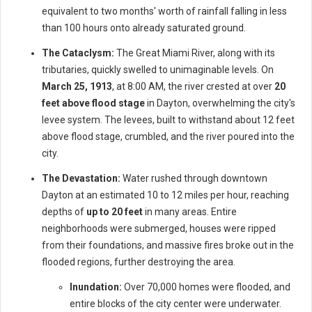
equivalent to two months' worth of rainfall falling in less
than 100 hours onto already saturated ground.
The Cataclysm:
The Great Miami River, along with its
tributaries, quickly swelled to unimaginable levels. On
March 25, 1913
, at 8:00 AM, the river crested at over
20
feet above flood stage
in Dayton, overwhelming the city's
levee system. The levees, built to withstand about 12 feet
above flood stage, crumbled, and the river poured into the
city.
The Devastation:
Water rushed through downtown
Dayton at an estimated 10 to 12 miles per hour, reaching
depths of
up to 20 feet
in many areas. Entire
neighborhoods were submerged, houses were ripped
from their foundations, and massive fires broke out in the
flooded regions, further destroying the area.
Inundation:
Over 70,000 homes were flooded, and
entire blocks of the city center were underwater.