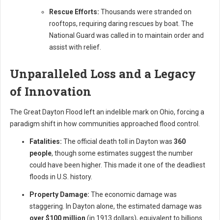
Rescue Efforts:
Thousands were stranded on
rooftops, requiring daring rescues by boat. The
National Guard was called in to maintain order and
assist with relief.
Unparalleled Loss and a Legacy
of Innovation
The Great Dayton Flood left an indelible mark on Ohio, forcing a
paradigm shift in how communities approached flood control.
Fatalities:
The official death toll in Dayton was
360
people
, though some estimates suggest the number
could have been higher. This made it one of the deadliest
floods in U.S. history.
Property Damage:
The economic damage was
staggering. In Dayton alone, the estimated damage was
over $100 million
(in 1913 dollars), equivalent to billions