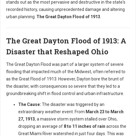
stands out as the most pervasive and destructive in the state's
recorded history, causing unprecedented damage and altering
urban planning:
The Great Dayton Flood of 1913
.
The Great Dayton Flood of 1913: A
Disaster that Reshaped Ohio
The Great Dayton Flood was part of a larger system of severe
flooding that impacted much of the Midwest, often referred to
as the Great Flood of 1913. However, Dayton bore the brunt of
the disaster, with consequences so severe that they led to a
groundbreaking shift in flood control and urban infrastructure.
The Cause:
The disaster was triggered by an
extraordinary weather event. From
March 23 to March
27, 1913
, a massive storm system stalled over Ohio,
dropping an average of
8 to 11 inches of rain
across the
Great Miami River watershed in just four days. This was