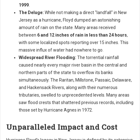
1999
.
The Deluge:
While not making a direct "landfall" in New
Jersey as a hurricane, Floyd dumped an astonishing
amount of rain on the state. Many areas received
between
6 and 12 inches of rain in less than 24 hours
,
with some localized spots reporting over 15 inches. This
massive influx of water had nowhere to go.
Widespread River Flooding:
The torrential rainfall
caused nearly every major river basin in the central and
northern parts of the state to overflow its banks
simultaneously. The Raritan, Millstone, Passaic, Delaware,
and Hackensack Rivers, along with their numerous
tributaries, swelled to unprecedented levels. Many areas
saw flood crests that shattered previous records, including
those set by Hurricane Agnes in 1972.
Unparalleled Impact and Cost