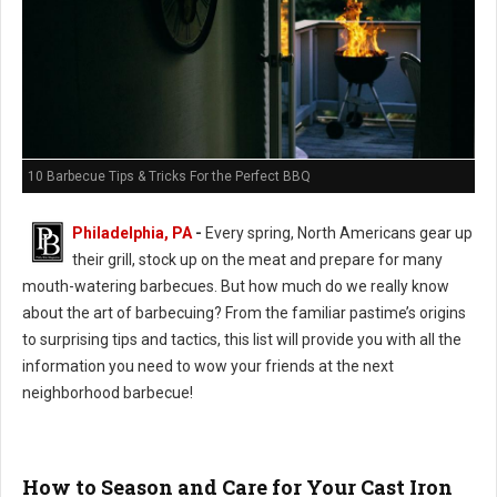
10 Barbecue Tips & Tricks For the Perfect BBQ
Philadelphia, PA
-
Every spring, North Americans gear up
their grill, stock up on the meat and prepare for many
mouth-watering barbecues. But how much do we really know
about the art of barbecuing? From the familiar pastime’s origins
to surprising tips and tactics, this list will provide you with all the
information you need to wow your friends at the next
neighborhood barbecue!
How to Season and Care for Your Cast Iron