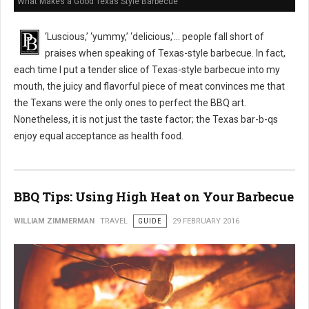
What Makes a Good Texas Style Barbecue
‘Luscious,’ ‘yummy,’ ‘delicious,’… people fall short of
praises when speaking of Texas-style barbecue. In fact,
each time I put a tender slice of Texas-style barbecue into my
mouth, the juicy and flavorful piece of meat convinces me that
the Texans were the only ones to perfect the BBQ art.
Nonetheless, it is not just the taste factor; the Texas bar-b-qs
enjoy equal acceptance as health food.
BBQ Tips: Using High Heat on Your Barbecue
WILLIAM ZIMMERMAN
TRAVEL
GUIDE
29 FEBRUARY 2016