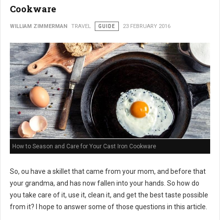
Cookware
WILLIAM ZIMMERMAN
TRAVEL
GUIDE
23 FEBRUARY 2016
How to Season and Care for Your Cast Iron Cookware
So, ou have a skillet that came from your mom, and before that
your grandma, and has now fallen into your hands. So how do
you take care of it, use it, clean it, and get the best taste possible
from it? I hope to answer some of those questions in this article.