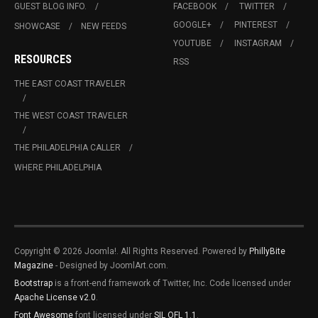
GUEST BLOG INFO.
FACEBOOK
TWITTER
GOOGLE+
PINTEREST
SHOWCASE
NEW FEEDS
YOUTUBE
INSTAGRAM
RESOURCES
RSS
THE EAST COAST TRAVELER
THE WEST COAST TRAVELER
THE PHILADELPHIA CALLER
WHERE PHILADELPHIA
Copyright © 2026 Joomla!. All Rights Reserved. Powered by
PhillyBite
Magazine
- Designed by JoomlArt.com.
Bootstrap
is a front-end framework of Twitter, Inc. Code licensed under
Apache License v2.0
.
Font Awesome
font licensed under
SIL OFL 1.1
.