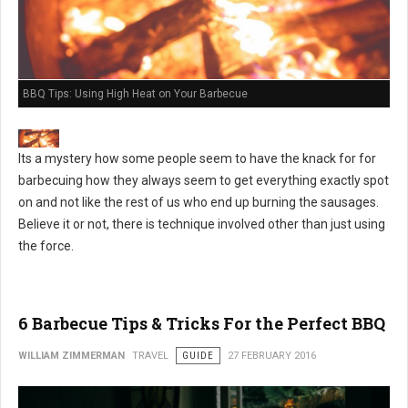
BBQ Tips: Using High Heat on Your Barbecue
Its a mystery how some people seem to have the knack for for
barbecuing how they always seem to get everything exactly spot
on and not like the rest of us who end up burning the sausages.
Believe it or not, there is technique involved other than just using
the force.
6 Barbecue Tips & Tricks For the Perfect BBQ
WILLIAM ZIMMERMAN
TRAVEL
GUIDE
27 FEBRUARY 2016