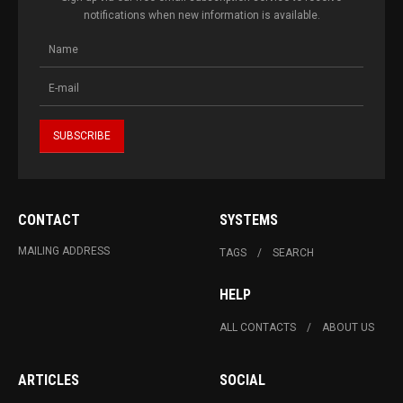
notifications when new information is available.
CONTACT
SYSTEMS
MAILING ADDRESS
TAGS
SEARCH
HELP
ALL CONTACTS
ABOUT US
ARTICLES
SOCIAL