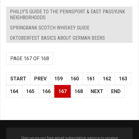
PHILLY'S GUIDE TO THE PENNSPORT & EAST PASSYUNK
NEIGHBORHOODS
SPRINGBANK SCOTCH WHISKEY GUIDE
OKTOBERFEST BASICS ABOUT GERMAN BEERS
PAGE 167 OF 168
START
PREV
159
160
161
162
163
164
165
166
167
168
NEXT
END
Sign up via our free email subscription service to receive