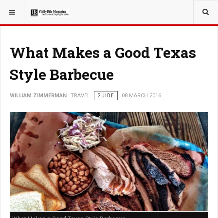
YOU ARE HERE:
TRAVEL
What Makes a Good Texas
Style Barbecue
WILLIAM ZIMMERMAN
TRAVEL
GUIDE
08 MARCH 2016