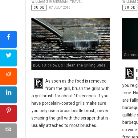
WILLIAM ZIMMERMAN
TRAVEL
WILLIAM
GUIDE
07 JULY 2016
GUIDE
Common 
BBQ 101: How Do I Clean The Grilling Grids
As soon as the food is removed
you're g
from the grill, brush the grills with
time. Ho
a grill brush for about 10 seconds. If you
are fal
have porcelain-coated grills make sure
barbequ
you only use a brass bristle brush, never
gullible
scraping the grill with the scraper that is
barbequ
usually attached to most brushes.
so wide
frequen