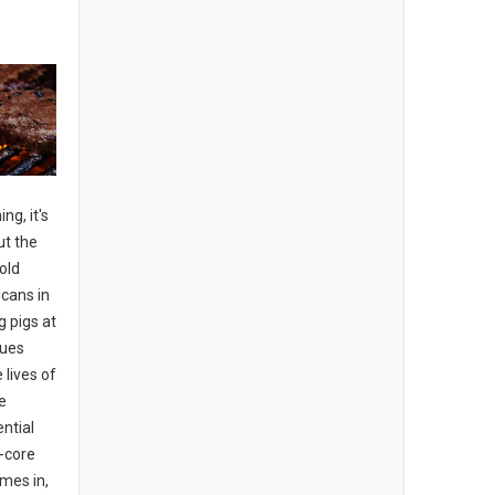
ng, it's
ut the
old
cans in
g pigs at
cues
lives of
e
ential
d-core
mes in,