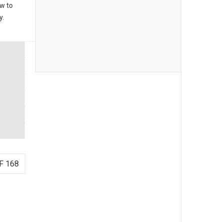
ow to
y.
F 168