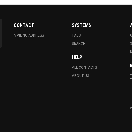
CONTACT
SYSTEMS
MAILING ADDRESS
TAGS
G
SEARCH
N
HELP
ALL CONTACTS
ABOUT US
T
T
T
T
T
W