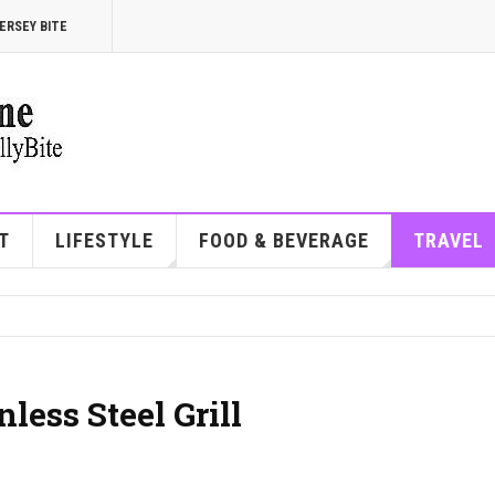
ERSEY BITE
T
LIFESTYLE
FOOD & BEVERAGE
TRAVEL
less Steel Grill