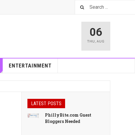
06
THU
,
AUG
ENTERTAINMENT
LATEST POSTS
PhillyBite.com Guest
Bloggers Needed