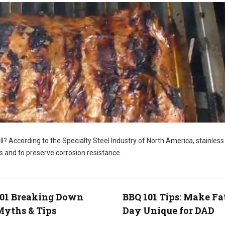
ill? According to the Specialty Steel Industry of North America, stainless
s and to preserve corrosion resistance.
101 Breaking Down
BBQ 101 Tips: Make Fa
yths & Tips
Day Unique for DAD