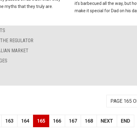
it's barbecued all the way, but h
he myths that they truly are.
make it special for Dad on his da
STS
G THE REGULATOR
TALIAN MARKET
GES
PAGE 165 O
163
164
165
166
167
168
NEXT
END