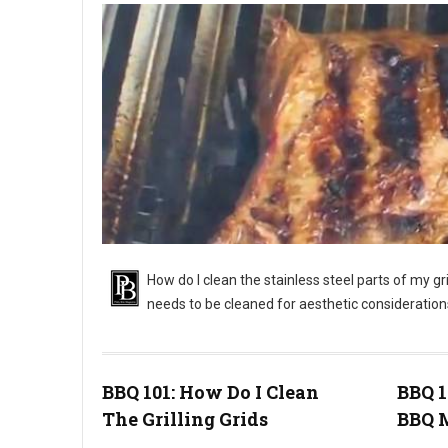
How do I clean the stainless steel parts of my gr
needs to be cleaned for aesthetic consideration
BBQ 101: How Do I Clean
BBQ 
The Grilling Grids
BBQ M
BBQ 101: Cleaning a Stainless Steel Grill