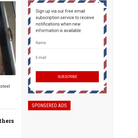
Sign up via our free email
subscription service to receive
notifications when new
information is available.
 steel
SPONSERED ADS
thers