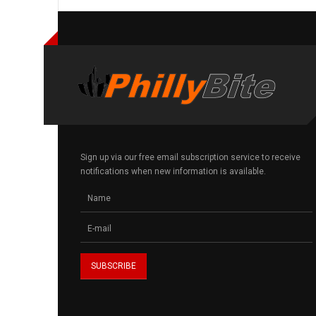
Sign up via our free email subscription service to receive
notifications when new information is available.