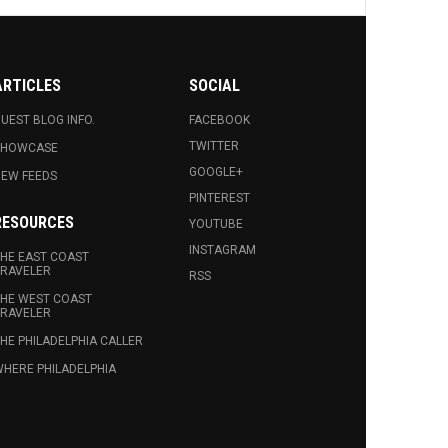
ARTICLES
SOCIAL
UEST BLOG INFO.
FACEBOOK
TWITTER
SHOWCASE
GOOGLE+
EW FEEDS
PINTEREST
RESOURCES
YOUTUBE
INSTAGRAM
HE EAST COAST
RAVELER
RSS
HE WEST COAST
RAVELER
HE PHILADELPHIA CALLER
HERE PHILADELPHIA