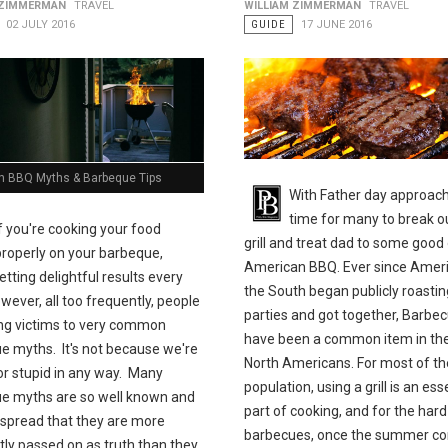
 ZIMMERMAN
TRAVEL
WILLIAM ZIMMERMAN
TRAVEL
02 JULY 2016
GUIDE
17 JUNE 2016
BBQ Myths & Barbeque Tips
With Father day approachi
time for many to break o
If you're cooking your food
grill and treat dad to some good 
properly on your barbeque,
American BBQ. Ever since Ameri
etting delightful results every
the South began publicly roastin
wever, all too frequently, people
parties and got together, Barbe
ling victims to very common
have been a common item in the 
e myths. It's not because we're
North Americans. For most of th
 or stupid in any way. Many
population, using a grill is an ess
e myths are so well known and
part of cooking, and for the har
 spread that they are more
barbecues, once the summer co
tly passed on as truth than they