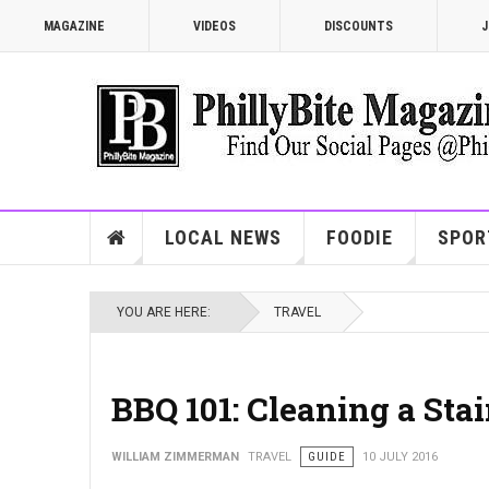
MAGAZINE
VIDEOS
DISCOUNTS
J
LOCAL NEWS
FOODIE
SPOR
YOU ARE HERE:
TRAVEL
BBQ 101: Cleaning a Stain
WILLIAM ZIMMERMAN
TRAVEL
GUIDE
10 JULY 2016