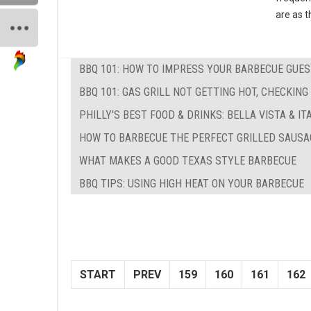
are as t
BBQ 101: HOW TO IMPRESS YOUR BARBECUE GUE
BBQ 101: GAS GRILL NOT GETTING HOT, CHECKIN
PHILLY'S BEST FOOD & DRINKS: BELLA VISTA & I
HOW TO BARBECUE THE PERFECT GRILLED SAUSA
WHAT MAKES A GOOD TEXAS STYLE BARBECUE
BBQ TIPS: USING HIGH HEAT ON YOUR BARBECUE
START
PREV
159
160
161
162